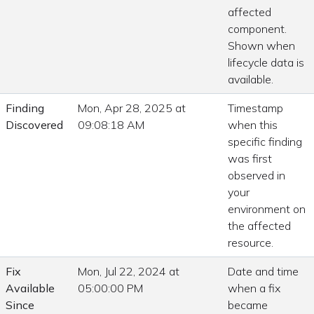
affected
component.
Shown when
lifecycle data is
available.
Finding
Mon, Apr 28, 2025 at
Timestamp
Discovered
09:08:18 AM
when this
specific finding
was first
observed in
your
environment on
the affected
resource.
Fix
Mon, Jul 22, 2024 at
Date and time
Available
05:00:00 PM
when a fix
Since
became