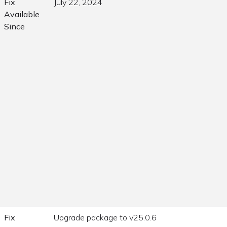
Fix
July 22, 2024
Available
Since
Fix
Upgrade package to v25.0.6