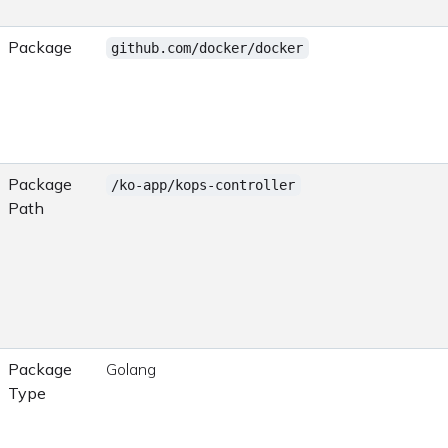
Package
github.com/docker/docker
Package
/ko-app/kops-controller
Path
Package
Golang
Type