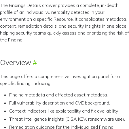
The Findings Details drawer provides a complete, in-depth
profile of an individual vulnerability detected in your
environment on a specific Resource. It consolidates metadata,
context, remediation details, and security insights in one place,
helping security teams quickly assess and prioritizing the risk of
the Finding.
Overview
This page offers a comprehensive investigation panel for a
specific finding, including:
Finding metadata and affected asset metadata.
Full vulnerability description and CVE background.
Context indicators like exploitability and fix availability.
Threat intelligence insights (CISA KEV, ransomware use).
Remediation guidance for the individualized Finding.