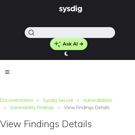
Ask AI →
Documentation
Sysdig Secure
Vulnerabilities
Vulnerability Findings
View Findings Details
View Findings Details