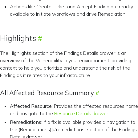
Actions like Create Ticket and Accept Finding are readily
available to initiate workflows and drive Remediation.
Highlights
The Highlights section of the Findings Details drawer is an
overview of the Vulnerability in your environnment, providing
context to help you prioritize and understand the risk of the
Finding as it relates to your infrastructure.
All Affected Resource Summary
Affected Resource
: Provides the affected resources name
and navigate to the
Resource Details drawer
.
Remediations
: If a fix is available provides a navigation to
the (Remediations)[#remediations] section of the Findings
Details drawer.