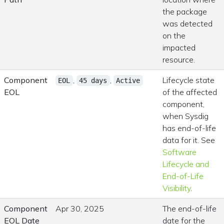
the package
was detected
on the
impacted
resource.
Component
,
,
Lifecycle state
EOL
45 days
Active
EOL
of the affected
component,
when Sysdig
has end-of-life
data for it. See
Software
Lifecycle and
End-of-Life
Visibility
.
Component
Apr 30, 2025
The end-of-life
EOL Date
date for the