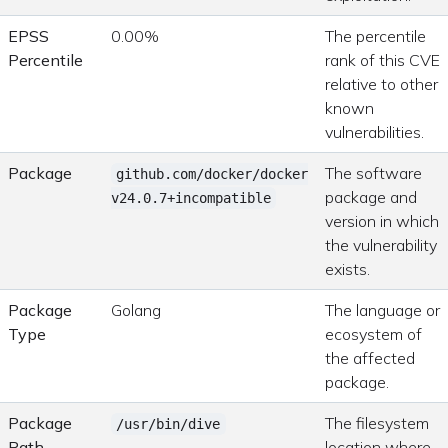
EPSS
0.00%
The percentile
Percentile
rank of this CVE
relative to other
known
vulnerabilities.
Package
The software
github.com/docker/docker
package and
v24.0.7+incompatible
version in which
the vulnerability
exists.
Package
Golang
The language or
Type
ecosystem of
the affected
package.
Package
The filesystem
/usr/bin/dive
Path
location where