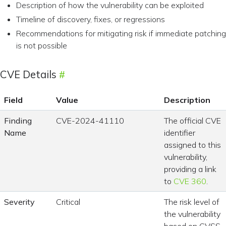
Description of how the vulnerability can be exploited
Timeline of discovery, fixes, or regressions
Recommendations for mitigating risk if immediate patching
is not possible
CVE Details
Field
Value
Description
Finding
CVE-2024-41110
The official CVE
Name
identifier
assigned to this
vulnerability,
providing a link
to
CVE 360
.
Severity
Critical
The risk level of
the vulnerability