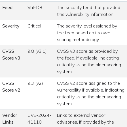
Feed
VulnDB
The security feed that provided
this vulnerability information.
Severity
Critical
The severity level assigned by
the feed based on its own
scoring methodology.
CVSS
9.8 (v3.1)
CVSS v3 score as provided by
Score v3
the feed, if available, indicating
criticality using the older scoring
system.
CVSS
9.3 (v2)
CVSS v2 score assigned to the
Score v2
vulnerability if available, indicating
criticality using the older scoring
system.
Vendor
CVE-2024-
Links to external vendor
Links
41110
advisories, if provided by the