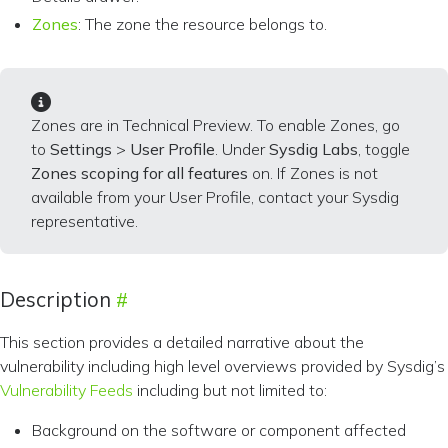
Zones
: The zone the resource belongs to.
Zones are in Technical Preview. To enable Zones, go
to
Settings
>
User Profile
. Under
Sysdig Labs
, toggle
Zones scoping for all features
on. If Zones is not
available from your User Profile, contact your Sysdig
representative.
Description
This section provides a detailed narrative about the
vulnerability including high level overviews provided by Sysdig’s
Vulnerability Feeds
including but not limited to:
Background on the software or component affected