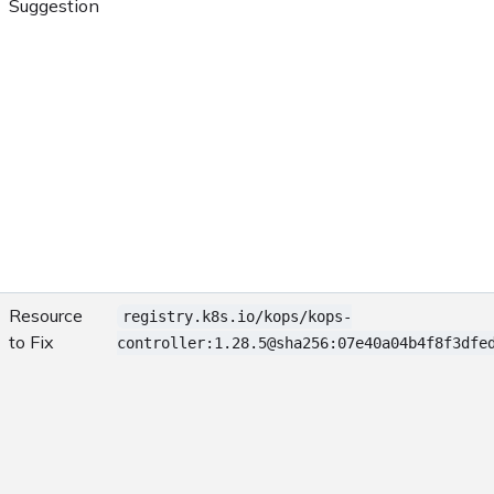
Suggestion
Resource
registry.k8s.io/kops/kops-
to Fix
controller:1.28.5@sha256:07e40a04b4f8f3dfe