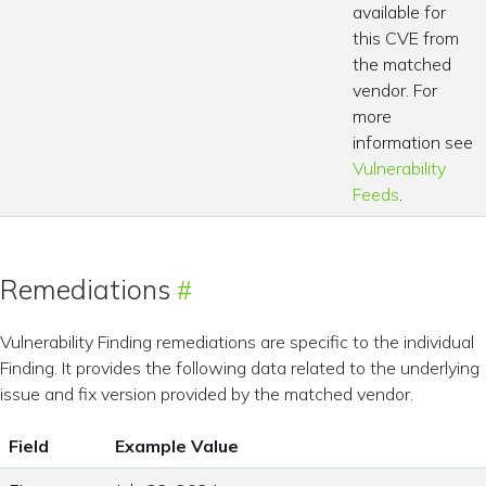
available for
this CVE from
the matched
vendor. For
more
information see
Vulnerability
Feeds
.
Remediations
Vulnerability Finding remediations are specific to the individual
Finding. It provides the following data related to the underlying
issue and fix version provided by the matched vendor.
Field
Example Value