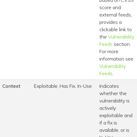
based on CVSS
score and
external feeds,
provides a
clickable link to
the
Vulnerability
Feeds
section.
For more
information see
Vulnerability
Feeds
.
Context
Exploitable, Has Fix, In-Use
Indicates
whether the
vulnerability is
actively
exploitable and
if a fix is
available, or is