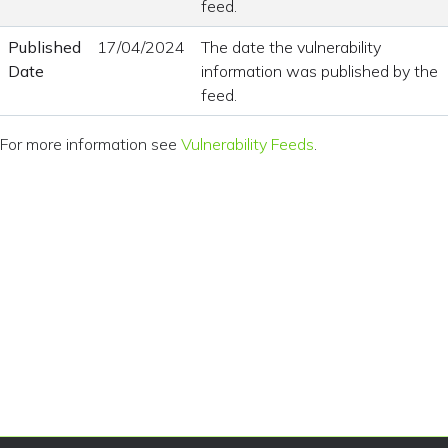
feed.
Published
17/04/2024
The date the vulnerability
Date
information was published by the
feed.
For more information see
Vulnerability Feeds
.