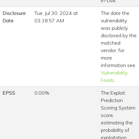
In-Use.
Disclosure
Tue, Jul 30, 2024 at
The date the
Date
03:18:57 AM
vulnerability
was publicly
disclosed by the
matched
vendor, for
more
information see
Vulnerability
Feeds
.
EPSS
0.00%
The Exploit
Prediction
Scoring System
score,
estimating the
probability of
exploitation.