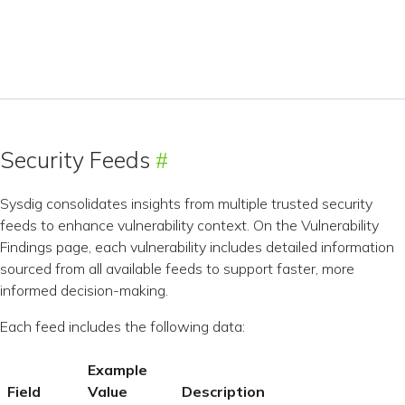
Security Feeds
Sysdig consolidates insights from multiple trusted security
feeds to enhance vulnerability context. On the Vulnerability
Findings page, each vulnerability includes detailed information
sourced from all available feeds to support faster, more
informed decision-making.
Each feed includes the following data:
Example
Field
Value
Description