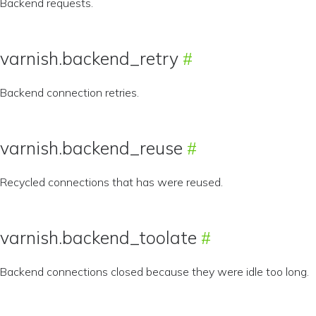
Backend requests.
varnish.backend_retry
Backend connection retries.
varnish.backend_reuse
Recycled connections that has were reused.
varnish.backend_toolate
Backend connections closed because they were idle too long.