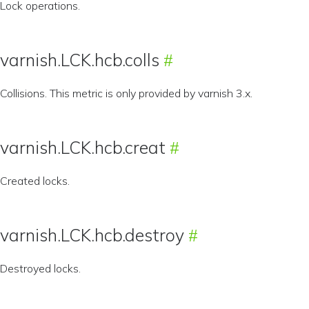
Lock operations.
varnish.LCK.hcb.colls
Collisions. This metric is only provided by varnish 3.x.
varnish.LCK.hcb.creat
Created locks.
varnish.LCK.hcb.destroy
Destroyed locks.