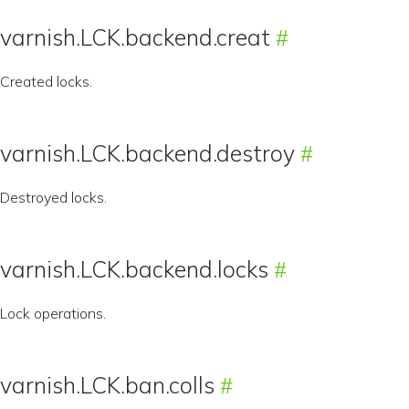
varnish.LCK.backend.creat
Created locks.
varnish.LCK.backend.destroy
Destroyed locks.
varnish.LCK.backend.locks
Lock operations.
varnish.LCK.ban.colls