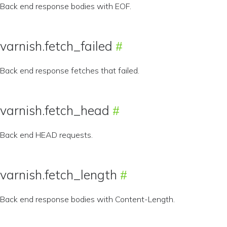
Back end response bodies with EOF.
varnish.fetch_failed
Back end response fetches that failed.
varnish.fetch_head
Back end HEAD requests.
varnish.fetch_length
Back end response bodies with Content-Length.