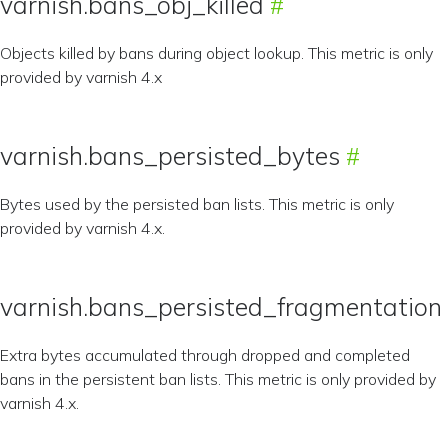
varnish.bans_obj_killed
Objects killed by bans during object lookup. This metric is only
provided by varnish 4.x
varnish.bans_persisted_bytes
Bytes used by the persisted ban lists. This metric is only
provided by varnish 4.x.
varnish.bans_persisted_fragmentation
Extra bytes accumulated through dropped and completed
bans in the persistent ban lists. This metric is only provided by
varnish 4.x.