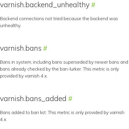
varnish.backend_unhealthy
Backend connections not tried because the backend was
unhealthy.
varnish.bans
Bans in system, including bans superseded by newer bans and
bans already checked by the ban-lurker. This metric is only
provided by varnish 4.x.
varnish.bans_added
Bans added to ban list. This metric is only provided by varnish
4.x.