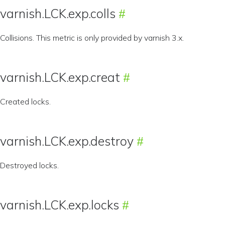
varnish.LCK.exp.colls
Collisions. This metric is only provided by varnish 3.x.
varnish.LCK.exp.creat
Created locks.
varnish.LCK.exp.destroy
Destroyed locks.
varnish.LCK.exp.locks