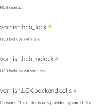
HCB inserts.
varnish.hcb_lock
HCB lookups with lock.
varnish.hcb_nolock
HCB lookups without lock.
varnish.LCK.backend.colls
Collisions. This metric is only provided by varnish 3.x.