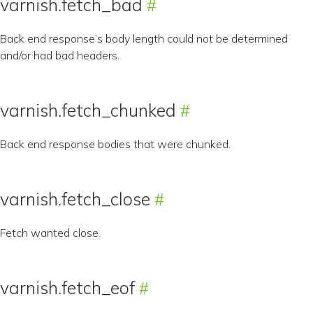
varnish.fetch_bad
Back end response’s body length could not be determined
and/or had bad headers.
varnish.fetch_chunked
Back end response bodies that were chunked.
varnish.fetch_close
Fetch wanted close.
varnish.fetch_eof