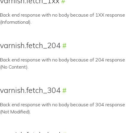
varnish.fetch_1xx
Back end response with no body because of 1XX response
(Informational).
varnish.fetch_204
Back end response with no body because of 204 response
(No Content).
varnish.fetch_304
Back end response with no body because of 304 response
(Not Modified).