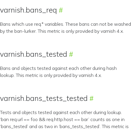
varnish.bans_req
Bans which use req.* variables. These bans can not be washed
by the ban-lurker. This metric is only provided by varnish 4.x.
varnish.bans_tested
Bans and objects tested against each other during hash
lookup. This metric is only provided by varnish 4.x.
varnish.bans_tests_tested
Tests and objects tested against each other during lookup.
‘ban req.url == foo && req.http.host == bar’ counts as one in
‘bans_tested’ and as two in ‘bans_tests_tested’. This metric is