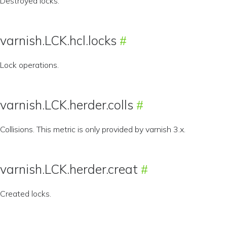
Destroyed locks.
varnish.LCK.hcl.locks
Lock operations.
varnish.LCK.herder.colls
Collisions. This metric is only provided by varnish 3.x.
varnish.LCK.herder.creat
Created locks.