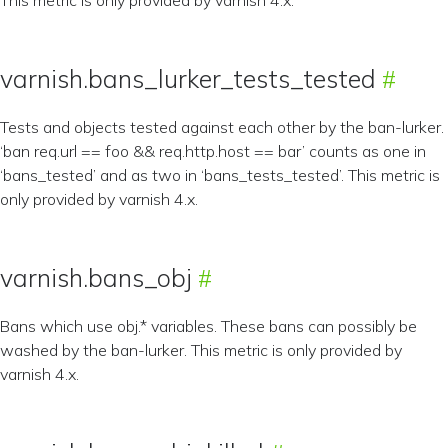
This metric is only provided by varnish 4.x.
varnish.bans_lurker_tests_tested
Tests and objects tested against each other by the ban-lurker.
‘ban req.url == foo && req.http.host == bar’ counts as one in
‘bans_tested’ and as two in ‘bans_tests_tested’. This metric is
only provided by varnish 4.x.
varnish.bans_obj
Bans which use obj.* variables. These bans can possibly be
washed by the ban-lurker. This metric is only provided by
varnish 4.x.