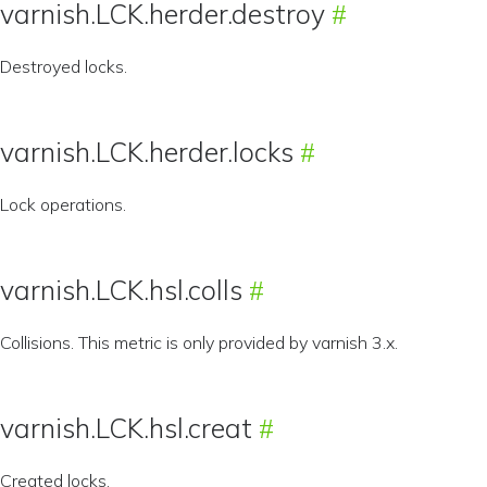
varnish.LCK.herder.destroy
Destroyed locks.
varnish.LCK.herder.locks
Lock operations.
varnish.LCK.hsl.colls
Collisions. This metric is only provided by varnish 3.x.
varnish.LCK.hsl.creat
Created locks.