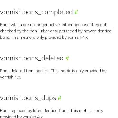
varnish.bans_completed
Bans which are no longer active, either because they got
checked by the ban-lurker or superseded by newer identical
bans. This metric is only provided by varnish 4.x.
varnish.bans_deleted
Bans deleted from ban list. This metric is only provided by
varnish 4.x.
varnish.bans_dups
Bans replaced by later identical bans. This metric is only
provided by varnish 4.x.