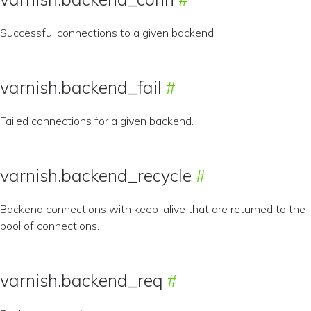
Successful connections to a given backend.
varnish.backend_fail
Failed connections for a given backend.
varnish.backend_recycle
Backend connections with keep-alive that are returned to the
pool of connections.
varnish.backend_req