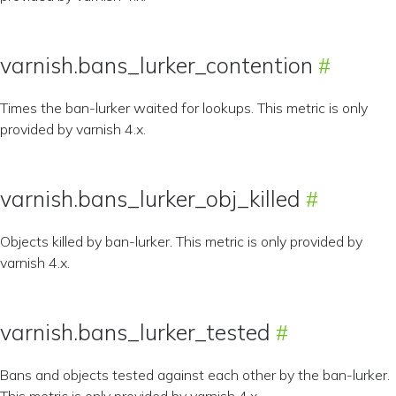
varnish.bans_lurker_contention
Times the ban-lurker waited for lookups. This metric is only
provided by varnish 4.x.
varnish.bans_lurker_obj_killed
Objects killed by ban-lurker. This metric is only provided by
varnish 4.x.
varnish.bans_lurker_tested
Bans and objects tested against each other by the ban-lurker.