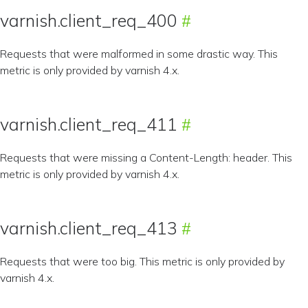
varnish.client_req_400
Requests that were malformed in some drastic way. This
metric is only provided by varnish 4.x.
varnish.client_req_411
Requests that were missing a Content-Length: header. This
metric is only provided by varnish 4.x.
varnish.client_req_413
Requests that were too big. This metric is only provided by
varnish 4.x.