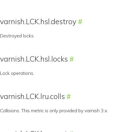
varnish.LCK.hsl.destroy
Destroyed locks.
varnish.LCK.hsl.locks
Lock operations.
varnish.LCK.lru.colls
Collisions. This metric is only provided by varnish 3.x.