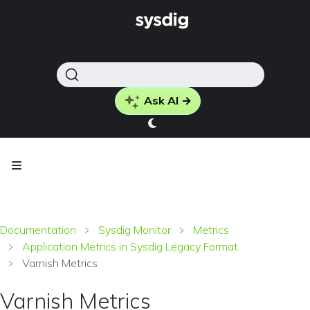
Ask AI →
Documentation
Sysdig Monitor
Metrics
Application Metrics in Sysdig Legacy Format
Varnish Metrics
Varnish Metrics