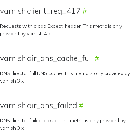
varnish.client_req_417
Requests with a bad Expect: header. This metric is only
provided by varnish 4.x.
varnish.dir_dns_cache_full
DNS director full DNS cache. This metric is only provided by
varnish 3.x.
varnish.dir_dns_failed
DNS director failed lookup. This metric is only provided by
varnish 3.x.