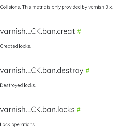
Collisions. This metric is only provided by varnish 3.x.
varnish.LCK.ban.creat
Created locks.
varnish.LCK.ban.destroy
Destroyed locks.
varnish.LCK.ban.locks
Lock operations.