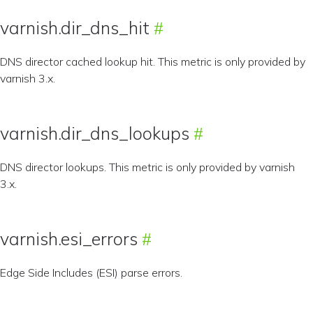
varnish.dir_dns_hit
DNS director cached lookup hit. This metric is only provided by
varnish 3.x.
varnish.dir_dns_lookups
DNS director lookups. This metric is only provided by varnish
3.x.
varnish.esi_errors
Edge Side Includes (ESI) parse errors.