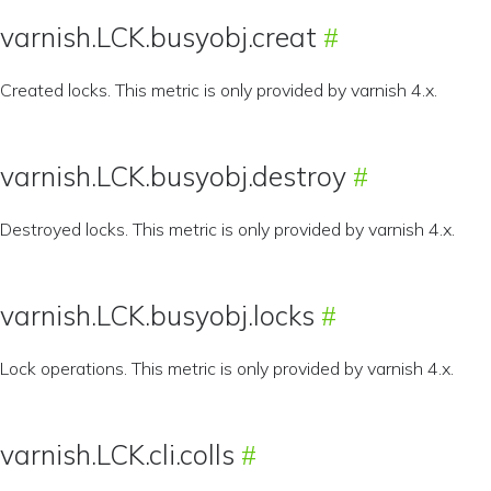
varnish.LCK.busyobj.creat
Created locks. This metric is only provided by varnish 4.x.
varnish.LCK.busyobj.destroy
Destroyed locks. This metric is only provided by varnish 4.x.
varnish.LCK.busyobj.locks
Lock operations. This metric is only provided by varnish 4.x.
varnish.LCK.cli.colls