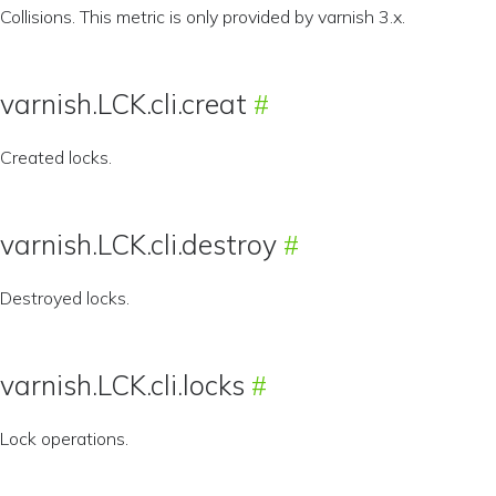
Collisions. This metric is only provided by varnish 3.x.
varnish.LCK.cli.creat
Created locks.
varnish.LCK.cli.destroy
Destroyed locks.
varnish.LCK.cli.locks
Lock operations.