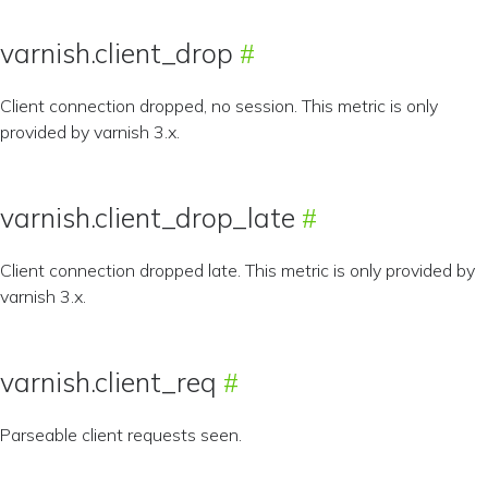
varnish.client_drop
Client connection dropped, no session. This metric is only
provided by varnish 3.x.
varnish.client_drop_late
Client connection dropped late. This metric is only provided by
varnish 3.x.
varnish.client_req
Parseable client requests seen.