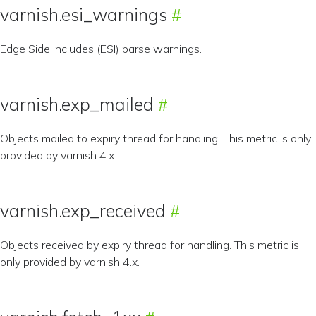
varnish.esi_warnings
Edge Side Includes (ESI) parse warnings.
varnish.exp_mailed
Objects mailed to expiry thread for handling. This metric is only
provided by varnish 4.x.
varnish.exp_received
Objects received by expiry thread for handling. This metric is
only provided by varnish 4.x.