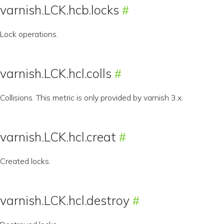
varnish.LCK.hcb.locks
Lock operations.
varnish.LCK.hcl.colls
Collisions. This metric is only provided by varnish 3.x.
varnish.LCK.hcl.creat
Created locks.
varnish.LCK.hcl.destroy