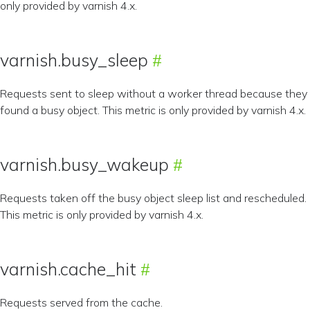
only provided by varnish 4.x.
varnish.busy_sleep
Requests sent to sleep without a worker thread because they
found a busy object. This metric is only provided by varnish 4.x.
varnish.busy_wakeup
Requests taken off the busy object sleep list and rescheduled.
This metric is only provided by varnish 4.x.
varnish.cache_hit
Requests served from the cache.