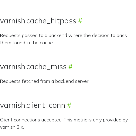
varnish.cache_hitpass
Requests passed to a backend where the decision to pass
them found in the cache.
varnish.cache_miss
Requests fetched from a backend server.
varnish.client_conn
Client connections accepted. This metric is only provided by
varnish 3.x.