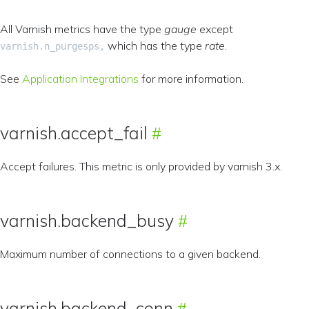
All Varnish metrics have the type
gauge
except
which has the type
rate
.
varnish.n_purgesps,
See
Application Integrations
for more information.
varnish.accept_fail
Accept failures. This metric is only provided by varnish 3.x.
varnish.backend_busy
Maximum number of connections to a given backend.
varnish.backend_conn