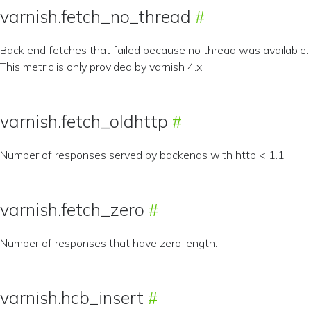
varnish.fetch_no_thread
Back end fetches that failed because no thread was available.
This metric is only provided by varnish 4.x.
varnish.fetch_oldhttp
Number of responses served by backends with http < 1.1
varnish.fetch_zero
Number of responses that have zero length.
varnish.hcb_insert