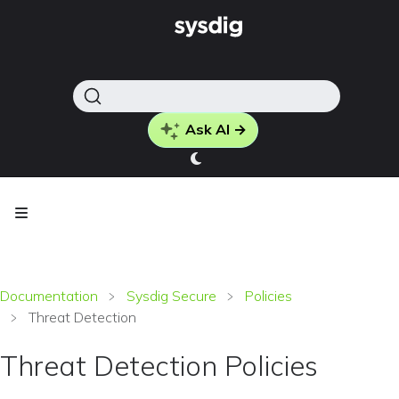
Ask AI →
Documentation
Sysdig Secure
Policies
Threat Detection
Threat Detection Policies