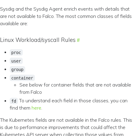
Sysdig and the Sysdig Agent enrich events with details that
are not available to Falco. The most common classes of fields
available are:
Linux Workload/syscall Rules
proc
user
group
container
See below for container fields that are not available
from Falco
To understand each field in those classes, you can
fd
find them
here
.
The Kubernetes fields are not available in the Falco rules. This
is due to performance improvements that could affect the
Kubernetes API server when collecting those values from