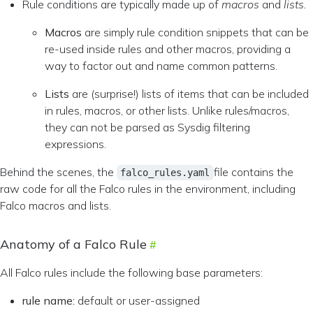
Rule conditions are typically made up of
macros
and
lists.
Macros
are simply rule condition snippets that can be
re-used inside rules and other macros, providing a
way to factor out and name common patterns.
Lists
are (surprise!) lists of items that can be included
in rules, macros, or other lists. Unlike rules/macros,
they can not be parsed as Sysdig filtering
expressions.
Behind the scenes, the
file contains the
falco_rules.yaml
raw code for all the Falco rules in the environment, including
Falco macros and lists.
Anatomy of a Falco Rule
All Falco rules include the following base parameters:
rule
name:
default or user-assigned