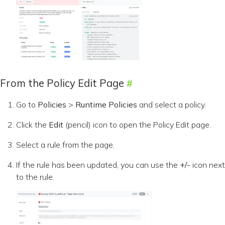
From the Policy Edit Page
Go to
Policies
>
Runtime Policies
and select a policy.
Click the
Edit
(pencil) icon to open the Policy Edit page.
Select a rule from the page.
If the rule has been updated, you can use the
+/-
icon next
to the rule.