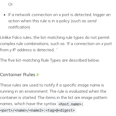
Or
If a network connection on x port is detected, trigger an
action when this rule is in a policy (such as
send
notification
)
Unlike Falco rules, the list-matching rule types do not permit
complex rule combinations, such as “If a connection on
x
port
from
y
IP address is detected…”
The five list-matching Rule Types are described below.
Container Rules
These rules are used to notify if a specific image name is
running in an environment. The rule is evaluated when the
container is started. The items in the list are image pattern
names, which have the syntax
<host.name>:
.
<port>/<name>/<name2>:<tag>@<digest>