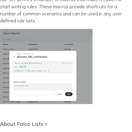
start writing rules. These macros provide shortcuts for a
number of common scenarios and can be used in any user-
defined rule sets.
About Falco Lists