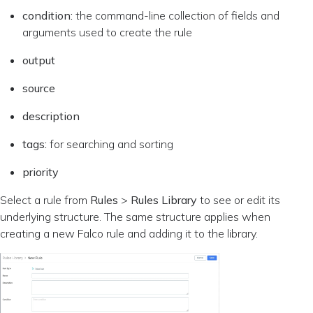
condition:
the command-line collection of fields and
arguments used to create the rule
output
source
description
tags:
for searching and sorting
priority
Select a rule from
Rules
>
Rules Library
to see or edit its
underlying structure. The same structure applies when
creating a new Falco rule and adding it to the library.