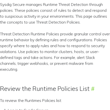
Sysdig Secure manages Runtime Threat Detection through
policies. These policies consist of rules to detect and respond
to suspicious activity in your environments. This page outlines
the concepts to use Threat Detection Policies.
Threat Detection Runtime Policies provide granular control over
runtime behavior by defining rules and configurations. Policies
specify where to apply rules and how to respond to security
violations. Use policies to monitor clusters, hosts, or user-
defined tags and take actions. For example, alert Slack
channels, trigger webhooks, or prevent malware from
executing.
Review the Runtime Policies List
To review the Runtimes Policies list: