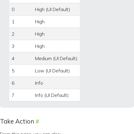
0
High (UI Default)
1
High
2
High
3
High
4
Medium (UI Default)
5
Low (UI Default)
6
Info
7
Info (UI Default)
Take Action