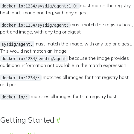
must match the registry
docker.io:1234/sysdig/agent:1.0:
host, port, image and tag, with any digest
must match the registry host,
docker.io:1234/sysdig/agent:
port and image, with any tag or digest
must match the image, with any tag or digest.
sysdig/agent:
This would not match an image
because the image provides
docker.io:1234/sysdig/agent
additional information not available in the match expression.
matches all images for that registry host
docker.io:1234/:
and port
matches all images for that registry host
docker.io/:
Getting Started