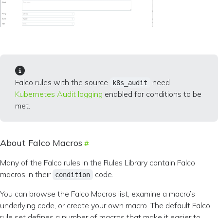
Falco rules with the source
need
k8s_audit
Kubernetes Audit logging
enabled for conditions to be
met.
About Falco Macros
Many of the Falco rules in the Rules Library contain Falco
macros in their
code.
condition
You can browse the Falco Macros list, examine a macro’s
underlying code, or create your own macro. The default Falco
rule set defines a number of macros that make it easier to