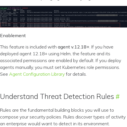
Enablement
This feature is included with
agent v.12.18+
. If you have
deployed agent 12.18+ using Helm, the feature and its
associated permissions are enabled by default. If you deploy
agents manually, you must set Kubernetes role permissions.
See
Agent Configuration Library
for details.
Understand Threat Detection Rules
Rules are the fundamental building blocks you will use to
compose your security policies. Rules discover types of activity
an enterprise would want to detect in its environment.