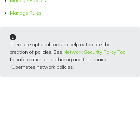
Manage Policies
Manage Rules
There are optional tools to help automate the
creation of policies. See
Network Security Policy Tool
for information on authoring and fine-tuning
Kubernetes network policies.