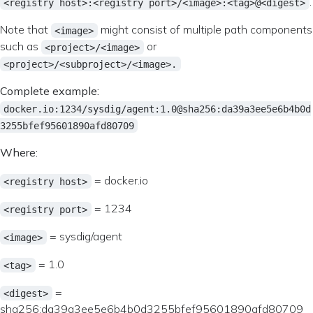
.
<registry host>:<registry port>/<image>:<tag>@<digest>
Note that
might consist of multiple path components
<image>
such as
or
<project>/<image>
<project>/<subproject>/<image>.
Complete example:
docker.io:1234/sysdig/agent:1.0@sha256:da39a3ee5e6b4b0d
3255bfef95601890afd80709
Where:
= docker.io
<registry host>
= 1234
<registry port>
= sysdig/agent
<image>
= 1.0
<tag>
=
<digest>
sha256:da39a3ee5e6b4b0d3255bfef95601890afd80709