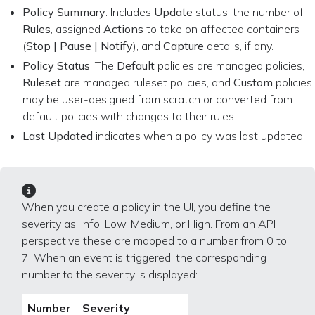
Policy Summary
: Includes
Update
status, the number of
Rules
, assigned
Actions
to take on affected containers
(
Stop | Pause | Notify
), and
Capture
details, if any.
Policy Status
: The
Default
policies are managed policies,
Ruleset
are managed ruleset policies, and
Custom
policies
may be user-designed from scratch or converted from
default policies with changes to their rules.
Last Updated
indicates when a policy was last updated.
When you create a policy in the UI, you define the
severity as, Info, Low, Medium, or High. From an API
perspective these are mapped to a number from 0 to
7. When an event is triggered, the corresponding
number to the severity is displayed:
Number
Severity