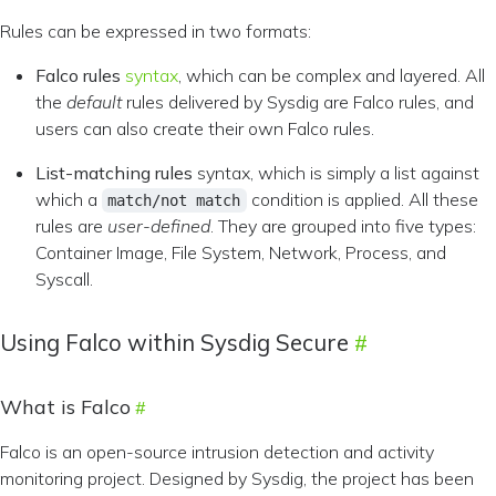
Rules can be expressed in two formats:
Falco rules
syntax
, which can be complex and layered. All
the
default
rules delivered by Sysdig are Falco rules, and
users can also create their own Falco rules.
List-matching rules
syntax, which is simply a list against
which a
condition is applied. All these
match/not match
rules are
user-defined
. They are grouped into five types:
Container Image, File System, Network, Process, and
Syscall.
Using Falco within Sysdig Secure
What is Falco
Falco is an open-source intrusion detection and activity
monitoring project. Designed by Sysdig, the project has been