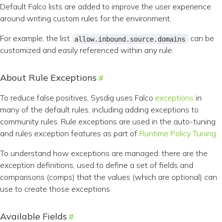
Default Falco lists are added to improve the user experience
around writing custom rules for the environment.
For example, the list
can be
allow.inbound.source.domains
customized and easily referenced within any rule.
About Rule Exceptions
To reduce false positives, Sysdig uses Falco
exceptions
in
many of the default rules, including adding exceptions to
community rules. Rule exceptions are used in the auto-tuning
and rules exception features as part of
Runtime Policy Tuning
.
To understand how exceptions are managed: there are the
exception definitions, used to define a set of fields and
comparisons (comps) that the values (which are optional) can
use to create those exceptions
Available Fields