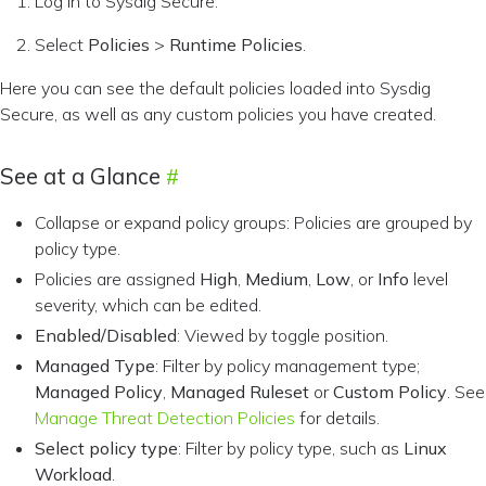
Log in to Sysdig Secure.
Select
Policies
>
Runtime Policies
.
Here you can see the default policies loaded into Sysdig
Secure, as well as any custom policies you have created.
See at a Glance
Collapse or expand policy groups: Policies are grouped by
policy type.
Policies are assigned
High
,
Medium
,
Low
, or
Info
level
severity, which can be edited.
Enabled/Disabled
: Viewed by toggle position.
Managed Type
: Filter by policy management type;
Managed Policy
,
Managed Ruleset
or
Custom Policy
. See
Manage Threat Detection Policies
for details.
Select policy type
: Filter by policy type, such as
Linux
Workload
.