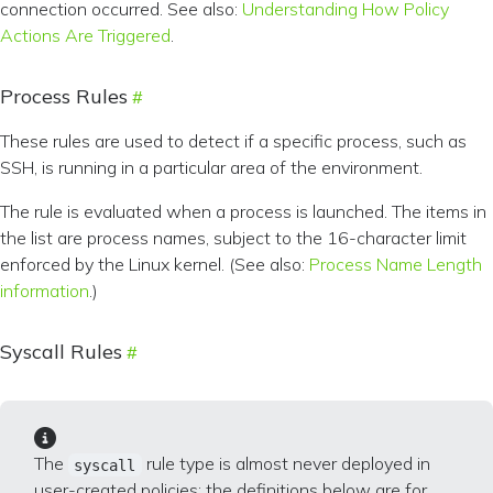
connection occurred. See also:
Understanding How Policy
Actions Are Triggered
.
Process Rules
These rules are used to detect if a specific process, such as
SSH, is running in a particular area of the environment.
The rule is evaluated when a process is launched. The items in
the list are process names, subject to the 16-character limit
enforced by the Linux kernel. (See also:
Process Name Length
information
.)
Syscall Rules
The
rule type is almost never deployed in
syscall
user-created policies; the definitions below are for