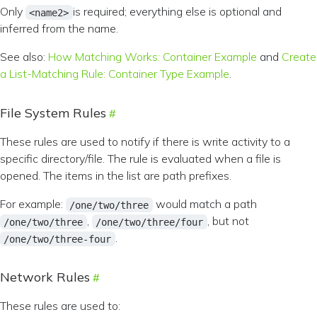
Only
is required; everything else is optional and
<name2>
inferred from the name.
See also:
How Matching Works: Container Example
and
Create
a List-Matching Rule: Container Type Example
.
File System Rules
These rules are used to notify if there is write activity to a
specific directory/file. The rule is evaluated when a file is
opened. The items in the list are path prefixes.
For example:
would match a path
/one/two/three
,
, but not
/one/two/three
/one/two/three/four
.
/one/two/three-four
Network Rules
These rules are used to: