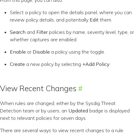
From this page, you can also:
Select a policy to open the details panel, where you can
review policy details, and potentially
Edit
them.
Search
and
Filter
policies by name, severity level, type, or
whether captures are enabled.
Enable
or
Disable
a policy using the toggle.
Create
a new policy by selecting
+Add Policy
.
View Recent Changes
When rules are changed, either by the Sysdig Threat
Detection team or by users, an
Updated
badge is displayed
next to relevant policies for seven days.
There are several ways to view recent changes to a rule.