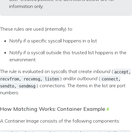
information only.
These rules are used (internally) to:
Notify if a specific syscall happens in a list
Notify if a syscall outside this trusted list happens in the
environment
The rule is evaluated on syscalls that create
inbound
(
accept,
) and/or
outbound
(
recvfrom, recvmsg, listen
connect,
) connections. The items in the list are port
sendto, sendmsg
numbers.
How Matching Works: Container Example
A Container Image consists of the following components: