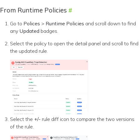
From Runtime Policies
Go to
Polices
>
Runtime Policies
and scroll down to find
any
Updated
badges.
Select the policy to open the detail panel and scroll to find
the updated rule.
Select the
+/-
rule diff icon to compare the two versions
of the rule.