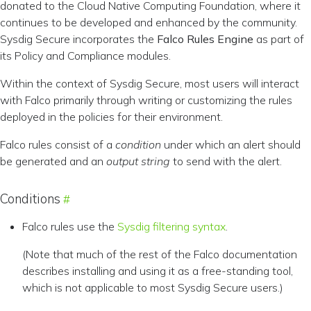
donated to the Cloud Native Computing Foundation, where it
continues to be developed and enhanced by the community.
Sysdig Secure incorporates the
Falco Rules Engine
as part of
its Policy and Compliance modules.
Within the context of Sysdig Secure, most users will interact
with Falco primarily through writing or customizing the rules
deployed in the policies for their environment.
Falco rules consist of a
condition
under which an alert should
be generated and an
output string
to send with the alert.
Conditions
Falco rules use the
Sysdig filtering syntax
.
(Note that much of the rest of the Falco documentation
describes installing and using it as a free-standing tool,
which is not applicable to most Sysdig Secure users.)