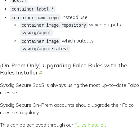
host.*
container.label.*
instead use
container.name.repo
which outputs
container.image.repository
sysdig/agent
which outputs
container.image
sysdig/agent:latest
(On-Prem Only) Upgrading Falco Rules with the
Rules Installer
Sysdig Secure SaaS is always using the most up-to-date Falco
rules set.
Sysdig Secure On-Prem accounts should upgrade their Falco
rules set regularly.
This can be achieved through our
Rules Installer
.