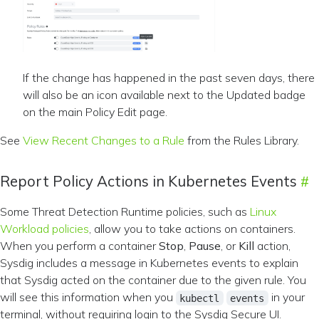
If the change has happened in the past seven days, there
will also be an icon available next to the Updated badge
on the main Policy Edit page.
See
View Recent Changes to a Rule
from the Rules Library.
Report Policy Actions in Kubernetes Events
Some Threat Detection Runtime policies, such as
Linux
Workload policies
, allow you to take actions on containers.
When you perform a container
Stop
,
Pause
, or
Kill
action,
Sysdig includes a message in Kubernetes events to explain
that Sysdig acted on the container due to the given rule. You
will see this information when you
in your
kubectl
events
terminal, without requiring login to the Sysdig Secure UI.