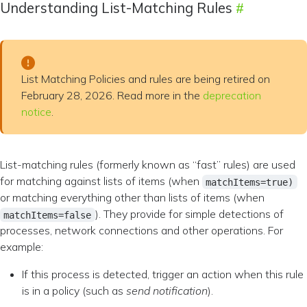
Understanding List-Matching Rules
List Matching Policies and rules are being retired on
February 28, 2026. Read more in the
deprecation
notice
.
List-matching rules (formerly known as “fast” rules) are used
for matching against lists of items (when
matchItems=true)
or matching everything other than lists of items (when
). They provide for simple detections of
matchItems=false
processes, network connections and other operations. For
example:
If this process is detected, trigger an action when this rule
is in a policy (such as
send notification
).