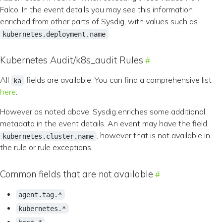
Falco. In the event details you may see this information
enriched from other parts of Sysdig, with values such as
.
kubernetes.deployment.name
Kubernetes Audit/k8s_audit Rules
All
fields are available. You can find a comprehensive list
ka
here
.
However as noted above, Sysdig enriches some additional
metadata in the event details. An event may have the field
, however that is not available in
kubernetes.cluster.name
the rule or rule exceptions.
Common fields that are not available
agent.tag.*
kubernetes.*