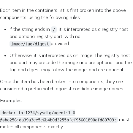
Each item in the containers list is first broken into the above
components, using the following rules:
If the string ends in
, it is interpreted as a registry host
/
and optional registry port, with no
provided.
image/tag/digest
Otherwise, it is interpreted as an image. The registry host
and port may precede the image and are optional, and the
tag and digest may follow the image, and are optional.
Once the item has been broken into components, they are
considered a prefix match against candidate image names.
Examples:
docker.io:1234/sysdig/agent:1.0
must
@sha256:da39a3ee5e6b4b0d3255bfef95601890afd80709:
match all components exactly