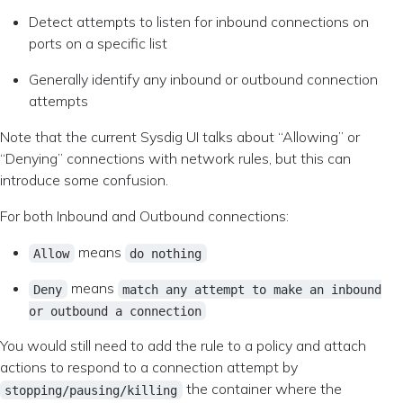
Detect attempts to listen for inbound connections on
ports on a specific list
Generally identify any inbound or outbound connection
attempts
Note that the current Sysdig UI talks about “Allowing” or
“Denying” connections with network rules, but this can
introduce some confusion.
For both Inbound and Outbound connections:
means
Allow
do nothing
means
Deny
match any attempt to make an inbound
or outbound a connection
You would still need to add the rule to a policy and attach
actions to respond to a connection attempt by
the container where the
stopping/pausing/killing