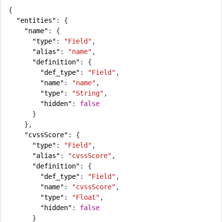
{
"entities"
:
{
"name"
:
{
"type"
:
"Field"
,
"alias"
:
"name"
,
"definition"
:
{
"def_type"
:
"Field"
,
"name"
:
"name"
,
"type"
:
"String"
,
"hidden"
:
false
}
},
"cvssScore"
:
{
"type"
:
"Field"
,
"alias"
:
"cvssScore"
,
"definition"
:
{
"def_type"
:
"Field"
,
"name"
:
"cvssScore"
,
"type"
:
"Float"
,
"hidden"
:
false
}