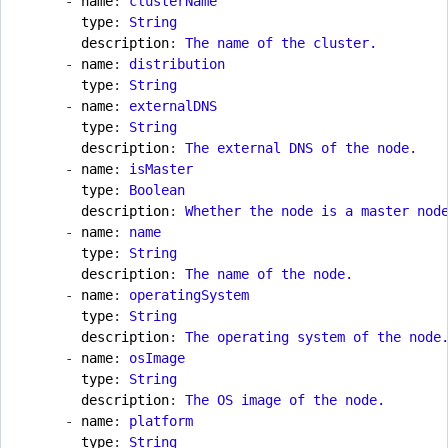
- 
name
:
clusterName
type
:
String
description
:
The name of the cluster.
- 
name
:
distribution
type
:
String
- 
name
:
externalDNS
type
:
String
description
:
The external DNS of the node.
- 
name
:
isMaster
type
:
Boolean
description
:
Whether the node is a master nod
- 
name
:
name
type
:
String
description
:
The name of the node.
- 
name
:
operatingSystem
type
:
String
description
:
The operating system of the node
- 
name
:
osImage
type
:
String
description
:
The OS image of the node.
- 
name
:
platform
type
:
String