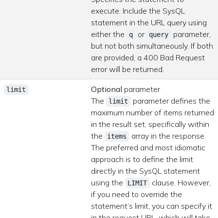
execute. Include the SysQL
statement in the URL query using
either the
or
parameter,
q
query
but not both simultaneously. If both
are provided, a 400 Bad Request
error will be returned.
Optional
parameter
limit
The
parameter defines the
limit
maximum number of items returned
in the result set, specifically within
the
array in the response.
items
The preferred and most idiomatic
approach is to define the limit
directly in the SysQL statement
using the
clause. However,
LIMIT
if you need to override the
statement’s limit, you can specify it
in the request URL, which will take