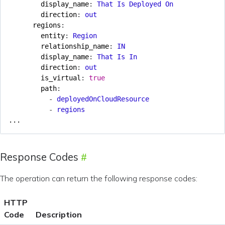
display_name
:
That Is Deployed On
direction
:
out
regions
:
entity
:
Region
relationship_name
:
IN
display_name
:
That Is In
direction
:
out
is_virtual
:
true
path
:
- 
deployedOnCloudResource
- 
regions
...
Response Codes
The operation can return the following response codes:
HTTP
Code
Description