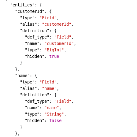
"entities"
:
{
"customerId"
:
{
"type"
:
"Field"
,
"alias"
:
"customerId"
,
"definition"
:
{
"def_type"
:
"Field"
,
"name"
:
"customerId"
,
"type"
:
"BigInt"
,
"hidden"
:
true
}
},
"name"
:
{
"type"
:
"Field"
,
"alias"
:
"name"
,
"definition"
:
{
"def_type"
:
"Field"
,
"name"
:
"name"
,
"type"
:
"String"
,
"hidden"
:
false
}
},