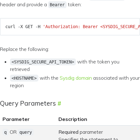
header and provide a
token:
Bearer
curl -X GET -H 
'Authorization: Bearer <SYSDIG_SECURE_
Replace the following:
with the token you
<SYSDIG_SECURE_API_TOKEN>
retrieved
with the
Sysdig domain
associated with your
<HOSTNAME>
region
Query Parameters
Parameter
Description
OR
Required
parameter
q
query
Specifies the statement to