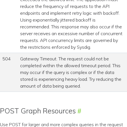
reduce the frequency of requests to the API
endpoints and implement retry logic with backoff.
Using exponentially jittered backoff is
recommended. This response may also occur if the
server receives an excessive number of concurrent
requests. API concurrency limits are governed by
the restrictions enforced by Sysdig.
504
Gateway Timeout. The request could not be
completed within the allowed timeout period. This
may occur if the query is complex or if the data
stored is experiencing heavy load. Try reducing the
amount of data being queried.
POST Graph Resources
Use POST for larger and more complex queries in the request