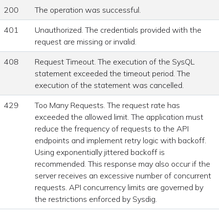
200
The operation was successful.
401
Unauthorized. The credentials provided with the
request are missing or invalid.
408
Request Timeout. The execution of the SysQL
statement exceeded the timeout period. The
execution of the statement was cancelled.
429
Too Many Requests. The request rate has
exceeded the allowed limit. The application must
reduce the frequency of requests to the API
endpoints and implement retry logic with backoff.
Using exponentially jittered backoff is
recommended. This response may also occur if the
server receives an excessive number of concurrent
requests. API concurrency limits are governed by
the restrictions enforced by Sysdig.