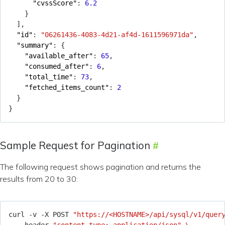
"cvssScore"
:
6.2
}
],
"id"
:
"06261436-4083-4d21-af4d-1611596971da"
,
"summary"
:
{
"available_after"
:
65
,
"consumed_after"
:
6
,
"total_time"
:
73
,
"fetched_items_count"
:
2
}
}
Sample Request for Pagination
The following request shows pagination and returns the
results from 20 to 30:
curl -v -X POST 
"https://<HOSTNAME>/api/sysql/v1/quer