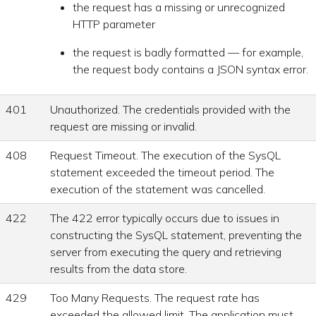
the request has a missing or unrecognized
HTTP parameter
the request is badly formatted — for example,
the request body contains a JSON syntax error.
401
Unauthorized. The credentials provided with the
request are missing or invalid.
408
Request Timeout. The execution of the SysQL
statement exceeded the timeout period. The
execution of the statement was cancelled.
422
The 422 error typically occurs due to issues in
constructing the SysQL statement, preventing the
server from executing the query and retrieving
results from the data store.
429
Too Many Requests. The request rate has
exceeded the allowed limit. The application must