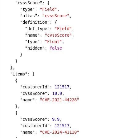
"cvssScore"
:
{
"type"
:
"Field"
,
"alias"
:
"cvssScore"
,
"definition"
:
{
"def_type"
:
"Field"
,
"name"
:
"cvssScore"
,
"type"
:
"Float"
,
"hidden"
:
false
}
}
},
"items"
:
[
{
"customerId"
:
121517
,
"cvssScore"
:
10.0
,
"name"
:
"CVE-2021-44228"
},
{
"cvssScore"
:
9.9
,
"customerId"
:
121517
,
"name"
:
"CVE-2024-41110"