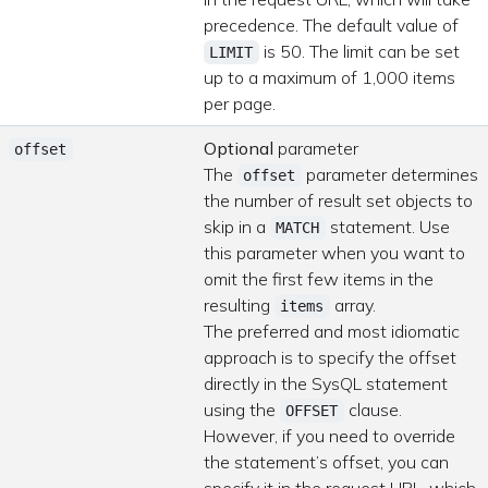
precedence. The default value of
is 50. The limit can be set
LIMIT
up to a maximum of 1,000 items
per page.
Optional
parameter
offset
The
parameter determines
offset
the number of result set objects to
skip in a
statement. Use
MATCH
this parameter when you want to
omit the first few items in the
resulting
array.
items
The preferred and most idiomatic
approach is to specify the offset
directly in the SysQL statement
using the
clause.
OFFSET
However, if you need to override
the statement’s offset, you can