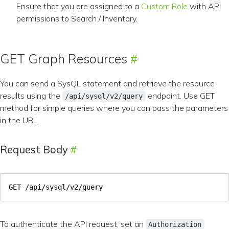
Ensure that you are assigned to a
Custom Role
with API
permissions to Search / Inventory.
GET Graph Resources
You can send a SysQL statement and retrieve the resource
results using the
endpoint. Use GET
/api/sysql/v2/query
method for simple queries where you can pass the parameters
in the URL.
Request Body
To authenticate the API request, set an
Authorization