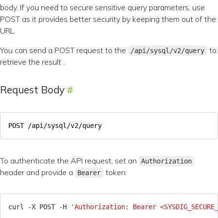
body. If you need to secure sensitive query parameters, use
POST as it provides better security by keeping them out of the
URL.
You can send a POST request to the
to
/api/sysql/v2/query
retrieve the result .
Request Body
To authenticate the API request, set an
Authorization
header and provide a
token:
Bearer
curl -X POST -H 
'Authorization: Bearer <SYSDIG_SECURE