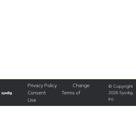
Privacy Policy
Change
© Copyright
Consent
Terms of
2026 Sysdig,
Inc.
Use