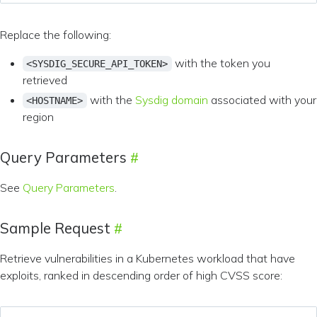
Replace the following:
with the token you
<SYSDIG_SECURE_API_TOKEN>
retrieved
with the
Sysdig domain
associated with your
<HOSTNAME>
region
Query Parameters
See
Query Parameters
.
Sample Request
Retrieve vulnerabilities in a Kubernetes workload that have
exploits, ranked in descending order of high CVSS score: