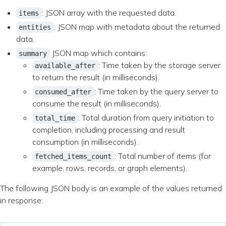
: JSON array with the requested data.
items
: JSON map with metadata about the returned
entities
data.
JSON map which contains:
summary
: Time taken by the storage server
available_after
to return the result (in milliseconds).
: Time taken by the query server to
consumed_after
consume the result (in milliseconds).
: Total duration from query initiation to
total_time
completion, including processing and result
consumption (in milliseconds).
: Total number of items (for
fetched_items_count
example, rows, records, or graph elements).
The following JSON body is an example of the values returned
in response: