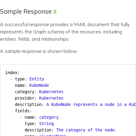
Sample Response
A successful response provides a YAML document that fully
represents the Graph schema of the resources, including
entities, fields, and relationships.
A sample response is shown below:
index
:
- 
type
:
Entity
name
:
KubeNode
category
:
Kubernetes
provider
:
Kubernetes
description
:
A KubeNode represents a node in a Ku
fields
:
- 
name
:
category
type
:
String
description
:
The category of the node.