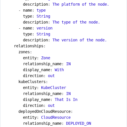
description
:
The platform of the node.
- 
name
:
type
type
:
String
description
:
The type of the node.
- 
name
:
version
type
:
String
description
:
The version of the node.
relationships
:
zones
:
entity
:
Zone
relationship_name
:
IN
display_name
:
With
direction
:
out
kubeClusters
:
entity
:
KubeCluster
relationship_name
:
IN
display_name
:
That Is In
direction
:
out
deployedOnCloudResource
:
entity
:
CloudResource
relationship_name
:
DEPLOYED_ON