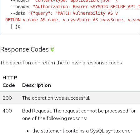
  --header 
"content-type: application/json"
  --header 
"Authorization: Bearer <SYSDIG_SECURE_API_
  --data 
RETURN v.name AS name, v.cvssScore AS cvssScore, v.se
|
Response Codes
The operation can return the following response codes:
HTTP
Code
Description
200
The operation was successful.
400
Bad Request. The request cannot be processed for
one of the following reasons:
the statement contains a SysQL syntax error