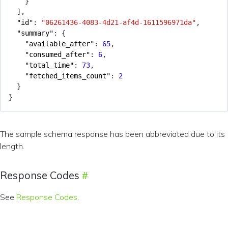
}
],
"id"
:
"06261436-4083-4d21-af4d-1611596971da"
,
"summary"
:
{
"available_after"
:
65
,
"consumed_after"
:
6
,
"total_time"
:
73
,
"fetched_items_count"
:
2
}
}
The sample schema response has been abbreviated due to its
length.
Response Codes
See
Response Codes
.