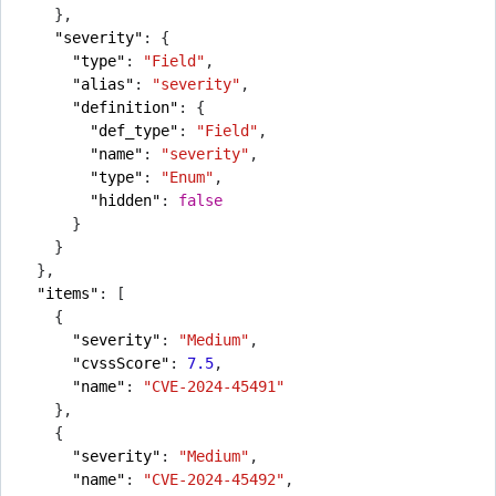
},
"severity"
:
{
"type"
:
"Field"
,
"alias"
:
"severity"
,
"definition"
:
{
"def_type"
:
"Field"
,
"name"
:
"severity"
,
"type"
:
"Enum"
,
"hidden"
:
false
}
}
},
"items"
:
[
{
"severity"
:
"Medium"
,
"cvssScore"
:
7.5
,
"name"
:
"CVE-2024-45491"
},
{
"severity"
:
"Medium"
,
"name"
:
"CVE-2024-45492"
,