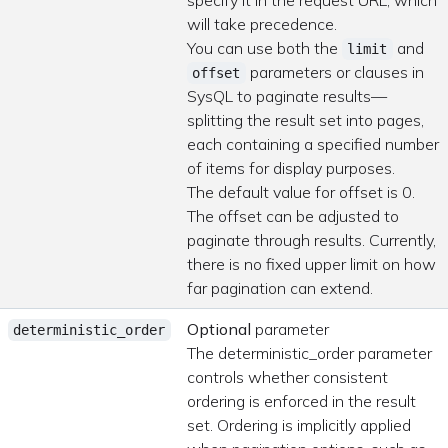
specify it in the request URL, which
will take precedence.
You can use both the
and
limit
parameters or clauses in
offset
SysQL to paginate results—
splitting the result set into pages,
each containing a specified number
of items for display purposes.
The default value for offset is 0.
The offset can be adjusted to
paginate through results. Currently,
there is no fixed upper limit on how
far pagination can extend.
Optional
parameter
deterministic_order
The deterministic_order parameter
controls whether consistent
ordering is enforced in the result
set. Ordering is implicitly applied