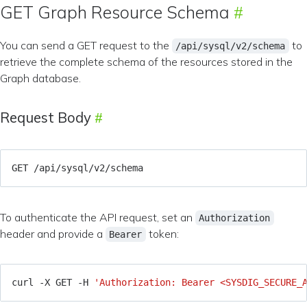
GET Graph Resource Schema
You can send a GET request to the
to
/api/sysql/v2/schema
retrieve the complete schema of the resources stored in the
Graph database.
Request Body
To authenticate the API request, set an
Authorization
header and provide a
token:
Bearer
curl -X GET -H 
'Authorization: Bearer <SYSDIG_SECURE_