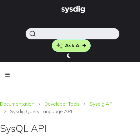
Ask AI →
Documentation
Developer Tools
Sysdig API
Sysdig Query Language API
SysQL API