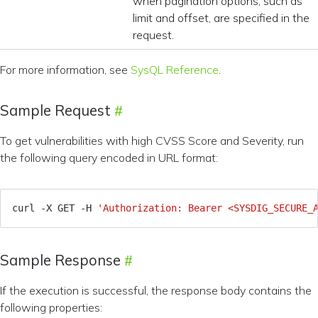
when pagination options, such as
limit and offset, are specified in the
request.
For more information, see
SysQL Reference
.
Sample Request
To get vulnerabilities with high CVSS Score and Severity, run
the following query encoded in URL format:
curl -X GET -H 
'Authorization: Bearer <SYSDIG_SECURE_
Sample Response
If the execution is successful, the response body contains the
following properties: