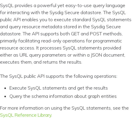
SysQL provides a powerful yet easy-to-use query language
for interacting with the Sysdig Secure datastore. The SysQL
public API enables you to execute standard SysQL statements
and query resource metadata stored in the Sysdig Secure
datastore. The API supports both GET and POST methods,
primarily facilitating read-only operations for programmatic
resource access. It processes SysQL statements provided
either as URL query parameters or within a JSON document,
executes them, and returns the results.
The SysQL public API supports the following operations:
Execute SysQL statements and get the results
Query the schema information about graph entities
For more information on using the SysQL statements, see the
SysQL Reference Library
.