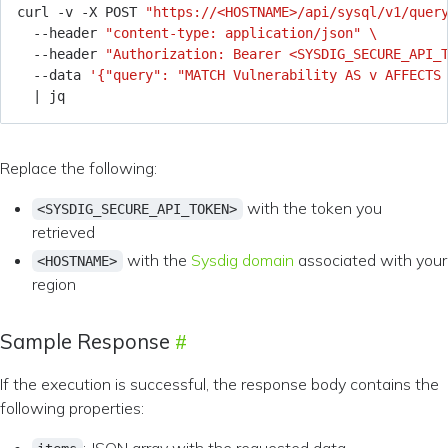
curl -v -X POST 
"https://<HOSTNAME>/api/sysql/v1/quer
  --header 
"content-type: application/json"
  --header 
"Authorization: Bearer <SYSDIG_SECURE_API_
  --data 
'{"query": "MATCH Vulnerability AS v AFFECTS
|
Replace the following:
with the token you
<SYSDIG_SECURE_API_TOKEN>
retrieved
with the
Sysdig domain
associated with your
<HOSTNAME>
region
Sample Response
If the execution is successful, the response body contains the
following properties: