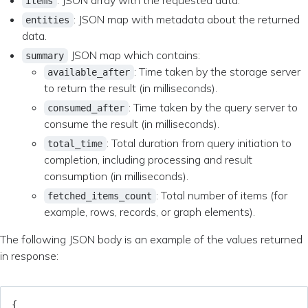
: JSON array with the requested data.
items
: JSON map with metadata about the returned
entities
data.
JSON map which contains:
summary
: Time taken by the storage server
available_after
to return the result (in milliseconds).
: Time taken by the query server to
consumed_after
consume the result (in milliseconds).
: Total duration from query initiation to
total_time
completion, including processing and result
consumption (in milliseconds).
: Total number of items (for
fetched_items_count
example, rows, records, or graph elements).
The following JSON body is an example of the values returned
in response:
{