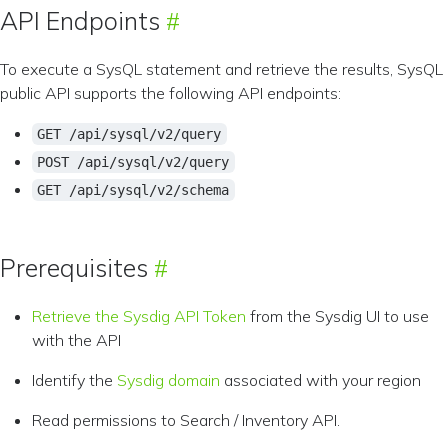
API Endpoints
To execute a SysQL statement and retrieve the results, SysQL
public API supports the following API endpoints:
GET /api/sysql/v2/query
POST /api/sysql/v2/query
GET /api/sysql/v2/schema
Prerequisites
Retrieve the Sysdig API Token
from the Sysdig UI to use
with the API
Identify the
Sysdig domain
associated with your region
Read permissions to Search / Inventory API.