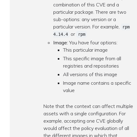
combination of this CVE and a
particular package. There are two
sub-options: any version or a
particular version. For example,
rpm
or
4.14.4
rpm
Image:
You have four options:
This particular image
This specific image from all
registries and repositories
All versions of this image
Image name contains a specific
value
Note that the context can affect multiple
assets with a single configuration. For
example, accepting one CVE globally
would affect the policy evaluation of all
the different images in which that