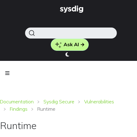
Ask AI →
Documentation
Sysdig Secure
Vulnerabilities
Findings
Runtime
Runtime