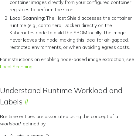
container images directly from your configured container
registries to perform the scan.
Local Scanning:
The Host Shield accesses the container
runtime (e.g., containerd, Docker) directly on the
Kubernetes node to build the SBOM locally. The image
never leaves the node, making this ideal for air-gapped,
restricted environments, or when avoiding egress costs.
For instructions on enabling node-based image extraction, see
Local Scanning
.
Understand Runtime Workload and
Labels
Runtime entities are associated using the concept of a
workload
, defined by:
A unique Image ID