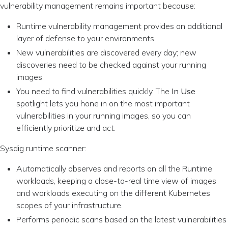
vulnerability management remains important because:
Runtime vulnerability management provides an additional
layer of defense to your environments.
New vulnerabilities are discovered every day; new
discoveries need to be checked against your running
images.
You need to find vulnerabilities quickly. The
In Use
spotlight lets you hone in on the most important
vulnerabilities in your running images, so you can
efficiently prioritize and act.
Sysdig runtime scanner:
Automatically observes and reports on all the Runtime
workloads, keeping a close-to-real time view of images
and workloads executing on the different Kubernetes
scopes of your infrastructure.
Performs periodic scans based on the latest vulnerabilities