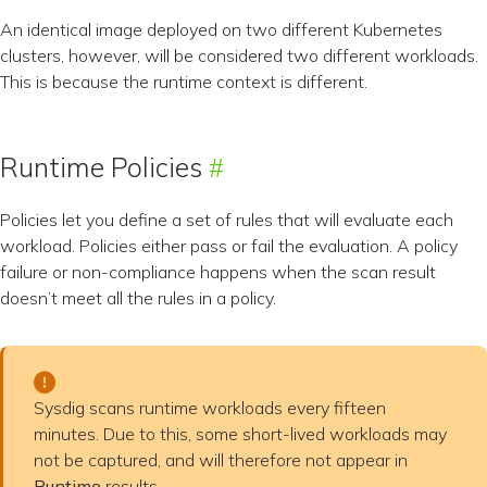
An identical image deployed on two different Kubernetes
clusters, however, will be considered two different workloads.
This is because the runtime context is different.
Runtime Policies
Policies let you define a set of rules that will evaluate each
workload. Policies either pass or fail the evaluation. A policy
failure or non-compliance happens when the scan result
doesn’t meet all the rules in a policy.
Sysdig scans runtime workloads every fifteen
minutes. Due to this, some short-lived workloads may
not be captured, and will therefore not appear in
Runtime
results.