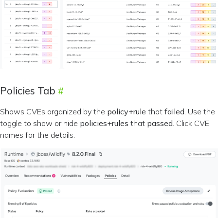
Policies Tab
Shows CVEs organized by the
policy+rule
that
failed
. Use the
toggle to show or hide
policies+rules
that
passed
. Click CVE
names for the details.