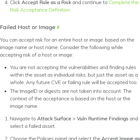
Click
Accept Rule as a Risk
and continue to
Complete the
Risk Acceptance Definition
.
Failed Host or Image
You can accept risk for an entire host or image, based on the
image name or host name. Consider the following while
accepting risk of a host or image:
You are not accepting the vulnerabilities and finding rules
within the asset as individual risks, but just the asset as a
whole. Any future CVE or failing rule will be accepted too.
The ImageID or digests are not taken into account. The
context of the acceptance is based on the host or the
image name.
Navigate to
Attack Surface
>
Vuln Runtime Findings
and
select a failed asset.
Choose the Policies panel and select the
Accept Image as