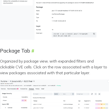
Package Tab
Organized by package view, with expanded filters and
clickable CVE cells. Click on the row associated with a layer to
view packages associated with that particular layer.