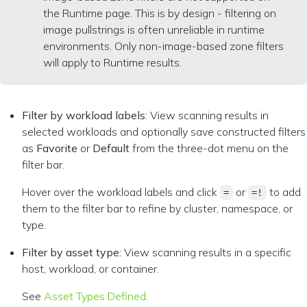
the Runtime page. This is by design - filtering on
image pullstrings is often unreliable in runtime
environments. Only non-image-based zone filters
will apply to Runtime results.
Filter by workload labels
: View scanning results in
selected workloads and optionally save constructed filters
as
Favorite
or
Default
from the three-dot menu on the
filter bar.
Hover over the workload labels and click
or
to add
=
=!
them to the filter bar to refine by cluster, namespace, or
type.
Filter by asset type:
View scanning results in a specific
host, workload, or container.
See
Asset Types Defined
.