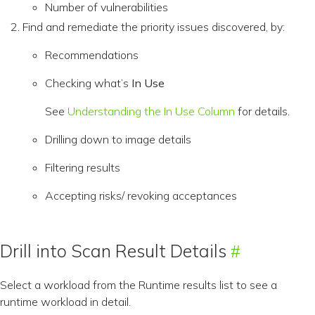
Number of vulnerabilities
Find and remediate the priority issues discovered, by:
Recommendations
Checking what’s
In Use
See
Understanding the In Use Column
for details.
Drilling down to image details
Filtering results
Accepting risks/ revoking acceptances
Drill into Scan Result Details
Select a workload from the Runtime results list to see a
runtime workload in detail.