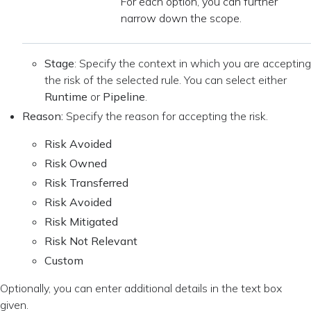
For each option, you can further
narrow down the scope.
Stage
: Specify the context in which you are accepting
the risk of the selected rule. You can select either
Runtime
or
Pipeline
.
Reason:
Specify the reason for accepting the risk.
Risk Avoided
Risk Owned
Risk Transferred
Risk Avoided
Risk Mitigated
Risk Not Relevant
Custom
Optionally, you can enter additional details in the text box
given.