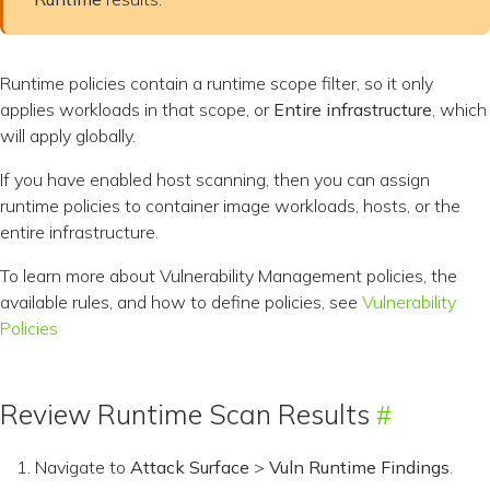
Runtime policies contain a runtime scope filter, so it only
applies workloads in that scope, or
Entire infrastructure
, which
will apply globally.
If you have enabled host scanning, then you can assign
runtime policies to container image workloads, hosts, or the
entire infrastructure.
To learn more about Vulnerability Management policies, the
available rules, and how to define policies, see
Vulnerability
Policies
Review Runtime Scan Results
Navigate to
Attack Surface
>
Vuln Runtime Findings
.