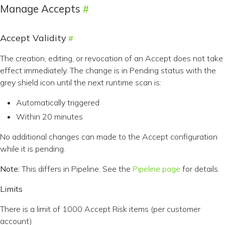
Manage Accepts
Accept Validity
The creation, editing, or revocation of an Accept does not take
effect immediately. The change is in Pending status with the
grey shield icon until the next runtime scan is:
Automatically triggered
Within 20 minutes
No additional changes can made to the Accept configuration
while it is pending.
Note:
This differs in Pipeline. See the
Pipeline page
for details.
Limits
There is a limit of 1000 Accept Risk items (per customer
account)