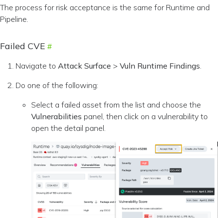
The process for risk acceptance is the same for Runtime and
Pipeline.
Failed CVE
Navigate to
Attack Surface
>
Vuln Runtime Findings
.
Do one of the following:
Select a failed asset from the list and choose the
Vulnerabilities
panel, then click on a vulnerability to
open the detail panel.