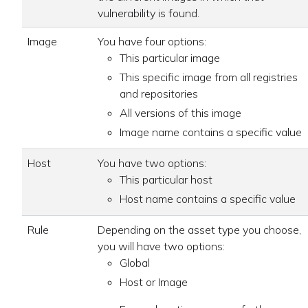
vulnerability is found.
Image
You have four options:
This particular image
This specific image from all registries
and repositories
All versions of this image
Image name contains a specific value
Host
You have two options:
This particular host
Host name contains a specific value
Rule
Depending on the asset type you choose,
you will have two options:
Global
Host or Image