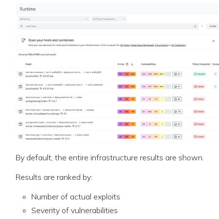
By default, the entire infrastructure results are shown.
Results are ranked by:
Number of actual exploits
Severity of vulnerabilities