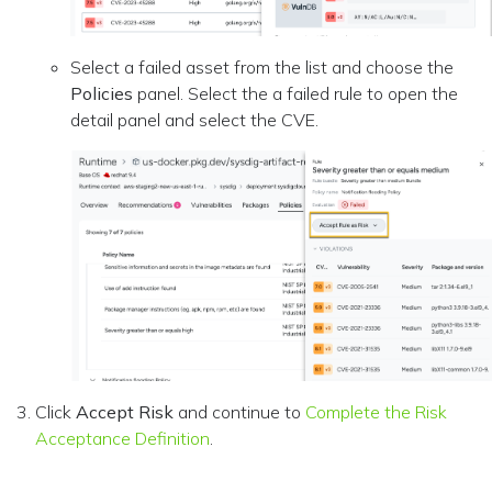
Select a failed asset from the list and choose the
Policies
panel. Select the a failed rule to open the
detail panel and select the CVE.
Click
Accept Risk
and continue to
Complete the Risk
Acceptance Definition
.