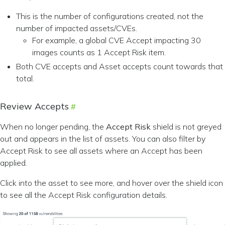
This is the number of configurations created, not the
number of impacted assets/CVEs.
For example, a global CVE Accept impacting 30
images counts as 1 Accept Risk item.
Both CVE accepts and Asset accepts count towards that
total.
Review Accepts
When no longer pending, the
Accept Risk
shield is not greyed
out and appears in the list of assets. You can also filter by
Accept Risk to see all assets where an Accept has been
applied.
Click into the asset to see more, and hover over the shield icon
to see all the Accept Risk configuration details.