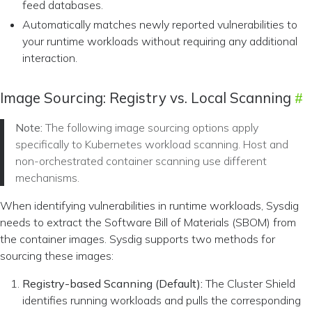
feed databases.
Automatically matches newly reported vulnerabilities to
your runtime workloads without requiring any additional
interaction.
Image Sourcing: Registry vs. Local Scanning
Note:
The following image sourcing options apply
specifically to Kubernetes workload scanning. Host and
non-orchestrated container scanning use different
mechanisms.
When identifying vulnerabilities in runtime workloads, Sysdig
needs to extract the Software Bill of Materials (SBOM) from
the container images. Sysdig supports two methods for
sourcing these images:
Registry-based Scanning (Default):
The Cluster Shield
identifies running workloads and pulls the corresponding