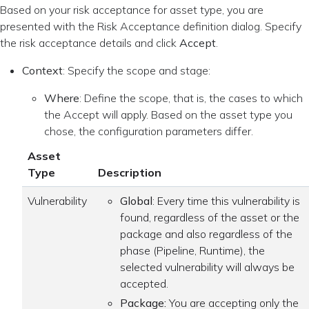
Based on your risk acceptance for asset type, you are
presented with the Risk Acceptance definition dialog. Specify
the risk acceptance details and click
Accept
.
Context
: Specify the scope and stage:
Where
: Define the scope, that is, the cases to which
the Accept will apply. Based on the asset type you
chose, the configuration parameters differ.
Asset
Type
Description
Vulnerability
Global
: Every time this vulnerability is
found, regardless of the asset or the
package and also regardless of the
phase (Pipeline, Runtime), the
selected vulnerability will always be
accepted.
Package:
You are accepting only the