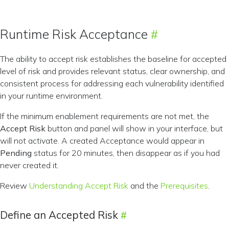
Runtime Risk Acceptance
The ability to accept risk establishes the baseline for accepted
level of risk and provides relevant status, clear ownership, and
consistent process for addressing each vulnerability identified
in your runtime environment.
If the minimum enablement requirements are not met, the
Accept Risk
button and panel will show in your interface, but
will not activate. A created Acceptance would appear in
Pending
status for 20 minutes, then disappear as if you had
never created it.
Review
Understanding Accept Risk
and the
Prerequisites
.
Define an Accepted Risk