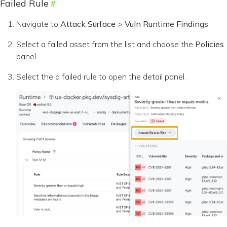
Failed Rule
Navigate to
Attack Surface
>
Vuln Runtime Findings
.
Select a failed asset from the list and choose the
Policies
panel.
Select the a failed rule to open the detail panel.