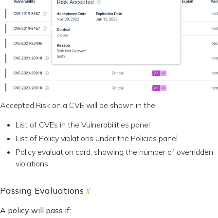
Accepted Risk on a CVE will be shown in the:
List of CVEs in the Vulnerabilities panel
List of Policy violations under the Policies panel
Policy evaluation card, showing the number of overridden
violations
Passing Evaluations
A policy will pass if: