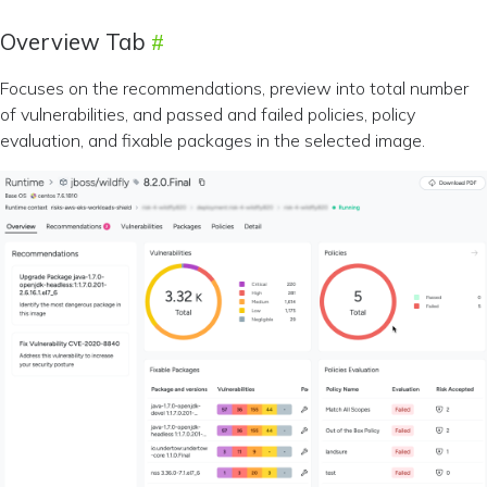
Overview Tab
Focuses on the recommendations, preview into total number
of vulnerabilities, and passed and failed policies, policy
evaluation, and fixable packages in the selected image.