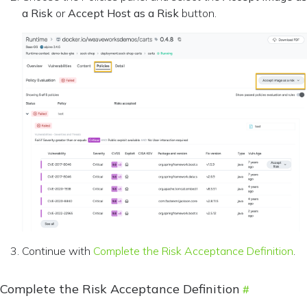
a Risk
or
Accept Host as a Risk
button.
Continue with
Complete the Risk Acceptance Definition
.
Complete the Risk Acceptance Definition