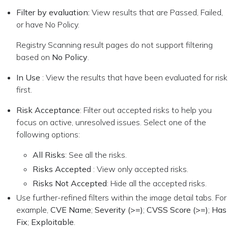
Filter by evaluation:
View results that are Passed, Failed,
or have No Policy.
Registry Scanning result pages do not support filtering
based on
No Policy
.
In Use
: View the results that have been evaluated for risk
first.
Risk Acceptance
: Filter out accepted risks to help you
focus on active, unresolved issues. Select one of the
following options:
All Risks
: See all the risks.
Risks Accepted
: View only accepted risks.
Risks Not Accepted
: Hide all the accepted risks.
Use further-refined filters within the image detail tabs. For
example,
CVE Name
;
Severity (>=)
;
CVSS Score (>=)
;
Has
Fix
;
Exploitable
.