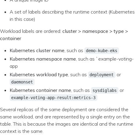
A set of labels describing the runtime context (Kubernetes
in this case)
Workload labels are ordered:
cluster > namespace > type >
container
Kubernetes cluster name
, such as
demo-kube-eks
Kubernetes namespace name
, such as `example-voting-
app
Kubernetes workload type
, such as
or
deployment
daemonset
Kubernetes container name
, such as
or
sysdiglabs
example-voting-app-result:metrics-3
Several replicas of the same deployment are considered the
same workload, and are represented by a single entry on the
table. This is because the images are identical and the runtime
context is the same.