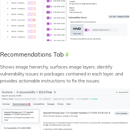
Recommendations Tab
Shows image hierarchy, surfaces image layers, identify
vulnerability issues in packages contained in each layer, and
provides actionable instructions to fix the issues.