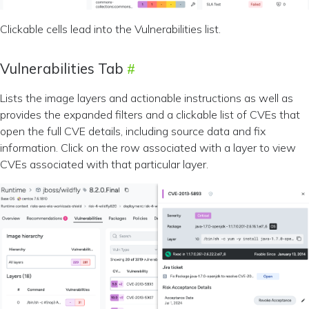
Clickable cells lead into the Vulnerabilities list.
Vulnerabilities Tab
Lists the image layers and actionable instructions as well as
provides the expanded filters and a clickable list of CVEs that
open the full CVE details, including source data and fix
information. Click on the row associated with a layer to view
CVEs associated with that particular layer.