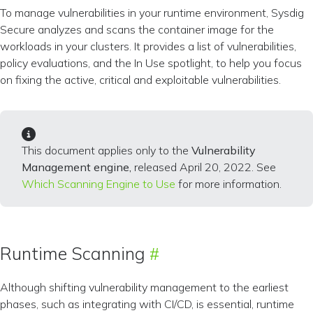
To manage vulnerabilities in your runtime environment, Sysdig
Secure analyzes and scans the container image for the
workloads in your clusters. It provides a list of vulnerabilities,
policy evaluations, and the In Use spotlight, to help you focus
on fixing the active, critical and exploitable vulnerabilities.
This document applies only to the
Vulnerability
Management engine,
released April 20, 2022. See
Which Scanning Engine to Use
for more information.
Runtime Scanning
Although shifting vulnerability management to the earliest
phases, such as integrating with CI/CD, is essential, runtime