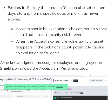
Expires In:
Specify the duration. You can also set custom
days starting from a specific date, or mark it as never
expires.
Accepts should be exceptional choices; normally they
should not mask a security risk forever
When the Accept expires, the vulnerability or asset
reappears in the violations count, potentially causing
an evaluation to fail again.
An acknowledgment message is displayed, and a greyed-out
Shield
icon shows the Accept is in
Pending
status.