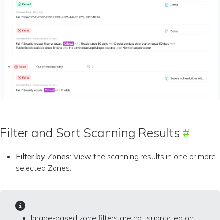
Filter and Sort Scanning Results
Filter by Zones
: View the scanning results in one or more
selected Zones.
Image-based zone filters are not supported on