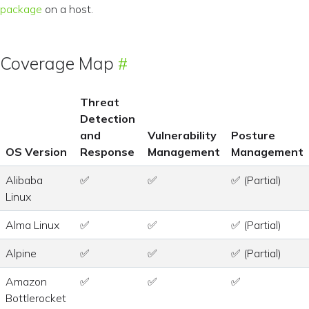
package
on a host.
Coverage Map
Threat
Detection
and
Vulnerability
Posture
OS Version
Response
Management
Management
Alibaba
✅
✅
✅ (Partial)
Linux
Alma Linux
✅
✅
✅ (Partial)
Alpine
✅
✅
✅ (Partial)
Amazon
✅
✅
✅
Bottlerocket