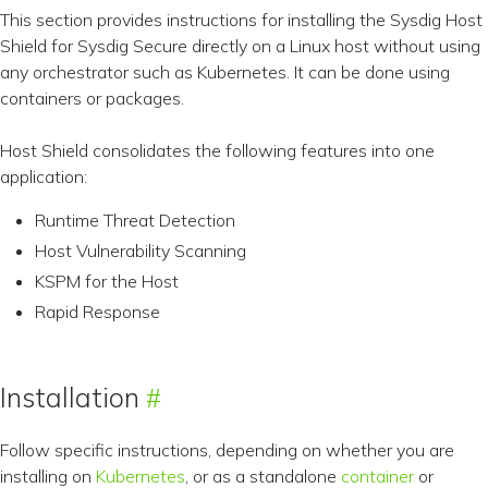
This section provides instructions for installing the Sysdig Host
Shield for Sysdig Secure directly on a Linux host without using
any orchestrator such as Kubernetes. It can be done using
containers or packages.
Host Shield consolidates the following features into one
application:
Runtime Threat Detection
Host Vulnerability Scanning
KSPM for the Host
Rapid Response
Installation
Follow specific instructions, depending on whether you are
installing on
Kubernetes
, or as a standalone
container
or