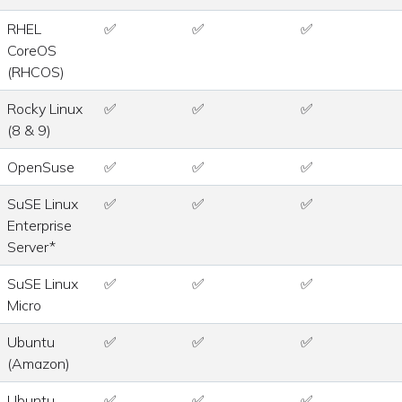
RHEL
✅
✅
✅
CoreOS
(RHCOS)
Rocky Linux
✅
✅
✅
(8 & 9)
OpenSuse
✅
✅
✅
SuSE Linux
✅
✅
✅
Enterprise
Server*
SuSE Linux
✅
✅
✅
Micro
Ubuntu
✅
✅
✅
(Amazon)
Ubuntu
✅
✅
✅