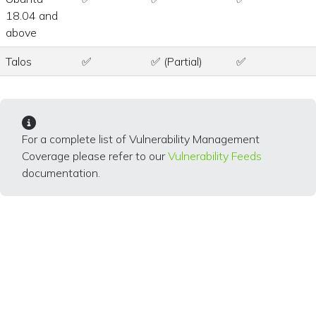
18.04 and
above
Talos
✅
✅ (Partial)
✅
For a complete list of Vulnerability Management
Coverage please refer to our
Vulnerability Feeds
documentation.