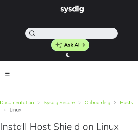
Ask AI →
Documentation
Sysdig Secure
Onboarding
Hosts
Linux
Install Host Shield on Linux