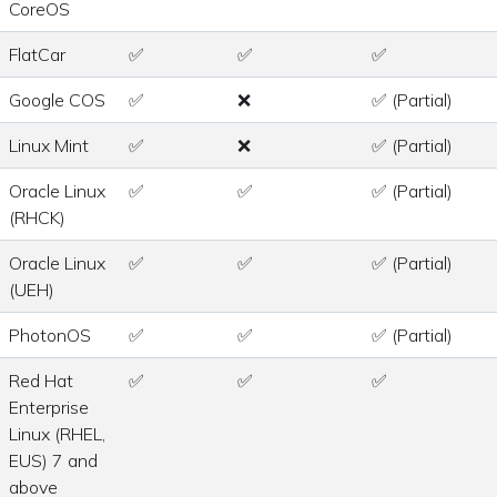
CoreOS
FlatCar
✅
✅
✅
Google COS
✅
❌
✅ (Partial)
Linux Mint
✅
❌
✅ (Partial)
Oracle Linux
✅
✅
✅ (Partial)
(RHCK)
Oracle Linux
✅
✅
✅ (Partial)
(UEH)
PhotonOS
✅
✅
✅ (Partial)
Red Hat
✅
✅
✅
Enterprise
Linux (RHEL,
EUS) 7 and
above