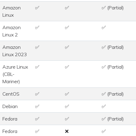
Amazon
✅
✅
✅ (Partial)
Linux
Amazon
✅
✅
✅
Linux 2
Amazon
✅
✅
✅ (Partial)
Linux 2023
Azure Linux
✅
✅
✅ (Partial)
(CBL-
Mariner)
CentOS
✅
✅
✅ (Partial)
Debian
✅
✅
✅
Fedora
✅
✅
✅ (Partial)
Fedora
✅
❌
✅