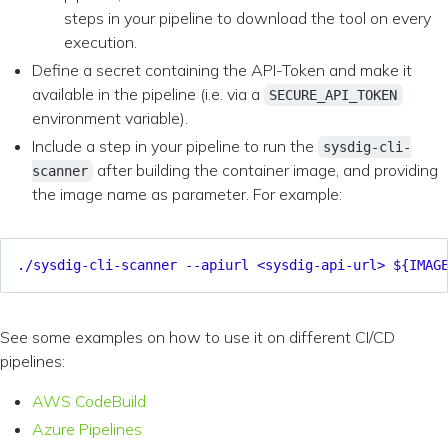
steps in your pipeline to download the tool on every
execution.
Define a secret containing the API-Token and make it
available in the pipeline (i.e. via a
SECURE_API_TOKEN
environment variable).
Include a step in your pipeline to run the
sysdig-cli-
after building the container image, and providing
scanner
the image name as parameter. For example:
./sysdig-cli-scanner --apiurl <sysdig-api-url> ${IMAG
See some examples on how to use it on different CI/CD
pipelines:
AWS CodeBuild
Azure Pipelines