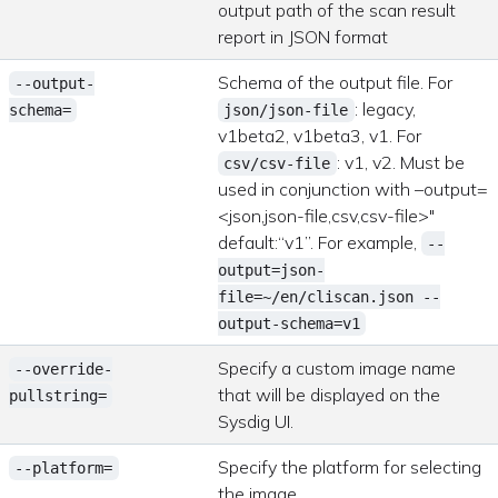
output path of the scan result
report in JSON format
Schema of the output file. For
--output-
: legacy,
schema=
json/json-file
v1beta2, v1beta3, v1. For
: v1, v2. Must be
csv/csv-file
used in conjunction with –output=
<json,json-file,csv,csv-file>"
default:“v1”. For example,
--
output=json-
file=~/en/cliscan.json --
output-schema=v1
Specify a custom image name
--override-
that will be displayed on the
pullstring=
Sysdig UI.
Specify the platform for selecting
--platform=
the image.