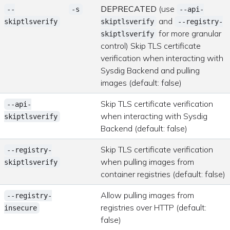
DEPRECATED
(use
--
-s
--api-
and
skiptlsverify
skiptlsverify
--registry-
for more granular
skiptlsverify
control) Skip TLS certificate
verification when interacting with
Sysdig Backend and pulling
images (default: false)
Skip TLS certificate verification
--api-
when interacting with Sysdig
skiptlsverify
Backend (default: false)
Skip TLS certificate verification
--registry-
when pulling images from
skiptlsverify
container registries (default: false)
Allow pulling images from
--registry-
registries over HTTP (default:
insecure
false)