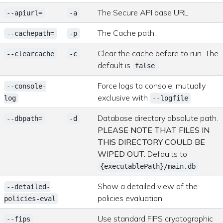
The Secure API base URL.
--apiurl=
-a
The Cache path.
--cachepath=
-p
Clear the cache before to run. The
--clearcache
-c
default is
.
false
Force logs to console, mutually
--console-
exclusive with
log
--logfile
Database directory absolute path.
--dbpath=
-d
PLEASE NOTE THAT FILES IN
THIS DIRECTORY COULD BE
WIPED OUT.
Defaults to
{executablePath}/main.db
Show a detailed view of the
--detailed-
policies evaluation.
policies-eval
Use standard FIPS cryptographic
--fips