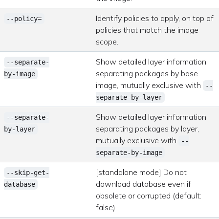
Identify policies to apply, on top of
--policy=
policies that match the image
scope.
Show detailed layer information
--separate-
separating packages by base
by-image
image, mutually exclusive with
--
separate-by-layer
Show detailed layer information
--separate-
separating packages by layer,
by-layer
mutually exclusive with
--
separate-by-image
[standalone mode] Do not
--skip-get-
download database even if
database
obsolete or corrupted (default:
false)