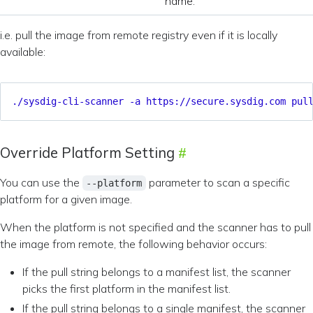
name.
i.e. pull the image from remote registry even if it is locally
available:
./sysdig-cli-scanner -a https://secure.sysdig.com pul
Override Platform Setting
You can use the
parameter to scan a specific
--platform
platform for a given image.
When the platform is not specified and the scanner has to pull
the image from remote, the following behavior occurs:
If the pull string belongs to a manifest list, the scanner
picks the first platform in the manifest list.
If the pull string belongs to a single manifest, the scanner