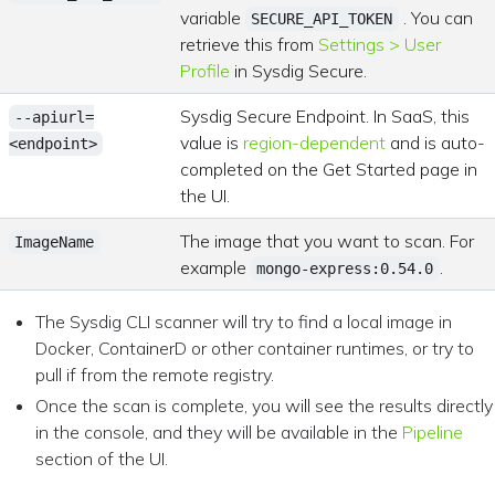
variable
. You can
SECURE_API_TOKEN
retrieve this from
Settings > User
Profile
in Sysdig Secure.
Sysdig Secure Endpoint. In SaaS, this
--apiurl=
value is
region-dependent
and is auto-
<endpoint>
completed on the Get Started page in
the UI.
The image that you want to scan. For
ImageName
example
.
mongo-express:0.54.0
The Sysdig CLI scanner will try to find a local image in
Docker, ContainerD or other container runtimes, or try to
pull if from the remote registry.
Once the scan is complete, you will see the results directly
in the console, and they will be available in the
Pipeline
section of the UI.