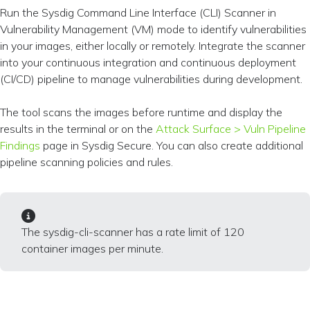
Run the Sysdig Command Line Interface (CLI) Scanner in
Vulnerability Management (VM) mode to identify vulnerabilities
in your images, either locally or remotely. Integrate the scanner
into your continuous integration and continuous deployment
(CI/CD) pipeline to manage vulnerabilities during development.
The tool scans the images before runtime and display the
results in the terminal or on the
Attack Surface > Vuln Pipeline
Findings
page in Sysdig Secure. You can also create additional
pipeline scanning policies and rules.
The sysdig-cli-scanner has a rate limit of 120
container images per minute.