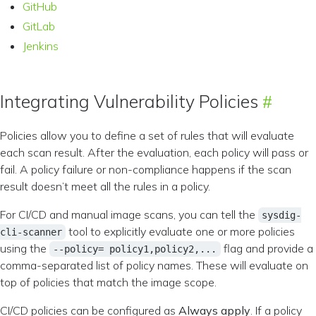
GitHub
GitLab
Jenkins
Integrating Vulnerability Policies
Policies allow you to define a set of rules that will evaluate
each scan result. After the evaluation, each policy will pass or
fail. A policy failure or non-compliance happens if the scan
result doesn’t meet all the rules in a policy.
For CI/CD and manual image scans, you can tell the
sysdig-
tool to explicitly evaluate one or more policies
cli-scanner
using the
flag and provide a
--policy= policy1,policy2,...
comma-separated list of policy names. These will evaluate on
top of policies that match the image scope.
CI/CD policies can be configured as
Always apply
. If a policy