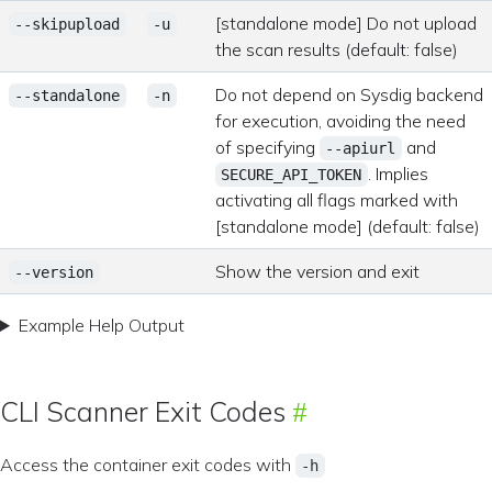
[standalone mode] Do not upload
--skipupload
-u
the scan results (default: false)
Do not depend on Sysdig backend
--standalone
-n
for execution, avoiding the need
of specifying
and
--apiurl
. Implies
SECURE_API_TOKEN
activating all flags marked with
[standalone mode] (default: false)
Show the version and exit
--version
Example Help Output
CLI Scanner Exit Codes
Access the container exit codes with
-h