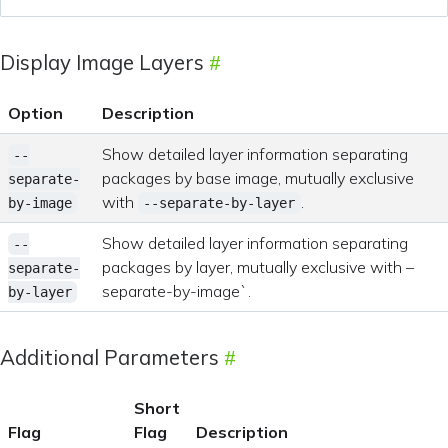
Display Image Layers
Option
Description
Show detailed layer information separating
--
packages by base image, mutually exclusive
separate-
with
.
by-image
--separate-by-layer
Show detailed layer information separating
--
packages by layer, mutually exclusive with –
separate-
separate-by-image`.
by-layer
Additional Parameters
Short
Flag
Flag
Description