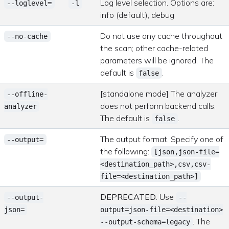
Log level selection. Options are:
--loglevel=
-l
info (default), debug
Do not use any cache throughout
--no-cache
the scan; other cache-related
parameters will be ignored. The
default is
.
false
[standalone mode] The analyzer
--offline-
does not perform backend calls.
analyzer
The default is
.
false
The output format. Specify one of
--output=
the following:
[json,json-file=
<destination_path>,csv,csv-
file=<destination_path>]
DEPRECATED
. Use
--output-
--
json=
output=json-file=<destination>
. The
--output-schema=legacy