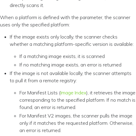
directly scans it.
When a platform is defined with the parameter, the scanner
uses only the specified platform:
If the image exists only locally, the scanner checks
whether a matching platform-specific version is available:
If a matching image exists, it is scanned
If no matching image exists, an error is returned
If the image is not available locally, the scanner attempts
to pull it from a remote registry:
For Manifest Lists (
Image Index
), it retrieves the image
corresponding to the specified platform. If no match is
found, an error is returned.
For Manifest V2 images, the scanner pulls the image
only if it matches the requested platform. Otherwise,
an error is returned.