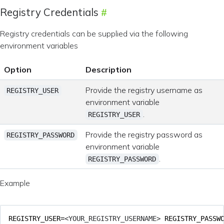
Registry Credentials
Registry credentials can be supplied via the following
environment variables
Option
Description
Provide the registry username as
REGISTRY_USER
environment variable
.
REGISTRY_USER
Provide the registry password as
REGISTRY_PASSWORD
environment variable
.
REGISTRY_PASSWORD
Example
REGISTRY_USER
=
<YOUR_REGISTRY_USERNAME> 
REGISTRY_PASSW