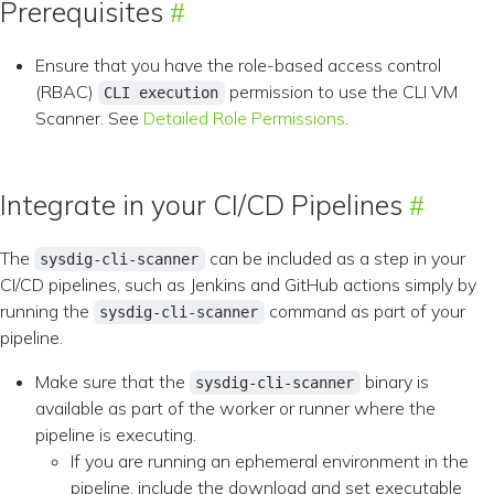
Prerequisites
Ensure that you have the role-based access control
(RBAC)
permission to use the CLI VM
CLI execution
Scanner. See
Detailed Role Permissions
.
Integrate in your CI/CD Pipelines
The
can be included as a step in your
sysdig-cli-scanner
CI/CD pipelines, such as Jenkins and GitHub actions simply by
running the
command as part of your
sysdig-cli-scanner
pipeline.
Make sure that the
binary is
sysdig-cli-scanner
available as part of the worker or runner where the
pipeline is executing.
If you are running an ephemeral environment in the
pipeline, include the download and set executable