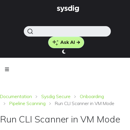
Ask AI →
Documentation
Sysdig Secure
Onboarding
Pipeline Scanning
Run CLI Scanner in VM Mode
Run CLI Scanner in VM Mode