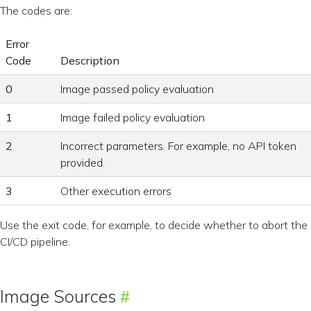
The codes are:
Error
Code
Description
0
Image passed policy evaluation
1
Image failed policy evaluation
2
Incorrect parameters. For example, no API token
provided.
3
Other execution errors
Use the exit code, for example, to decide whether to abort the
CI/CD pipeline.
Image Sources