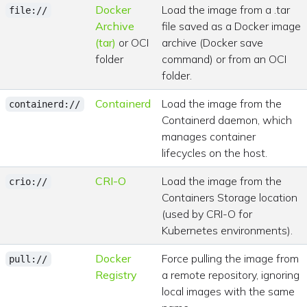
Docker
Load the image from a .tar
file://
Archive
file saved as a Docker image
(tar)
or OCI
archive (Docker save
folder
command) or from an OCI
folder.
Containerd
Load the image from the
containerd://
Containerd daemon, which
manages container
lifecycles on the host.
CRI-O
Load the image from the
crio://
Containers Storage location
(used by CRI-O for
Kubernetes environments).
Docker
Force pulling the image from
pull://
Registry
a remote repository, ignoring
local images with the same