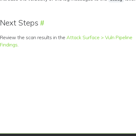
Next Steps
Review the scan results in the
Attack Surface > Vuln Pipeline
Findings
.