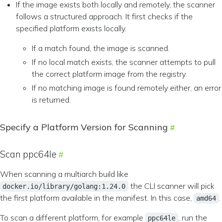
If the image exists both locally and remotely, the scanner
follows a structured approach. It first checks if the
specified platform exists locally.
If a match found, the image is scanned.
If no local match exists, the scanner attempts to pull
the correct platform image from the registry.
If no matching image is found remotely either, an error
is returned.
Specify a Platform Version for Scanning
Scan ppc64le
When scanning a multiarch build like
the CLI scanner will pick
docker.io/library/golang:1.24.0
the first platform available in the manifest. In this case,
.
amd64
To scan a different platform, for example
, run the
ppc64le