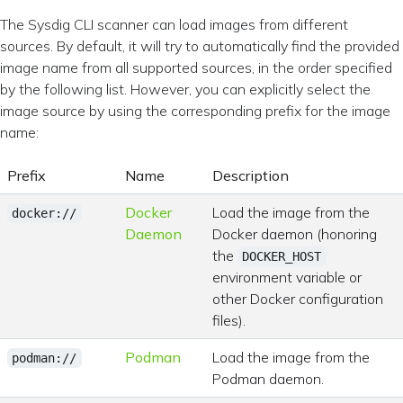
The Sysdig CLI scanner can load images from different
sources. By default, it will try to automatically find the provided
image name from all supported sources, in the order specified
by the following list. However, you can explicitly select the
image source by using the corresponding prefix for the image
name:
Prefix
Name
Description
Docker
Load the image from the
docker://
Daemon
Docker daemon (honoring
the
DOCKER_HOST
environment variable or
other Docker configuration
files).
Podman
Load the image from the
podman://
Podman daemon.