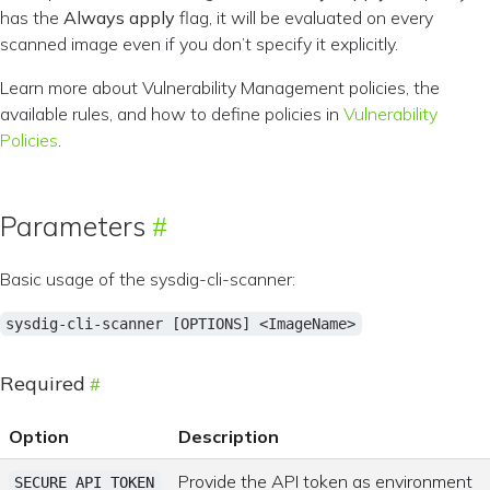
has the
Always apply
flag, it will be evaluated on every
scanned image even if you don’t specify it explicitly.
Learn more about Vulnerability Management policies, the
available rules, and how to define policies in
Vulnerability
Policies
.
Parameters
Basic usage of the sysdig-cli-scanner:
sysdig-cli-scanner [OPTIONS] <ImageName>
Required
Option
Description
Provide the API token as environment
SECURE_API_TOKEN