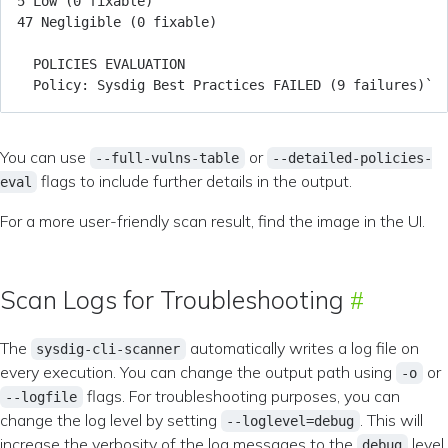
You can use
or
--full-vulns-table
--detailed-policies-
flags to include further details in the output.
eval
For a more user-friendly scan result, find the image in the UI.
Scan Logs for Troubleshooting
The
automatically writes a log file on
sysdig-cli-scanner
every execution. You can change the output path using
or
-o
flags. For troubleshooting purposes, you can
--logfile
change the log level by setting
. This will
--loglevel=debug
increase the verbosity of the log messages to the
level.
debug