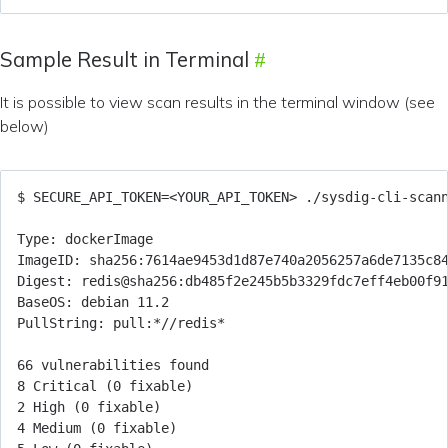
Sample Result in Terminal
It is possible to view scan results in the terminal window (see
below)