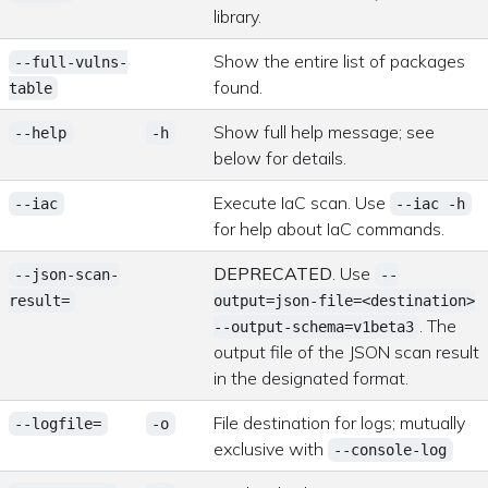
library.
Show the entire list of packages
--full-vulns-
found.
table
Show full help message; see
--help
-h
below for details.
Execute IaC scan. Use
--iac
--iac -h
for help about IaC commands.
DEPRECATED
. Use
--json-scan-
--
result=
output=json-file=<destination>
. The
--output-schema=v1beta3
output file of the JSON scan result
in the designated format.
File destination for logs; mutually
--logfile=
-o
exclusive with
--console-log