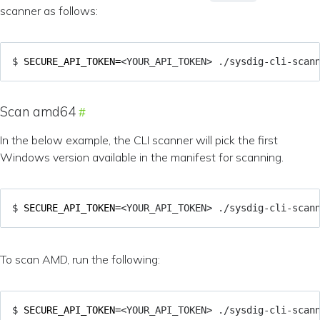
scanner as follows:
$ 
SECURE_API_TOKEN
=
<YOUR_API_TOKEN> ./sysdig-cli-scan
Scan amd64
In the below example, the CLI scanner will pick the first
Windows version available in the manifest for scanning.
$ 
SECURE_API_TOKEN
=
<YOUR_API_TOKEN> ./sysdig-cli-scan
To scan AMD, run the following:
$ 
SECURE_API_TOKEN
=
<YOUR_API_TOKEN> ./sysdig-cli-scan