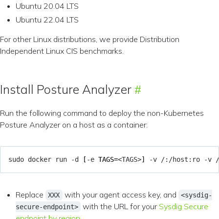
Ubuntu 20.04 LTS
Ubuntu 22.04 LTS
For other Linux distributions, we provide Distribution
Independent Linux CIS benchmarks.
Install Posture Analyzer
Run the following command to deploy the non-Kubernetes
Posture Analyzer on a host as a container:
sudo docker run -d 
[
-e 
TAGS
=
<TAGS>
]
 -v /:/host:ro -v 
Replace
with your agent access key, and
XXX
<sysdig-
with the URL for your
Sysdig Secure
secure-endpoint>
endpoint by region
.