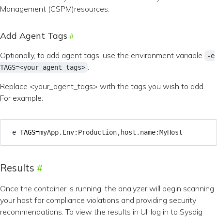
Management (CSPM)resources.
Add Agent Tags
Optionally, to add agent tags, use the environment variable
-e
.
TAGS=<your_agent_tags>
Replace <your_agent_tags> with the tags you wish to add.
For example:
-e 
TAGS
=
Results
Once the container is running, the analyzer will begin scanning
your host for compliance violations and providing security
recommendations. To view the results in UI, log in to Sysdig