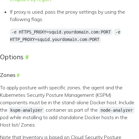
If proxy is used, pass the proxy settings by using the
following flags:
-e HTTPS_PROXY=squid.yourdomain.com:PORT
-e
HTTP_PROXY=squid.yourdomain.com:PORT
Options
Zones
To apply posture with specific zones, the agent and the
Kubernetes Security Posture Management (KSPM)
components must be in the stand-alone Docker host. Include
the
container as part of the
kspm-analyzer
node-analyzer
pod while installing to add standalone Docker hosts in the
Host list/ Zones.
Note that Inventory is based on Cloud Security Posture