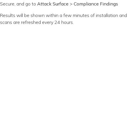
Secure, and go to
Attack Surface
>
Compliance Findings
Results will be shown within a few minutes of installation and
scans are refreshed every 24 hours.
Privacy Policy
Change
© Copyright
Consent
Terms of
2026 Sysdig,
Inc.
Use