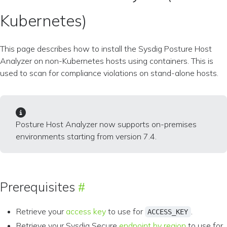
Kubernetes)
This page describes how to install the Sysdig Posture Host
Analyzer on non-Kubernetes hosts using containers. This is
used to scan for compliance violations on stand-alone hosts.
Posture Host Analyzer now supports on-premises
environments starting from version 7.4.
Prerequisites
Retrieve your
access key
to use for
.
ACCESS_KEY
Retrieve your Sysdig Secure
endpoint by region
to use for