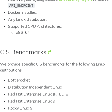
.
API_ENDPOINT
Docker installed.
Any Linux distribution.
Supported CPU Architectures:
x86_64
CIS Benchmarks
We provide specific CIS benchmarks for the following Linux
distributions:
Bottlerocket
Distribution Independent Linux
Red Hat Enterprise Linux (RHEL) 8
Red Hat Enterprise Linux 9
Rocky Linux 9