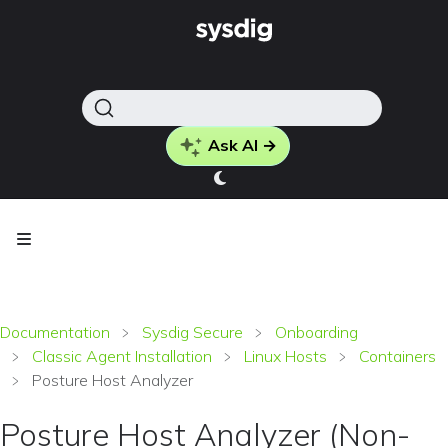
Ask AI →
Documentation
Sysdig Secure
Onboarding
Classic Agent Installation
Linux Hosts
Containers
Posture Host Analyzer
Posture Host Analyzer (Non-