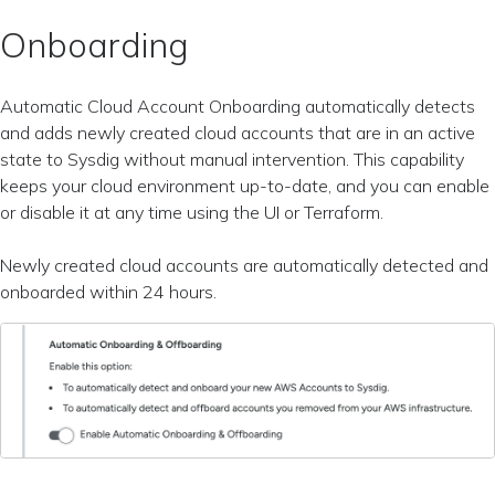
Onboarding
Automatic Cloud Account Onboarding automatically detects
and adds newly created cloud accounts that are in an active
state to Sysdig without manual intervention. This capability
keeps your cloud environment up-to-date, and you can enable
or disable it at any time using the UI or Terraform.
Newly created cloud accounts are automatically detected and
onboarded within 24 hours.