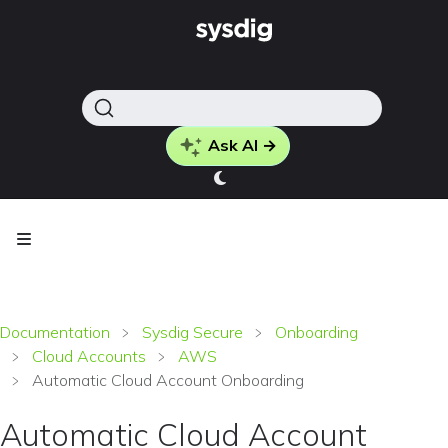
Ask AI →
Documentation
Sysdig Secure
Onboarding
Cloud Accounts
AWS
Automatic Cloud Account Onboarding
Automatic Cloud Account