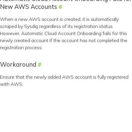
New AWS Accounts
When a new AWS account is created, it is automatically
scraped by Sysdig regardless of its registration status.
However, Automatic Cloud Account Onboarding fails for this
newly created account if the account has not completed the
registration process.
Workaround
Ensure that the newly added AWS account is fully registered
with AWS.