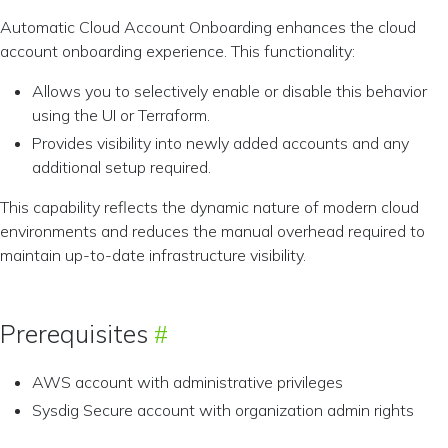
Automatic Cloud Account Onboarding enhances the cloud
account onboarding experience. This functionality:
Allows you to selectively enable or disable this behavior
using the UI or Terraform.
Provides visibility into newly added accounts and any
additional setup required.
This capability reflects the dynamic nature of modern cloud
environments and reduces the manual overhead required to
maintain up-to-date infrastructure visibility.
Prerequisites
AWS account with administrative privileges
Sysdig Secure account with organization admin rights