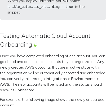
When you deploy Terraform, you will notice
in the
enable_automatic_onboarding = true
snippet.
Testing Automatic Cloud Account
Onboarding
Once you have completed onboarding of one account, you can
go ahead and add multiple accounts to your organization. Any
newly created AWS accounts that are in active state within
the organization will be automatically detected and onboarded.
You can verify this through
Integrations
>
Environments
>
AWS
. The new accounts will be listed and the status should
show as
Connected
.
For example, the following image shows the newly onboarded
account: