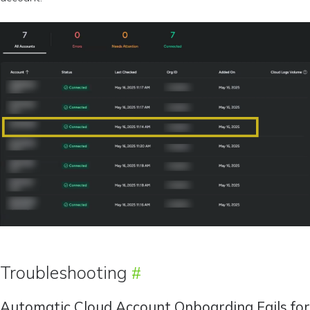
Troubleshooting
Automatic Cloud Account Onboarding Fails for