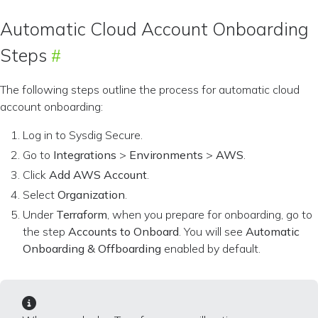
Automatic Cloud Account Onboarding
Steps
The following steps outline the process for automatic cloud
account onboarding:
Log in to Sysdig Secure.
Go to
Integrations
>
Environments
>
AWS
.
Click
Add AWS Account
.
Select
Organization
.
Under
Terraform
, when you prepare for onboarding, go to
the step
Accounts to Onboard
. You will see
Automatic
Onboarding & Offboarding
enabled by default.