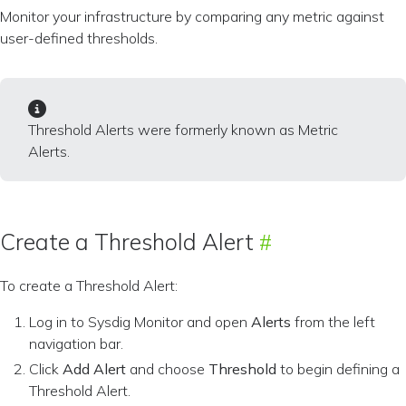
Monitor your infrastructure by comparing any metric against
user-defined thresholds.
Threshold Alerts were formerly known as Metric
Alerts.
Create a Threshold Alert
To create a Threshold Alert:
Log in to Sysdig Monitor and open
Alerts
from the left
navigation bar.
Click
Add Alert
and choose
Threshold
to begin defining a
Threshold Alert.