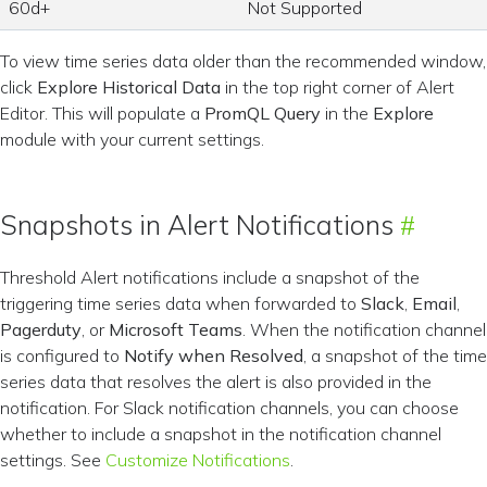
60d+
Not Supported
To view time series data older than the recommended window,
click
Explore Historical Data
in the top right corner of Alert
Editor. This will populate a
PromQL Query
in the
Explore
module with your current settings.
Snapshots in Alert Notifications
Threshold Alert notifications include a snapshot of the
triggering time series data when forwarded to
Slack
,
Email
,
Pagerduty
, or
Microsoft Teams
. When the notification channel
is configured to
Notify when Resolved
, a snapshot of the time
series data that resolves the alert is also provided in the
notification. For Slack notification channels, you can choose
whether to include a snapshot in the notification channel
settings. See
Customize Notifications
.