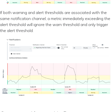
If both warning and alert thresholds are associated with the
same notification channel, a metric immediately exceeding the
alert threshold will ignore the warn threshold and only trigger
the alert threshold.