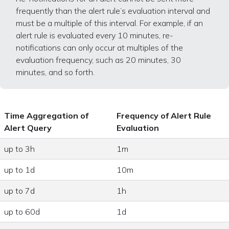
frequently than the alert rule’s evaluation interval and
must be a multiple of this interval. For example, if an
alert rule is evaluated every 10 minutes, re-
notifications can only occur at multiples of the
evaluation frequency, such as 20 minutes, 30
minutes, and so forth.
Time Aggregation of
Frequency of Alert Rule
Alert Query
Evaluation
up to 3h
1m
up to 1d
10m
up to 7d
1h
up to 60d
1d