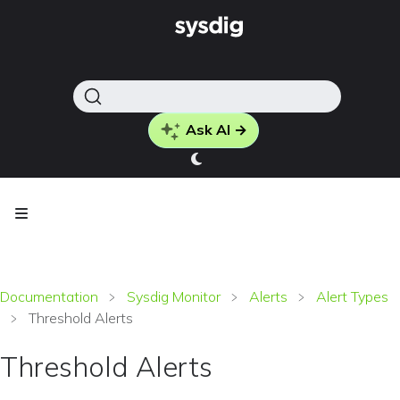
Ask AI →
Documentation
Sysdig Monitor
Alerts
Alert Types
Threshold Alerts
Threshold Alerts