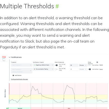
Multiple Thresholds
In addition to an alert threshold, a warning threshold can be
configured. Warning thresholds and alert thresholds can be
associated with different notification channels. In the following
example, you may want to send a warning and alert
notification to Slack, but also page the on-call team on
Pagerduty if an alert threshold is met.