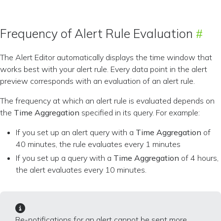
Frequency of Alert Rule Evaluation
The Alert Editor automatically displays the time window that
works best with your alert rule. Every data point in the alert
preview corresponds with an evaluation of an alert rule.
The frequency at which an alert rule is evaluated depends on
the
Time Aggregation
specified in its query. For example:
If you set up an alert query with a
Time Aggregation
of
40 minutes, the rule evaluates every 1 minutes
If you set up a query with a
Time Aggregation
of 4 hours,
the alert evaluates every 10 minutes.
Re-notifications for an alert cannot be sent more