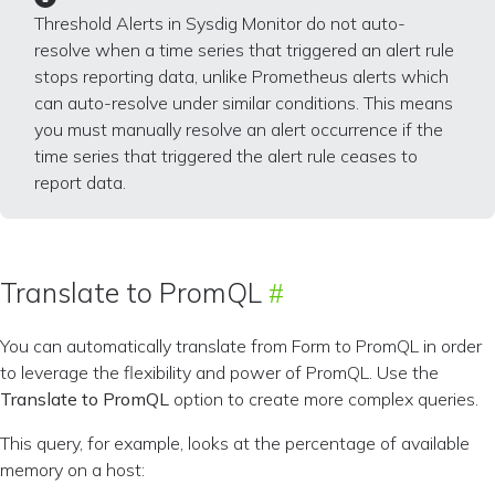
Threshold Alerts in Sysdig Monitor do not auto-
resolve when a time series that triggered an alert rule
stops reporting data, unlike Prometheus alerts which
can auto-resolve under similar conditions. This means
you must manually resolve an alert occurrence if the
time series that triggered the alert rule ceases to
report data.
Translate to PromQL
You can automatically translate from Form to PromQL in order
to leverage the flexibility and power of PromQL. Use the
Translate to PromQL
option to create more complex queries.
This query, for example, looks at the percentage of available
memory on a host: