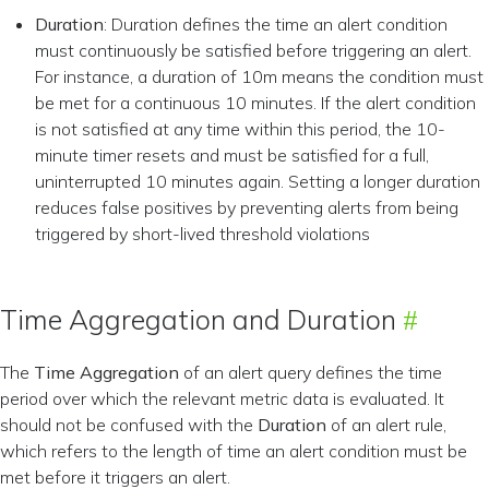
Duration
: Duration defines the time an alert condition
must continuously be satisfied before triggering an alert.
For instance, a duration of 10m means the condition must
be met for a continuous 10 minutes. If the alert condition
is not satisfied at any time within this period, the 10-
minute timer resets and must be satisfied for a full,
uninterrupted 10 minutes again. Setting a longer duration
reduces false positives by preventing alerts from being
triggered by short-lived threshold violations
Time Aggregation and Duration
The
Time Aggregation
of an alert query defines the time
period over which the relevant metric data is evaluated. It
should not be confused with the
Duration
of an alert rule,
which refers to the length of time an alert condition must be
met before it triggers an alert.