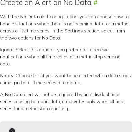
Create an Alert on No Data
With the
No Data
alert configuration, you can choose how to
handle situations when there is no incoming data for a metric
across all its time series. In the
Settings
section, select from
the two options for
No Data
:
Ignore
: Select this option if you prefer not to receive
notifications when all time series of a metric stop sending
data.
Notify
: Choose this if you want to be alerted when data stops
coming in for all time series of a metric.
A
No Data
alert will not be triggered by an individual time
series ceasing to report data; it activates only when all time
series for a metric stop reporting.