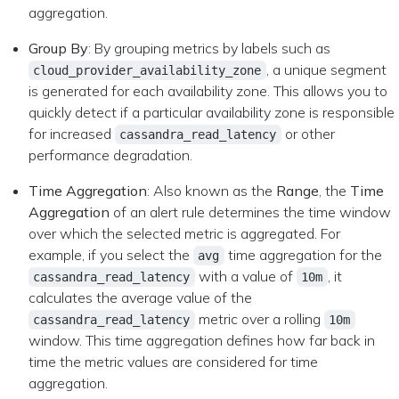
aggregation.
Group By
: By grouping metrics by labels such as
, a unique segment
cloud_provider_availability_zone
is generated for each availability zone. This allows you to
quickly detect if a particular availability zone is responsible
for increased
or other
cassandra_read_latency
performance degradation.
Time Aggregation
: Also known as the
Range
, the
Time
Aggregation
of an alert rule determines the time window
over which the selected metric is aggregated. For
example, if you select the
time aggregation for the
avg
with a value of
, it
cassandra_read_latency
10m
calculates the average value of the
metric over a rolling
cassandra_read_latency
10m
window. This time aggregation defines how far back in
time the metric values are considered for time
aggregation.