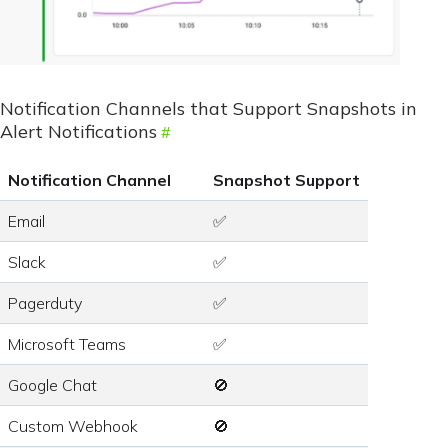
Notification Channels that Support Snapshots in
Alert Notifications
Notification Channel
Snapshot Support
Email
✅
Slack
✅
Pagerduty
✅
Microsoft Teams
✅
Google Chat
🚫
Custom Webhook
🚫