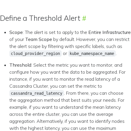
Define a Threshold Alert
Scope
: The alert is set to apply to the
Entire Infrastructure
of your
Team Scope
by default. However, you can restrict
the alert scope by filtering with specific labels, such as
or
.
cloud_provider_region
kube_namespace_name
Threshold
: Select the metric you want to monitor, and
configure how you want the data to be aggregated. For
instance, if you want to monitor the read latency of a
Cassandra Cluster, you can set the metric to
. From there, you can choose
cassandra_read_latency
the aggregation method that best suits your needs. For
example, if you want to understand the mean latency
across the entire cluster, you can use the average
aggregation. Alternatively, if you want to identify nodes
with the highest latency, you can use the maximum