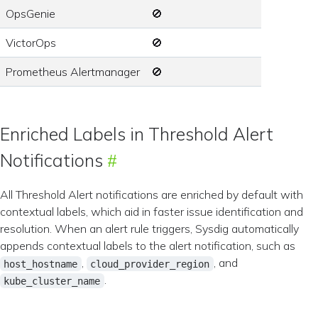
OpsGenie
🚫
VictorOps
🚫
Prometheus Alertmanager
🚫
Enriched Labels in Threshold Alert
Notifications
All Threshold Alert notifications are enriched by default with
contextual labels, which aid in faster issue identification and
resolution. When an alert rule triggers, Sysdig automatically
appends contextual labels to the alert notification, such as
,
, and
host_hostname
cloud_provider_region
.
kube_cluster_name