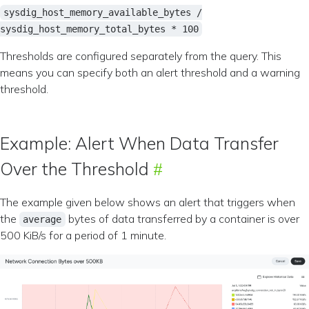
sysdig_host_memory_available_bytes /
sysdig_host_memory_total_bytes * 100
Thresholds are configured separately from the query. This
means you can specify both an alert threshold and a warning
threshold.
Example: Alert When Data Transfer
Over the Threshold
The example given below shows an alert that triggers when
the
bytes of data transferred by a container is over
average
500 KiB/s for a period of 1 minute.