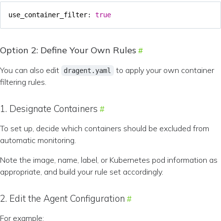
use_container_filter
:
true
Option 2: Define Your Own Rules
You can also edit
to apply your own container
dragent.yaml
filtering rules.
1. Designate Containers
To set up, decide which containers should be excluded from
automatic monitoring.
Note the image, name, label, or Kubernetes pod information as
appropriate, and build your rule set accordingly.
2. Edit the Agent Configuration
For example: