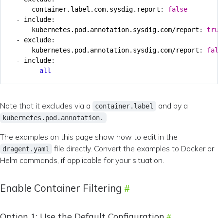
container.label.com.sysdig.report
:
false
- 
include
:
kubernetes.pod.annotation.sysdig.com/report
:
tr
- 
exclude
:
kubernetes.pod.annotation.sysdig.com/report
:
fa
- 
include
:
all
Note that it excludes via a
and by a
container.label
kubernetes.pod.annotation.
The examples on this page show how to edit in the
file directly. Convert the examples to Docker or
dragent.yaml
Helm commands, if applicable for your situation.
Enable Container Filtering
Option 1: Use the Default Configuration