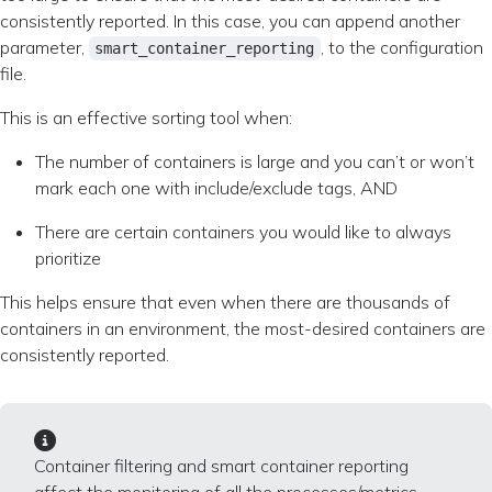
consistently reported. In this case, you can append another
parameter,
, to the configuration
smart_container_reporting
file.
This is an effective sorting tool when:
The number of containers is large and you can’t or won’t
mark each one with include/exclude tags, AND
There are certain containers you would like to always
prioritize
This helps ensure that even when there are thousands of
containers in an environment, the most-desired containers are
consistently reported.
Container filtering and smart container reporting