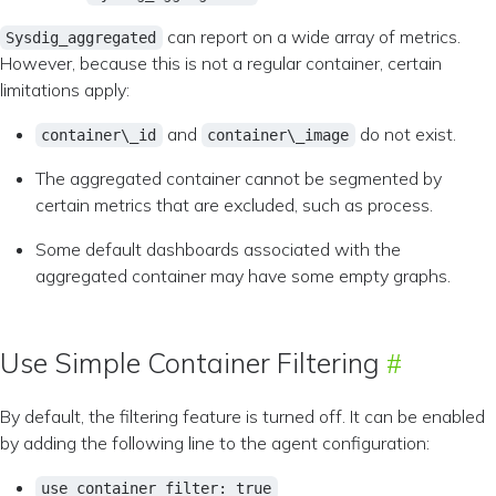
can report on a wide array of metrics.
Sysdig_aggregated
However, because this is not a regular container, certain
limitations apply:
and
do not exist.
container\_id
container\_image
The aggregated container cannot be segmented by
certain metrics that are excluded, such as process.
Some default dashboards associated with the
aggregated container may have some empty graphs.
Use Simple Container Filtering
By default, the filtering feature is turned off. It can be enabled
by adding the following line to the agent configuration:
use_container_filter: true