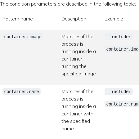
The condition parameters are described in the following table:
Pattern name
Description
Example
Matches if the
container.image
- include:
process is
container.ima
running inside a
container
running the
specified image
Matches if the
container.name
- include:
process is
container.nam
running inside a
container with
the specified
name