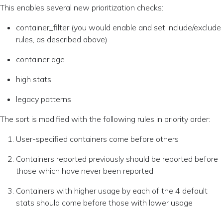
This enables several new prioritization checks:
container_filter (you would enable and set include/exclude
rules, as described above)
container age
high stats
legacy patterns
The sort is modified with the following rules in priority order:
User-specified containers come before others
Containers reported previously should be reported before
those which have never been reported
Containers with higher usage by each of the 4 default
stats should come before those with lower usage