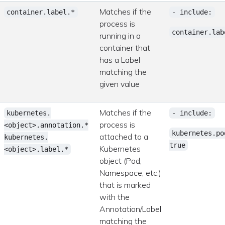
Matches if the
container.label.*
- include:
process is
container.lab
running in a
container that
has a Label
matching the
given value
Matches if the
kubernetes.
- include:
process is
<object>.annotation.*
kubernetes.po
attached to a
kubernetes.
true
Kubernetes
<object>.label.*
object (Pod,
Namespace, etc.)
that is marked
with the
Annotation/Label
matching the