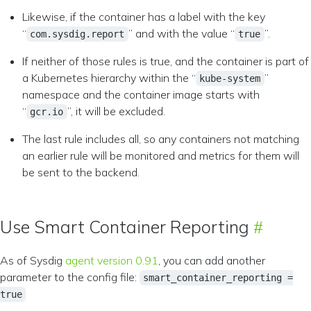
Likewise, if the container has a label with the key
“
” and with the value “
”.
com.sysdig.report
true
If neither of those rules is true, and the container is part of
a Kubernetes hierarchy within the “
”
kube-system
namespace and the container image starts with
“
”, it will be excluded.
gcr.io
The last rule includes all, so any containers not matching
an earlier rule will be monitored and metrics for them will
be sent to the backend.
Use Smart Container Reporting
As of Sysdig
agent version 0.91
, you can add another
parameter to the config file:
smart_container_reporting =
true