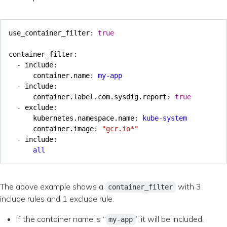
use_container_filter
:
true
container_filter
:
- 
include
:
container.name
:
my-app
- 
include
:
container.label.com.sysdig.report
:
true
- 
exclude
:
kubernetes.namespace.name
:
kube-system
container.image
:
"gcr.io*"
- 
include
:
all
The above example shows a
with 3
container_filter
include rules and 1 exclude rule.
If the container name is “
” it will be included.
my-app