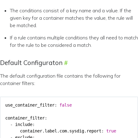
The conditions consist of a key name and a value. If the
given key for a container matches the value, the rule will
be matched.
If a rule contains multiple conditions they all need to match
for the rule to be considered a match.
Default Configuraton
The default configuration file contains the following for
container filters:
use_container_filter
:
false
container_filter
:
- 
include
:
container.label.com.sysdig.report
:
true
- 
exclude
: