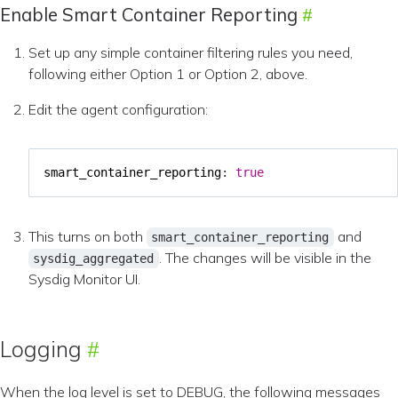
Enable Smart Container Reporting
Set up any simple container filtering rules you need,
following either Option 1 or Option 2, above.
Edit the agent configuration:
smart_container_reporting
:
true
This turns on both
and
smart_container_reporting
. The changes will be visible in the
sysdig_aggregated
Sysdig Monitor UI.
Logging
When the log level is set to DEBUG, the following messages