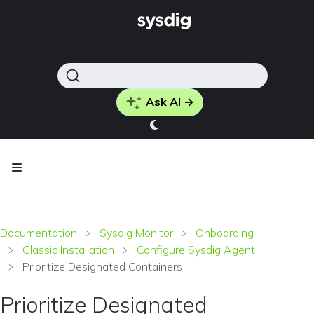
Ask AI →
Documentation
Sysdig Monitor
Onboarding
Classic Installation
Configure Sysdig Agent
Prioritize Designated Containers
Prioritize Designated