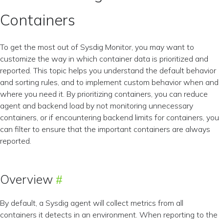
Containers
To get the most out of Sysdig Monitor, you may want to
customize the way in which container data is prioritized and
reported. This topic helps you understand the default behavior
and sorting rules, and to implement custom behavior when and
where you need it. By prioritizing containers, you can reduce
agent and backend load by not monitoring unnecessary
containers, or if encountering backend limits for containers, you
can filter to ensure that the important containers are always
reported.
Overview
By default, a Sysdig agent will collect metrics from all
containers it detects in an environment. When reporting to the