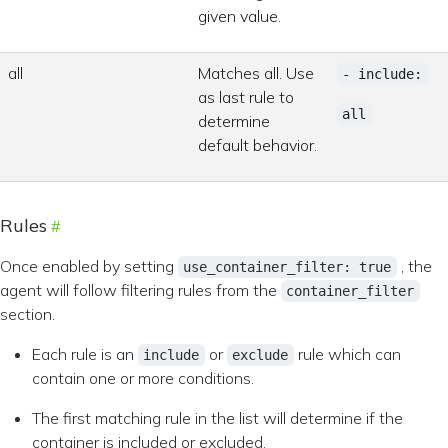
given value.
all
Matches all. Use
- include:
as last rule to
all
determine
default behavior.
Rules
Once enabled by setting
, the
use_container_filter: true
agent will follow filtering rules from the
container_filter
section.
Each rule is an
or
rule which can
include
exclude
contain one or more conditions.
The first matching rule in the list will determine if the
container is included or excluded.