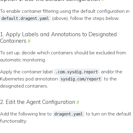
To enable container filtering using the default configuration in
(above), follow the steps below.
default.dragent.yaml
1. Apply Labels and Annotations to Designated
Containers
To set up, decide which containers should be excluded from
automatic monitoring.
Apply the container label
and/or the
.com.sysdig.report
Kubernetes pod annotation
to the
sysdig.com/report
designated containers.
2. Edit the Agent Configuration
Add the following line to
to turn on the default
dragent.yaml
functionality: