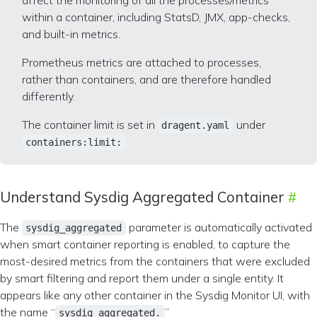
affect the monitoring of all the processes/metrics
within a container, including StatsD, JMX, app-checks,
and built-in metrics.
Prometheus metrics are attached to processes,
rather than containers, and are therefore handled
differently.
The container limit is set in
under
dragent.yaml
containers:limit:
Understand Sysdig Aggregated Container
The
parameter is automatically activated
sysdig_aggregated
when smart container reporting is enabled, to capture the
most-desired metrics from the containers that were excluded
by smart filtering and report them under a single entity. It
appears like any other container in the Sysdig Monitor UI, with
the name “
”
sysdig_aggregated.