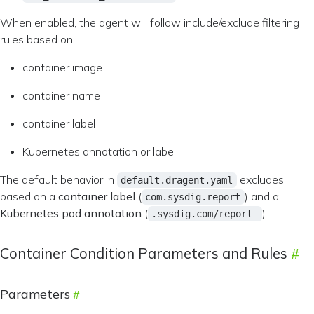
When enabled, the agent will follow include/exclude filtering
rules based on:
container image
container name
container label
Kubernetes annotation or label
The default behavior in
excludes
default.dragent.yaml
based on a
container label
(
) and a
com.sysdig.report
Kubernetes pod annotation
(
).
.sysdig.com/report
Container Condition Parameters and Rules
Parameters