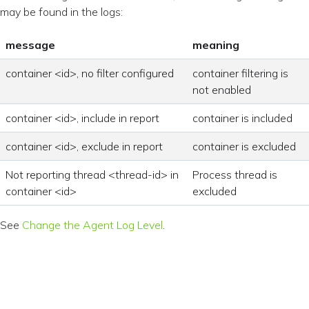
may be found in the logs:
message
meaning
container <id>, no filter configured
container filtering is
not enabled
container <id>, include in report
container is included
container <id>, exclude in report
container is excluded
Not reporting thread <thread-id> in
Process thread is
container <id>
excluded
See
Change the Agent Log Level
.