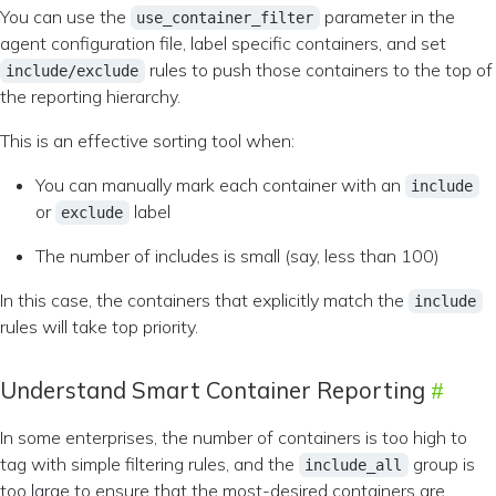
You can use the
parameter in the
use_container_filter
agent configuration file, label specific containers, and set
rules to push those containers to the top of
include/exclude
the reporting hierarchy.
This is an effective sorting tool when:
You can manually mark each container with an
include
or
label
exclude
The number of includes is small (say, less than 100)
In this case, the containers that explicitly match the
include
rules will take top priority.
Understand Smart Container Reporting
In some enterprises, the number of containers is too high to
tag with simple filtering rules, and the
group is
include_all
too large to ensure that the most-desired containers are