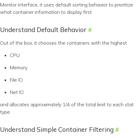
Monitor interface, it uses default sorting behavior to prioritize
what container information to display first.
Understand Default Behavior
Out of the box, it chooses the containers with the highest
CPU
Memory
File IO
Net IO
and allocates approximately 1/4 of the total limit to each stat
type.
Understand Simple Container Filtering