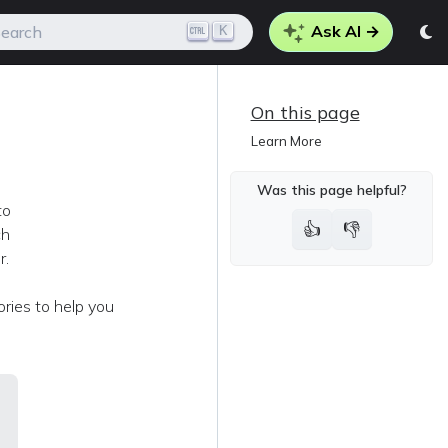
Ask AI →
K
earch
On this page
Learn More
Was this page helpful?
to
👍
👎
ch
r.
ories to help you