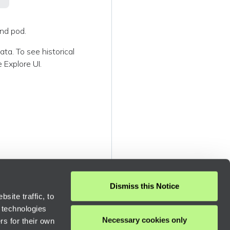
and pod.
ta. To see historical
 Explore UI.
Dismiss this Notice
site traffic, to
 technologies
Necessary cookies only
rs for their own