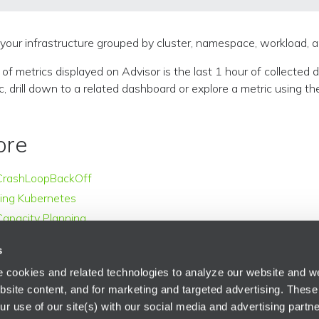
your infrastructure grouped by cluster, namespace, workload, 
f metrics displayed on Advisor is the last 1 hour of collected da
c, drill down to a related dashboard or explore a metric using the
ore
CrashLoopBackOff
ing Kubernetes
apacity Planning
s
 cookies and related technologies to analyze our website and web
bsite content, and for marketing and targeted advertising. These
r use of our site(s) with our social media and advertising partne