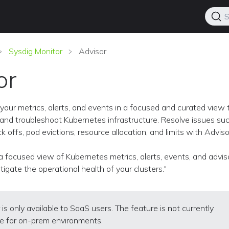
S
Sysdig Monitor
Advisor
or
your metrics, alerts, and events in a focused and curated view 
and troubleshoot Kubernetes infrastructure. Resolve issues su
 offs, pod evictions, resource allocation, and limits with Adviso
a focused view of Kubernetes metrics, alerts, events, and advis
tigate the operational health of your clusters."
 is only available to SaaS users. The feature is not currently
le for on-prem environments.