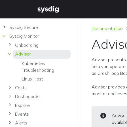
Sysdig Secure
Documentation
Sysdig Monitor
Advis
Onboarding
Advisor
Advisor presents 
Kubernetes
help you operate 
Troubleshooting
as Crash loop Back
Linux Host
Advisor provides 
Costs
monitor and inves
Dashboards
Explore
Events
Advisor
availab
Alerts