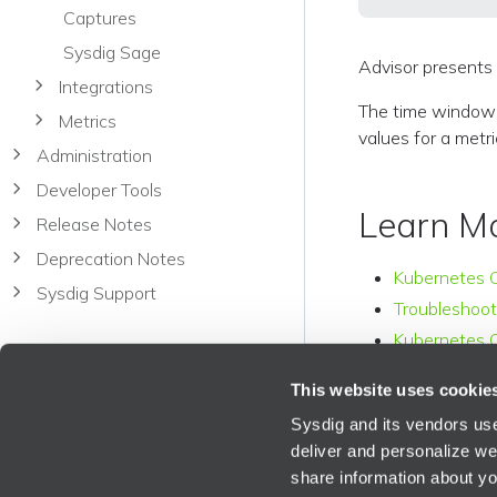
Captures
Sysdig Sage
Advisor presents 
Integrations
The time window o
Metrics
values for a metri
Administration
Developer Tools
Learn M
Release Notes
Deprecation Notes
Kubernetes 
Sysdig Support
Troubleshoot
Kubernetes C
This website uses cookie
Sysdig and its vendors use
deliver and personalize we
share information about you