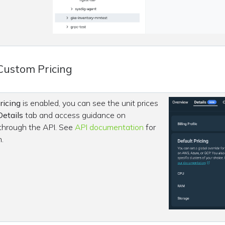
Custom Pricing
ricing
is enabled, you can see the unit prices
Details
tab and access guidance on
 through the API. See
API documentation
for
.