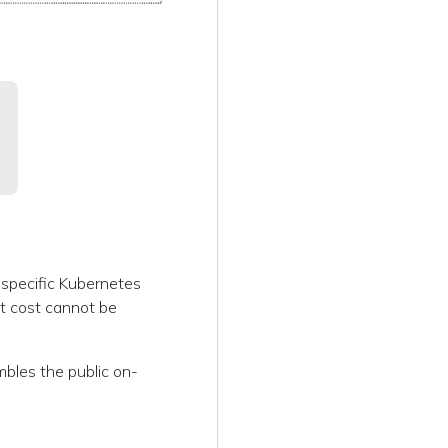
a specific Kubernetes
it cost cannot be
embles the public on-