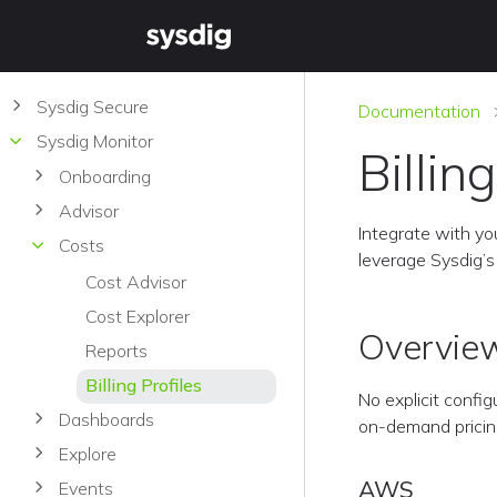
Sysdig Secure
Documentation
Sysdig Monitor
Billin
Onboarding
Advisor
Integrate with you
Costs
leverage Sysdig’s 
Cost Advisor
Cost Explorer
Overvie
Reports
Billing Profiles
No explicit config
Dashboards
on-demand pricing,
Explore
AWS
Events