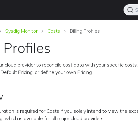
S
Sysdig Monitor
Costs
Billing Profiles
g Profiles
r cloud provider to reconcile cost data with your specific costs,
Default Pricing, or define your own Pricing.
w
uration is required for Costs if you solely intend to view the ex
 which is available for all major cloud providers.