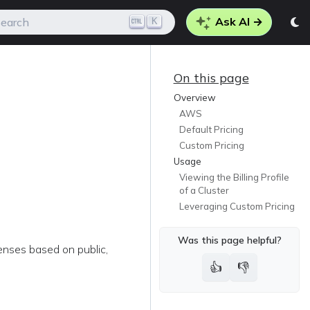
Ask AI →
K
earch
On this page
Overview
AWS
Default Pricing
Custom Pricing
Usage
Viewing the Billing Profile
of a Cluster
Leveraging Custom Pricing
Was this page helpful?
penses based on public,
👍
👎