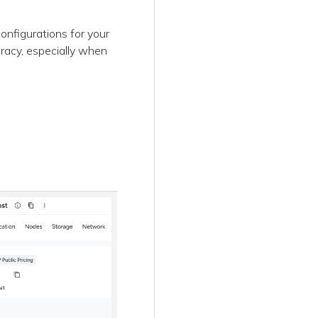
onfigurations for your
racy, especially when