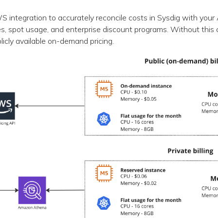
 integration to accurately reconcile costs in Sysdig with you
s, spot usage, and enterprise discount programs. Without this 
blicly available on-demand pricing.