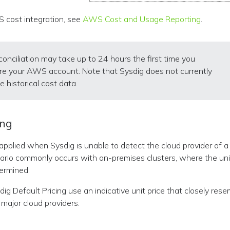
 cost integration, see
AWS Cost and Usage Reporting
.
conciliation may take up to 24 hours the first time you
re your AWS account. Note that Sysdig does not currently
e historical cost data.
ing
s applied when Sysdig is unable to detect the cloud provider of 
nario commonly occurs with on-premises clusters, where the un
ermined.
ig Default Pricing use an indicative unit price that closely res
major cloud providers.