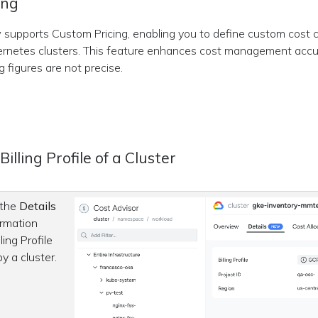
ing
supports Custom Pricing, enabling you to define custom cost c
rnetes clusters. This feature enhances cost management accu
g figures are not precise.
illing Profile of a Cluster
 the
Details
ormation
ling Profile
by a cluster.