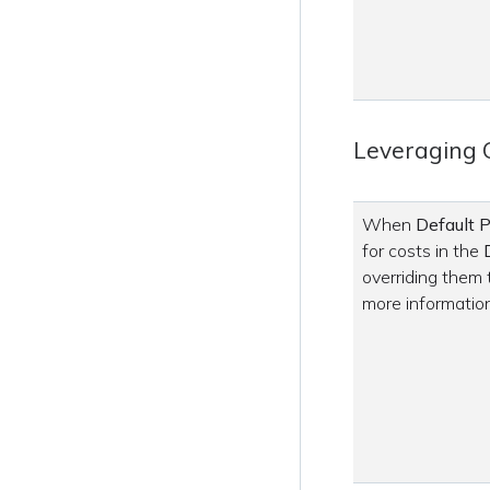
Leveraging 
When
Default P
for costs in the
overriding them
more information