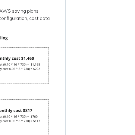
r AWS saving plans,
configuration, cost data