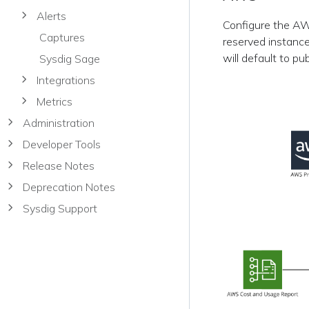
Alerts
Configure the AWS
Captures
reserved instance
will default to pu
Sysdig Sage
Integrations
Metrics
Administration
Developer Tools
Release Notes
Deprecation Notes
Sysdig Support