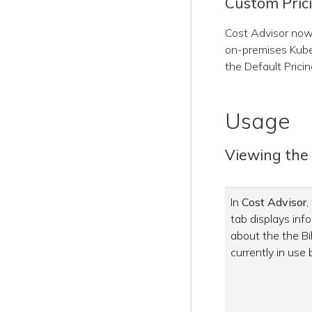
Custom Pric
Cost Advisor now 
on-premises Kube
the Default Pricin
Usage
Viewing the B
In
Cost Advisor
,
tab displays inf
about the the Bil
currently in use 