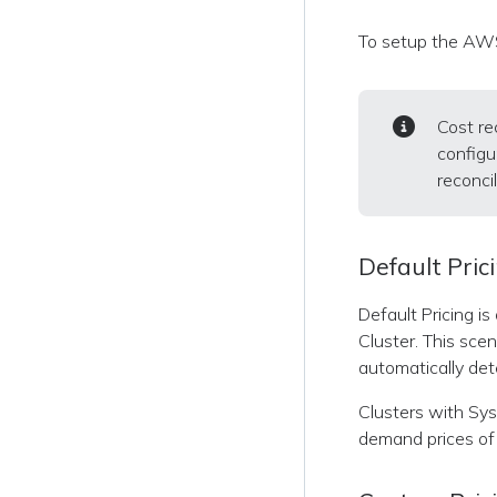
To setup the AWS
Cost re
configu
reconcil
Default Pric
Default Pricing i
Cluster. This sce
automatically det
Clusters with Sysd
demand prices of 