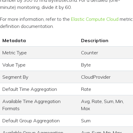
number by 300 to find Bytes/second. For a detailed (one-
minute) monitoring, divide it by 60.
For more information, refer to the
Elastic Compute Cloud
metric
definition documentation.
Metadata
Description
Metric Type
Counter
Value Type
Byte
Segment By
CloudProvider
Default Time Aggregation
Rate
Available Time Aggregation
Avg, Rate, Sum, Min,
Formats
Max
Default Group Aggregation
Sum
Available Group Aggregation
Avg, Sum, Min, Max