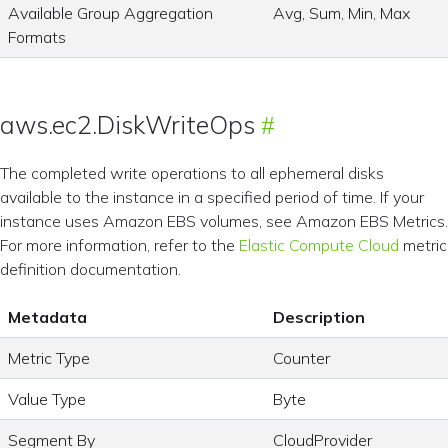
Available Group Aggregation
Avg, Sum, Min, Max
Formats
aws.ec2.DiskWriteOps
The completed write operations to all ephemeral disks
available to the instance in a specified period of time. If your
instance uses Amazon EBS volumes, see Amazon EBS Metrics.
For more information, refer to the
Elastic Compute Cloud
metric
definition documentation.
Metadata
Description
Metric Type
Counter
Value Type
Byte
Segment By
CloudProvider