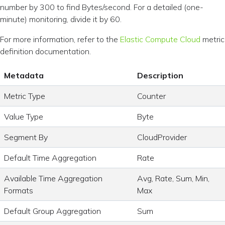
number by 300 to find Bytes/second. For a detailed (one-
minute) monitoring, divide it by 60.
For more information, refer to the
Elastic Compute Cloud
metric
definition documentation.
Metadata
Description
Metric Type
Counter
Value Type
Byte
Segment By
CloudProvider
Default Time Aggregation
Rate
Available Time Aggregation
Avg, Rate, Sum, Min,
Formats
Max
Default Group Aggregation
Sum