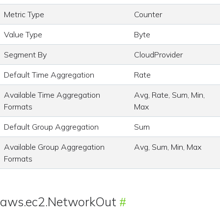
Metric Type
Counter
Value Type
Byte
Segment By
CloudProvider
Default Time Aggregation
Rate
Available Time Aggregation
Avg, Rate, Sum, Min,
Formats
Max
Default Group Aggregation
Sum
Available Group Aggregation
Avg, Sum, Min, Max
Formats
aws.ec2.NetworkOut