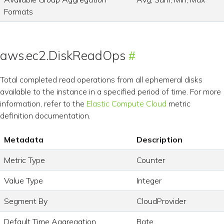
Formats
aws.ec2.DiskReadOps
Total completed read operations from all ephemeral disks
available to the instance in a specified period of time. For more
information, refer to the
Elastic Compute Cloud
metric
definition documentation.
Metadata
Description
Metric Type
Counter
Value Type
Integer
Segment By
CloudProvider
Default Time Aggregation
Rate