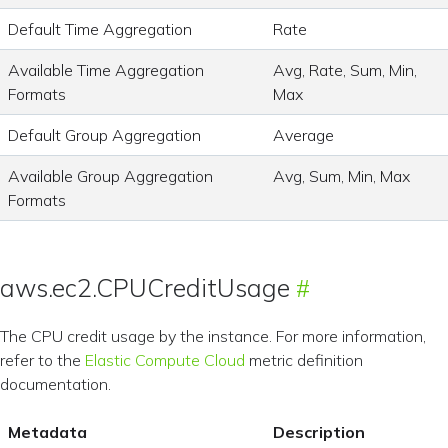
Default Time Aggregation
Rate
Available Time Aggregation
Avg, Rate, Sum, Min,
Formats
Max
Default Group Aggregation
Average
Available Group Aggregation
Avg, Sum, Min, Max
Formats
aws.ec2.CPUCreditUsage
The CPU credit usage by the instance. For more information,
refer to the
Elastic Compute Cloud
metric definition
documentation.
Metadata
Description