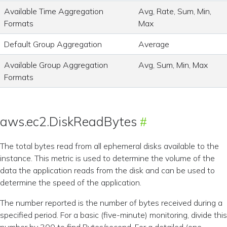
Available Time Aggregation
Avg, Rate, Sum, Min,
Formats
Max
Default Group Aggregation
Average
Available Group Aggregation
Avg, Sum, Min, Max
Formats
aws.ec2.DiskReadBytes
The total bytes read from all ephemeral disks available to the
instance. This metric is used to determine the volume of the
data the application reads from the disk and can be used to
determine the speed of the application.
The number reported is the number of bytes received during a
specified period. For a basic (five-minute) monitoring, divide this