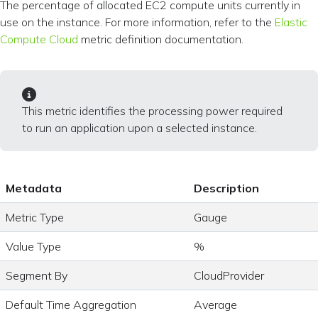
The percentage of allocated EC2 compute units currently in
use on the instance. For more information, refer to the
Elastic
Compute Cloud
metric definition documentation.
This metric identifies the processing power required
to run an application upon a selected instance.
Metadata
Description
Metric Type
Gauge
Value Type
%
Segment By
CloudProvider
Default Time Aggregation
Average