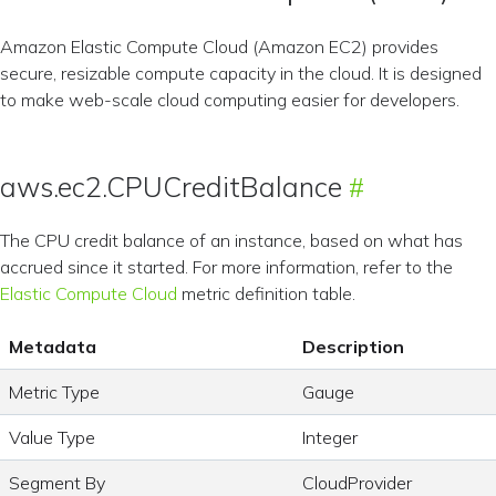
Amazon Elastic Compute Cloud (Amazon EC2) provides
secure, resizable compute capacity in the cloud. It is designed
to make web-scale cloud computing easier for developers.
aws.ec2.CPUCreditBalance
The CPU credit balance of an instance, based on what has
accrued since it started. For more information, refer to the
Elastic Compute Cloud
metric definition table.
Metadata
Description
Metric Type
Gauge
Value Type
Integer
Segment By
CloudProvider