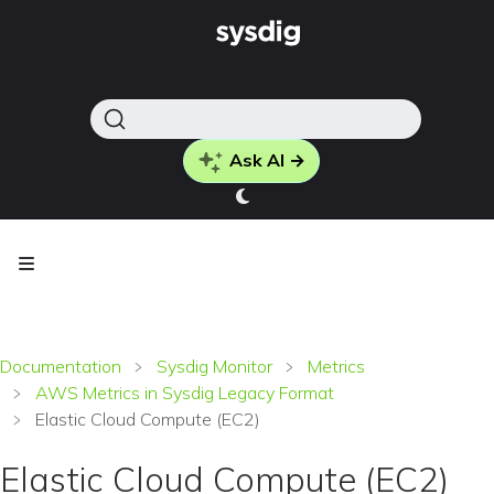
Ask AI →
Documentation
Sysdig Monitor
Metrics
AWS Metrics in Sysdig Legacy Format
Elastic Cloud Compute (EC2)
Elastic Cloud Compute (EC2)