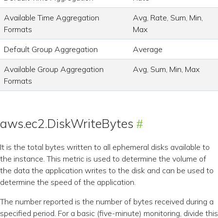
Available Time Aggregation
Avg, Rate, Sum, Min,
Formats
Max
Default Group Aggregation
Average
Available Group Aggregation
Avg, Sum, Min, Max
Formats
aws.ec2.DiskWriteBytes
It is the total bytes written to all ephemeral disks available to
the instance. This metric is used to determine the volume of
the data the application writes to the disk and can be used to
determine the speed of the application.
The number reported is the number of bytes received during a
specified period. For a basic (five-minute) monitoring, divide this