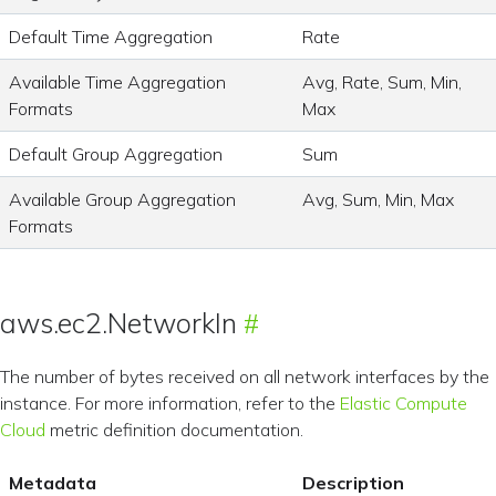
Default Time Aggregation
Rate
Available Time Aggregation
Avg, Rate, Sum, Min,
Formats
Max
Default Group Aggregation
Sum
Available Group Aggregation
Avg, Sum, Min, Max
Formats
aws.ec2.NetworkIn
The number of bytes received on all network interfaces by the
instance. For more information, refer to the
Elastic Compute
Cloud
metric definition documentation.
Metadata
Description