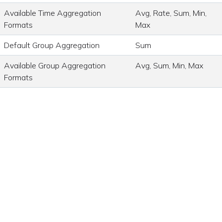
Available Time Aggregation
Avg, Rate, Sum, Min,
Formats
Max
Default Group Aggregation
Sum
Available Group Aggregation
Avg, Sum, Min, Max
Formats