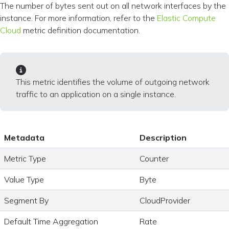
The number of bytes sent out on all network interfaces by the
instance. For more information, refer to the
Elastic Compute
Cloud
metric definition documentation.
This metric identifies the volume of outgoing network
traffic to an application on a single instance.
Metadata
Description
Metric Type
Counter
Value Type
Byte
Segment By
CloudProvider
Default Time Aggregation
Rate