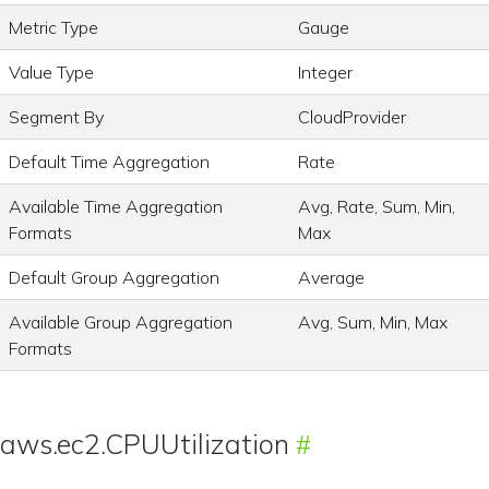
Metric Type
Gauge
Value Type
Integer
Segment By
CloudProvider
Default Time Aggregation
Rate
Available Time Aggregation
Avg, Rate, Sum, Min,
Formats
Max
Default Group Aggregation
Average
Available Group Aggregation
Avg, Sum, Min, Max
Formats
aws.ec2.CPUUtilization