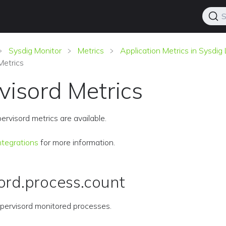
S
Sysdig Monitor
Metrics
Application Metrics in Sysdi
Metrics
visord Metrics
ervisord metrics are available.
ntegrations
for more information.
ord.process.count
pervisord monitored processes.