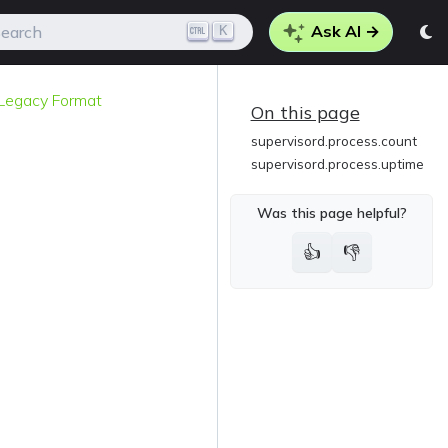
Ask AI →
K
earch
g Legacy Format
On this page
supervisord.process.count
supervisord.process.uptime
Was this page helpful?
👍
👎