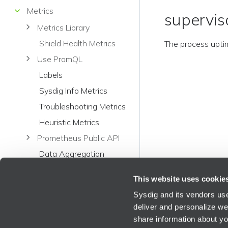
Metrics
supervis
Metrics Library
Shield Health Metrics
The process upti
Use PromQL
Labels
Sysdig Info Metrics
Troubleshooting Metrics
Heuristic Metrics
Prometheus Public API
Data Aggregation
Metrics in Sysdig Legacy
This website uses cookie
Format
Sysdig and its vendors use
Application Metrics in
deliver and personalize we
Sysdig Legacy Format
share information about you
Apache Kafka