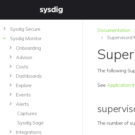
Sysdig Secure
Documentation
Supervisord 
Sysdig Monitor
Onboarding
Super
Advisor
Costs
The following Sup
Dashboards
See
Application I
Explore
Events
Alerts
supervis
Captures
Sysdig Sage
The number of su
Integrations