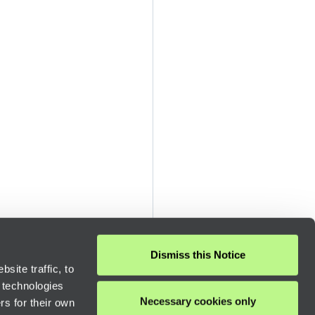
Dismiss this Notice
site traffic, to
 technologies
Necessary cookies only
rs for their own