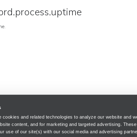
ord.process.uptime
me.
s
 cookies and related technologies to analyze our website and web
bsite content, and for marketing and targeted advertising. These
r use of our site(s) with our social media and advertising partne