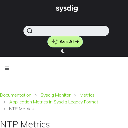
Ask AI →
Documentation
Sysdig Monitor
Metrics
Application Metrics in Sysdig Legacy Format
NTP Metrics
NTP Metrics