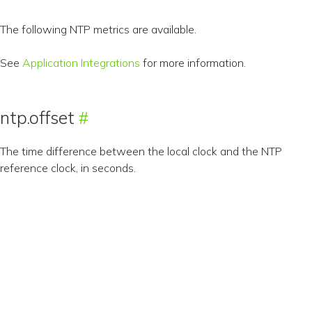
The following NTP metrics are available.
See
Application Integrations
for more information.
ntp.offset
The time difference between the local clock and the NTP
reference clock, in seconds.