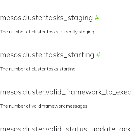
mesos.cluster.tasks_staging
The number of cluster tasks currently staging.
mesos.cluster.tasks_starting
The number of cluster tasks starting.
mesos.cluster.valid_framework_to_exe
The number of valid framework messages.
mesos.cluster.valid_status_update_a