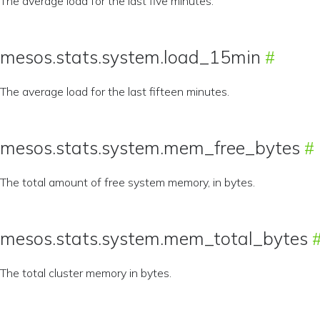
The average load for the last five minutes.
mesos.stats.system.load_15min
The average load for the last fifteen minutes.
mesos.stats.system.mem_free_bytes
The total amount of free system memory, in bytes.
mesos.stats.system.mem_total_bytes
The total cluster memory in bytes.