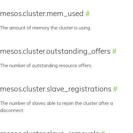
mesos.cluster.mem_used
The amount of memory the cluster is using.
mesos.cluster.outstanding_offers
The number of outstanding resource offers.
mesos.cluster.slave_registrations
The number of slaves able to rejoin the cluster after a
disconnect.