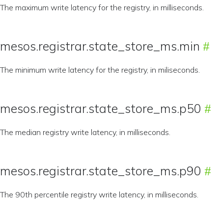
The maximum write latency for the registry, in milliseconds.
mesos.registrar.state_store_ms.min
The minimum write latency for the registry, in miliseconds.
mesos.registrar.state_store_ms.p50
The median registry write latency, in milliseconds.
mesos.registrar.state_store_ms.p90
The 90th percentile registry write latency, in milliseconds.