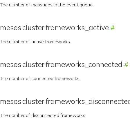
The number of messages in the event queue.
mesos.cluster.frameworks_active
The number of active frameworks.
mesos.cluster.frameworks_connected
The number of connected frameworks.
mesos.cluster.frameworks_disconnecte
The number of disconnected frameworks.