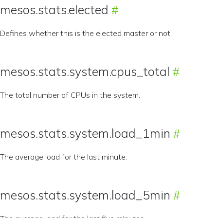
mesos.stats.elected
Defines whether this is the elected master or not.
mesos.stats.system.cpus_total
The total number of CPUs in the system.
mesos.stats.system.load_1min
The average load for the last minute.
mesos.stats.system.load_5min