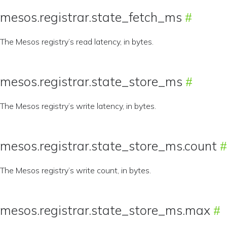
mesos.registrar.state_fetch_ms
The Mesos registry’s read latency, in bytes.
mesos.registrar.state_store_ms
The Mesos registry’s write latency, in bytes.
mesos.registrar.state_store_ms.count
The Mesos registry’s write count, in bytes.
mesos.registrar.state_store_ms.max