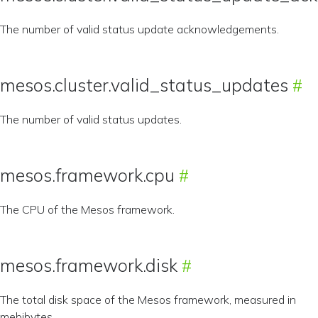
The number of valid status update acknowledgements.
mesos.cluster.valid_status_updates
The number of valid status updates.
mesos.framework.cpu
The CPU of the Mesos framework.
mesos.framework.disk
The total disk space of the Mesos framework, measured in
mebibytes.