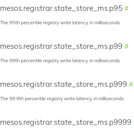
mesos.registrar.state_store_ms.p95
The 95th percentile registry write latency, in milliseconds.
mesos.registrar.state_store_ms.p99
The 99th percentile registry write latency, in milliseconds.
mesos.registrar.state_store_ms.p999
The 99.9th percentile registry write latency, in milliseconds.
mesos.registrar.state_store_ms.p9999