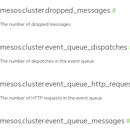
mesos.cluster.dropped_messages
The number of dropped messages.
mesos.cluster.event_queue_dispatches
The number of dispatches in the event queue.
mesos.cluster.event_queue_http_reque
The number of HTTP requests in the event queue.
mesos.cluster.event_queue_messages