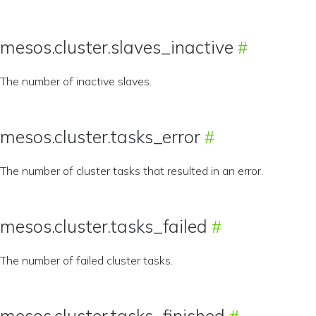
mesos.cluster.slaves_inactive
The number of inactive slaves.
mesos.cluster.tasks_error
The number of cluster tasks that resulted in an error.
mesos.cluster.tasks_failed
The number of failed cluster tasks.
mesos.cluster.tasks_finished