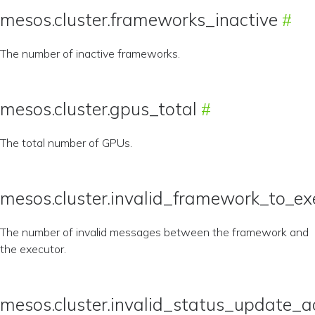
mesos.cluster.frameworks_inactive
The number of inactive frameworks.
mesos.cluster.gpus_total
The total number of GPUs.
mesos.cluster.invalid_framework_to_e
The number of invalid messages between the framework and
the executor.
mesos.cluster.invalid_status_update