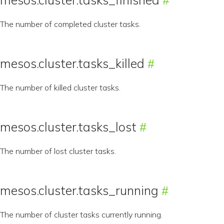
The number of completed cluster tasks.
mesos.cluster.tasks_killed
The number of killed cluster tasks.
mesos.cluster.tasks_lost
The number of lost cluster tasks.
mesos.cluster.tasks_running
The number of cluster tasks currently running.