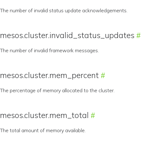
The number of invalid status update acknowledgements.
mesos.cluster.invalid_status_updates
The number of invalid framework messages.
mesos.cluster.mem_percent
The percentage of memory allocated to the cluster.
mesos.cluster.mem_total
The total amount of memory available.