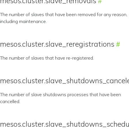
mesos.cluster.slave_removals
The number of slaves that have been removed for any reason,
including maintenance.
mesos.cluster.slave_reregistrations
The number of slaves that have re-registered.
mesos.cluster.slave_shutdowns_cancel
The number of slave shutdowns processes that have been
cancelled.
mesos.cluster.slave_shutdowns_schedu