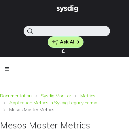
Ask AI →
Documentation
Sysdig Monitor
Metrics
Application Metrics in Sysdig Legacy Format
Mesos Master Metrics
Mesos Master Metrics