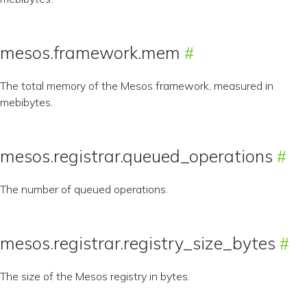
mesos.framework.mem
The total memory of the Mesos framework, measured in
mebibytes.
mesos.registrar.queued_operations
The number of queued operations.
mesos.registrar.registry_size_bytes
The size of the Mesos registry in bytes.