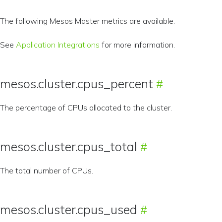
The following Mesos Master metrics are available.
See
Application Integrations
for more information.
mesos.cluster.cpus_percent
The percentage of CPUs allocated to the cluster.
mesos.cluster.cpus_total
The total number of CPUs.
mesos.cluster.cpus_used