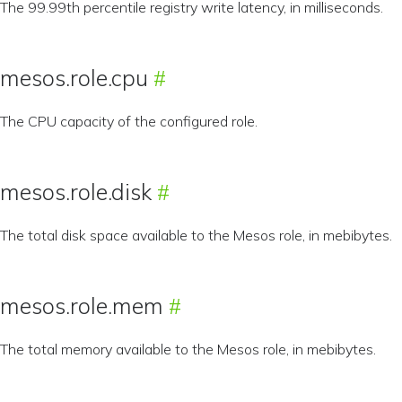
The 99.99th percentile registry write latency, in milliseconds.
mesos.role.cpu
The CPU capacity of the configured role.
mesos.role.disk
The total disk space available to the Mesos role, in mebibytes.
mesos.role.mem
The total memory available to the Mesos role, in mebibytes.