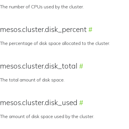
The number of CPUs used by the cluster.
mesos.cluster.disk_percent
The percentage of disk space allocated to the cluster.
mesos.cluster.disk_total
The total amount of disk space.
mesos.cluster.disk_used
The amount of disk space used by the cluster.