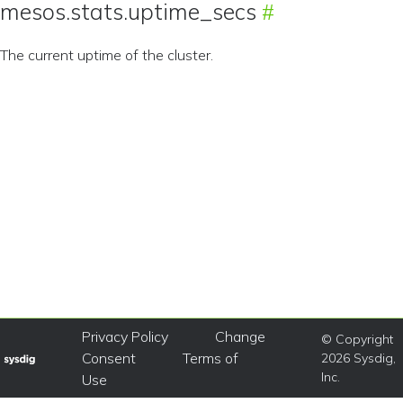
mesos.stats.uptime_secs
The current uptime of the cluster.
Privacy Policy
Change
© Copyright
Consent
Terms of
2026 Sysdig,
Inc.
Use