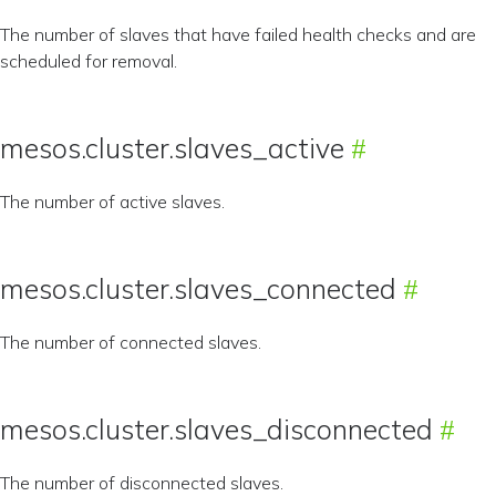
The number of slaves that have failed health checks and are
scheduled for removal.
mesos.cluster.slaves_active
The number of active slaves.
mesos.cluster.slaves_connected
The number of connected slaves.
mesos.cluster.slaves_disconnected
The number of disconnected slaves.