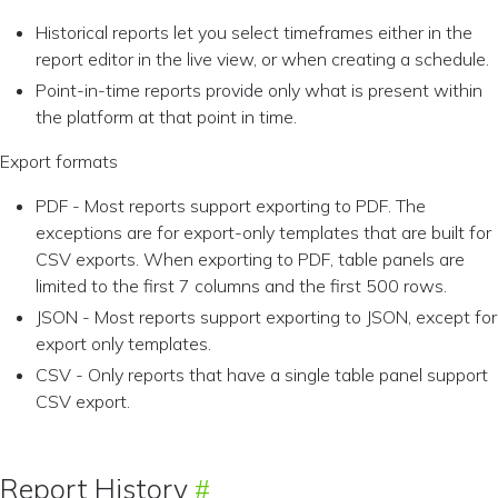
Historical reports let you select timeframes either in the
report editor in the live view, or when creating a schedule.
Point-in-time reports provide only what is present within
the platform at that point in time.
Export formats
PDF - Most reports support exporting to PDF. The
exceptions are for export-only templates that are built for
CSV exports. When exporting to PDF, table panels are
limited to the first 7 columns and the first 500 rows.
JSON - Most reports support exporting to JSON, except for
export only templates.
CSV - Only reports that have a single table panel support
CSV export.
Report History