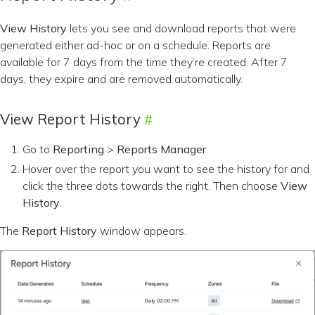
View History
lets you see and download reports that were
generated either ad-hoc or on a schedule. Reports are
available for 7 days from the time they’re created. After 7
days, they expire and are removed automatically.
View Report History
Go to
Reporting
>
Reports Manager
.
Hover over the report you want to see the history for and
click the three dots towards the right. Then choose
View
History
.
The
Report History
window appears.