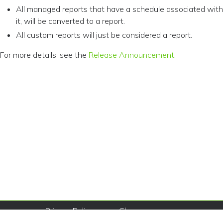
All managed reports that have a schedule associated with
it, will be converted to a report.
All custom reports will just be considered a report.
For more details, see the
Release Announcement
.
Privacy Policy
Change
© Copyright
Consent
Terms of
2026 Sysdig,