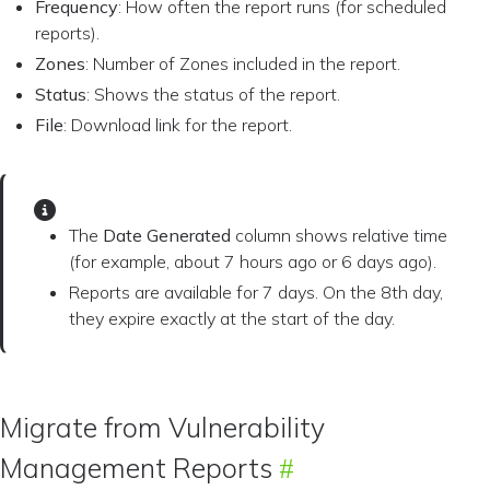
Frequency
: How often the report runs (for scheduled
reports).
Zones
: Number of Zones included in the report.
Status
: Shows the status of the report.
File
: Download link for the report.
The
Date Generated
column shows relative time
(for example, about 7 hours ago or 6 days ago).
Reports are available for 7 days. On the 8th day,
they expire exactly at the start of the day.
Migrate from Vulnerability
Management Reports