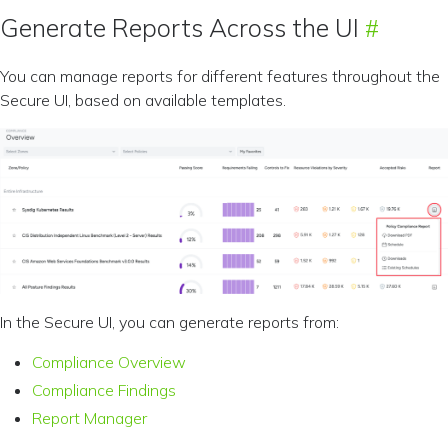
Generate Reports Across the UI
You can manage reports for different features throughout the
Secure UI, based on available templates.
In the Secure UI, you can generate reports from:
Compliance Overview
Compliance Findings
Report Manager