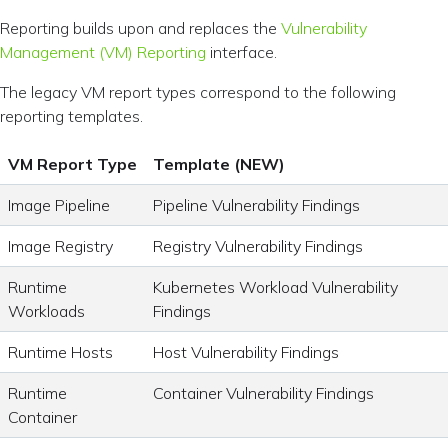
Reporting builds upon and replaces the
Vulnerability
Management (VM) Reporting
interface.
The legacy VM report types correspond to the following
reporting templates.
VM Report Type
Template (NEW)
Image Pipeline
Pipeline Vulnerability Findings
Image Registry
Registry Vulnerability Findings
Runtime
Kubernetes Workload Vulnerability
Workloads
Findings
Runtime Hosts
Host Vulnerability Findings
Runtime
Container Vulnerability Findings
Container