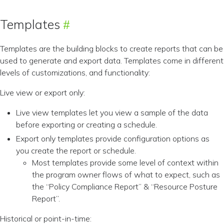
Templates
Templates are the building blocks to create reports that can be
used to generate and export data. Templates come in different
levels of customizations, and functionality:
Live view or export only:
Live view templates let you view a sample of the data
before exporting or creating a schedule.
Export only templates provide configuration options as
you create the report or schedule.
Most templates provide some level of context within
the program owner flows of what to expect, such as
the “Policy Compliance Report” & “Resource Posture
Report”.
Historical or point-in-time: