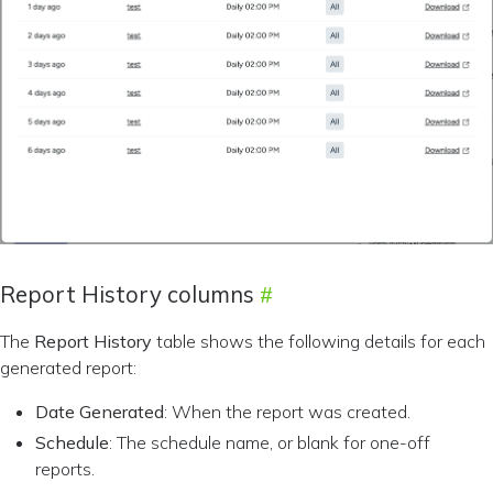
Report History columns
The
Report History
table shows the following details for each
generated report:
Date Generated
: When the report was created.
Schedule
: The schedule name, or blank for one-off
reports.