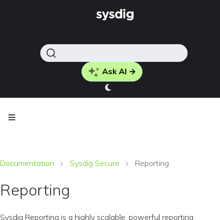
Ask AI →
Documentation
Sysdig Secure
Reporting
Reporting
Sysdig Reporting is a highly scalable, powerful reporting