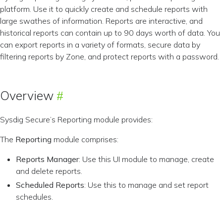
platform. Use it to quickly create and schedule reports with
large swathes of information. Reports are interactive, and
historical reports can contain up to 90 days worth of data. You
can export reports in a variety of formats, secure data by
filtering reports by Zone, and protect reports with a password.
Overview
Sysdig Secure’s Reporting module provides:
The
Reporting
module comprises:
Reports Manager
: Use this UI module to manage, create
and delete reports.
Scheduled Reports
: Use this to manage and set report
schedules.