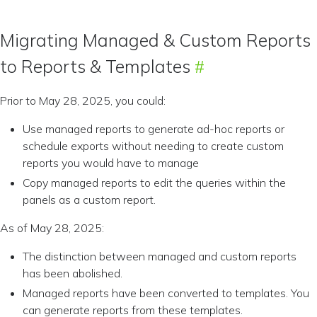
Migrating Managed & Custom Reports
to Reports & Templates
Prior to May 28, 2025, you could:
Use managed reports to generate ad-hoc reports or
schedule exports without needing to create custom
reports you would have to manage
Copy managed reports to edit the queries within the
panels as a custom report.
As of May 28, 2025:
The distinction between managed and custom reports
has been abolished.
Managed reports have been converted to templates. You
can generate reports from these templates.