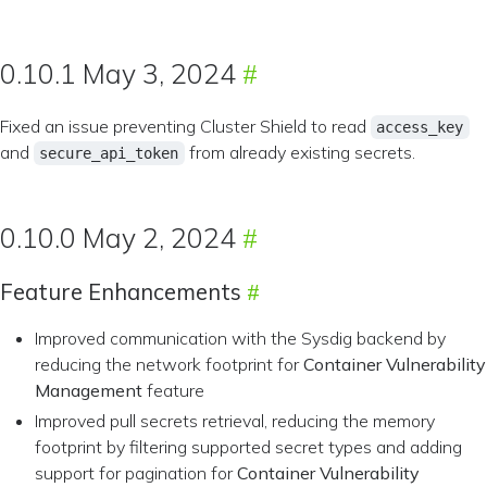
0.10.1 May 3, 2024
Fixed an issue preventing Cluster Shield to read
access_key
and
from already existing secrets.
secure_api_token
0.10.0 May 2, 2024
Feature Enhancements
Improved communication with the Sysdig backend by
reducing the network footprint for
Container Vulnerability
Management
feature
Improved pull secrets retrieval, reducing the memory
footprint by filtering supported secret types and adding
support for pagination for
Container Vulnerability