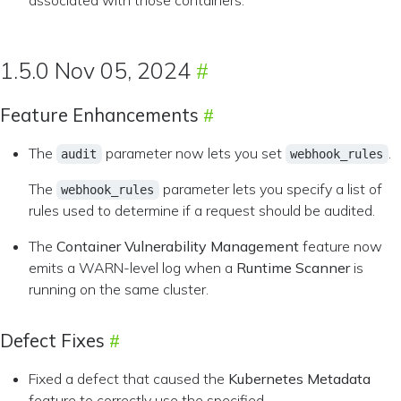
associated with those containers.
1.5.0 Nov 05, 2024
Feature Enhancements
The
parameter now lets you set
.
audit
webhook_rules
The
parameter lets you specify a list of
webhook_rules
rules used to determine if a request should be audited.
The
Container Vulnerability Management
feature now
emits a WARN-level log when a
Runtime Scanner
is
running on the same cluster.
Defect Fixes
Fixed a defect that caused the
Kubernetes Metadata
feature to correctly use the specified