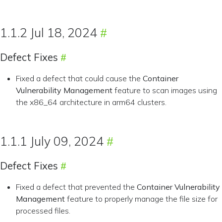
1.1.2 Jul 18, 2024
Defect Fixes
Fixed a defect that could cause the
Container
Vulnerability Management
feature to scan images using
the x86_64 architecture in arm64 clusters.
1.1.1 July 09, 2024
Defect Fixes
Fixed a defect that prevented the
Container Vulnerability
Management
feature to properly manage the file size for
processed files.