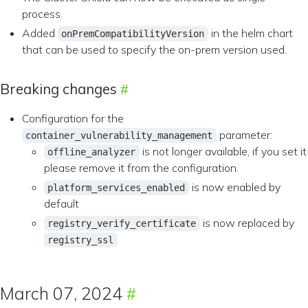
process.
Added
in the helm chart
onPremCompatibilityVersion
that can be used to specify the on-prem version used.
Breaking changes
Configuration for the
parameter:
container_vulnerability_management
is not longer available, if you set it
offline_analyzer
please remove it from the configuration.
is now enabled by
platform_services_enabled
default
is now replaced by
registry_verify_certificate
registry_ssl
March 07, 2024