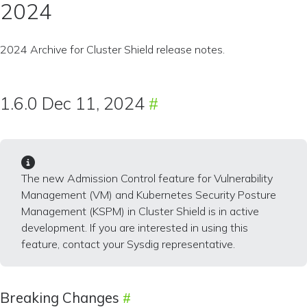
2024
2024 Archive for Cluster Shield release notes.
1.6.0 Dec 11, 2024
The new Admission Control feature for Vulnerability
Management (VM) and Kubernetes Security Posture
Management (KSPM) in Cluster Shield is in active
development. If you are interested in using this
feature, contact your Sysdig representative.
Breaking Changes