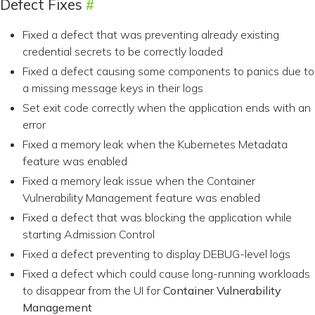
Defect Fixes
Fixed a defect that was preventing already existing
credential secrets to be correctly loaded
Fixed a defect causing some components to panics due to
a missing message keys in their logs
Set exit code correctly when the application ends with an
error
Fixed a memory leak when the Kubernetes Metadata
feature was enabled
Fixed a memory leak issue when the Container
Vulnerability Management feature was enabled
Fixed a defect that was blocking the application while
starting Admission Control
Fixed a defect preventing to display DEBUG-level logs
Fixed a defect which could cause long-running workloads
to disappear from the UI for
Container Vulnerability
Management