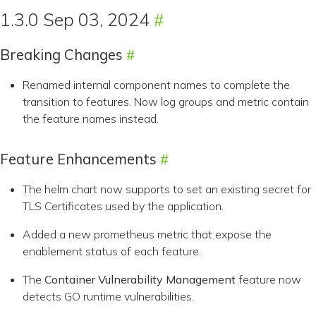
1.3.0 Sep 03, 2024
Breaking Changes
Renamed internal component names to complete the
transition to features. Now log groups and metric contain
the feature names instead.
Feature Enhancements
The helm chart now supports to set an existing secret for
TLS Certificates used by the application.
Added a new prometheus metric that expose the
enablement status of each feature.
The
Container Vulnerability Management
feature now
detects GO runtime vulnerabilities.