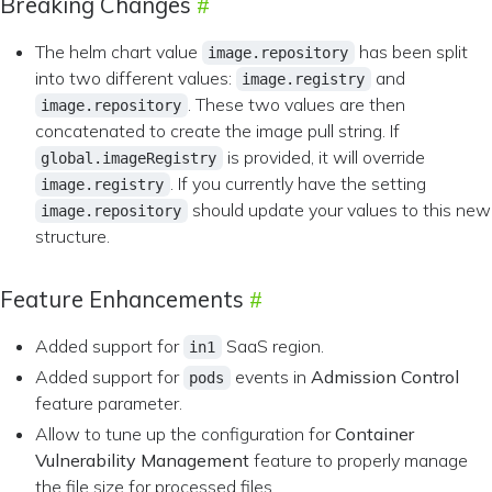
Breaking Changes
The helm chart value
has been split
image.repository
into two different values:
and
image.registry
. These two values are then
image.repository
concatenated to create the image pull string. If
is provided, it will override
global.imageRegistry
. If you currently have the setting
image.registry
should update your values to this new
image.repository
structure.
Feature Enhancements
Added support for
SaaS region.
in1
Added support for
events in
Admission Control
pods
feature parameter.
Allow to tune up the configuration for
Container
Vulnerability Management
feature to properly manage
the file size for processed files.