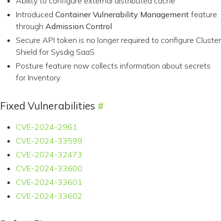
Ability to configure external distributed cache
Introduced
Container Vulnerability Management
feature
through
Admission Control
Secure API token is no longer required to configure Cluster
Shield for Sysdig SaaS
Posture feature now collects information about secrets
for Inventory
Fixed Vulnerabilities
CVE-2024-2961
CVE-2024-33599
CVE-2024-32473
CVE-2024-33600
CVE-2024-33601
CVE-2024-33602