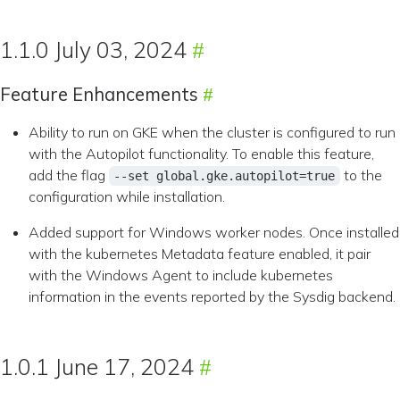
1.1.0 July 03, 2024
Feature Enhancements
Ability to run on GKE when the cluster is configured to run
with the Autopilot functionality. To enable this feature,
add the flag
to the
--set global.gke.autopilot=true
configuration while installation.
Added support for Windows worker nodes. Once installed
with the kubernetes Metadata feature enabled, it pair
with the Windows Agent to include kubernetes
information in the events reported by the Sysdig backend.
1.0.1 June 17, 2024