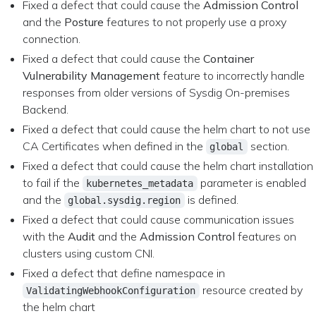
Fixed a defect that could cause the
Admission Control
and the
Posture
features to not properly use a proxy
connection.
Fixed a defect that could cause the
Container
Vulnerability Management
feature to incorrectly handle
responses from older versions of Sysdig On-premises
Backend.
Fixed a defect that could cause the helm chart to not use
CA Certificates when defined in the
section.
global
Fixed a defect that could cause the helm chart installation
to fail if the
parameter is enabled
kubernetes_metadata
and the
is defined.
global.sysdig.region
Fixed a defect that could cause communication issues
with the
Audit
and the
Admission Control
features on
clusters using custom CNI.
Fixed a defect that define namespace in
resource created by
ValidatingWebhookConfiguration
the helm chart