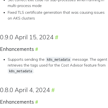
multi-process mode
Fixed TLS certificate generation that was causing issues
on AKS clusters
0.9.0 April 15, 2024
Enhancements
Supports sending the
message. The agent
k8s_metadata
retrieves the tags used for the Cost Advisor feature from
.
k8s_metadata
0.8.0 April 4, 2024
Enhancements