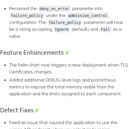
Renamed the
parameter into
deny_on_error
under the
failure_policy
admission_control
configuration. The
parameter will now
failure_policy
be a string accepting
(default) and
as a
Ignore
Fail
value.
Feature Enhancements
The helm chart now triggers a new deployment when TLS
Certificates changes.
Added additional DEBUG-level logs and prometheus
metrics to expose the total memory visible from the
application and the limits assigned to each component.
Defect Fixes
Fixed an issue that caused the application to use the