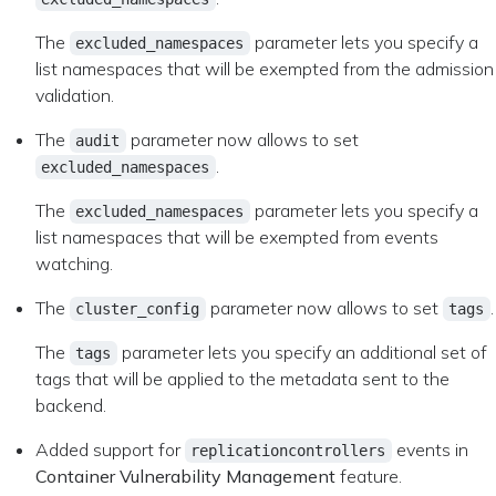
The
parameter lets you specify a
excluded_namespaces
list namespaces that will be exempted from the admission
validation.
The
parameter now allows to set
audit
.
excluded_namespaces
The
parameter lets you specify a
excluded_namespaces
list namespaces that will be exempted from events
watching.
The
parameter now allows to set
.
cluster_config
tags
The
parameter lets you specify an additional set of
tags
tags that will be applied to the metadata sent to the
backend.
Added support for
events in
replicationcontrollers
Container Vulnerability Management
feature.