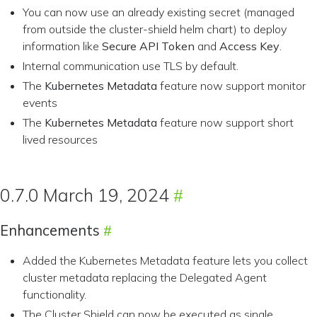
You can now use an already existing secret (managed
from outside the cluster-shield helm chart) to deploy
information like
Secure API Token
and
Access Key
.
Internal communication use TLS by default.
The
Kubernetes Metadata
feature now support monitor
events
The
Kubernetes Metadata
feature now support short
lived resources
0.7.0 March 19, 2024
Enhancements
Added the Kubernetes Metadata feature lets you collect
cluster metadata replacing the Delegated Agent
functionality.
The Cluster Shield can now be executed as single