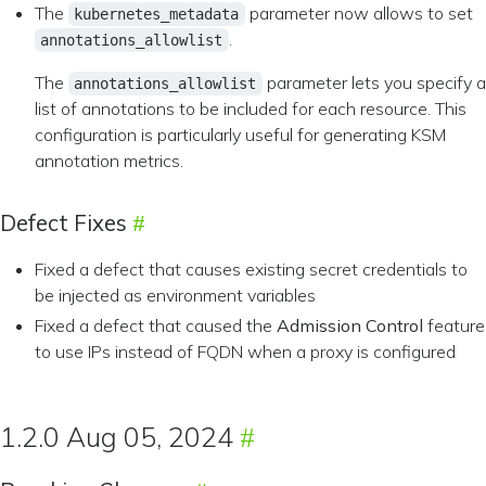
The
parameter now allows to set
kubernetes_metadata
.
annotations_allowlist
The
parameter lets you specify a
annotations_allowlist
list of annotations to be included for each resource. This
configuration is particularly useful for generating KSM
annotation metrics.
Defect Fixes
Fixed a defect that causes existing secret credentials to
be injected as environment variables
Fixed a defect that caused the
Admission Control
feature
to use IPs instead of FQDN when a proxy is configured
1.2.0 Aug 05, 2024