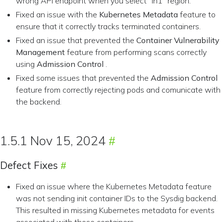
wrong API endpoint when you select “in1” region.
Fixed an issue with the
Kubernetes Metadata
feature to
ensure that it correctly tracks terminated containers.
Fixed an issue that prevented the
Container Vulnerability
Management
feature from performing scans correctly
using
Admission Control
.
Fixed some issues that prevented the
Admission Control
feature from correctly rejecting pods and comunicate with
the backend.
1.5.1 Nov 15, 2024
Defect Fixes
Fixed an issue where the Kubernetes Metadata feature
was not sending init container IDs to the Sysdig backend.
This resulted in missing Kubernetes metadata for events