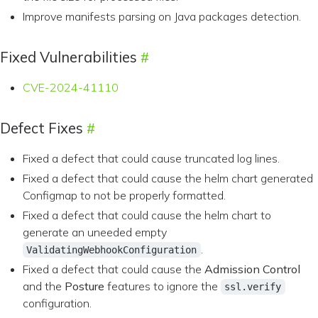
Improve manifests parsing on Java packages detection.
Fixed Vulnerabilities
CVE-2024-41110
Defect Fixes
Fixed a defect that could cause truncated log lines.
Fixed a defect that could cause the helm chart generated
Configmap to not be properly formatted.
Fixed a defect that could cause the helm chart to
generate an uneeded empty
.
ValidatingWebhookConfiguration
Fixed a defect that could cause the
Admission Control
and the
Posture
features to ignore the
ssl.verify
configuration.