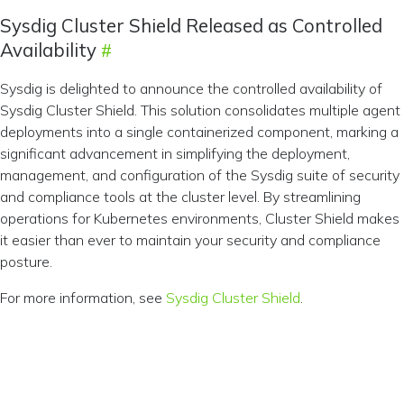
Sysdig Cluster Shield Released as Controlled
Availability
Sysdig is delighted to announce the controlled availability of
Sysdig Cluster Shield. This solution consolidates multiple agent
deployments into a single containerized component, marking a
significant advancement in simplifying the deployment,
management, and configuration of the Sysdig suite of security
and compliance tools at the cluster level. By streamlining
operations for Kubernetes environments, Cluster Shield makes
it easier than ever to maintain your security and compliance
posture.
For more information, see
Sysdig Cluster Shield
.