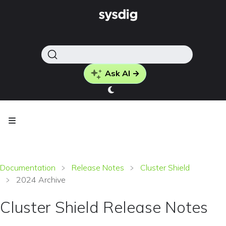
Ask AI →
Documentation
Release Notes
Cluster Shield
2024 Archive
Cluster Shield Release Notes