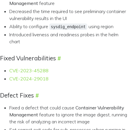
Management
feature
Decreased the time required to see preliminary container
vulnerability results in the UI
Ability to configure
using region
sysdig_endpoint
Introduced liveness and readiness probes in the helm
chart
Fixed Vulnerabilities
CVE-2023-45288
CVE-2024-29018
Defect Fixes
Fixed a defect that could cause
Container Vulnerability
Management
feature to ignore the image digest, running
the risk of analyzing an incorrect image
Set correct exit code for sub-processes when running in