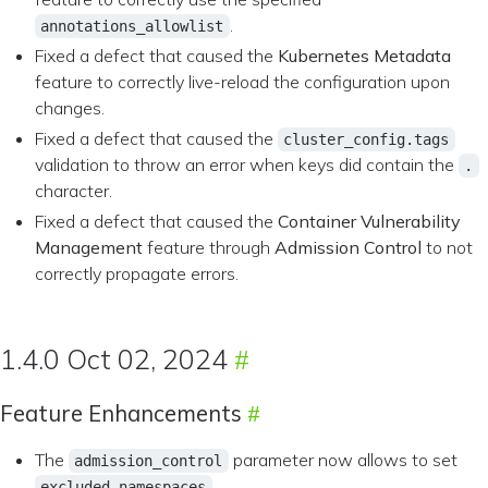
.
annotations_allowlist
Fixed a defect that caused the
Kubernetes Metadata
feature to correctly live-reload the configuration upon
changes.
Fixed a defect that caused the
cluster_config.tags
validation to throw an error when keys did contain the
.
character.
Fixed a defect that caused the
Container Vulnerability
Management
feature through
Admission Control
to not
correctly propagate errors.
1.4.0 Oct 02, 2024
Feature Enhancements
The
parameter now allows to set
admission_control
.
excluded_namespaces