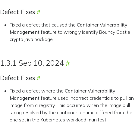
Defect Fixes
Fixed a defect that caused the
Container Vulnerability
Management
feature to wrongly identify Bouncy Castle
crypto java package.
1.3.1 Sep 10, 2024
Defect Fixes
Fixed a defect where the
Container Vulnerability
Management
feature used incorrect credentials to pull an
image from a registry. This occurred when the image pull
string resolved by the container runtime differed from the
one set in the Kubernetes workload manifest.