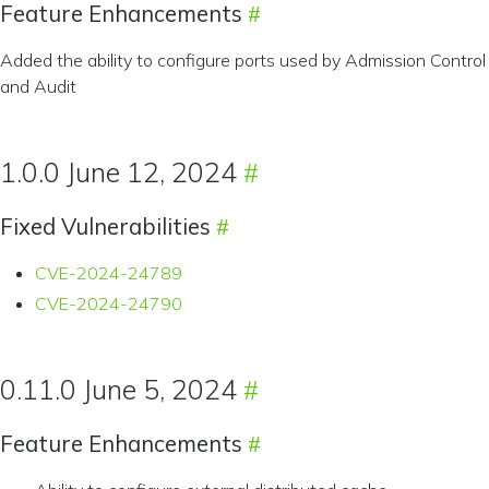
Feature Enhancements
Added the ability to configure ports used by Admission Control
and Audit
1.0.0 June 12, 2024
Fixed Vulnerabilities
CVE-2024-24789
CVE-2024-24790
0.11.0 June 5, 2024
Feature Enhancements