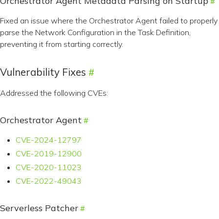
Orchestrator Agent Metadata Parsing on Startup
Fixed an issue where the Orchestrator Agent failed to properly
parse the Network Configuration in the Task Definition,
preventing it from starting correctly.
Vulnerability Fixes
Addressed the following CVEs:
Orchestrator Agent
CVE-2024-12797
CVE-2019-12900
CVE-2020-11023
CVE-2022-49043
Serverless Patcher