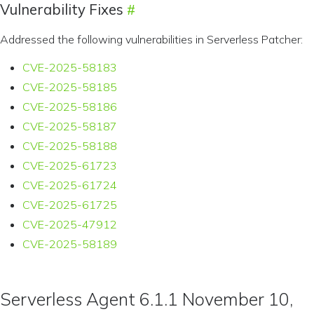
Vulnerability Fixes
Addressed the following vulnerabilities in Serverless Patcher:
CVE-2025-58183
CVE-2025-58185
CVE-2025-58186
CVE-2025-58187
CVE-2025-58188
CVE-2025-61723
CVE-2025-61724
CVE-2025-61725
CVE-2025-47912
CVE-2025-58189
Serverless Agent 6.1.1 November 10,