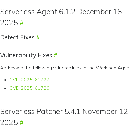
Serverless Agent 6.1.2 December 18,
2025
Defect Fixes
Vulnerability Fixes
Addressed the following vulnerabilities in the Workload Agent:
CVE-2025-61727
CVE-2025-61729
Serverless Patcher 5.4.1 November 12,
2025