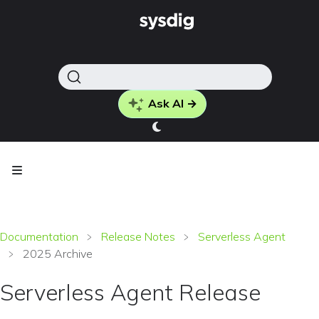
Ask AI →
Documentation
Release Notes
Serverless Agent
2025 Archive
Serverless Agent Release