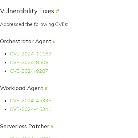
Vulnerability Fixes
Addressed the following CVEs:
Orchestrator Agent
CVE-2024-11168
CVE-2024-8508
CVE-2024-9287
Workload Agent
CVE-2024-45336
CVE-2024-45341
Serverless Patcher