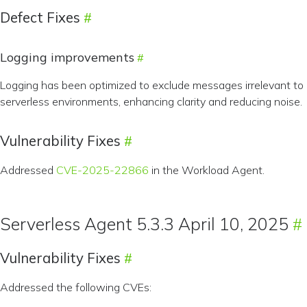
Defect Fixes
Logging improvements
Logging has been optimized to exclude messages irrelevant to
serverless environments, enhancing clarity and reducing noise.
Vulnerability Fixes
Addressed
CVE-2025-22866
in the Workload Agent.
Serverless Agent 5.3.3 April 10, 2025
Vulnerability Fixes
Addressed the following CVEs: