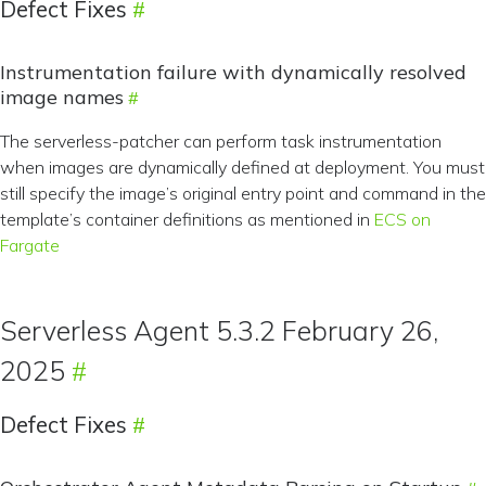
Defect Fixes
Instrumentation failure with dynamically resolved
image names
The serverless-patcher can perform task instrumentation
when images are dynamically defined at deployment. You must
still specify the image’s original entry point and command in the
template’s container definitions as mentioned in
ECS on
Fargate
Serverless Agent 5.3.2 February 26,
2025
Defect Fixes