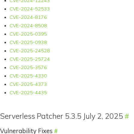
CVE-2024-12243
CVE-2024-52533
CVE-2024-8176
CVE-2024-8508
CVE-2025-0395
CVE-2025-0938
CVE-2025-24528
CVE-2025-25724
CVE-2025-3576
CVE-2025-4330
CVE-2025-4373
CVE-2025-4435
Serverless Patcher 5.3.5 July 2, 2025
Vulnerability Fixes