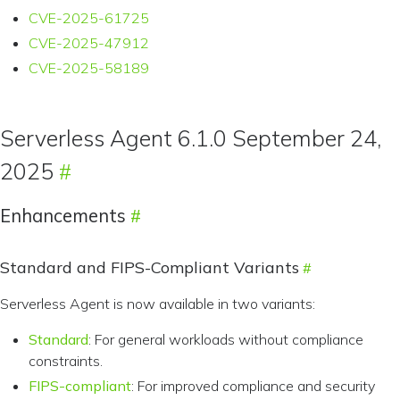
CVE-2025-61725
CVE-2025-47912
CVE-2025-58189
Serverless Agent 6.1.0 September 24,
2025
Enhancements
Standard and FIPS-Compliant Variants
Serverless Agent is now available in two variants:
Standard
: For general workloads without compliance
constraints.
FIPS-compliant
: For improved compliance and security