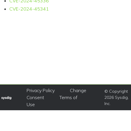
CVE-2024-45336
CVE-2024-45341
Privacy Policy
Change
© Copyright
Consent
Terms of
2026 Sysdig,
Inc.
Use