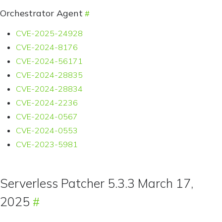
Orchestrator Agent
CVE-2025-24928
CVE-2024-8176
CVE-2024-56171
CVE-2024-28835
CVE-2024-28834
CVE-2024-2236
CVE-2024-0567
CVE-2024-0553
CVE-2023-5981
Serverless Patcher 5.3.3 March 17,
2025