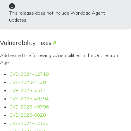
This release does not include Workload Agent
updates.
Vulnerability Fixes
Addressed the following vulnerabilities in the Orchestrator
Agent:
CVE-2024-12718
CVE-2025-4138
CVE-2025-4517
CVE-2025-49794
CVE-2025-49796
CVE-2025-6020
CVE-2024-12133