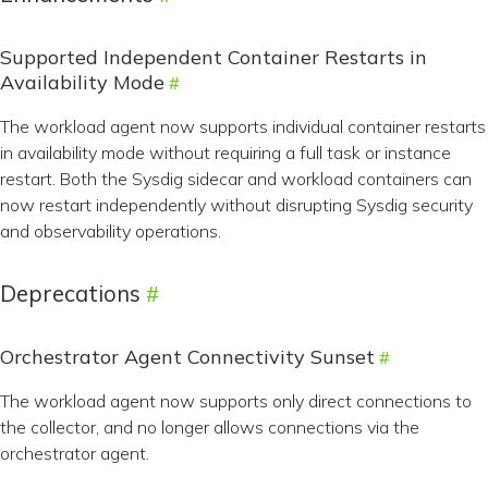
Supported Independent Container Restarts in
Availability Mode
The workload agent now supports individual container restarts
in availability mode without requiring a full task or instance
restart. Both the Sysdig sidecar and workload containers can
now restart independently without disrupting Sysdig security
and observability operations.
Deprecations
Orchestrator Agent Connectivity Sunset
The workload agent now supports only direct connections to
the collector, and no longer allows connections via the
orchestrator agent.