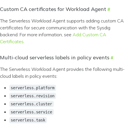
Custom CA certificates for Workload Agent
The Serverless Workload Agent supports adding custom CA
certificates for secure communication with the Sysdig
backend. For more information, see
Add Custom CA
Certificates
.
Multi-cloud serverless labels in policy events
The Serverless Workload Agent provides the following multi-
cloud labels in policy events:
serverless.platform
serverless.revision
serverless.cluster
serverless.service
serverless.task