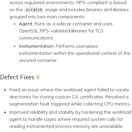
across regulated environments. FIPS-compliant is based
on the
image and includes binaries and libraries
scratch
grouped into two main components:
Agent
: Runs as a sidecar container and uses
OpenSSL FIPS-validated libraries for TLS
communications.
Instrumentation
: Performs userspace
instrumentation within the operational context of the
secured container.
Defect Fixes
Fixed an issue where the workload agent failed to create
directories for storing custom CA certificates. Resolved a
segmentation fault triggered while collecting CPU metrics.
Improved reliability and stability by hardening the workload
agent to handle cases where required system calls for
reading instrumented process memory are unavailable.