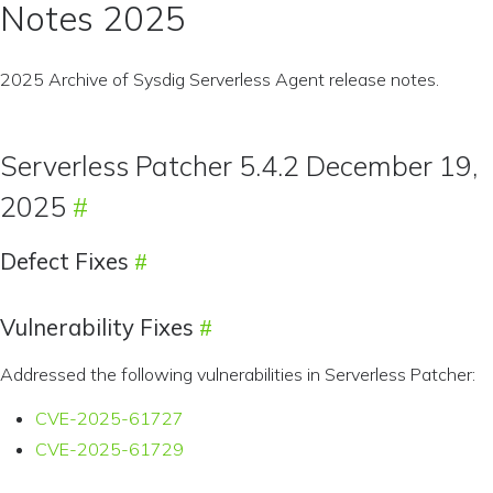
Notes 2025
2025 Archive of Sysdig Serverless Agent release notes.
Serverless Patcher 5.4.2 December 19,
2025
Defect Fixes
Vulnerability Fixes
Addressed the following vulnerabilities in Serverless Patcher:
CVE-2025-61727
CVE-2025-61729