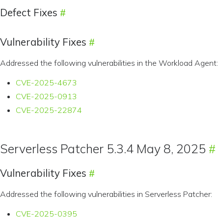
Defect Fixes
Vulnerability Fixes
Addressed the following vulnerabilities in the Workload Agent:
CVE-2025-4673
CVE-2025-0913
CVE-2025-22874
Serverless Patcher 5.3.4 May 8, 2025
Vulnerability Fixes
Addressed the following vulnerabilities in Serverless Patcher:
CVE-2025-0395