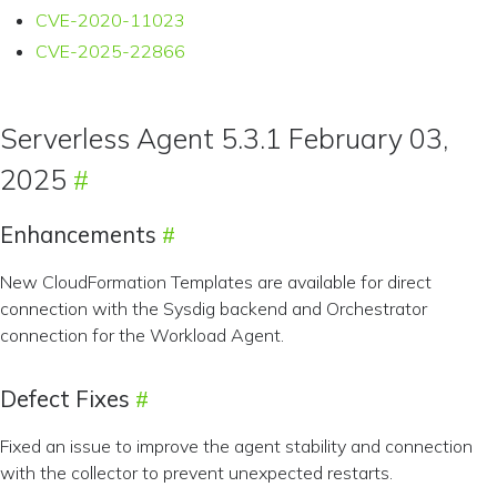
CVE-2020-11023
CVE-2025-22866
Serverless Agent 5.3.1 February 03,
2025
Enhancements
New CloudFormation Templates are available for direct
connection with the Sysdig backend and Orchestrator
connection for the Workload Agent.
Defect Fixes
Fixed an issue to improve the agent stability and connection
with the collector to prevent unexpected restarts.