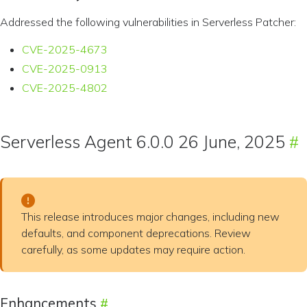
Addressed the following vulnerabilities in Serverless Patcher:
CVE-2025-4673
CVE-2025-0913
CVE-2025-4802
Serverless Agent 6.0.0 26 June, 2025
This release introduces major changes, including new
defaults, and component deprecations. Review
carefully, as some updates may require action.
Enhancements