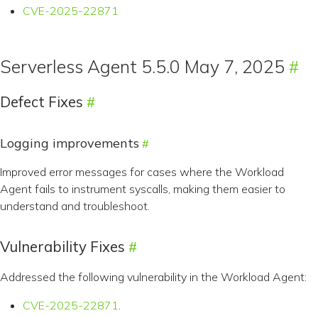
CVE-2025-22871
Serverless Agent 5.5.0 May 7, 2025
Defect Fixes
Logging improvements
Improved error messages for cases where the Workload
Agent fails to instrument syscalls, making them easier to
understand and troubleshoot.
Vulnerability Fixes
Addressed the following vulnerability in the Workload Agent:
CVE-2025-22871
.