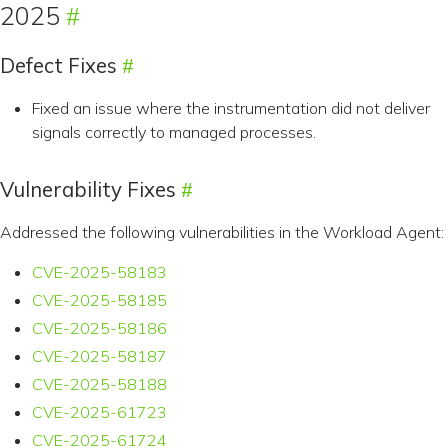
2025
Defect Fixes
Fixed an issue where the instrumentation did not deliver
signals correctly to managed processes.
Vulnerability Fixes
Addressed the following vulnerabilities in the Workload Agent:
CVE-2025-58183
CVE-2025-58185
CVE-2025-58186
CVE-2025-58187
CVE-2025-58188
CVE-2025-61723
CVE-2025-61724