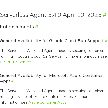
Serverless Agent 5.4.0 April 10, 2025
Enhancements
General Availability for Google Cloud Run Support
The Serverless Workload Agent supports securing containers
running in Google Cloud Run Service. For more information, see
Cloud Run Service
.
General Availability for Microsoft Azure Container
Apps
The Serverless Workload Agent supports securing containers
running in Microsoft Azure Container Apps. For more
information, see
Azure Container Apps
.