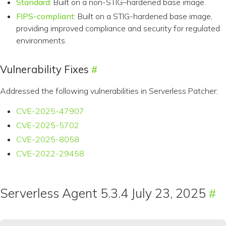
Standard
: Built on a non-STIG–hardened base image.
FIPS-compliant
: Built on a STIG-hardened base image,
providing improved compliance and security for regulated
environments.
Vulnerability Fixes
Addressed the following vulnerabilities in Serverless Patcher:
CVE-2025-47907
CVE-2025-5702
CVE-2025-8058
CVE-2022-29458
Serverless Agent 5.3.4 July 23, 2025