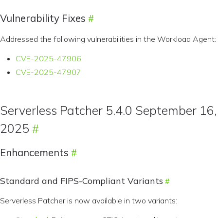
Vulnerability Fixes
Addressed the following vulnerabilities in the Workload Agent:
CVE-2025-47906
CVE-2025-47907
Serverless Patcher 5.4.0 September 16,
2025
Enhancements
Standard and FIPS-Compliant Variants
Serverless Patcher is now available in two variants: