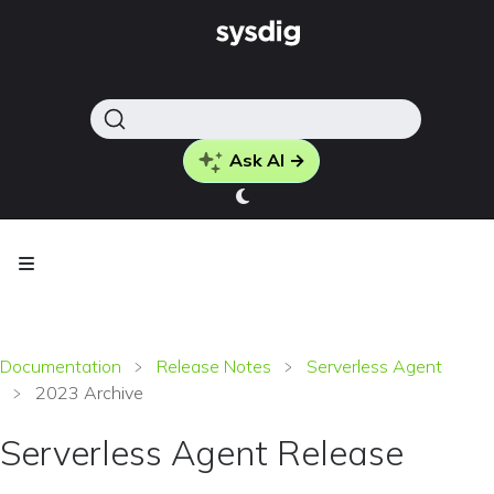
Ask AI →
Documentation
Release Notes
Serverless Agent
2023 Archive
Serverless Agent Release