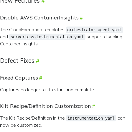
New Features
Disable AWS ContainerInsights
The CloudFormation templates
orchestrator-agent.yaml
and
support disabling
serverless-instrumentation.yaml
Container Insights.
Defect Fixes
Fixed Captures
Captures no longer fail to start and complete.
Kilt Recipe/Definition Customization
The Kilt Recipe/Definition in the
can
instrumentation.yaml
now be customized.