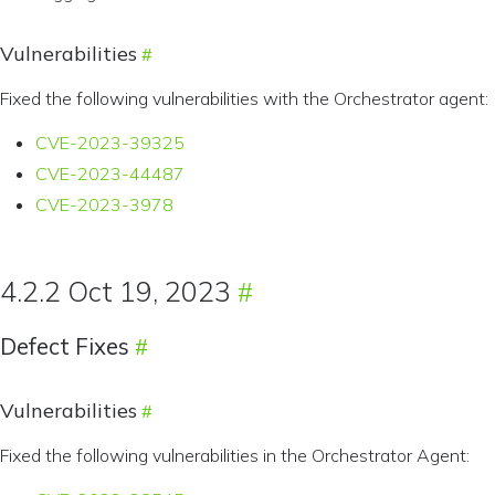
Vulnerabilities
Fixed the following vulnerabilities with the Orchestrator agent:
CVE-2023-39325
CVE-2023-44487
CVE-2023-3978
4.2.2 Oct 19, 2023
Defect Fixes
Vulnerabilities
Fixed the following vulnerabilities in the Orchestrator Agent: