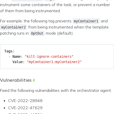
instrument some containers of the task, or prevent a number
of them from being instrumented.
For example, the following tag prevents
and
myContainer1
from being instrumented when the template
myContainer2
patching runs in
mode (default):
OptOut
Tags
:
- 
Name
:
"kilt-ignore-containers"
Value
:
"myContainer1:myContainer2"
Vulnerabilities
Fixed the following vulnerabilities with the orchestrator agent:
CVE-2022-28948
CVE-2022-47629