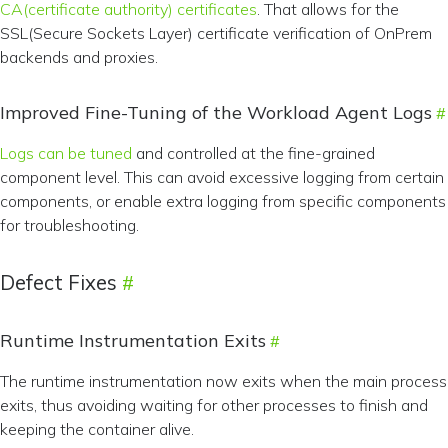
CA(certificate authority) certificates
. That allows for the
SSL(Secure Sockets Layer) certificate verification of OnPrem
backends and proxies.
Improved Fine-Tuning of the Workload Agent Logs
Logs can be tuned
and controlled at the fine-grained
component level. This can avoid excessive logging from certain
components, or enable extra logging from specific components
for troubleshooting.
Defect Fixes
Runtime Instrumentation Exits
The runtime instrumentation now exits when the main process
exits, thus avoiding waiting for other processes to finish and
keeping the container alive.