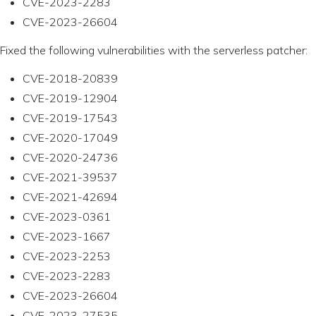
CVE-2023-2283
CVE-2023-26604
Fixed the following vulnerabilities with the serverless patcher:
CVE-2018-20839
CVE-2019-12904
CVE-2019-17543
CVE-2020-17049
CVE-2020-24736
CVE-2021-39537
CVE-2021-42694
CVE-2023-0361
CVE-2023-1667
CVE-2023-2253
CVE-2023-2283
CVE-2023-26604
CVE-2023-27535