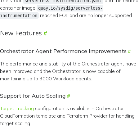
The stack
and the related
serverless-instrumentation.yaml
container image
quay.io/sysdig/serverless-
reached EOL and are no longer supported.
instrumentation
New Features
Orchestrator Agent Performance Improvements
The performance and stability of the Orchestrator agent have
been improved and the Orchestrator is now capable of
maintaining up to 3000 Workload agents.
Support for Auto Scaling
Target Tracking
configuration is available in Orchestrator
CloudFormation template and Terraform Provider for handling
target scaling.