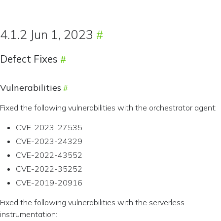
4.1.2 Jun 1, 2023
Defect Fixes
Vulnerabilities
Fixed the following vulnerabilities with the orchestrator agent:
CVE-2023-27535
CVE-2023-24329
CVE-2022-43552
CVE-2022-35252
CVE-2019-20916
Fixed the following vulnerabilities with the serverless
instrumentation: