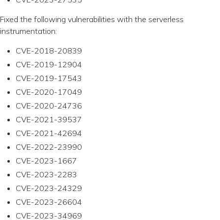
Fixed the following vulnerabilities with the serverless
instrumentation:
CVE-2018-20839
CVE-2019-12904
CVE-2019-17543
CVE-2020-17049
CVE-2020-24736
CVE-2021-39537
CVE-2021-42694
CVE-2022-23990
CVE-2023-1667
CVE-2023-2283
CVE-2023-24329
CVE-2023-26604
CVE-2023-34969