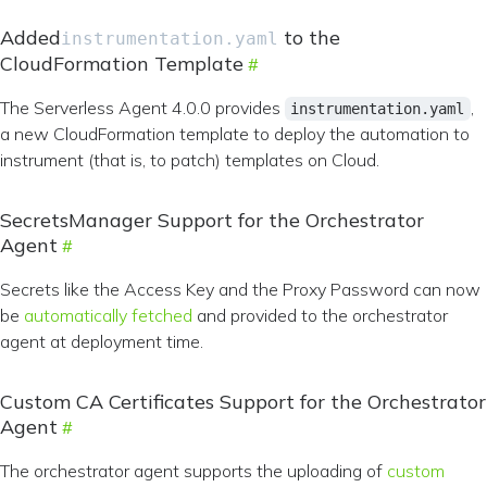
Added
to the
instrumentation.yaml
CloudFormation Template
The Serverless Agent 4.0.0 provides
,
instrumentation.yaml
a new CloudFormation template to deploy the automation to
instrument (that is, to patch) templates on Cloud.
SecretsManager Support for the Orchestrator
Agent
Secrets like the Access Key and the Proxy Password can now
be
automatically fetched
and provided to the orchestrator
agent at deployment time.
Custom CA Certificates Support for the Orchestrator
Agent
The orchestrator agent supports the uploading of
custom