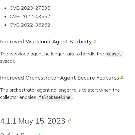
CVE-2023-27535
CVE-2022-43552
CVE-2022-35252
Improved Workload Agent Stability
The workload agent no longer fails to handle the
capset
syscall.
Improved Orchestrator Agent Secure Features
The orchestrator agent no longer fails to start when the
collector enables
.
falcobaseline
4.1.1 May 15, 2023