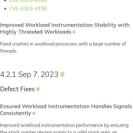
CVE-2023-4016
CVE-2023-4156
Improved Workload Instrumentation Stability with
Highly Threaded Workloads
Fixed crashes in workload processes with a large number of
threads.
4.2.1 Sep 7, 2023
Defect Fixes
Ensured Workload Instrumentation Handles Signals
Consistently
Improved workload instrumentation performance by ensuring
the stack pointer always points to a valid stack area, as