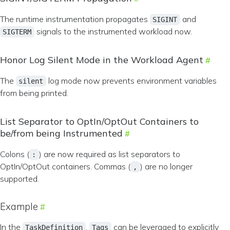
The runtime instrumentation propagates
and
SIGINT
signals to the instrumented workload now.
SIGTERM
Honor Log Silent Mode in the Workload Agent
The
log mode now prevents environment variables
silent
from being printed.
List Separator to OptIn/OptOut Containers to
be/from being Instrumented
Colons (
) are now required as list separators to
:
OptIn/OptOut containers. Commas (
) are no longer
,
supported.
Example
In the
,
can be leveraged to explicitly
TaskDefinition
Tags