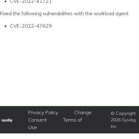
CVE-2022-41721
Fixed the following vulnerabilities with the workload agent:
CVE-2022-47629
Privacy Policy
Change
© Copyright
Consent
Terms of
2026 Sysdig,
Inc.
Use