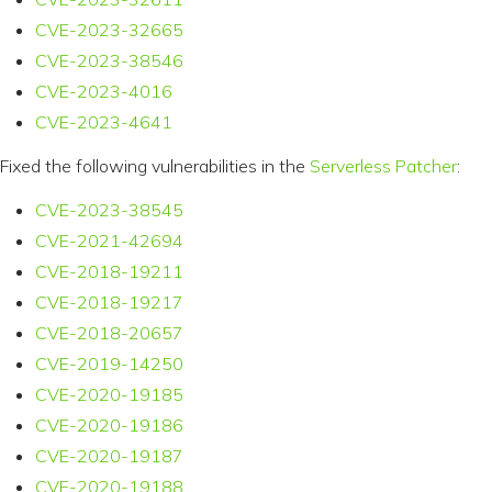
CVE-2023-32665
CVE-2023-38546
CVE-2023-4016
CVE-2023-4641
Fixed the following vulnerabilities in the
Serverless Patcher
:
CVE-2023-38545
CVE-2021-42694
CVE-2018-19211
CVE-2018-19217
CVE-2018-20657
CVE-2019-14250
CVE-2020-19185
CVE-2020-19186
CVE-2020-19187
CVE-2020-19188