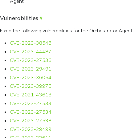
Agent.
Vulnerabilities
Fixed the following vulnerabilities for the Orchestrator Agent:
CVE-2023-38545
CVE-2023-44487
CVE-2023-27536
CVE-2023-29491
CVE-2023-36054
CVE-2023-39975
CVE-2021-43618
CVE-2023-27533
CVE-2023-27534
CVE-2023-27538
CVE-2023-29499
CVE-2023-32611