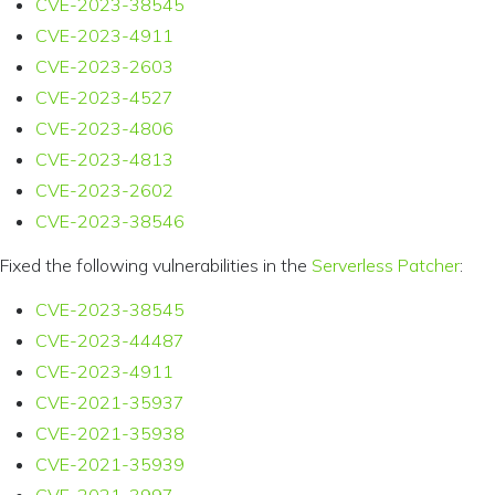
CVE-2023-38545
CVE-2023-4911
CVE-2023-2603
CVE-2023-4527
CVE-2023-4806
CVE-2023-4813
CVE-2023-2602
CVE-2023-38546
Fixed the following vulnerabilities in the
Serverless Patcher
:
CVE-2023-38545
CVE-2023-44487
CVE-2023-4911
CVE-2021-35937
CVE-2021-35938
CVE-2021-35939