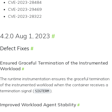
CVE-2023-28484
CVE-2023-29469
CVE-2023-28322
4.2.0 Aug 1, 2023
Defect Fixes
Ensured Graceful Termination of the Instrumented
Workload
The runtime instrumentation ensures the graceful termination
of the instrumented workload when the container receives a
termination signal (
).
SIGTERM
Improved Workload Agent Stability