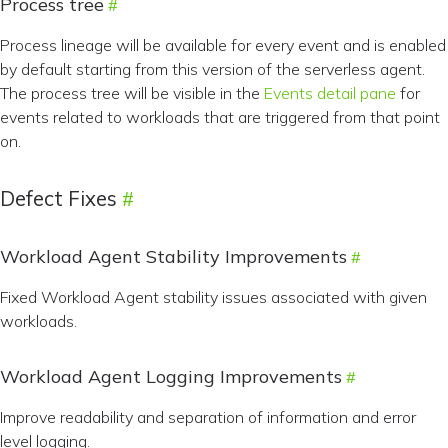
Process tree
Process lineage will be available for every event and is enabled
by default starting from this version of the serverless agent.
The process tree will be visible in the
Events detail pane
for
events related to workloads that are triggered from that point
on.
Defect Fixes
Workload Agent Stability Improvements
Fixed Workload Agent stability issues associated with given
workloads.
Workload Agent Logging Improvements
Improve readability and separation of information and error
level logging.