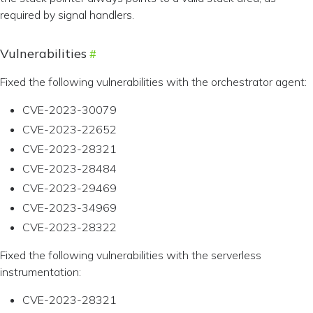
required by signal handlers.
Vulnerabilities
Fixed the following vulnerabilities with the orchestrator agent:
CVE-2023-30079
CVE-2023-22652
CVE-2023-28321
CVE-2023-28484
CVE-2023-29469
CVE-2023-34969
CVE-2023-28322
Fixed the following vulnerabilities with the serverless
instrumentation:
CVE-2023-28321