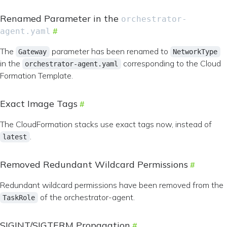
Renamed Parameter in the
orchestrator-
agent.yaml
The
parameter has been renamed to
Gateway
NetworkType
in the
corresponding to the Cloud
orchestrator-agent.yaml
Formation Template.
Exact Image Tags
The CloudFormation stacks use exact tags now, instead of
.
latest
Removed Redundant Wildcard Permissions
Redundant wildcard permissions have been removed from the
of the orchestrator-agent.
TaskRole
SIGINT/SIGTERM Propagation