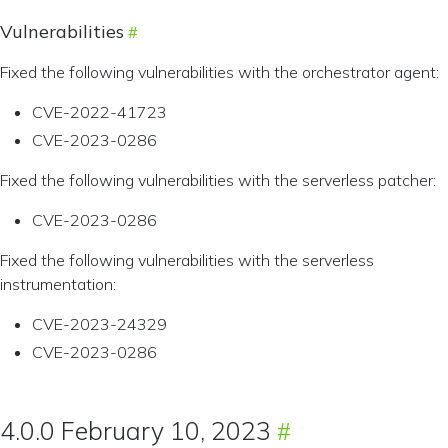
Vulnerabilities
Fixed the following vulnerabilities with the orchestrator agent:
CVE-2022-41723
CVE-2023-0286
Fixed the following vulnerabilities with the serverless patcher:
CVE-2023-0286
Fixed the following vulnerabilities with the serverless
instrumentation:
CVE-2023-24329
CVE-2023-0286
4.0.0 February 10, 2023