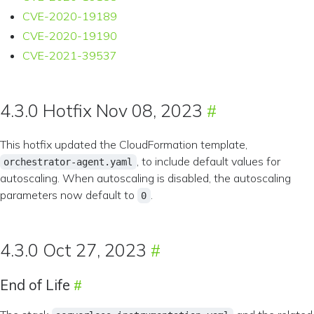
CVE-2020-19189
CVE-2020-19190
CVE-2021-39537
4.3.0 Hotfix Nov 08, 2023
This hotfix updated the CloudFormation template,
, to include default values for
orchestrator-agent.yaml
autoscaling. When autoscaling is disabled, the autoscaling
parameters now default to
.
0
4.3.0 Oct 27, 2023
End of Life