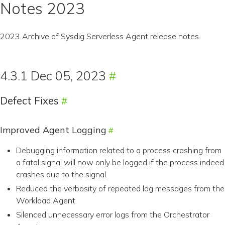
Notes 2023
2023 Archive of Sysdig Serverless Agent release notes.
4.3.1 Dec 05, 2023
Defect Fixes
Improved Agent Logging
Debugging information related to a process crashing from
a fatal signal will now only be logged if the process indeed
crashes due to the signal.
Reduced the verbosity of repeated log messages from the
Workload Agent.
Silenced unnecessary error logs from the Orchestrator