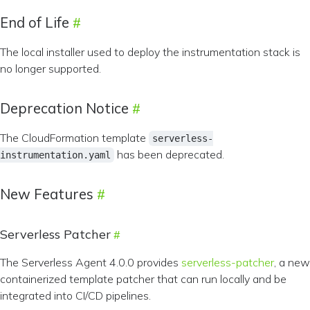
End of Life
The local installer used to deploy the instrumentation stack is
no longer supported.
Deprecation Notice
The CloudFormation template
serverless-
has been deprecated.
instrumentation.yaml
New Features
Serverless Patcher
The Serverless Agent 4.0.0 provides
serverless-patcher
, a new
containerized template patcher that can run locally and be
integrated into CI/CD pipelines.