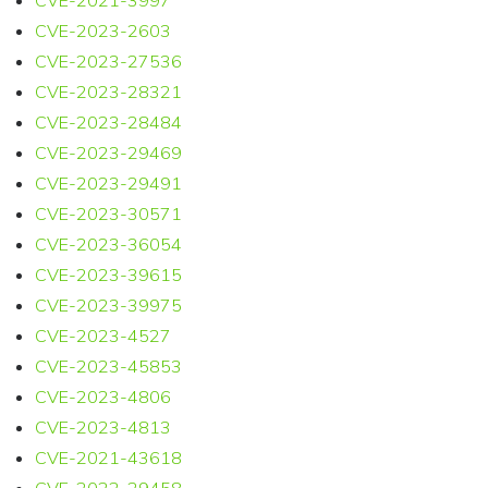
CVE-2021-3997
CVE-2023-2603
CVE-2023-27536
CVE-2023-28321
CVE-2023-28484
CVE-2023-29469
CVE-2023-29491
CVE-2023-30571
CVE-2023-36054
CVE-2023-39615
CVE-2023-39975
CVE-2023-4527
CVE-2023-45853
CVE-2023-4806
CVE-2023-4813
CVE-2021-43618