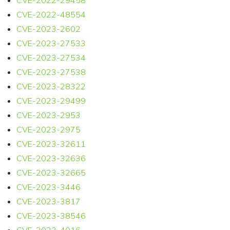
CVE-2022-29458
CVE-2022-48554
CVE-2023-2602
CVE-2023-27533
CVE-2023-27534
CVE-2023-27538
CVE-2023-28322
CVE-2023-29499
CVE-2023-2953
CVE-2023-2975
CVE-2023-32611
CVE-2023-32636
CVE-2023-32665
CVE-2023-3446
CVE-2023-3817
CVE-2023-38546