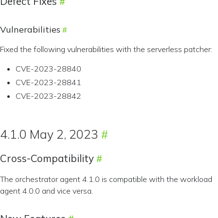
Defect Fixes
Vulnerabilities
Fixed the following vulnerabilities with the serverless patcher:
CVE-2023-28840
CVE-2023-28841
CVE-2023-28842
4.1.0 May 2, 2023
Cross-Compatibility
The orchestrator agent 4.1.0 is compatible with the workload
agent 4.0.0 and vice versa.