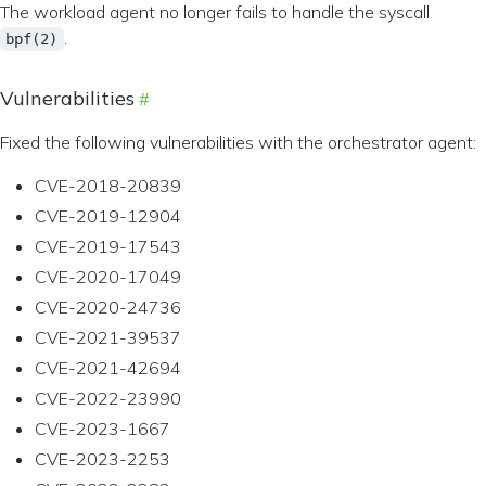
The workload agent no longer fails to handle the syscall
.
bpf(2)
Vulnerabilities
Fixed the following vulnerabilities with the orchestrator agent:
CVE-2018-20839
CVE-2019-12904
CVE-2019-17543
CVE-2020-17049
CVE-2020-24736
CVE-2021-39537
CVE-2021-42694
CVE-2022-23990
CVE-2023-1667
CVE-2023-2253