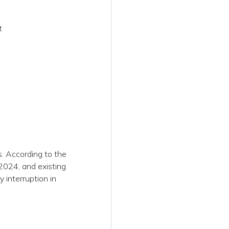
t
s. According to the
2024, and existing
 interruption in