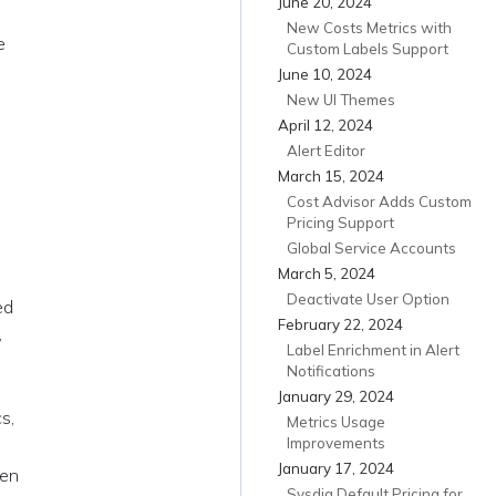
June 20, 2024
New Costs Metrics with
e
Custom Labels Support
June 10, 2024
New UI Themes
April 12, 2024
Alert Editor
March 15, 2024
Cost Advisor Adds Custom
Pricing Support
Global Service Accounts
March 5, 2024
a
Deactivate User Option
ed
February 22, 2024
,
Label Enrichment in Alert
Notifications
January 29, 2024
s,
Metrics Usage
Improvements
January 17, 2024
een
Sysdig Default Pricing for