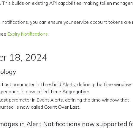
 This builds on existing API capabilities, making token manag
 notifications, you can ensure your service account tokens are
 see
Expiry Notifications
.
r 18, 2024
nology
 Last
parameter in Threshold Alerts, defining the time window
gregation, is now called
Time Aggregation
.
Last
parameter in Event Alerts, defining the time window that
ounted, is now called
Count Over Last
.
ges in Alert Notifications now supported fo