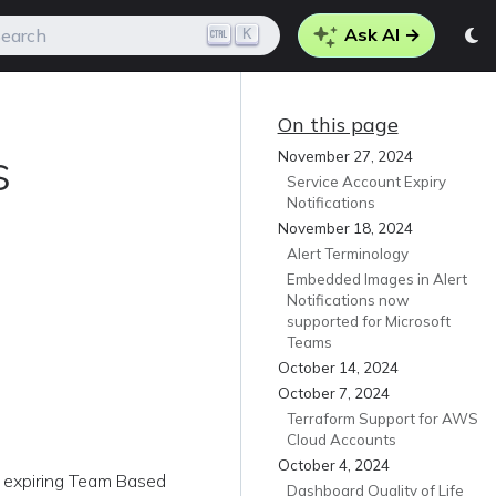
Ask AI →
K
earch
On this page
s
November 27, 2024
Service Account Expiry
Notifications
November 18, 2024
Alert Terminology
Embedded Images in Alert
Notifications now
supported for Microsoft
Teams
October 14, 2024
October 7, 2024
Terraform Support for AWS
Cloud Accounts
October 4, 2024
r expiring Team Based
Dashboard Quality of Life