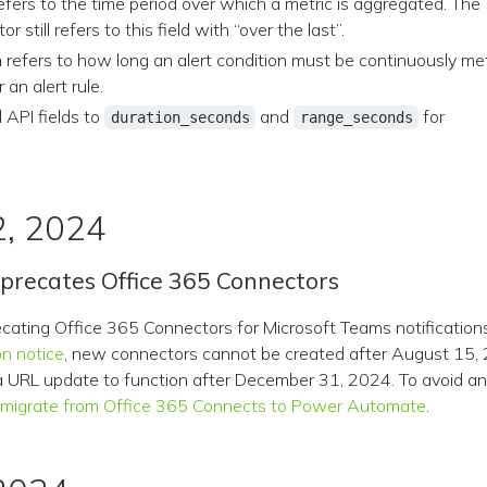
efers to the time period over which a metric is aggregated. The
tor still refers to this field with “over the last”.
n
refers to how long an alert condition must be continuously me
r an alert rule.
 API fields to
and
for
duration_seconds
range_seconds
2, 2024
eprecates Office 365 Connectors
ecating Office 365 Connectors for Microsoft Teams notification
on notice
, new connectors cannot be created after August 15, 
 a URL update to function after December 31, 2024. To avoid any
e
migrate from Office 365 Connects to Power Automate
.