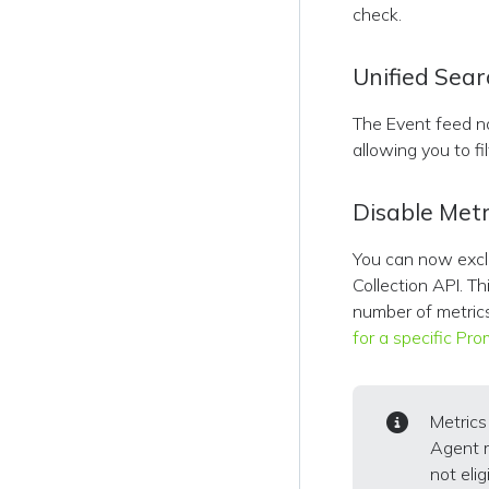
check.
Unified Sear
The Event feed n
allowing you to fi
Disable Metr
You can now exclu
Collection API. Th
number of metric
for a specific Pr
Metric
Agent 
not eligi