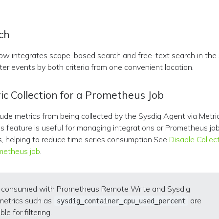
ch
ow integrates scope-based search and free-text search in the
lter events by both criteria from one convenient location.
ic Collection for a Prometheus Job
de metrics from being collected by the Sysdig Agent via Metri
is feature is useful for managing integrations or Prometheus job
s, helping to reduce time series consumption.See
Disable Collec
ometheus job
.
s consumed with Prometheus Remote Write and Sysdig
metrics such as
are
sysdig_container_cpu_used_percent
ble for filtering.