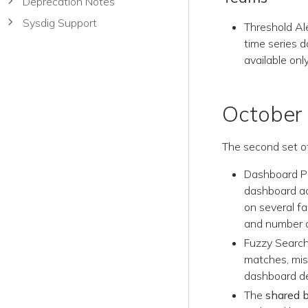
Deprecation Notes
Sysdig Support
Threshold Al
time series d
available onl
October
The second set o
Dashboard Po
dashboard ac
on several fa
and number o
Fuzzy Search
matches, mis
dashboard de
The
shared 