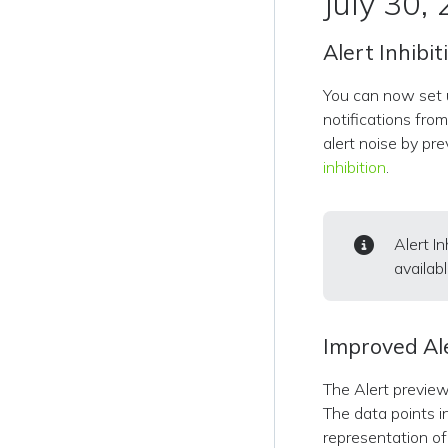
July 30,
Alert Inhibit
You can now set u
notifications fro
alert noise by pr
inhibition
.
Alert I
availab
Improved Al
The Alert preview
The data points in
representation of 