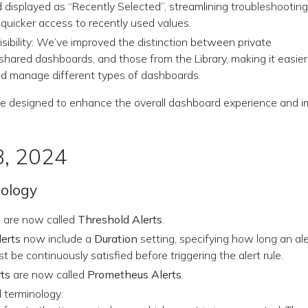
 displayed as “Recently Selected”, streamlining troubleshootin
 quicker access to recently used values.
sibility: We’ve improved the distinction between private
shared dashboards, and those from the Library, making it easier
and manage different types of dashboards.
e designed to enhance the overall dashboard experience and im
8, 2024
nology
s
are now called
Threshold Alerts
.
erts
now include a
Duration
setting, specifying how long an ale
t be continuously satisfied before triggering the alert rule.
ts
are now called
Prometheus Alerts
.
 terminology: