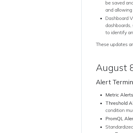
be saved and
and allowing
Dashboard Vi
dashboards, 
to identify 
These updates ar
August 
Alert Termi
Metric Alert
Threshold Al
condition mus
PromQL Aler
Standardized