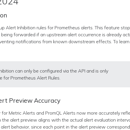
 2024
ion
p Alert Inhibition rules for Prometheus alerts. This feature sto
m being forwarded if an upstream alert occurrence is already act
eventing notifications from known downstream effects. To lear
nhibition can only be configured via the API and is only
le for Prometheus Alert Rules.
ert Preview Accuracy
 for Metric Alerts and PromQL Alerts now more accurately reflec
 the alert preview aligns with the actual alert evaluation interval
alert behavior, since each point in the alert preview corresponds