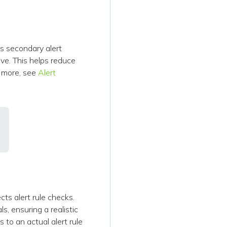
ps secondary alert
ive. This helps reduce
n more, see
Alert
ts alert rule checks.
s, ensuring a realistic
 to an actual alert rule