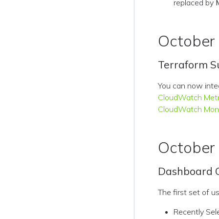
replaced by
October
Terraform S
You can now int
CloudWatch Metr
CloudWatch Moni
October
Dashboard Q
The first set of 
Recently Sel