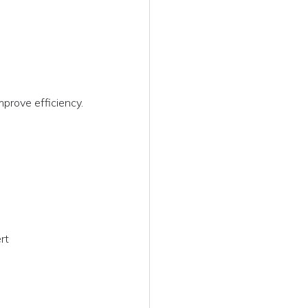
g
prove efficiency.
rt