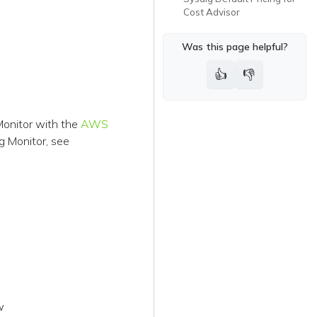
Cost Advisor
Was this page helpful?
👍
👎
onitor with the
AWS
g Monitor, see
w