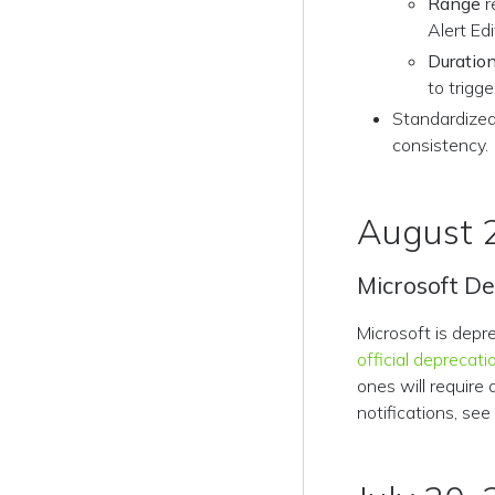
Range
r
Alert Edi
Duratio
to trigge
Standardized
consistency.
August 
Microsoft D
Microsoft is depr
official deprecati
ones will require
notifications, se