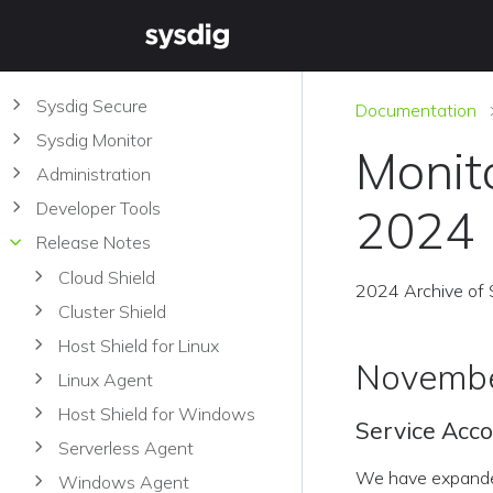
Sysdig Secure
Documentation
Sysdig Monitor
Monit
Administration
Developer Tools
2024
Release Notes
Cloud Shield
2024 Archive of 
Cluster Shield
Host Shield for Linux
Novembe
Linux Agent
Host Shield for Windows
Service Acco
Serverless Agent
We have expanded 
Windows Agent