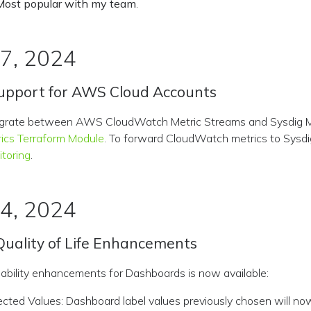
Most popular with my team
.
 7, 2024
upport for AWS Cloud Accounts
egrate between AWS CloudWatch Metric Streams and Sysdig M
ics Terraform Module
. To forward CloudWatch metrics to Sysdi
toring
.
 4, 2024
uality of Life Enhancements
usability enhancements for Dashboards is now available:
ected Values: Dashboard label values previously chosen will no