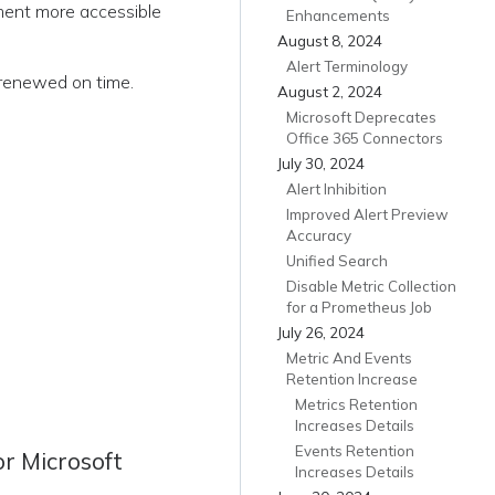
ement more accessible
Enhancements
August 8, 2024
Alert Terminology
 renewed on time.
August 2, 2024
Microsoft Deprecates
Office 365 Connectors
July 30, 2024
Alert Inhibition
Improved Alert Preview
Accuracy
Unified Search
Disable Metric Collection
for a Prometheus Job
July 26, 2024
Metric And Events
Retention Increase
Metrics Retention
Increases Details
Events Retention
r Microsoft
Increases Details