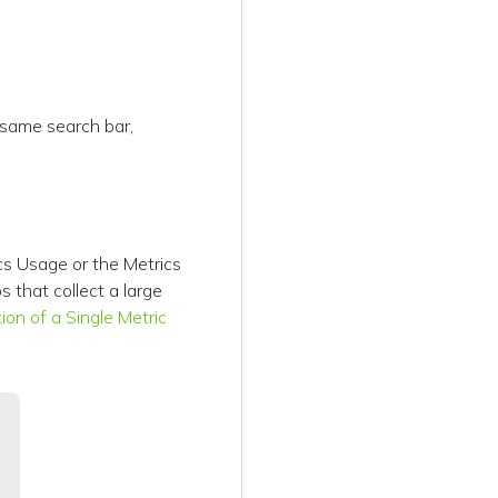
 same search bar,
cs Usage or the Metrics
s that collect a large
tion of a Single Metric