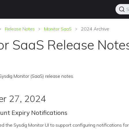
S
Release Notes
Monitor SaaS
2024 Archive
or SaaS Release Note
Sysdig Monitor (SaaS) release notes.
r 27, 2024
unt Expiry Notifications
the Sysdig Monitor UI to support configuring notifications fo