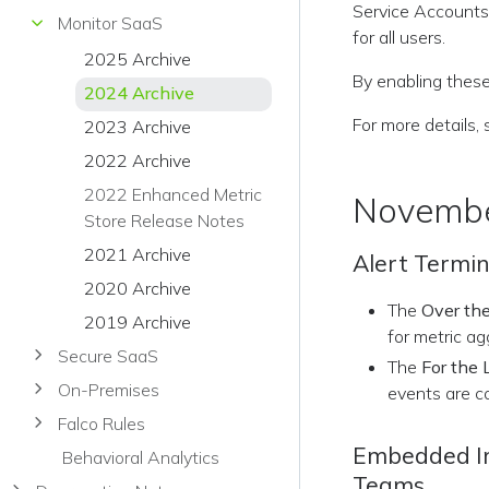
Service Accounts.
Monitor SaaS
for all users.
2025 Archive
By enabling these
2024 Archive
For more details,
2023 Archive
2022 Archive
2022 Enhanced Metric
Novembe
Store Release Notes
2021 Archive
Alert Termi
2020 Archive
The
Over the
2019 Archive
for metric ag
Secure SaaS
The
For the 
On-Premises
events are c
Falco Rules
Embedded Ima
Behavioral Analytics
Teams