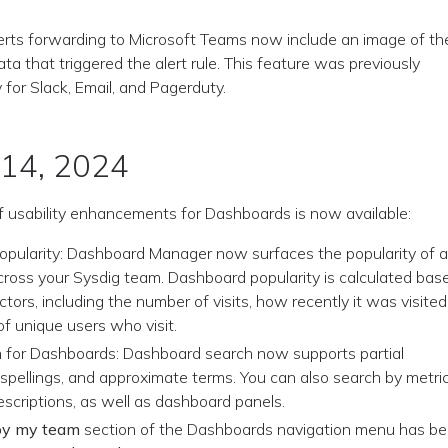
erts forwarding to Microsoft Teams now include an image of th
ata that triggered the alert rule. This feature was previously
y for Slack, Email, and Pagerduty.
 14, 2024
f usability enhancements for Dashboards is now available:
pularity: Dashboard Manager now surfaces the popularity of 
ross your Sysdig team. Dashboard popularity is calculated bas
ctors, including the number of visits, how recently it was visited
f unique users who visit.
 for Dashboards: Dashboard search now supports partial
spellings, and approximate terms. You can also search by metric
scriptions, as well as dashboard panels.
by my team
section of the Dashboards navigation menu has b