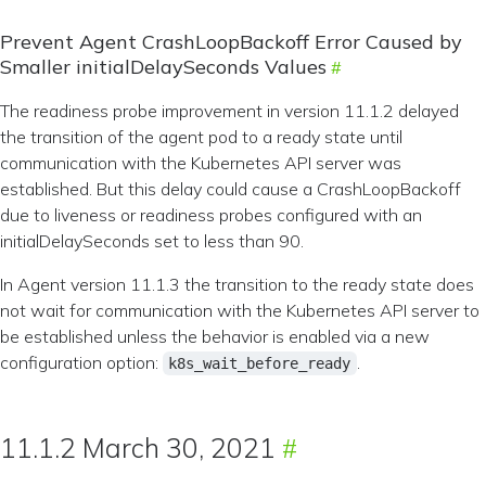
Prevent Agent CrashLoopBackoff Error Caused by
Smaller initialDelaySeconds Values
The readiness probe improvement in version 11.1.2 delayed
the transition of the agent pod to a ready state until
communication with the Kubernetes API server was
established. But this delay could cause a CrashLoopBackoff
due to liveness or readiness probes configured with an
initialDelaySeconds set to less than 90.
In Agent version 11.1.3 the transition to the ready state does
not wait for communication with the Kubernetes API server to
be established unless the behavior is enabled via a new
configuration option:
.
k8s_wait_before_ready
11.1.2 March 30, 2021