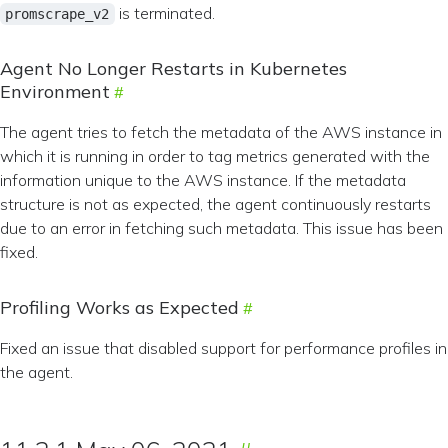
is terminated.
promscrape_v2
Agent No Longer Restarts in Kubernetes
Environment
The agent tries to fetch the metadata of the AWS instance in
which it is running in order to tag metrics generated with the
information unique to the AWS instance. If the metadata
structure is not as expected, the agent continuously restarts
due to an error in fetching such metadata. This issue has been
fixed.
Profiling Works as Expected
Fixed an issue that disabled support for performance profiles in
the agent.