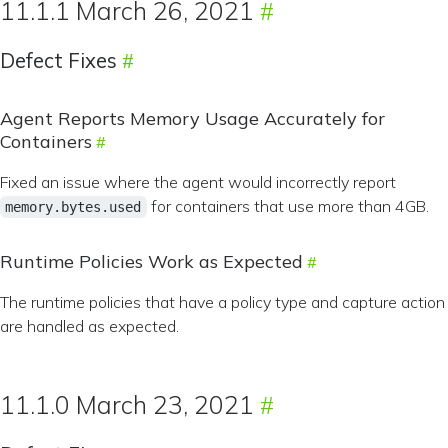
11.1.1 March 26, 2021
Defect Fixes
Agent Reports Memory Usage Accurately for
Containers
Fixed an issue where the agent would incorrectly report
for containers that use more than 4GB.
memory.bytes.used
Runtime Policies Work as Expected
The runtime policies that have a policy type and capture action
are handled as expected.
11.1.0 March 23, 2021