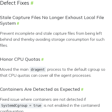
Defect Fixes
Stale Capture Files No Longer Exhaust Local File
System
Prevent incomplete and stale capture files from being left
behind and thereby avoiding storage consumption for such
files.
Honor CPU Quotas
Moved the main
process to the default cgroup so
dragent
that CPU quotas can cover all the agent processes.
Containers Are Detected as Expected
Fixed issue where containers are not detected if
is not enabled in the containerd
SystemdCgroup = true
configuration.