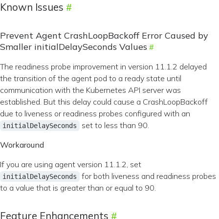
Known Issues
Prevent Agent CrashLoopBackoff Error Caused by
Smaller initialDelaySeconds Values
The readiness probe improvement in version 11.1.2 delayed
the transition of the agent pod to a ready state until
communication with the Kubernetes API server was
established. But this delay could cause a CrashLoopBackoff
due to liveness or readiness probes configured with an
set to less than 90.
initialDelaySeconds
Workaround
If you are using agent version 11.1.2, set
for both liveness and readiness probes
initialDelaySeconds
to a value that is greater than or equal to 90.
Feature Enhancements