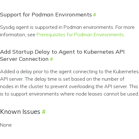
Support for Podman Environments
Sysdig agent is supported in Podman environments. For more
information, see
Prerequisites for Podman Environments
.
Add Startup Delay to Agent to Kubernetes API
Server Connection
Added a delay prior to the agent connecting to the Kubernetes
API server. The delay time is set based on the number of
nodes in the cluster to prevent overloading the API server. This
is to support environments where node leases cannot be used.
Known Issues
None