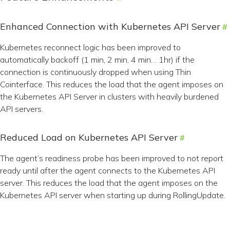
Enhanced Connection with Kubernetes API Server
Kubernetes reconnect logic has been improved to
automatically backoff (1 min, 2 min, 4 min… 1hr) if the
connection is continuously dropped when using Thin
Cointerface. This reduces the load that the agent imposes on
the Kubernetes API Server in clusters with heavily burdened
API servers.
Reduced Load on Kubernetes API Server
The agent’s readiness probe has been improved to not report
ready until after the agent connects to the Kubernetes API
server. This reduces the load that the agent imposes on the
Kubernetes API server when starting up during RollingUpdate.