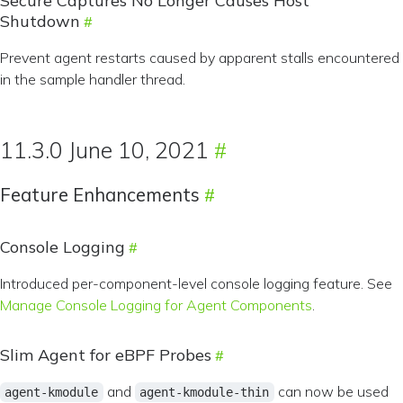
Secure Captures No Longer Causes Host
Shutdown
Prevent agent restarts caused by apparent stalls encountered
in the sample handler thread.
11.3.0 June 10, 2021
Feature Enhancements
Console Logging
Introduced per-component-level console logging feature. See
Manage Console Logging for Agent Components
.
Slim Agent for eBPF Probes
and
can now be used
agent-kmodule
agent-kmodule-thin