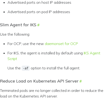
Advertised ports on host IP addresses
Advertised ports on pod IP addresses
Slim Agent for IKS
Use the following:
For OCP, use the new
daemonset for OCP
For IKS, the agent is installed by default using
IKS Agent
Script
Use the
option to install the full agent.
-af
Reduce Load on Kubernetes API Server
Terminated pods are no longer collected in order to reduce the
load on the Kubernetes API server.