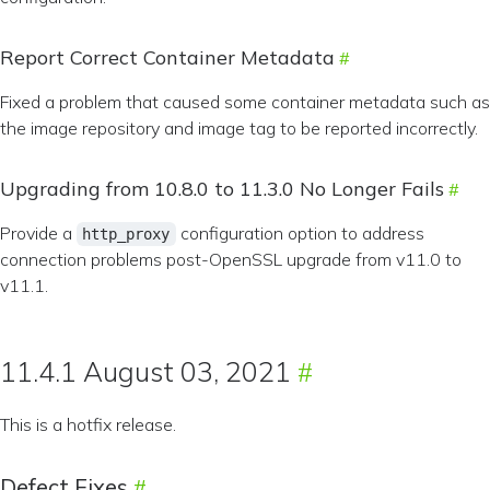
Report Correct Container Metadata
Fixed a problem that caused some container metadata such as
the image repository and image tag to be reported incorrectly.
Upgrading from 10.8.0 to 11.3.0 No Longer Fails
Provide a
configuration option to address
http_proxy
connection problems post-OpenSSL upgrade from v11.0 to
v11.1.
11.4.1 August 03, 2021
This is a hotfix release.
Defect Fixes