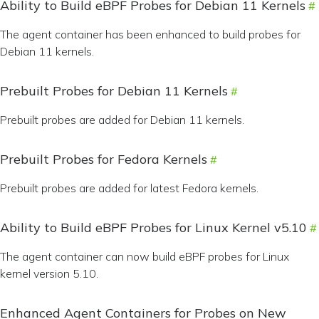
Ability to Build eBPF Probes for Debian 11 Kernels
The agent container has been enhanced to build probes for
Debian 11 kernels.
Prebuilt Probes for Debian 11 Kernels
Prebuilt probes are added for Debian 11 kernels.
Prebuilt Probes for Fedora Kernels
Prebuilt probes are added for latest Fedora kernels.
Ability to Build eBPF Probes for Linux Kernel v5.10
The agent container can now build eBPF probes for Linux
kernel version 5.10.
Enhanced Agent Containers for Probes on New