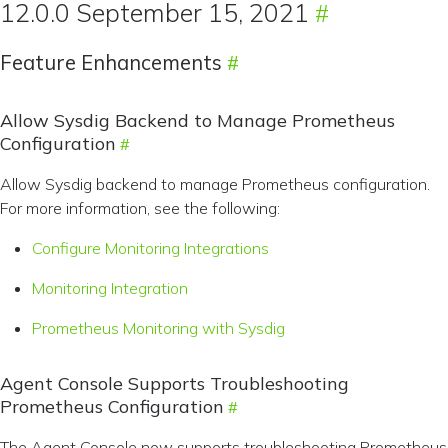
12.0.0 September 15, 2021
Feature Enhancements
Allow Sysdig Backend to Manage Prometheus
Configuration
Allow Sysdig backend to manage Prometheus configuration.
For more information, see the following:
Configure Monitoring Integrations
Monitoring Integration
Prometheus Monitoring with Sysdig
Agent Console Supports Troubleshooting
Prometheus Configuration
The Agent Console now supports troubleshooting Prometheus