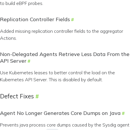
to build eBPF probes.
Replication Controller Fields
Added missing replication controller fields to the aggregator
Actions.
Non-Delegated Agents Retrieve Less Data From the
API Server
Use Kubernetes leases to better control the load on the
Kubernetes API Server. This is disabled by default.
Defect Fixes
Agent No Longer Generates Core Dumps on Java
Prevents java process core dumps caused by the Sysdig agent