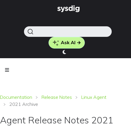
Ask AI →
Documentation
Release Notes
Linux Agent
2021 Archive
Agent Release Notes 2021