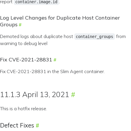
report
.
container.image.id
Log Level Changes for Duplicate Host Container
Groups
Demoted logs about duplicate host
from
container_groups
warning to debug level
Fix CVE-2021-28831
Fix CVE-2021-28831 in the Slim Agent container.
11.1.3 April 13, 2021
This is a hotfix release.
Defect Fixes