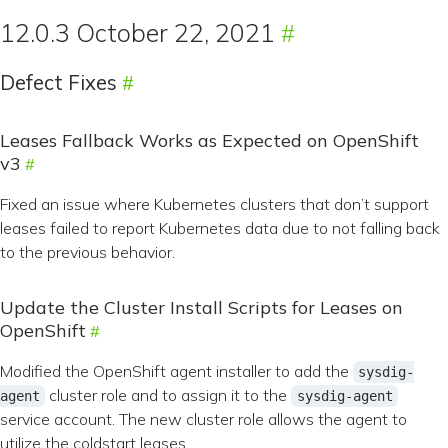
12.0.3 October 22, 2021
Defect Fixes
Leases Fallback Works as Expected on OpenShift
v3
Fixed an issue where Kubernetes clusters that don’t support
leases failed to report Kubernetes data due to not falling back
to the previous behavior.
Update the Cluster Install Scripts for Leases on
OpenShift
Modified the OpenShift agent installer to add the
sysdig-
cluster role and to assign it to the
agent
sysdig-agent
service account. The new cluster role allows the agent to
utilize the coldstart leases.