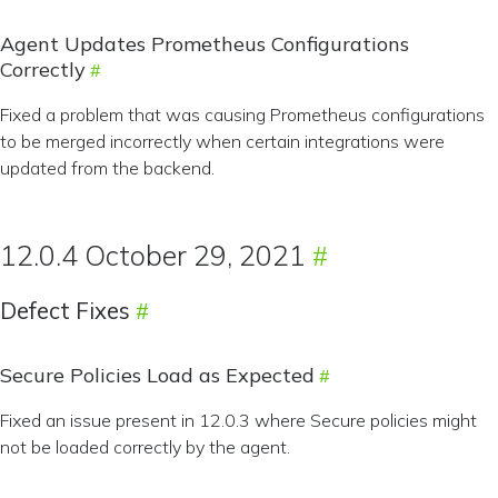
Agent Updates Prometheus Configurations
Correctly
Fixed a problem that was causing Prometheus configurations
to be merged incorrectly when certain integrations were
updated from the backend.
12.0.4 October 29, 2021
Defect Fixes
Secure Policies Load as Expected
Fixed an issue present in 12.0.3 where Secure policies might
not be loaded correctly by the agent.