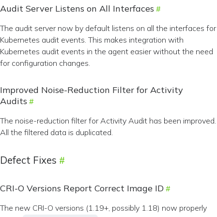
Audit Server Listens on All Interfaces
The audit server now by default listens on all the interfaces for
Kubernetes audit events. This makes integration with
Kubernetes audit events in the agent easier without the need
for configuration changes.
Improved Noise-Reduction Filter for Activity
Audits
The noise-reduction filter for Activity Audit has been improved.
All the filtered data is duplicated.
Defect Fixes
CRI-O Versions Report Correct Image ID
The new CRI-O versions (1.19+, possibly 1.18) now properly