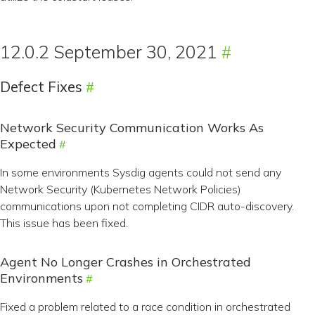
12.0.2 September 30, 2021
Defect Fixes
Network Security Communication Works As
Expected
In some environments Sysdig agents could not send any
Network Security (Kubernetes Network Policies)
communications upon not completing CIDR auto-discovery.
This issue has been fixed.
Agent No Longer Crashes in Orchestrated
Environments
Fixed a problem related to a race condition in orchestrated