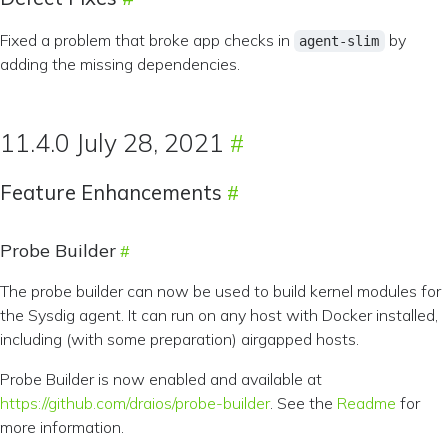
Fixed a problem that broke app checks in
by
agent-slim
adding the missing dependencies.
11.4.0 July 28, 2021
Feature Enhancements
Probe Builder
The probe builder can now be used to build kernel modules for
the Sysdig agent. It can run on any host with Docker installed,
including (with some preparation) airgapped hosts.
Probe Builder is now enabled and available at
https://github.com/draios/probe-builder
. See the
Readme
for
more information.