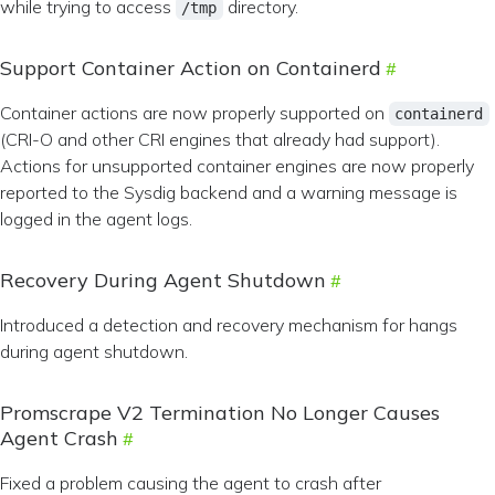
while trying to access
directory.
/tmp
Support Container Action on Containerd
Container actions are now properly supported on
containerd
(CRI-O and other CRI engines that already had support).
Actions for unsupported container engines are now properly
reported to the Sysdig backend and a warning message is
logged in the agent logs.
Recovery During Agent Shutdown
Introduced a detection and recovery mechanism for hangs
during agent shutdown.
Promscrape V2 Termination No Longer Causes
Agent Crash
Fixed a problem causing the agent to crash after