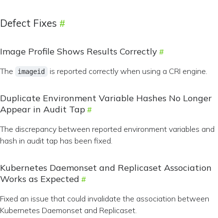
Defect Fixes
Image Profile Shows Results Correctly
The
is reported correctly when using a CRI engine.
imageid
Duplicate Environment Variable Hashes No Longer
Appear in Audit Tap
The discrepancy between reported environment variables and
hash in audit tap has been fixed.
Kubernetes Daemonset and Replicaset Association
Works as Expected
Fixed an issue that could invalidate the association between
Kubernetes Daemonset and Replicaset.