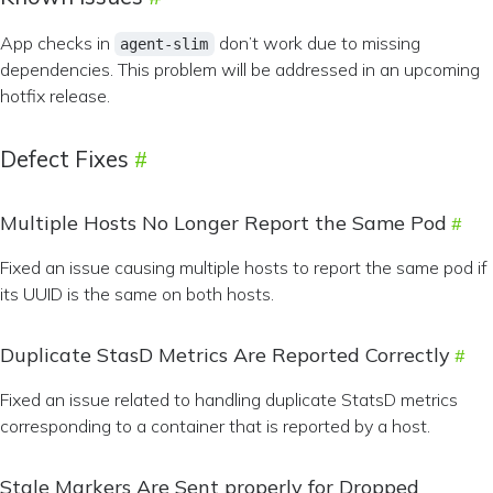
App checks in
don’t work due to missing
agent-slim
dependencies. This problem will be addressed in an upcoming
hotfix release.
Defect Fixes
Multiple Hosts No Longer Report the Same Pod
Fixed an issue causing multiple hosts to report the same pod if
its UUID is the same on both hosts.
Duplicate StasD Metrics Are Reported Correctly
Fixed an issue related to handling duplicate StatsD metrics
corresponding to a container that is reported by a host.
Stale Markers Are Sent properly for Dropped