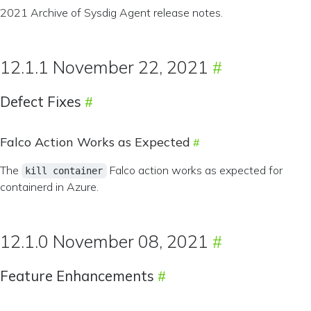
2021 Archive of Sysdig Agent release notes.
12.1.1 November 22, 2021
Defect Fixes
Falco Action Works as Expected
The
Falco action works as expected for
kill container
containerd in Azure.
12.1.0 November 08, 2021
Feature Enhancements