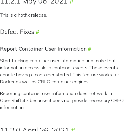
11.2.1 May 06, 2021
This is a hotfix release.
Defect Fixes
Report Container User Information
Start tracking container user information and make that
information accessible in container events. These events
denote having a container started. This feature works for
Docker as well as CRI-O container engines.
Reporting container user information does not work in
OpenShift 4.x because it does not provide necessary CRI-O
information.
11.2.0 April 26, 2021