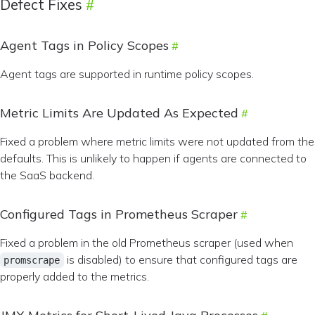
Defect Fixes
Agent Tags in Policy Scopes
Agent tags are supported in runtime policy scopes.
Metric Limits Are Updated As Expected
Fixed a problem where metric limits were not updated from the
defaults. This is unlikely to happen if agents are connected to
the SaaS backend.
Configured Tags in Prometheus Scraper
Fixed a problem in the old Prometheus scraper (used when
is disabled) to ensure that configured tags are
promscrape
properly added to the metrics.