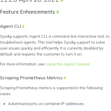
Feature Enhancements
Agent CLI
Sysdig supports Agent CLI, a command-line interactive tool, to
troubleshoot agents. This tool helps Sysdig support to solve
user issues quickly and efficiently. It is currently disabled by
default and requires the customer to turn it on.
For more information, see
Using the Agent Console
Scraping Prometheus Metrics
Scraping Prometheus metrics is supported in the following
cases:
Advertised ports on container IP addresses