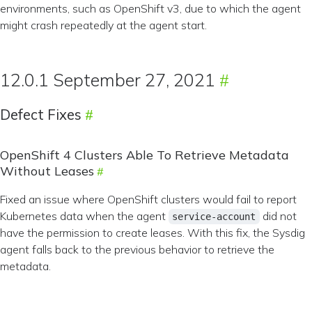
environments, such as OpenShift v3, due to which the agent
might crash repeatedly at the agent start.
12.0.1 September 27, 2021
Defect Fixes
OpenShift 4 Clusters Able To Retrieve Metadata
Without Leases
Fixed an issue where OpenShift clusters would fail to report
Kubernetes data when the agent
did not
service-account
have the permission to create leases. With this fix, the Sysdig
agent falls back to the previous behavior to retrieve the
metadata.