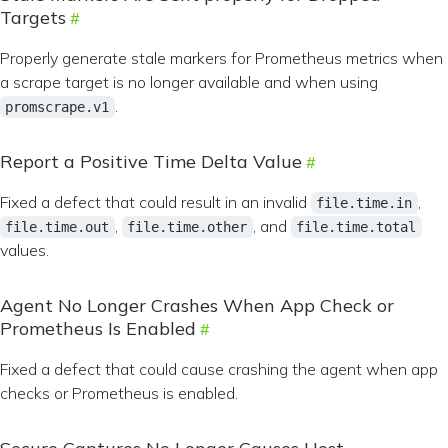
Targets
Properly generate stale markers for Prometheus metrics when
a scrape target is no longer available and when using
.
promscrape.v1
Report a Positive Time Delta Value
Fixed a defect that could result in an invalid
,
file.time.in
,
, and
file.time.out
file.time.other
file.time.total
values.
Agent No Longer Crashes When App Check or
Prometheus Is Enabled
Fixed a defect that could cause crashing the agent when app
checks or Prometheus is enabled.