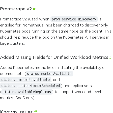
Promscrape v2
Promscrape v2 (used when
is
prom_service_discovery
enabled for Prometheus) has been changed to discover only
Kubernetes pods running on the same node as the agent. This
should help reduce the load on the Kubernetes API servers in
large clusters.
Added Missing Fields for Unified Workload Metrics
Added Kubernetes metric fields indicating the availability of
daemon sets (
,
status.numberAvailable
, and
status.numberUnavailable
) and replica sets
status.updatedNumberScheduled
(
) to support workload-level
status.availableReplicas
metrics (SaaS only).
Known Issues