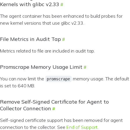
Kernels with glibc v2.33
The agent container has been enhanced to build probes for
new kernel versions that use glibc v2.33.
File Metrics in Audit Tap
Metrics related to file are included in audit tap.
Promscrape Memory Usage Limit
You can now limit the
memory usage. The default
promscrape
is set to 640 MB.
Remove Self-Signed Certificate for Agent to
Collector Connection
Self-signed certificate support has been removed for agent
connection to the collector. See
End of Support
.