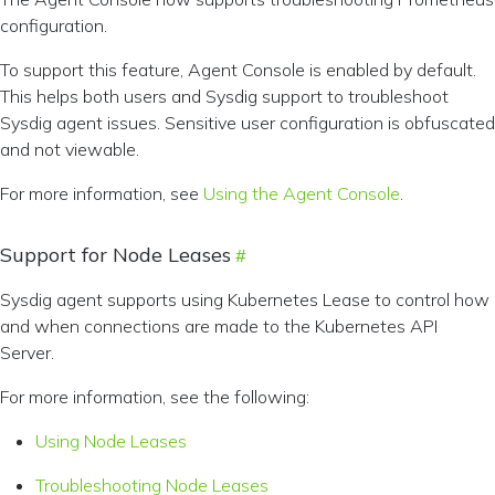
configuration.
To support this feature, Agent Console is enabled by default.
This helps both users and Sysdig support to troubleshoot
Sysdig agent issues. Sensitive user configuration is obfuscated
and not viewable.
For more information, see
Using the Agent Console
.
Support for Node Leases
Sysdig agent supports using Kubernetes Lease to control how
and when connections are made to the Kubernetes API
Server.
For more information, see the following:
Using Node Leases
Troubleshooting Node Leases