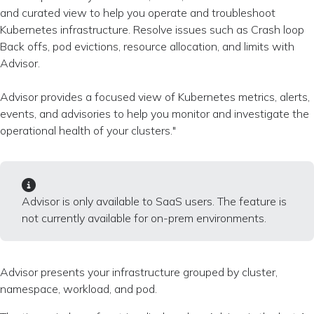
and curated view to help you operate and troubleshoot
Kubernetes infrastructure. Resolve issues such as Crash loop
Back offs, pod evictions, resource allocation, and limits with
Advisor.
Advisor provides a focused view of Kubernetes metrics, alerts,
events, and advisories to help you monitor and investigate the
operational health of your clusters."
Advisor is only available to SaaS users. The feature is
not currently available for on-prem environments.
Advisor presents your infrastructure grouped by cluster,
namespace, workload, and pod.