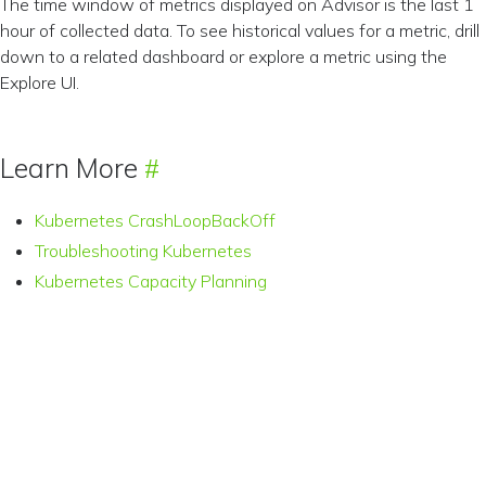
The time window of metrics displayed on Advisor is the last 1
hour of collected data. To see historical values for a metric, drill
down to a related dashboard or explore a metric using the
Explore UI.
Learn More
Kubernetes CrashLoopBackOff
Troubleshooting Kubernetes
Kubernetes Capacity Planning