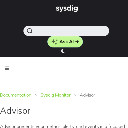
Ask AI →
Documentation
Sysdig Monitor
Advisor
Advisor
Advisor presents your metrics, alerts, and events in a focused