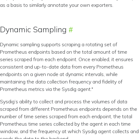
as a basis to similarly annotate your own exporters.
Dynamic Sampling
Dynamic sampling supports scraping a rotating set of
Prometheus endpoints based on the total amount of time
series scraped from each endpoint. Once enabled, it ensures
consistent and up-to-date data from every Prometheus
endpoints on a given node at dynamic intervals, while
maintaining the data collection frequency and fidelity of
Prometheus metrics via the Sysdig agent."
Sysdig’s ability to collect and process the volumes of data
scraped from different Prometheus endpoints depends on the
number of time series scraped from each endpoint, the total
Prometheus time series collected by the agent in each time
window, and the frequency at which Sysdig agent collects and
sends the data to the backend.