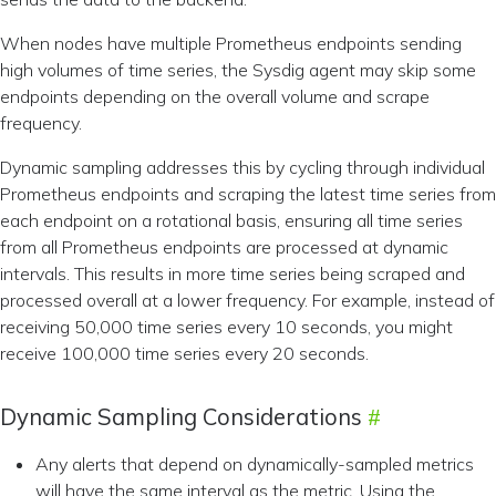
When nodes have multiple Prometheus endpoints sending
high volumes of time series, the Sysdig agent may skip some
endpoints depending on the overall volume and scrape
frequency.
Dynamic sampling addresses this by cycling through individual
Prometheus endpoints and scraping the latest time series from
each endpoint on a rotational basis, ensuring all time series
from all Prometheus endpoints are processed at dynamic
intervals. This results in more time series being scraped and
processed overall at a lower frequency. For example, instead of
receiving 50,000 time series every 10 seconds, you might
receive 100,000 time series every 20 seconds.
Dynamic Sampling Considerations
Any alerts that depend on dynamically-sampled metrics
will have the same interval as the metric. Using the