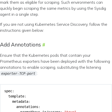
mark them as eligible for scraping. Such environments can
quickly begin scraping the same metrics by using the Sysdig
agent in a single step.
If you are not using Kubernetes Service Discovery, follow the
instructions given below:
Add Annotations
Ensure that the Kubernetes pods that contain your
Prometheus exporters have been deployed with the following
annotations to enable scraping, substituting the listening
:
exporter-TCP-port
spec
:
template
:
metadata
:
annotations
:
prometheus.io/scrape
:
"true"