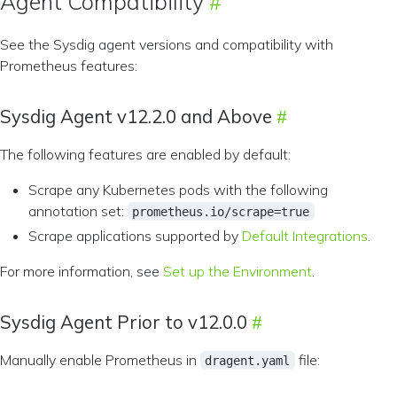
Agent Compatibility
See the Sysdig agent versions and compatibility with
Prometheus features:
Sysdig Agent v12.2.0 and Above
The following features are enabled by default:
Scrape any Kubernetes pods with the following
annotation set:
prometheus.io/scrape=true
Scrape applications supported by
Default Integrations
.
For more information, see
Set up the Environment
.
Sysdig Agent Prior to v12.0.0
Manually enable Prometheus in
file:
dragent.yaml