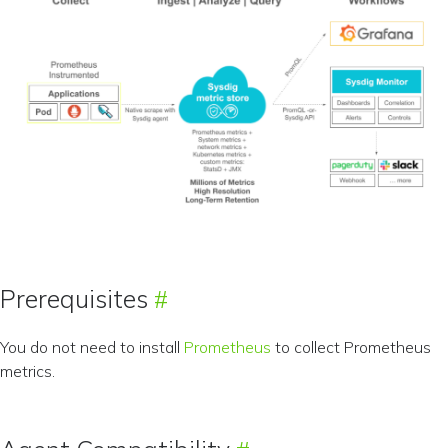
Prerequisites
You do not need to install
Prometheus
to collect Prometheus
metrics.