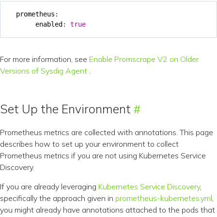
prometheus
:
enabled
:
true
For more information, see
Enable Promscrape V2 on Older
Versions of Sysdig Agent
.
Set Up the Environment
Prometheus metrics are collected with annotations. This page
describes how to set up your environment to collect
Prometheus metrics if you are not using Kubernetes Service
Discovery.
If you are already leveraging
Kubernetes Service Discovery
,
specifically the approach given in
prometheus-kubernetes.yml
,
you might already have annotations attached to the pods that