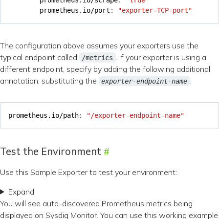
prometheus.io/port
:
"exporter-TCP-port"
The configuration above assumes your exporters use the
typical endpoint called
. If your exporter is using a
/metrics
different endpoint, specify by adding the following additional
annotation, substituting the
:
exporter-endpoint-name
prometheus.io/path
:
"/exporter-endpoint-name"
Test the Environment
Use this Sample Exporter to test your environment:
Expand
You will see auto-discovered Prometheus metrics being
displayed on Sysdig Monitor. You can use this working example