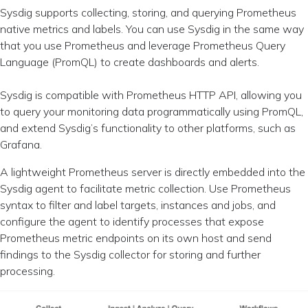
Sysdig supports collecting, storing, and querying Prometheus
native metrics and labels. You can use Sysdig in the same way
that you use Prometheus and leverage Prometheus Query
Language (PromQL) to create dashboards and alerts.
Sysdig is compatible with Prometheus HTTP API, allowing you
to query your monitoring data programmatically using PromQL,
and extend Sysdig’s functionality to other platforms, such as
Grafana.
A lightweight Prometheus server is directly embedded into the
Sysdig agent to facilitate metric collection. Use Prometheus
syntax to filter and label targets, instances and jobs, and
configure the agent to identify processes that expose
Prometheus metric endpoints on its own host and send
findings to the Sysdig collector for storing and further
processing.