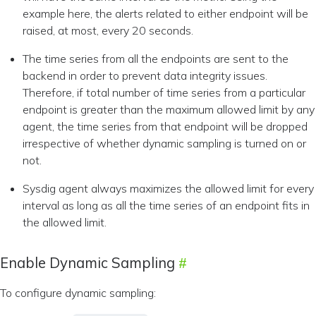
example here, the alerts related to either endpoint will be
raised, at most, every 20 seconds.
The time series from all the endpoints are sent to the
backend in order to prevent data integrity issues.
Therefore, if total number of time series from a particular
endpoint is greater than the maximum allowed limit by any
agent, the time series from that endpoint will be dropped
irrespective of whether dynamic sampling is turned on or
not.
Sysdig agent always maximizes the allowed limit for every
interval as long as all the time series of an endpoint fits in
the allowed limit.
Enable Dynamic Sampling
To configure dynamic sampling: