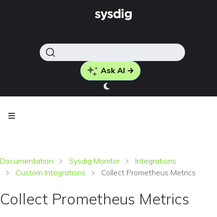
Ask AI →
Documentation
Sysdig Monitor
Integrations
Custom Integrations
Collect Prometheus Metrics
Collect Prometheus Metrics