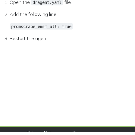
Open the
file.
dragent.yaml
Add the following line:
promscrape_emit_all: true
Restart the agent.
Privacy Policy
Change
© Copyright