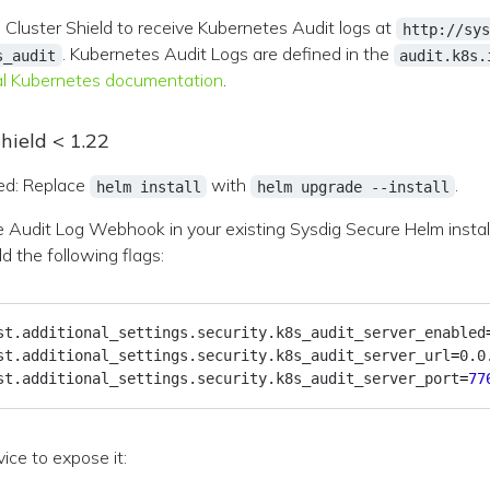
he Cluster Shield to receive Kubernetes Audit logs at
http://sys
. Kubernetes Audit Logs are defined in the
s_audit
audit.k8s.
ial Kubernetes documentation
.
hield < 1.22
d: Replace
with
.
helm install
helm upgrade --install
e Audit Log Webhook in your existing Sysdig Secure Helm instal
 the following flags:
st.additional_settings.security.k8s_audit_server_enabled
st.additional_settings.security.k8s_audit_server_url
=
st.additional_settings.security.k8s_audit_server_port
=
77
ice to expose it: