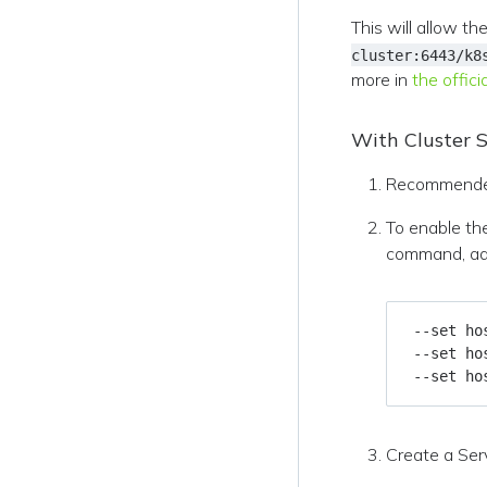
This will allow t
cluster:6443/k8
more in
the offic
With Cluster S
Recommende
To enable th
command, add
 --set ho
 --set ho
 --set ho
Create a Serv