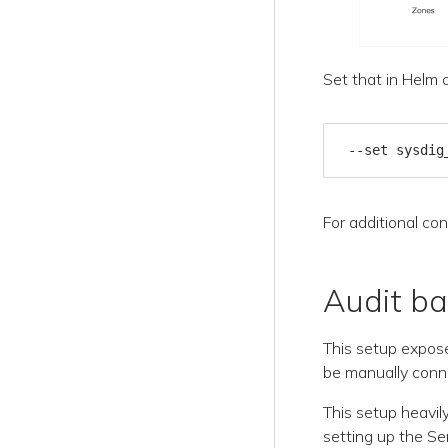
Set that in Helm a
 --set sysdig
For additional con
Audit b
This setup expose
be manually conne
This setup heavil
setting up the Se