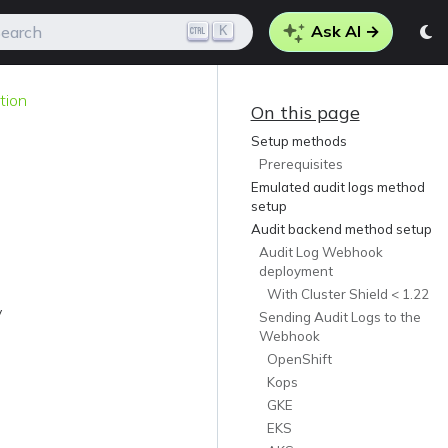
Ask AI →
K
earch
tion
On this page
Setup methods
Prerequisites
Emulated audit logs method
setup
Audit backend method setup
Audit Log Webhook
deployment
With Cluster Shield < 1.22
y
Sending Audit Logs to the
Webhook
OpenShift
Kops
GKE
EKS