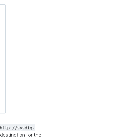
http://sysdig-
 destination for the