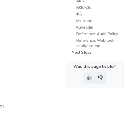
AKS
RKE/K3s
IKS
Minikube
Kubeadm
Reference: Audit Policy
Reference: Webhook
configuration
Next Steps
Was this page helpful?
👍
👎
 as