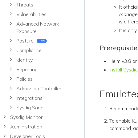
Threats
It offici
Vulnerabilities
manage
is diffe
Advanced Network
It is onl
Exposure
Posture
NEW
Prerequisite
Compliance
Identity
Helm v3.8 or
Reporting
Install Sysd
Policies
Admission Controller
Emulated
Integrations
Sysdig Sage
Recommende
Sysdig Monitor
To enable Kub
Administration
command, add
Developer Tools