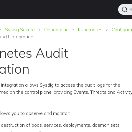
S
Sysdig Secure
Onboarding
Kubernetes
Configura
udit Integration
netes Audit
ation
integration allows Sysdig to access the audit logs for the
med on the control plane, providing Events, Threats and Activit
allows you to observe and monitor:
 destruction of pods, services, deployments, daemon sets