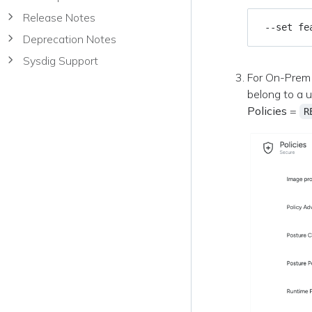
Release Notes
 --set fe
Deprecation Notes
Sysdig Support
For On-Prem 
belong to a 
Policies
=
R