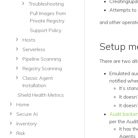
Creating/upd
Troubleshooting
Attempts to 
Pull Images from
Private Registry
and other operat
Support Policy
Hosts
Setup m
Serverless
Pipeline Scanning
There are two alt
Registry Scanning
Emulated aud
Classic Agent
notified whe
Installation
It’s sta
Shield Health Metrics
It doesn
Home
It doesn
Secure AI
Audit backe
per the Audit
Inventory
It has t
Risk
Agents