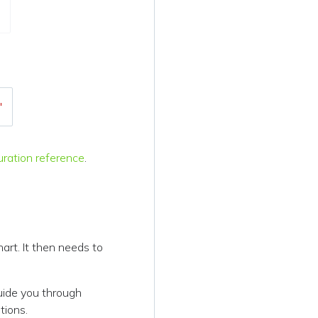
"
uration reference
.
art. It then needs to
uide you through
tions.