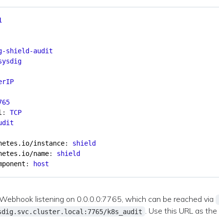
1
g-shield-audit
sysdig
erIP
765
l
:
TCP
udit
netes.io/instance
:
shield
netes.io/name
:
shield
mponent
:
host
a Webhook listening on 0.0.0.0:7765, which can be reached via
. Use this URL as the
sdig.svc.cluster.local:7765/k8s_audit