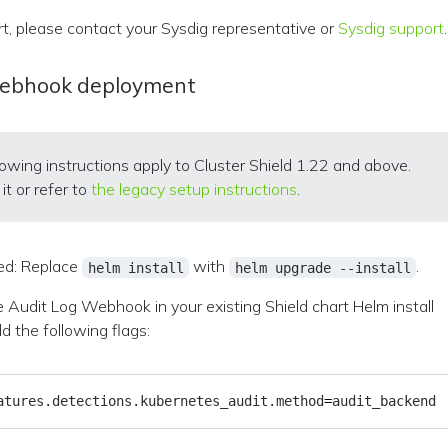
rt, please contact your Sysdig representative or
Sysdig support
.
Webhook deployment
lowing instructions apply to Cluster Shield 1.22 and above.
it or refer to
the legacy setup instructions
.
d: Replace
with
.
helm install
helm upgrade --install
 Audit Log Webhook in your existing Shield chart Helm install
 the following flags:
atures.detections.kubernetes_audit.method
=