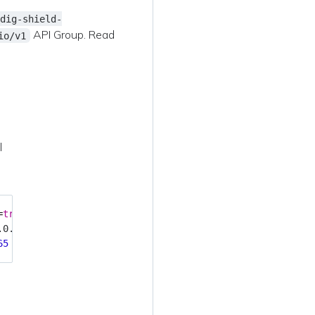
dig-shield-
API Group. Read
io/v1
l
=
true
65