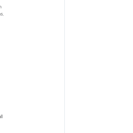
n
s,
ll