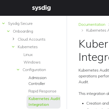
Sysdig Secure
Documentation
Kubernetes A
Onboarding
Cloud Accounts
Kuber
Kubernetes
Integr
Linux
Windows
Configuration
Kubernetes Audit 
operations perfor
Admission
Audit.
Controller
Rapid Response
This integration 
Kubernetes Audit
Creation and
Integration