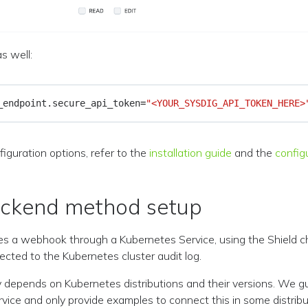
s well:
_endpoint.secure_api_token
=
"<YOUR_SYSDIG_API_TOKEN_HERE>
figuration options, refer to the
installation guide
and the
config
ackend method setup
s a webhook through a Kubernetes Service, using the Shield ch
cted to the Kubernetes cluster audit log.
y depends on Kubernetes distributions and their versions. We g
rvice and only provide examples to connect this in some distribu