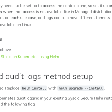
ally needs to be set up to access the control plane, so set it up o
d
when that access is not available, like in Managed distribution
rent on each use case, and logs can also have different formats.
y available on Linux
s
 above
ig Shield on Kubernetes using Helm
 audit logs method setup
d: Replace
with
.
helm install
helm upgrade --install
ernetes audit logging in your existing Sysdig Secure Helm insta
 the following flag: