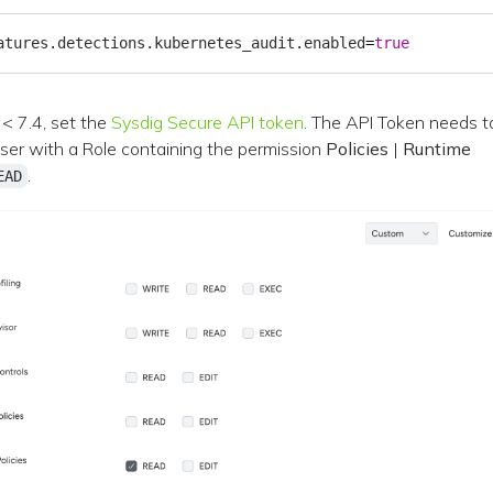
atures.detections.kubernetes_audit.enabled
=
true
< 7.4, set the
Sysdig Secure API token
. The API Token needs t
user with a Role containing the permission
Policies
|
Runtime
.
EAD