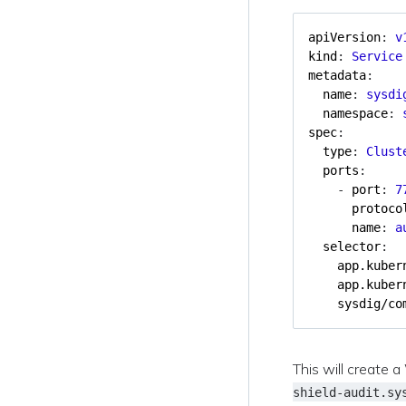
apiVersion
:
v
kind
:
Service
metadata
:
name
:
sysdi
namespace
:
spec
:
type
:
Clust
ports
:
- 
port
:
7
protoco
name
:
a
selector
:
app.kuber
app.kuber
sysdig/co
This will create 
shield-audit.sy