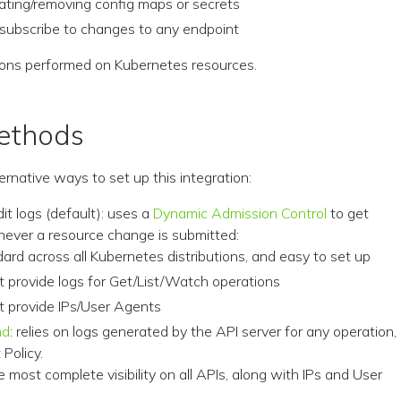
ating/removing config maps or secrets
subscribe to changes to any endpoint
ions performed on Kubernetes resources.
ethods
ernative ways to set up this integration:
it logs (default): uses a
Dynamic Admission Control
to get
never a resource change is submitted:
ndard across all Kubernetes distributions, and easy to set up
’t provide logs for Get/List/Watch operations
’t provide IPs/User Agents
nd
: relies on logs generated by the API server for any operation,
 Policy.
he most complete visibility on all APIs, along with IPs and User