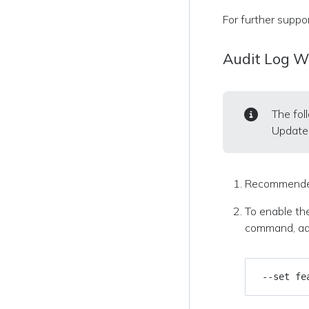
For further suppo
Audit Log 
The fol
Update 
Recommende
To enable the
command, add
 --set fe