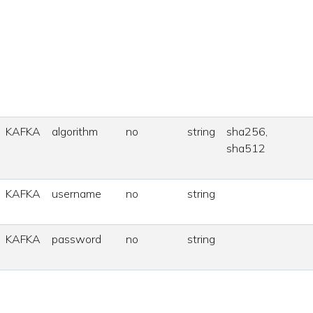
KAFKA
algorithm
no
string
sha256,
sha512
KAFKA
username
no
string
KAFKA
password
no
string