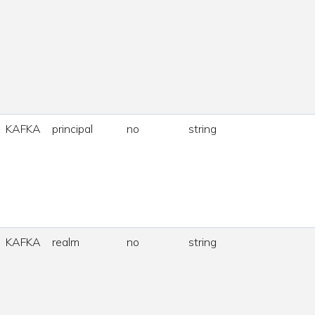
KAFKA
principal
no
string
KAFKA
realm
no
string