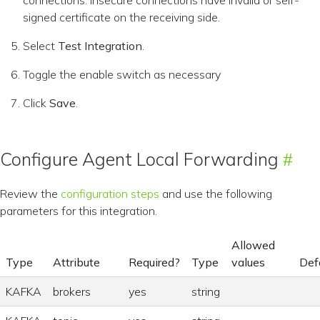
connections. Insecure connections have invalid or self-
signed certificate on the receiving side.
Select
Test Integration
.
Toggle the enable switch as necessary
Click
Save
.
Configure Agent Local Forwarding
Review the
configuration steps
and use the following
parameters for this integration.
Allowed
Type
Attribute
Required?
Type
values
Def
KAFKA
brokers
yes
string