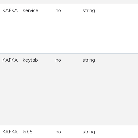
KAFKA
service
no
string
KAFKA
keytab
no
string
KAFKA
krb5
no
string