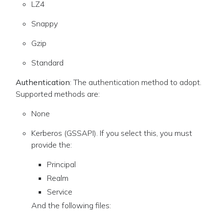
LZ4
Snappy
Gzip
Standard
Authentication
: The authentication method to adopt.
Supported methods are:
None
Kerberos (GSSAPI). If you select this, you must
provide the:
Principal
Realm
Service
And the following files: