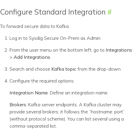
Configure Standard Integration
To forward secure data to Kafka:
Log in to Sysdig Secure On-Prem as Admin.
From the user menu on the bottom left, go to
Integrations
>
Add Integrations
.
Search and choose
Kafka topic
from the drop-down.
Configure the required options:
Integration Name
: Define an integration name.
Brokers
: Kafka server endpoints. A Kafka cluster may
provide several brokers; it follows the “hostname: port”
(without protocol scheme). You can list several using a
comma-separated list.