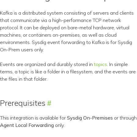
Kafka is a distributed system consisting of servers and clients
that communicate via a high-performance TCP network
protocol. It can be deployed on bare-metal hardware, virtual
machines, or containers on-premises, as well as cloud
environments. Sysdig event forwarding to Kafka is for Sysdig
On-Prem users only.
Events are organized and durably stored in
topics
. In simple
terms, a topic is like a folder in a filesystem, and the events are
the files in that folder.
Prerequisites
This integration is available for
Sysdig On-Premises
or through
Agent Local Forwarding
only.