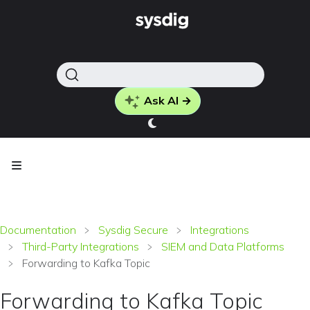
Ask AI →
Documentation
Sysdig Secure
Integrations
Third-Party Integrations
SIEM and Data Platforms
Forwarding to Kafka Topic
Forwarding to Kafka Topic