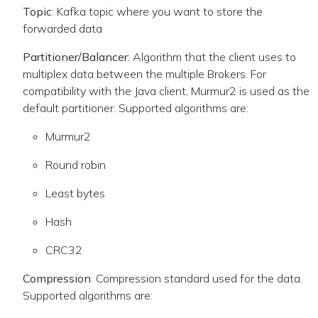
Topic
: Kafka topic where you want to store the
forwarded data
Partitioner/Balancer
: Algorithm that the client uses to
multiplex data between the multiple Brokers. For
compatibility with the Java client, Murmur2 is used as the
default partitioner. Supported algorithms are:
Murmur2
Round robin
Least bytes
Hash
CRC32
Compression
: Compression standard used for the data.
Supported algorithms are: