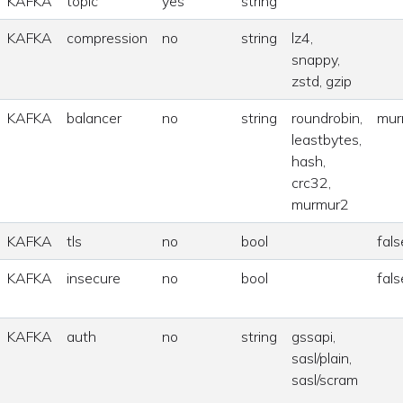
KAFKA
topic
yes
string
KAFKA
compression
no
string
lz4,
snappy,
zstd, gzip
KAFKA
balancer
no
string
roundrobin,
mur
leastbytes,
hash,
crc32,
murmur2
KAFKA
tls
no
bool
fals
KAFKA
insecure
no
bool
fals
KAFKA
auth
no
string
gssapi,
sasl/plain,
sasl/scram