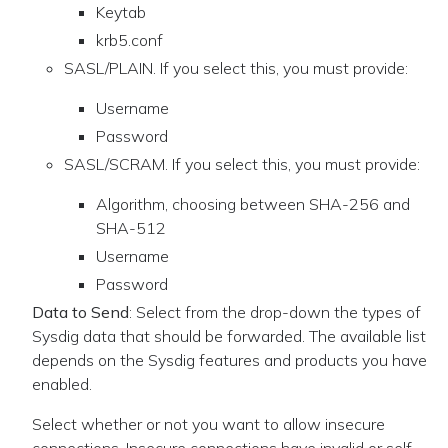
Keytab
krb5.conf
SASL/PLAIN. If you select this, you must provide:
Username
Password
SASL/SCRAM. If you select this, you must provide:
Algorithm, choosing between SHA-256 and
SHA-512
Username
Password
Data to Send
: Select from the drop-down the types of
Sysdig data that should be forwarded. The available list
depends on the Sysdig features and products you have
enabled.
Select whether or not you want to allow insecure