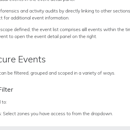
forensics and activity audits by directly linking to other section
t for additional event information.
r scope defined, the event list comprises
all
events within the tim
vent to open the event detail panel on the right.
ecure Events
an be filtered, grouped and scoped in a variety of ways.
ilter
 to:
s
: Select zones you have access to from the dropdown.