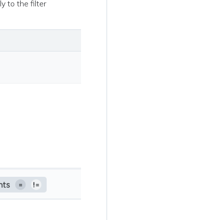
y to the filter