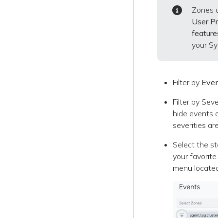
Zones a
User Pr
feature
your Sy
Filter by
Even
Filter by Sev
hide events o
severities a
Select the st
your favorit
menu located 