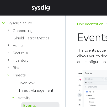
Sysdig Secure
Documentation
Onboarding
Event
Shield Health Metrics
Home
The Events page i
Secure AI
allows you to deep
Inventory
and configure pol
Risk
Threats
Overview
Threat Management
Activity
Events