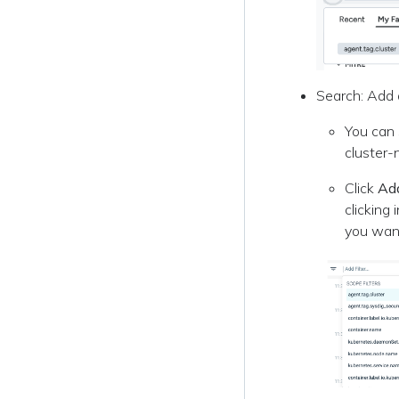
Search: Add a
You can 
cluster-n
Click
Add
clicking 
you want