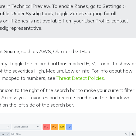
re in Technical Preview. To enable Zones, go to
Settings
>
ofile
. Under
Sysdig Labs
, toggle
Zones scoping for all
s
on. If Zones is not available from your User Profile, contact
sdig representative.
t Source
, such as AWS, Okta, and GitHub.
erity: Toggle the colored buttons marked H, M, L and I to show o
f the severities High, Medium, Low or Info. For info about how
re mapped to numbers, see
Threat Detect Policies
.
ar icon to the right of the search bar to make your current filter
e. Access your favorites and recent searches in the dropdown
on the left side of the search bar.