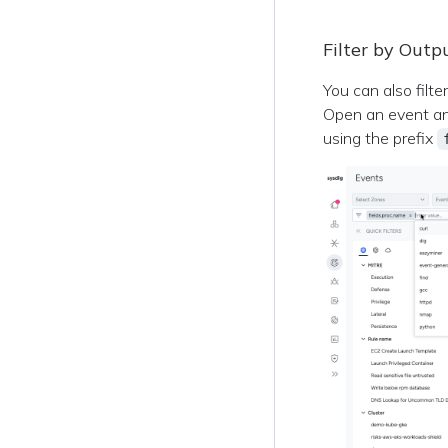
Filter by Outp
You can also filte
Open an event and 
using the prefix