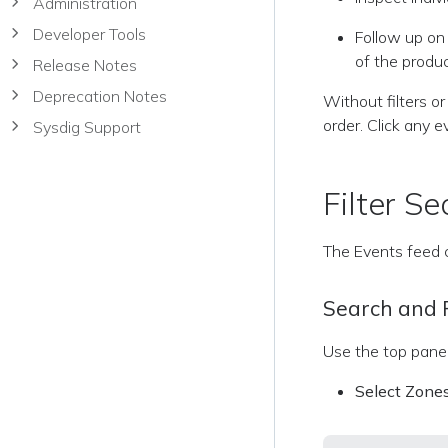
Administration
Developer Tools
Follow up on 
of the produc
Release Notes
Deprecation Notes
Without filters o
order. Click any e
Sysdig Support
Filter S
The Events feed c
Search and F
Use the top panel
Select Zone