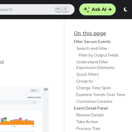
Ask AI →
K
earch
On this page
Filter Secure Events
Search and Filter
Filter by Output Fields
nd
Understand Filter
Expression Elements
Quick Filters
Group by
Change Time Span
Examine Trends Over Time
Customize Columns
Event Detail Panel
Review Details
Take Action
Process Tree