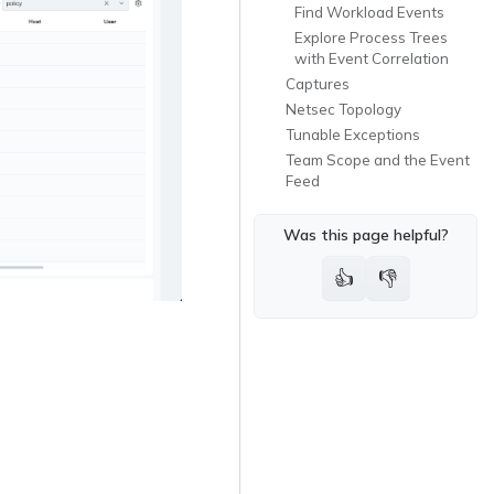
Find Workload Events
Explore Process Trees
with Event Correlation
Captures
Netsec Topology
Tunable Exceptions
Team Scope and the Event
Feed
Was this page helpful?
👍
👎