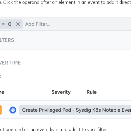
ve. Click the operand after an element in an event to add it directl
not operand on an event listing to add it to your filter.