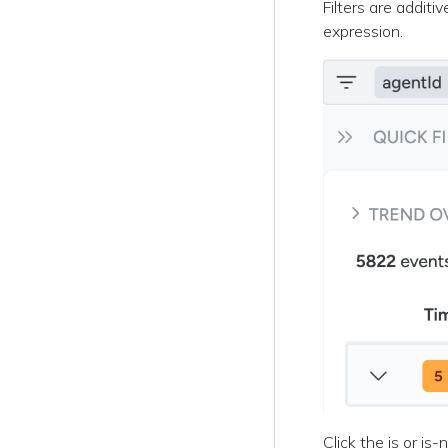
Filters are additi
expression.
Click the is or is-