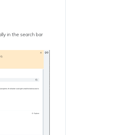
ally in the search bar