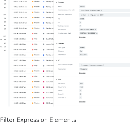
Filter Expression Elements