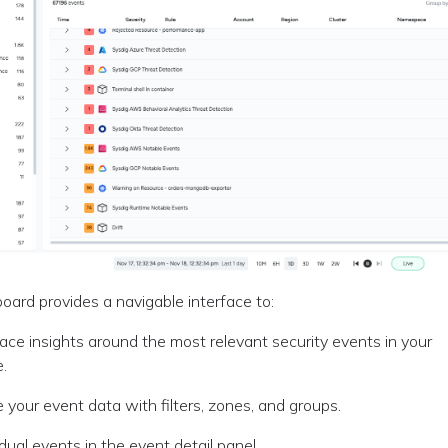
ard provides a navigable interface to:
ace insights around the most relevant security events in your
e.
e your event data with filters, zones, and groups.
idual events in the event detail panel.