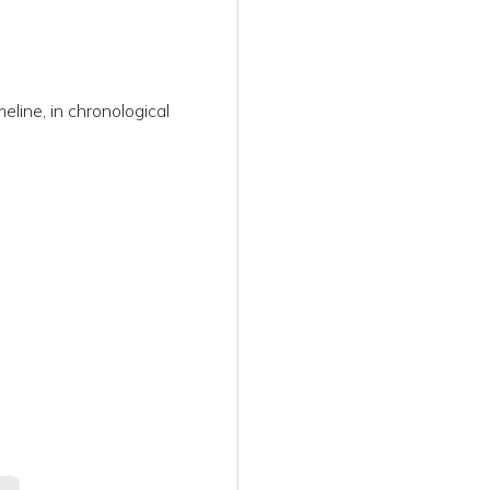
s
eline, in chronological