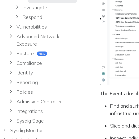
Investigate
Respond
Vulnerabilities
Advanced Network
Exposure
Posture
NEW
Compliance
Identity
Reporting
Policies
The Events dashbo
Admission Controller
Find and surf
Integrations
infrastructur
Sysdig Sage
Slice and dic
Sysdig Monitor
Inspect indiv