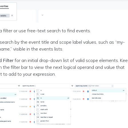
 filter or use free-text search to find events.
search by the event title and scope label values, such as “my-
ame,” visible in the events lists.
 Filter
for an initial drop-down list of valid scope elements. Ke
in the filter bar to view the next logical operand and value that
 to add to your expression.