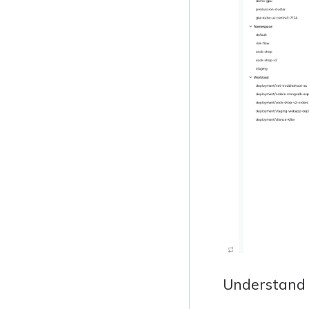
Understand 