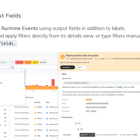
ut Fields
r
Runtime Events
using output fields in addition to labels.
apply filters directly from its details view, or type filters manu
fields.