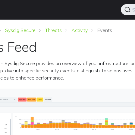
S
Sysdig Secure
Threats
Activity
Events
s Feed
n Sysdig Secure provides an overview of your infrastructure, a
-dive into specific security events, distinguish, false positives,
icies to enhance performance.