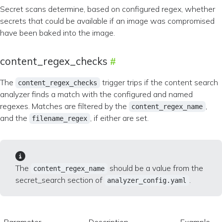
Secret scans determine, based on configured regex, whether
secrets that could be available if an image was compromised
have been baked into the image.
content_regex_checks
The
trigger trips if the content search
content_regex_checks
analyzer finds a match with the configured and named
regexes. Matches are filtered by the
,
content_regex_name
and the
, if either are set.
filename_regex
The
should be a value from the
content_regex_name
secret_search section of
.
analyzer_config.yaml
Parameter
Description
Example