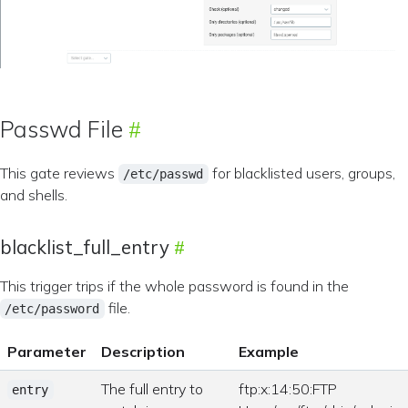
Passwd File
This gate reviews
for blacklisted users, groups,
/etc/passwd
and shells.
blacklist_full_entry
This trigger trips if the whole password is found in the
file.
/etc/password
Parameter
Description
Example
The full entry to
ftp:x:14:50:FTP
entry