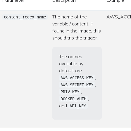
The name of the
AWS_ACCE
content_regex_name
variable / content. If
found in the image, this
should trip the trigger.
The names
available by
default are
,
AWS_ACCESS_KEY
,
AWS_SECRET_KEY
,
PRIV_KEY
,
DOCKER_AUTH
and
.
API_KEY