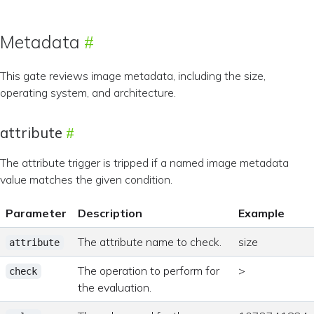
Metadata
This gate reviews image metadata, including the size,
operating system, and architecture.
attribute
The attribute trigger is tripped if a named image metadata
value matches the given condition.
Parameter
Description
Example
The attribute name to check.
size
attribute
The operation to perform for
>
check
the evaluation.