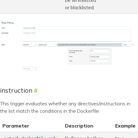
be whitelisted
or blacklisted.
instruction
This trigger evaluates whether any directives/instructions in
the list match the conditions in the Dockerfile.
Parameter
Description
Example