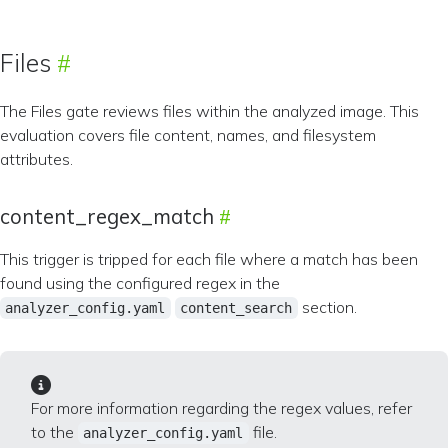
Files
The Files gate reviews files within the analyzed image. This
evaluation covers file content, names, and filesystem
attributes.
content_regex_match
This trigger is tripped for each file where a match has been
found using the configured regex in the
section.
analyzer_config.yaml
content_search
For more information regarding the regex values, refer
to the
file.
analyzer_config.yaml