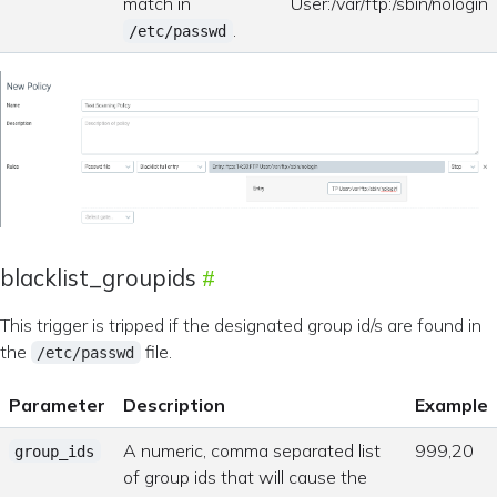
match in
User:/var/ftp:/sbin/nologin
.
/etc/passwd
blacklist_groupids
This trigger is tripped if the designated group id/s are found in
the
file.
/etc/passwd
Parameter
Description
Example
A numeric, comma separated list
999,20
group_ids
of group ids that will cause the