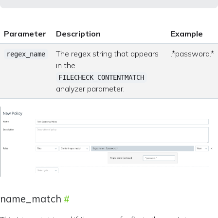
Parameter
Description
Example
The regex string that appears
.*password.*
regex_name
in the
FILECHECK_CONTENTMATCH
analyzer parameter.
name_match