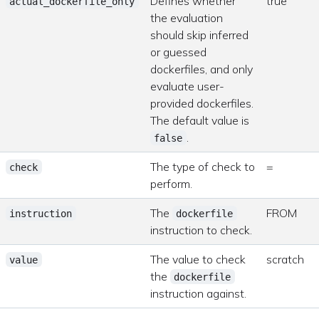
Defines whether
true
actual_dockerfile_only
the evaluation
should skip inferred
or guessed
dockerfiles, and only
evaluate user-
provided dockerfiles.
The default value is
.
false
The type of check to
=
check
perform.
The
FROM
instruction
dockerfile
instruction to check.
The value to check
scratch
value
the
dockerfile
instruction against.