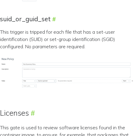
suid_or_guid_set
This trigger is tripped for each file that has a set-user
identification (SUID) or set-group identification (SGID)
configured. No parameters are required.
Licenses
This gate is used to review software licenses found in the
container image, to ensure, for example, that packages that