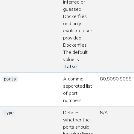
inferred or
guessed
Dockerfiles,
and only
evaluate user-
provided
Dockerfiles.
The default
value is
.
false
A comma-
80,8080,8088
ports
separated list
of port
numbers.
Defines
N/A
type
whether the
ports should