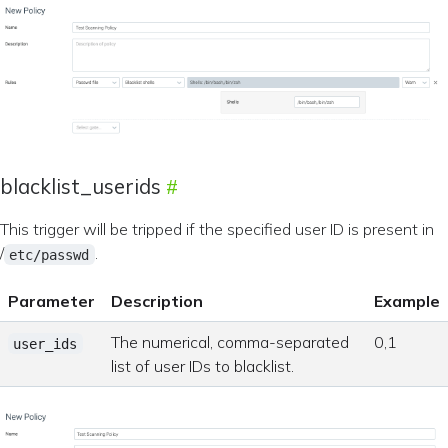
blacklist_userids
This trigger will be tripped if the specified user ID is present in
/
.
etc/passwd
Parameter
Description
Example
The numerical, comma-separated
0,1
user_ids
list of user IDs to blacklist.