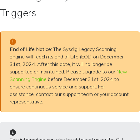
Triggers
End of Life Notice
: The Sysdig Legacy Scanning
Engine will reach its End of Life (EOL) on
December
31st, 2024
. After this date, it will no longer be
supported or maintained. Please upgrade to our
New
Scanning Engine
before December 31st, 2024 to
ensure continuous service and support. For
assistance, contact our support team or your account
representative.
This information can also be obtained using the CLI: