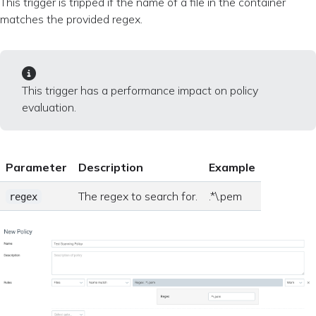
This trigger is tripped if the name of a file in the container
matches the provided regex.
This trigger has a performance impact on policy
evaluation.
Parameter
Description
Example
The regex to search for.
.*\.pem
regex