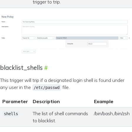
trigger to trip.
blacklist_shells
This trigger will trip if a designated login shell is found under
any user in the
file.
/etc/passwd
Parameter
Description
Example
The list of shell commands
/bin/bash,/bin/zsh
shells
to blacklist.