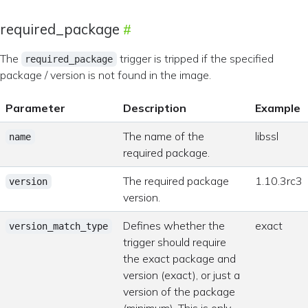
required_package
The
trigger is tripped if the specified
required_package
package / version is not found in the image.
Parameter
Description
Example
The name of the
libssl
name
required package.
The required package
1.10.3rc3
version
version.
Defines whether the
exact
version_match_type
trigger should require
the exact package and
version (exact), or just a
version of the package