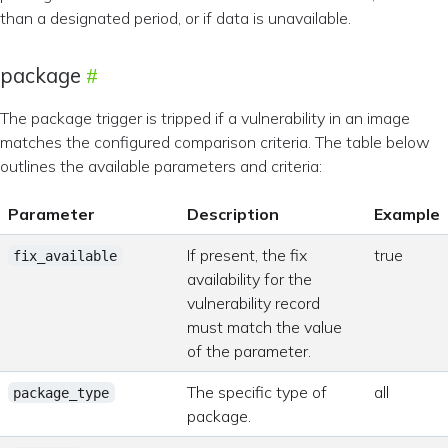
than a designated period, or if data is unavailable.
package
The package trigger is tripped if a vulnerability in an image
matches the configured comparison criteria. The table below
outlines the available parameters and criteria:
Parameter
Description
Example
If present, the fix
true
fix_available
availability for the
vulnerability record
must match the value
of the parameter.
The specific type of
all
package_type
package.