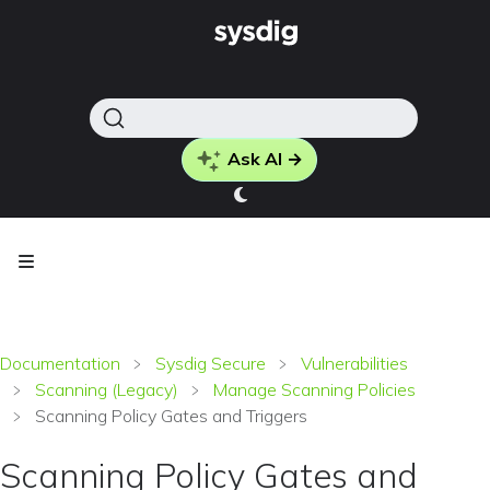
Ask AI →
Documentation
Sysdig Secure
Vulnerabilities
Scanning (Legacy)
Manage Scanning Policies
Scanning Policy Gates and Triggers
Scanning Policy Gates and