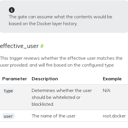
The gate can assume what the contents would be
based on the Docker layer history.
effective_user
This trigger reviews whether the effective user matches the
user provided, and will fire based on the configured type.
Parameter
Description
Example
Determines whether the user
N/A
type
should be whitelisted or
blacklisted.
The name of the user.
root,docker
user