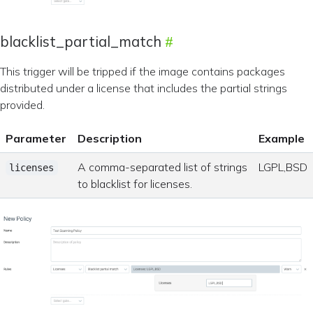
blacklist_partial_match
This trigger will be tripped if the image contains packages
distributed under a license that includes the partial strings
provided.
Parameter
Description
Example
A comma-separated list of strings
LGPL,BSD
licenses
to blacklist for licenses.