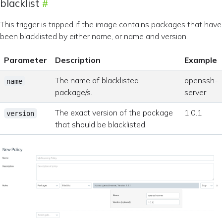
blacklist
This trigger is tripped if the image contains packages that have
been blacklisted by either name, or name and version.
Parameter
Description
Example
The name of blacklisted
openssh-
name
package/s.
server
The exact version of the package
1.0.1
version
that should be blacklisted.