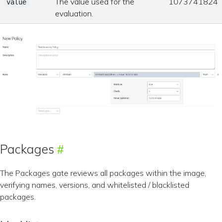
The value used for the
1073741824
value
evaluation.
Packages
The Packages gate reviews all packages within the image,
verifying names, versions, and whitelisted / blacklisted
packages.