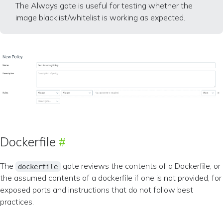
The Always gate is useful for testing whether the
image blacklist/whitelist is working as expected.
Dockerfile
The
gate reviews the contents of a Dockerfile, or
dockerfile
the assumed contents of a dockerfile if one is not provided, for
exposed ports and instructions that do not follow best
practices.