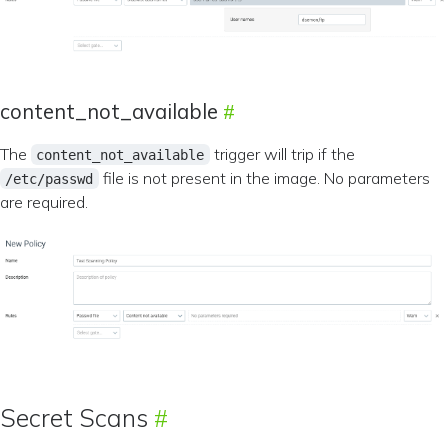
content_not_available
The
trigger will trip if the
content_not_available
file is not present in the image. No parameters
/etc/passwd
are required.
Secret Scans