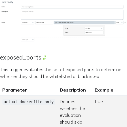
exposed_ports
This trigger evaluates the set of exposed ports to determine
whether they should be whitelisted or blacklisted.
Parameter
Description
Example
Defines
true
actual_dockerfile_only
whether the
evaluation
should skip