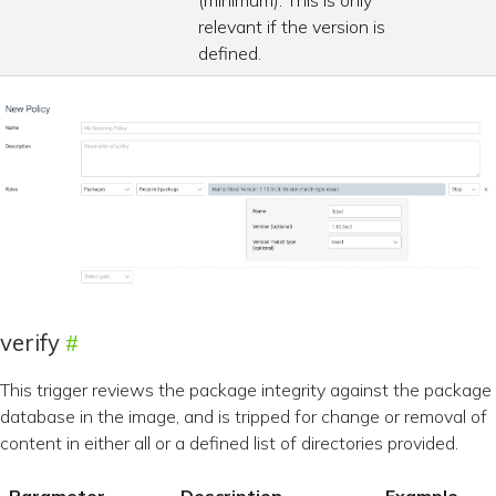
(minimum). This is only
relevant if the version is
defined.
verify
This trigger reviews the package integrity against the package
database in the image, and is tripped for change or removal of
content in either all or a defined list of directories provided.