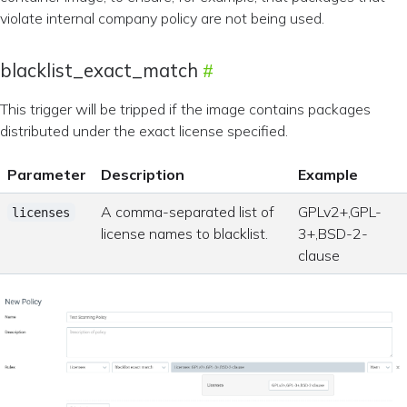
violate internal company policy are not being used.
blacklist_exact_match
This trigger will be tripped if the image contains packages
distributed under the exact license specified.
Parameter
Description
Example
A comma-separated list of
GPLv2+,GPL-
licenses
license names to blacklist.
3+,BSD-2-
clause