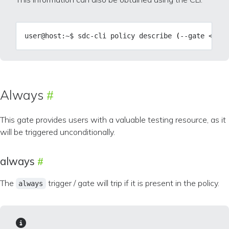
user@host:~$ sdc-cli policy describe 
(
--gate <gate
Always
This gate provides users with a valuable testing resource, as it
will be triggered unconditionally.
always
The
trigger / gate will trip if it is present in the policy.
always