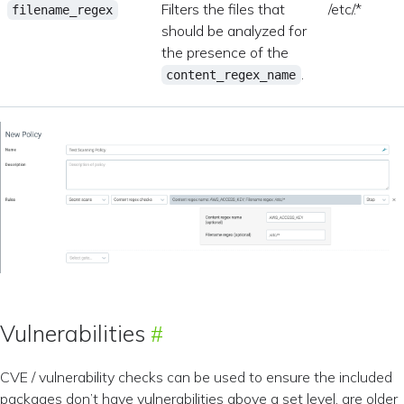
Filters the files that
/etc/.*
filename_regex
should be analyzed for
the presence of the
.
content_regex_name
Vulnerabilities
CVE / vulnerability checks can be used to ensure the included
packages don’t have vulnerabilities above a set level, are older