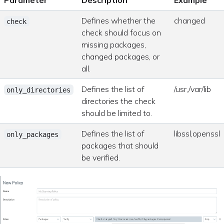
Parameter
Description
Example
Defines whether the
changed
check
check should focus on
missing packages,
changed packages, or
all.
Defines the list of
/usr,/var/lib
only_directories
directories the check
should be limited to.
Defines the list of
libssl,openssl
only_packages
packages that should
be verified.