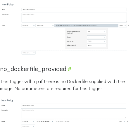
no_dockerfile_provided
This trigger will trip if there is no Dockerfile supplied with the
image. No parameters are required for this trigger.