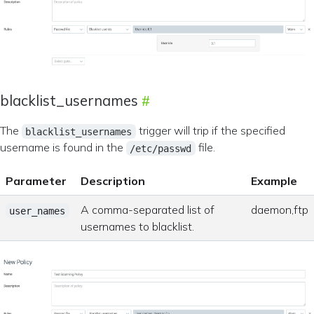
blacklist_usernames
The
trigger will trip if the specified
blacklist_usernames
username is found in the
file.
/etc/passwd
Parameter
Description
Example
A comma-separated list of
daemon,ftp
user_names
usernames to blacklist.