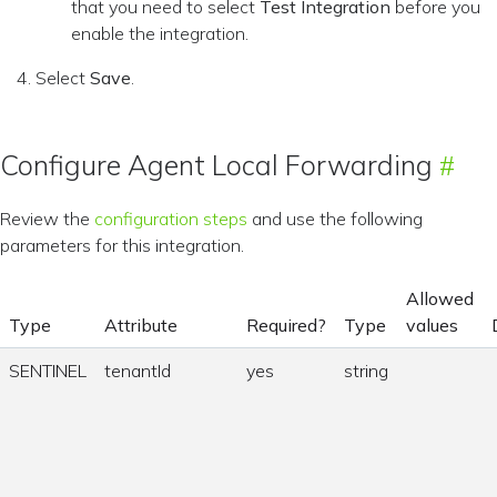
that you need to select
Test Integration
before you
enable the integration.
Select
Save
.
Configure Agent Local Forwarding
Review the
configuration steps
and use the following
parameters for this integration.
Allowed
Type
Attribute
Required?
Type
values
SENTINEL
tenantId
yes
string