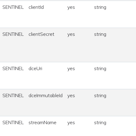
SENTINEL
clientId
yes
string
SENTINEL
clientSecret
yes
string
SENTINEL
dceUri
yes
string
SENTINEL
dceImmutableId
yes
string
SENTINEL
streamName
yes
string