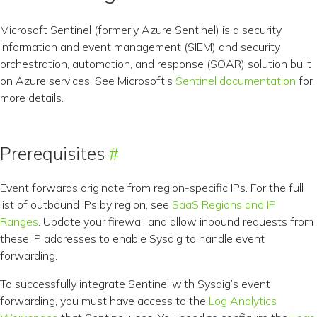
Microsoft Sentinel (formerly Azure Sentinel) is a security
information and event management (SIEM) and security
orchestration, automation, and response (SOAR) solution built
on Azure services. See Microsoft’s
Sentinel documentation
for
more details.
Prerequisites
Event forwards originate from region-specific IPs. For the full
list of outbound IPs by region, see
SaaS Regions and IP
Ranges
. Update your firewall and allow inbound requests from
these IP addresses to enable Sysdig to handle event
forwarding.
To successfully integrate Sentinel with Sysdig’s event
forwarding, you must have access to the
Log Analytics