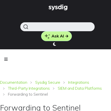
Ask AI →
Documentation
Sysdig Secure
Integrations
Third-Party Integrations
SIEM and Data Platforms
Forwarding to Sentinel
Forwarding to Sentinel