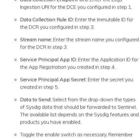
Ingestion URI for the DCE you configured in step 1.
Data Collection Rule ID:
Enter the Immutable ID for
the DCR you configured in step 3.
Stream name:
Enter the stream name you configured
for the DCR in step 3.
Service Principal App ID:
Enter the Application ID for
the App Registration you created in step 4.
Service Principal App Secret:
Enter the secret you
created in step 5.
Data to Send:
Select from the drop-down the types
of Sysdig data that should be forwarded to Sentinel.
The available list depends on the Sysdig features and
products you have enabled.
Toggle the enable switch as necessary. Remember