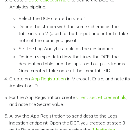
Analytics pipeline:
Select the DCE created in step 1.
Define the stream with the same schema as the
table in step 2 (used for both input and output). Take
note of the name you give it.
Set the Log Analytics table as the destination.
Define a simple data flow that links the DCE, the
destination table, and the input and output streams.
Once created, take note of the Immutable ID.
Create an
App Registration
in Microsoft Entra, and note its
Application ID.
For the App Registration, create
Client secret credentials
,
and note the Secret value.
Allow the App Registration to send data to the Logs
Ingestion endpoint. Open the DCR you created at step 3,
go to Role Assignments and assign the
“Monitoring