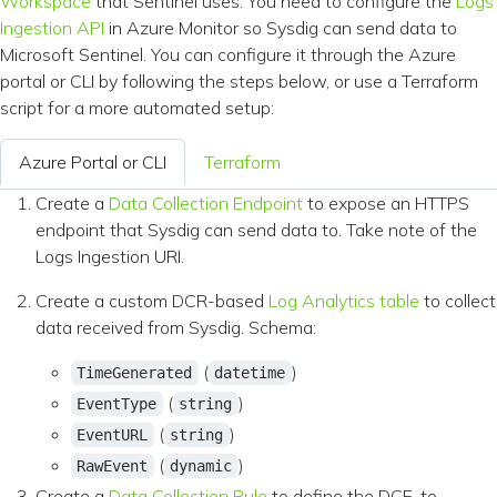
Workspace
that Sentinel uses. You need to configure the
Logs
Ingestion API
in Azure Monitor so Sysdig can send data to
Microsoft Sentinel. You can configure it through the Azure
portal or CLI by following the steps below, or use a Terraform
script for a more automated setup:
Azure Portal or CLI
Terraform
Create a
Data Collection Endpoint
to expose an HTTPS
endpoint that Sysdig can send data to. Take note of the
Logs Ingestion URI.
Create a custom DCR-based
Log Analytics table
to collect
data received from Sysdig. Schema:
(
)
TimeGenerated
datetime
(
)
EventType
string
(
)
EventURL
string
(
)
RawEvent
dynamic
Create a
Data Collection Rule
to define the DCE-to-