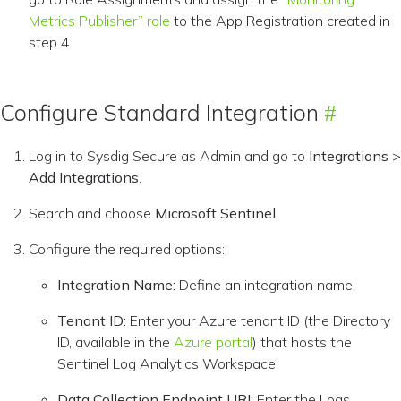
Metrics Publisher” role
to the App Registration created in
step 4.
Configure Standard Integration
Log in to Sysdig Secure as Admin and go to
Integrations
>
Add Integrations
.
Search and choose
Microsoft Sentinel
.
Configure the required options:
Integration Name:
Define an integration name.
Tenant ID:
Enter your Azure tenant ID (the Directory
ID, available in the
Azure portal
) that hosts the
Sentinel Log Analytics Workspace.
Data Collection Endpoint URI:
Enter the Logs