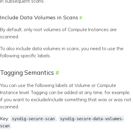
in subsequent scans.
Include Data Volumes in Scans
By default, only root volumes of Compute Instances are
scanned.
To also include data volumes in scans, you need to use the
following specific labels.
Tagging Semantics
You can use the following labels at Volume or Compute
Instance level. Tagging can be added at any time, for example,
if you want to exclude/include something that was or was not
scanned.
Key:
,
sysdig-secure-scan
sysdig-secure-data-volumes-
.
scan