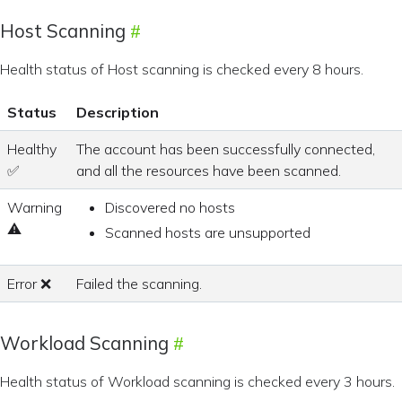
Host Scanning
Health status of Host scanning is checked every 8 hours.
Status
Description
Healthy
The account has been successfully connected,
✅
and all the resources have been scanned.
Warning
Discovered no hosts
⚠
Scanned hosts are unsupported
Error ❌
Failed the scanning.
Workload Scanning
Health status of Workload scanning is checked every 3 hours.