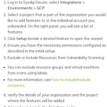
Log in to Sysdig Secure, select
Integrations
>
Environments
>
GCP
.
Select a project that is part of the organization you would
like to add features to or the individual account you
onboarded. On the right panel, you will see a list of
features.
Click
Setup
beside a desired feature to open the wizard.
Ensure you have the necessary permissions configured as
described in the initial setup.
Exclude or Include Resources from Vulnerability Scanning:
You can exclude resource groups and virtual machines
from scans using labels.
For more information, see
how to include/exclude
resources
.
Verify the details of your organization and the project
where the features will be added.