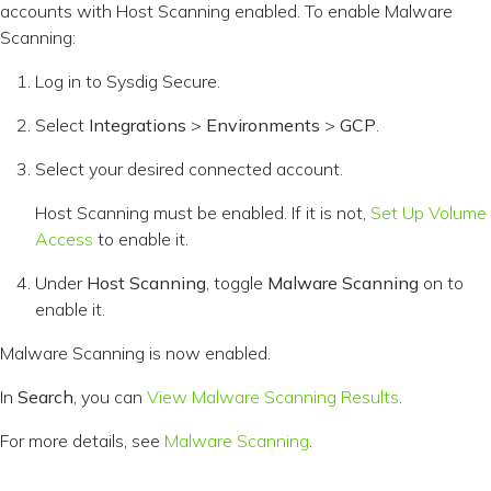
accounts with Host Scanning enabled. To enable Malware
Scanning:
Log in to Sysdig Secure.
Select
Integrations
>
Environments
>
GCP
.
Select your desired connected account.
Host Scanning must be enabled. If it is not,
Set Up Volume
Access
to enable it.
Under
Host Scanning
, toggle
Malware Scanning
on to
enable it.
Malware Scanning is now enabled.
In
Search
, you can
View Malware Scanning Results
.
For more details, see
Malware Scanning
.