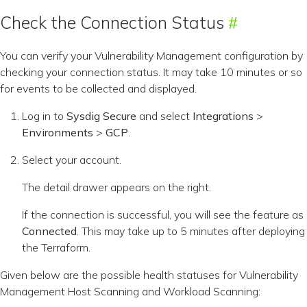
Check the Connection Status
You can verify your Vulnerability Management configuration by
checking your connection status. It may take 10 minutes or so
for events to be collected and displayed.
Log in to
Sysdig Secure
and select
Integrations
>
Environments
>
GCP
.
Select your account.
The detail drawer appears on the right.
If the connection is successful, you will see the feature as
Connected
. This may take up to 5 minutes after deploying
the Terraform.
Given below are the possible health statuses for Vulnerability
Management Host Scanning and Workload Scanning: