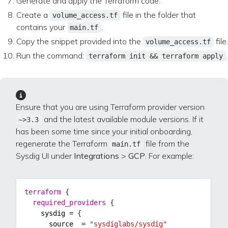
Generate and apply the Terraform code:
Create a
file in the folder that
volume_access.tf
contains your
.
main.tf
Copy the snippet provided into the
file.
volume_access.tf
Run the command:
.
terraform init && terraform apply
Ensure that you are using Terraform provider version
and the latest available module versions. If it
~>3.3
has been some time since your initial onboarding,
regenerate the Terraform
file from the
main.tf
Sysdig UI under
Integrations
>
GCP
. For example:
terraform
required_providers
    sysdig
=
      source
=
"sysdiglabs/sysdig"