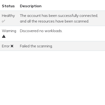
Status
Description
Healthy
The account has been successfully connected,
✅
and all the resources have been scanned.
Warning
Discovered no workloads.
⚠
Error ❌
Failed the scanning.