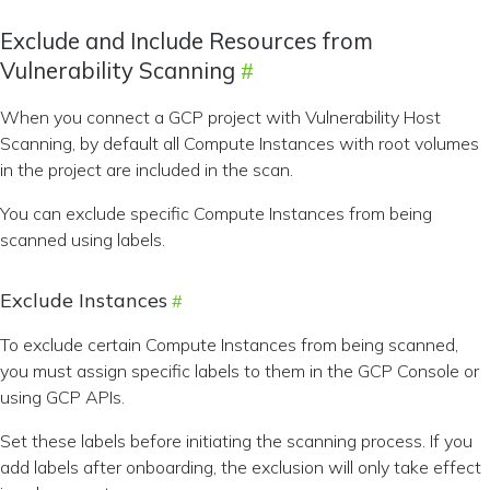
Exclude and Include Resources from
Vulnerability Scanning
When you connect a GCP project with Vulnerability Host
Scanning, by default all Compute Instances with root volumes
in the project are included in the scan.
You can exclude specific Compute Instances from being
scanned using labels.
Exclude Instances
To exclude certain Compute Instances from being scanned,
you must assign specific labels to them in the GCP Console or
using GCP APIs.
Set these labels before initiating the scanning process. If you
add labels after onboarding, the exclusion will only take effect