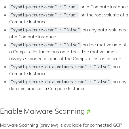
on a Compute Instance
“sysdig-secure-scan” : “true”
on the root volume of a
“sysdig-secure-scan” : “true”
Compute Instance
on any data-volumes
“sysdig-secure-scan” : “false”
of a Compute Instance
on the root volume of
“sysdig-secure-scan” : “false”
a Compute Instance has no effect. The root volume is
always scanned as part of the Compute Instance scan.
on a
“sysdig-secure-data-volumes-scan” : “false”
Compute Instance
on any
“sysdig-secure-data-volumes-scan” : “false”
data-volumes of a Compute Instance.
Enable Malware Scanning
Malware Scanning (preview) is available for connected GCP