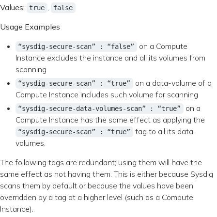
Values:
,
true
false
Usage Examples
on a Compute
“sysdig-secure-scan” : “false”
Instance excludes the instance and all its volumes from
scanning
on a data-volume of a
“sysdig-secure-scan” : “true”
Compute Instance includes such volume for scanning
on a
“sysdig-secure-data-volumes-scan” : “true”
Compute Instance has the same effect as applying the
tag to all its data-
“sysdig-secure-scan” : “true”
volumes.
The following tags are redundant; using them will have the
same effect as not having them. This is either because Sysdig
scans them by default or because the values have been
overridden by a tag at a higher level (such as a Compute
Instance).