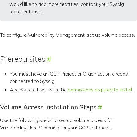
would like to add more features, contact your Sysdig
representative.
To configure Vulnerability Management, set up volume access.
Prerequisites
You must have an GCP Project or Organization already
connected to Sysdig.
Access to a User with the
permissions required to install
.
Volume Access Installation Steps
Use the following steps to set up volume access for
Vulnerability Host Scanning for your GCP instances.