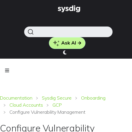
Ask AI →
Documentation
Sysdig Secure
Onboarding
Cloud Accounts
GCP
Configure Vulnerability Management
Configure Vulnerability