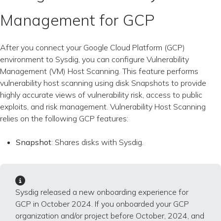
Management for GCP
After you connect your Google Cloud Platform (GCP)
environment to Sysdig, you can configure Vulnerability
Management (VM) Host Scanning. This feature performs
vulnerability host scanning using disk Snapshots to provide
highly accurate views of vulnerability risk, access to public
exploits, and risk management. Vulnerability Host Scanning
relies on the following GCP features:
Snapshot
: Shares disks with Sysdig.
Sysdig released a new onboarding experience for
GCP in October 2024. If you onboarded your GCP
organization and/or project before October, 2024, and