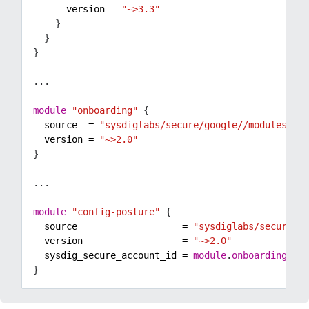
      version
=
"~>3.3"
...
module
"onboarding"
  source
=
"sysdiglabs/secure/google//modules/onb
  version
=
"~>2.0"
...
module
"config-posture"
  source
=
"sysdiglabs/secure/go
  version
=
"~>2.0"
  sysdig_secure_account_id
=
module
.
onboarding
.
sys