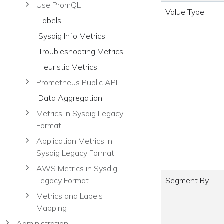
Use PromQL
Value Type
Labels
Sysdig Info Metrics
Troubleshooting Metrics
Heuristic Metrics
Prometheus Public API
Data Aggregation
Metrics in Sysdig Legacy
Format
Application Metrics in
Sysdig Legacy Format
AWS Metrics in Sysdig
Segment By
Legacy Format
Metrics and Labels
Mapping
Administration