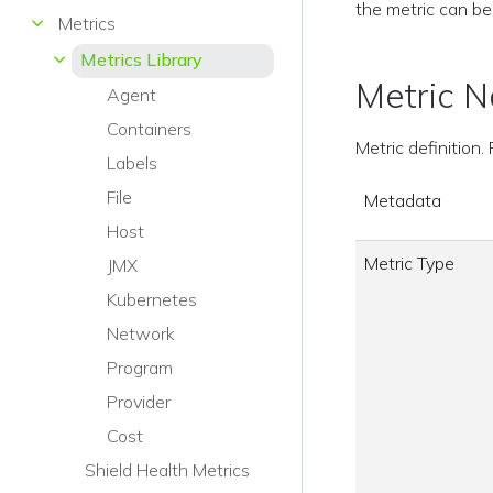
the metric can be
Metrics
Metrics Library
Metric 
Agent
Containers
Metric definition
Labels
File
Metadata
Host
Metric Type
JMX
Kubernetes
Network
Program
Provider
Cost
Shield Health Metrics