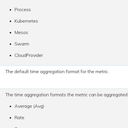
Process
Kubernetes
Mesos
Swarm
CloudProvider
The default time aggregation format for the metric.
The time aggregation formats the metric can be aggregated
Average (Avg)
Rate