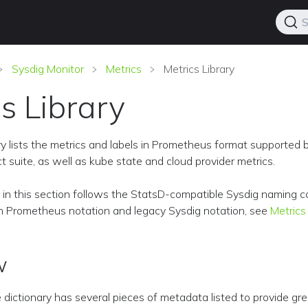
S
Sysdig Monitor
Metrics
Metrics Library
s Library
ry lists the metrics and labels in Prometheus format supported 
t suite, as well as kube state and cloud provider metrics.
d in this section follows the StatsD-compatible Sysdig naming c
Prometheus notation and legacy Sysdig notation, see
Metrics
w
e dictionary has several pieces of metadata listed to provide gr