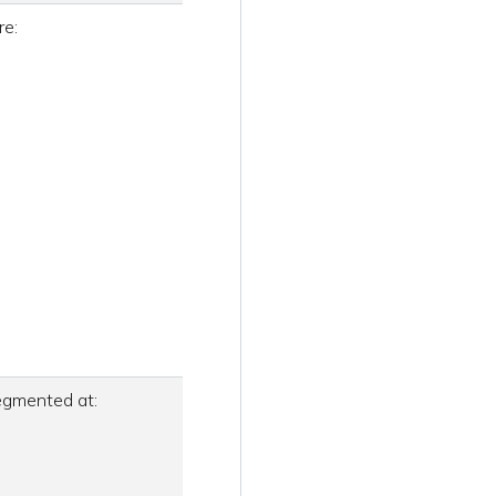
re:
segmented at: