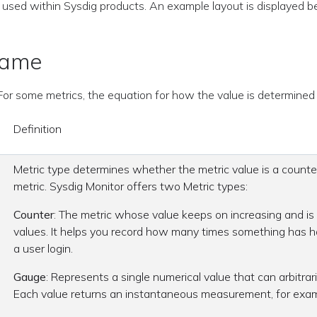
 used within Sysdig products. An example layout is displayed b
Name
. For some metrics, the equation for how the value is determined 
Definition
Metric type determines whether the metric value is a counte
metric. Sysdig Monitor offers two Metric types:
Counter
: The metric whose value keeps on increasing and is 
values. It helps you record how many times something has 
a user login.
Gauge
: Represents a single numerical value that can arbitrari
Each value returns an instantaneous measurement, for exa