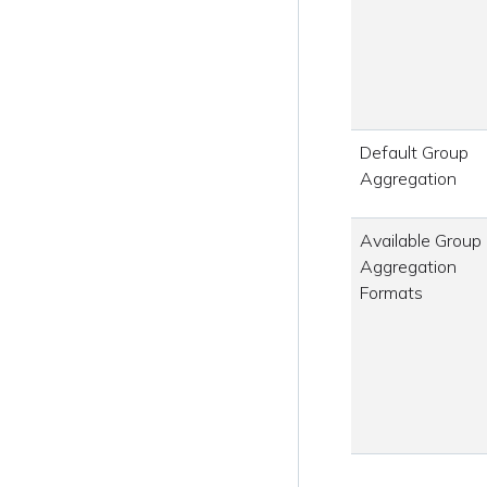
Default Group
Aggregation
Available Group
Aggregation
Formats