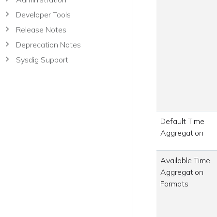
Developer Tools
Release Notes
Deprecation Notes
Sysdig Support
Default Time
Aggregation
Available Time
Aggregation
Formats