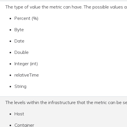
The type of value the metric can have. The possible values a
Percent (%)
Byte
Date
Double
Integer (int)
relativeTime
String
The levels within the infrastructure that the metric can be 
Host
Container