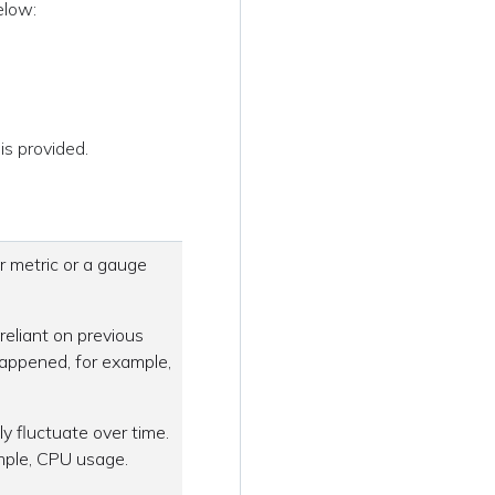
elow:
is provided.
r metric or a gauge
reliant on previous
happened, for example,
ly fluctuate over time.
mple, CPU usage.