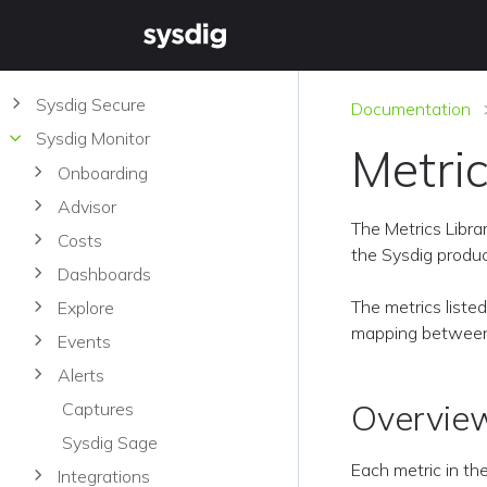
Sysdig Secure
Documentation
Sysdig Monitor
Metric
Onboarding
Advisor
The Metrics Libra
Costs
the Sysdig produc
Dashboards
The metrics liste
Explore
mapping between 
Events
Alerts
Overvie
Captures
Sysdig Sage
Each metric in th
Integrations