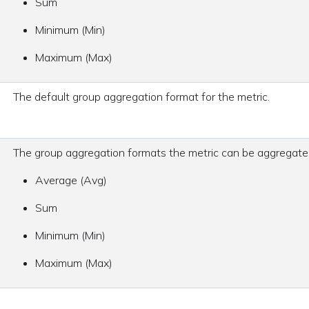
Sum
Minimum (Min)
Maximum (Max)
The default group aggregation format for the metric.
The group aggregation formats the metric can be aggregate
Average (Avg)
Sum
Minimum (Min)
Maximum (Max)