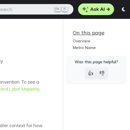
Ask AI →
K
earch
On this page
Overview
Metric Name
by
Was this page helpful?
👍
👎
onvention. To see a
 and Label Mapping
.
eater context for how