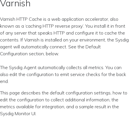
Varnish
Varnish HTTP Cache is a web application accelerator, also
known as a ‘caching HTTP reverse proxy’. You install it in front
of any server that speaks HTTP and configure it to cache the
contents. If Varnish is installed on your environment, the Sysdig
agent will automatically connect. See the Default
Configuration section, below.
The Sysdig Agent automatically collects all metrics. You can
also edit the configuration to emit service checks for the back
end.
This page describes the default configuration settings, how to
edit the configuration to collect additional information, the
metrics available for integration, and a sample result in the
Sysdig Monitor UI.