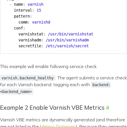
- 
name
:
varnish
interval
:
15
pattern
:
comm
:
varnishd
conf
:
varnishstat
:
/usr/bin/varnishstat
varnishadm
:
/usr/bin/varnishadm
secretfile
:
/etc/varnish/secret
This example will enable following service check.
: The agent submits a service check
varnish.backend_healthy
for each Varnish backend, tagging each with
backend:
.
<backend_name>
Example 2 Enable Varnish VBE Metrics
Varnish VBE metrics are dynamically generated (and therefore
are not listed in the
Metrics Dictionary
). Because they generate