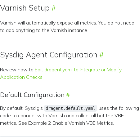
Varnish Setup
Varnish will automatically expose all metrics. You do not need
to add anything to the Varnish instance.
Sysdig Agent Configuration
Review how to
Edit dragent.yaml to Integrate or Modify
Application Checks
.
Default Configuration
By default, Sysdig’s
uses the following
dragent.default.yaml
code to connect with Varnish and collect all but the VBE
metrics. See Example 2 Enable Varnish VBE Metrics.