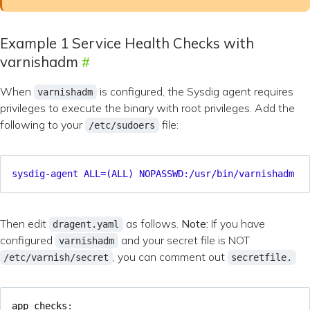
Example 1 Service Health Checks with
varnishadm
When
is configured, the Sysdig agent requires
varnishadm
privileges to execute the binary with root privileges. Add the
following to your
file:
/etc/sudoers
sysdig-agent ALL=(ALL) NOPASSWD:/usr/bin/varnishadm
Then edit
as follows.
Note:
If you have
dragent.yaml
configured
and your secret file is NOT
varnishadm
, you can comment out
/etc/varnish/secret
secretfile.
app_checks
: