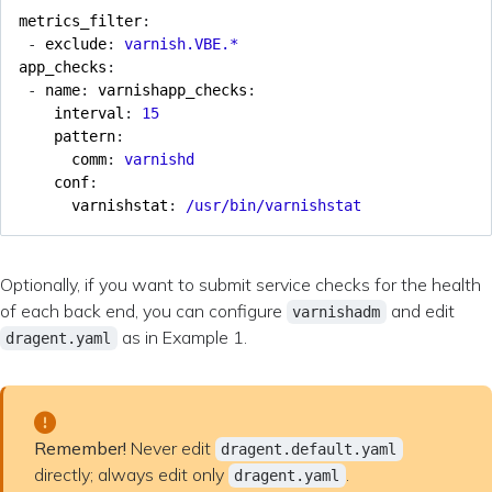
metrics_filter
:
- 
exclude
:
varnish.VBE.*
app_checks
:
- 
name
:
varnishapp_checks
:
interval
:
15
pattern
:
comm
:
varnishd
conf
:
varnishstat
:
/usr/bin/varnishstat
Optionally, if you want to submit service checks for the health
of each back end, you can configure
and edit
varnishadm
as in Example 1.
dragent.yaml
Remember!
Never edit
dragent.default.yaml
directly; always edit only
.
dragent.yaml