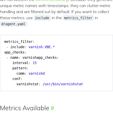
unique metric names with timestamps, they can clutter metric
handling and are filtered out by default. If you want to collect
these metrics, use
in the
in
include
metrics_filter
:
dragent.yaml
metrics_filter
:
- 
include
:
varnish.VBE.*
app_checks
:
- 
name
:
varnishapp_checks
:
interval
:
15
pattern
:
comm
:
varnishd
conf
:
varnishstat
:
/usr/bin/varnishstat
Metrics Available