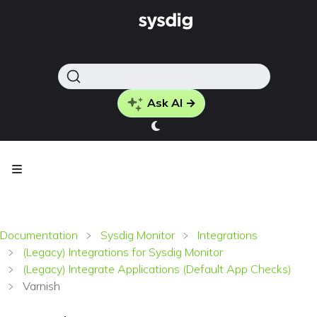
Ask AI →
Documentation
Sysdig Monitor
Integrations
(Legacy) Integrations for Sysdig Monitor
(Legacy) Integrate Applications (Default App Checks)
Varnish