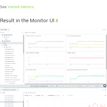
See
Varnish Metrics
.
Result in the Monitor UI