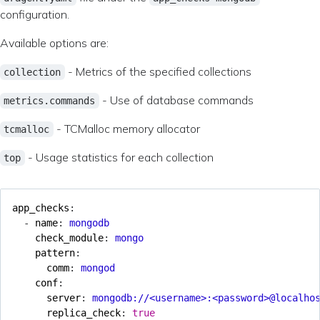
configuration.
Available options are:
- Metrics of the specified collections
collection
- Use of database commands
metrics.commands
- TCMalloc memory allocator
tcmalloc
- Usage statistics for each collection
top
app_checks
:
- 
name
:
mongodb
check_module
:
mongo
pattern
:
comm
:
mongod
conf
:
server
:
mongodb://<username>:<password>@localho
replica_check
:
true