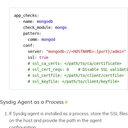
app_checks
:
- 
name
:
mongodb
check_module
:
mongo
pattern
:
comm
:
mongod
conf
:
server
:
"mongodb://<HOSTNAME>:{port}/admin"
ssl
:
true
# ssl_ca_certs: </path/to/ca/certificate>
# ssl_cert_reqs: 0    # Disable SSL validat
# ssl_certfile: </path/to/client/certfile>
# ssl_keyfile: </path/to/client/keyfile>
Sysdig Agent as a Process
If Sysdig agent is installed as a process, store the SSL files
on the host and provide the path in the agent
configuration.