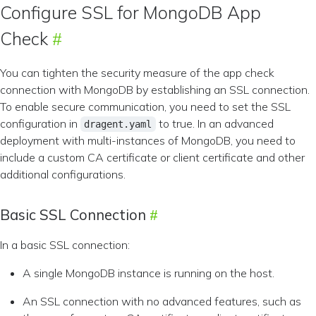
Configure SSL for MongoDB App
Check
You can tighten the security measure of the app check
connection with MongoDB by establishing an SSL connection.
To enable secure communication, you need to set the SSL
configuration in
to true. In an advanced
dragent.yaml
deployment with multi-instances of MongoDB, you need to
include a custom CA certificate or client certificate and other
additional configurations.
Basic SSL Connection
In a basic SSL connection:
A single MongoDB instance is running on the host.
An SSL connection with no advanced features, such as