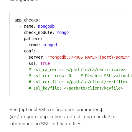
app_checks
:
- 
name
:
mongodb
check_module
:
mongo
pattern
:
comm
:
mongod
conf
:
server
:
"mongodb://<HOSTNAME>:{port}/admin"
ssl
:
true
# ssl_ca_certs: </path/to/ca/certificate>
# ssl_cert_reqs: 0    # Disable SSL validat
# ssl_certfile: </path/to/client/certfile>
# ssl_keyfile: </path/to/client/keyfile>
See [optional SSL configuration parameters]
(/en/integrate-applications-default-app-checks/ for
information on SSL certificate files.