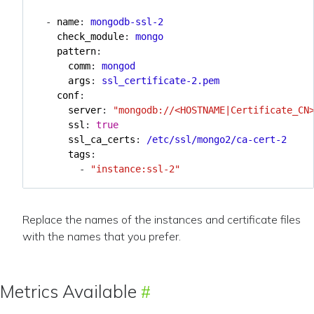
- 
name
:
mongodb-ssl-2
check_module
:
mongo
pattern
:
comm
:
mongod
args
:
ssl_certificate-2.pem
conf
:
server
:
"mongodb://<HOSTNAME|Certificate_CN
ssl
:
true
ssl_ca_certs
:
/etc/ssl/mongo2/ca-cert-2
tags
:
- 
"instance:ssl-2"
Replace the names of the instances and certificate files
with the names that you prefer.
Metrics Available