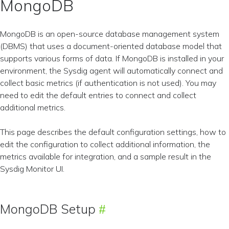
MongoDB
MongoDB is an open-source database management system
(DBMS) that uses a document-oriented database model that
supports various forms of data. If MongoDB is installed in your
environment, the Sysdig agent will automatically connect and
collect basic metrics (if authentication is not used). You may
need to edit the default entries to connect and collect
additional metrics.
This page describes the default configuration settings, how to
edit the configuration to collect additional information, the
metrics available for integration, and a sample result in the
Sysdig Monitor UI.
MongoDB Setup