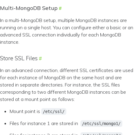
Multi-MongoDB Setup
In a multi-MongoDB setup, multiple MongoDB instances are
running on a single host. You can configure either a basic or an
advanced SSL connection individually for each MongoDB
instance.
Store SSL Files
In an advanced connection, different SSL certificates are used
for each instance of MongoDB on the same host and are
stored in separate directories. For instance, the SSL files
corresponding to two different MongoDB instances can be
stored at a mount point as follows:
Mount point is
/etc/ssl/
Files for instance 1 are stored in
/etc/ssl/mongo1/