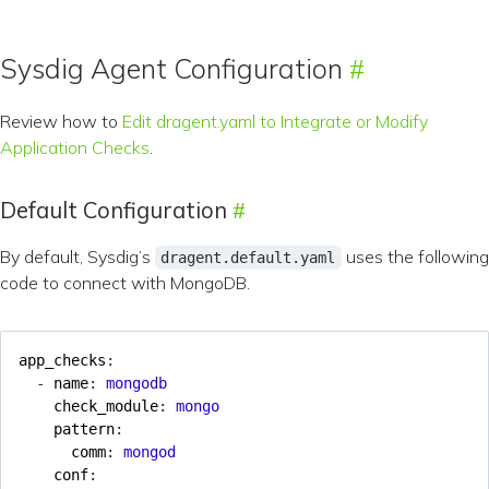
Sysdig Agent Configuration
Review how to
Edit dragent.yaml to Integrate or Modify
Application Checks
.
Default Configuration
By default, Sysdig’s
uses the following
dragent.default.yaml
code to connect with MongoDB.
app_checks
:
- 
name
:
mongodb
check_module
:
mongo
pattern
:
comm
:
mongod
conf
: