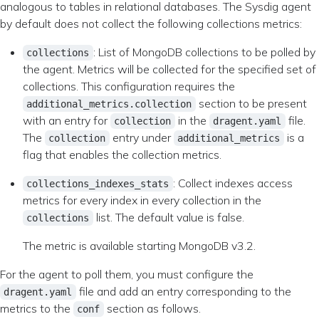
analogous to tables in relational databases. The Sysdig agent
by default does not collect the following collections metrics:
: List of MongoDB collections to be polled by
collections
the agent. Metrics will be collected for the specified set of
collections. This configuration requires the
section to be present
additional_metrics.collection
with an entry for
in the
file.
collection
dragent.yaml
The
entry under
is a
collection
additional_metrics
flag that enables the collection metrics.
: Collect indexes access
collections_indexes_stats
metrics for every index in every collection in the
list. The default value is false.
collections
The metric is available starting MongoDB v3.2.
For the agent to poll them, you must configure the
file and add an entry corresponding to the
dragent.yaml
metrics to the
section as follows.
conf