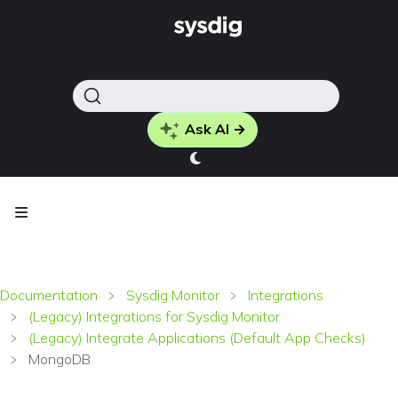
Ask AI →
Documentation
Sysdig Monitor
Integrations
(Legacy) Integrations for Sysdig Monitor
(Legacy) Integrate Applications (Default App Checks)
MongoDB