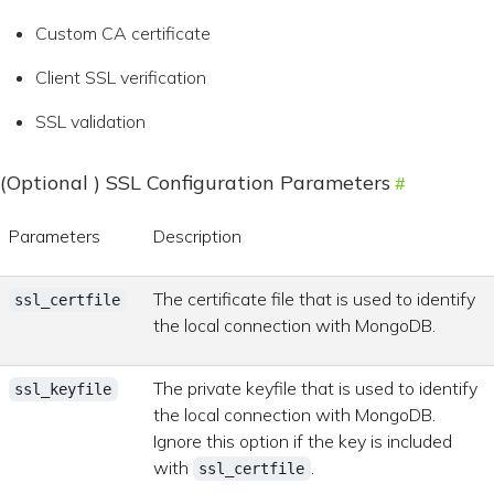
Custom CA certificate
Client SSL verification
SSL validation
(Optional ) SSL Configuration Parameters
Parameters
Description
The certificate file that is used to identify
ssl_certfile
the local connection with MongoDB.
The private keyfile that is used to identify
ssl_keyfile
the local connection with MongoDB.
Ignore this option if the key is included
with
.
ssl_certfile