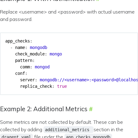
Replace <username> and <password> with actual username
and password.
app_checks
:
- 
name
:
mongodb
check_module
:
mongo
pattern
:
comm
:
mongod
conf
:
server
:
mongodb://<username>:<password>@localho
replica_check
:
true
Example 2: Additional Metrics
Some metrics are not collected by default. These can be
collected by adding
section in the
additional_metrics
file under the
dragent.yaml
app_checks mongodb