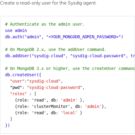
Create a read-only user for the Sysdig agent.
# Authenticate as the admin user.
use admin
db.auth("admin", "<YOUR_MONGODB_ADMIN_PASSWORD>")
# On MongoDB 2.x, use the addUser command.
db.addUser("sysdig-cloud", "sysdig-cloud-password", t
# On MongoDB 3.x or higher, use the createUser comman
db.createUser({
"user"
:
"sysdig-cloud"
,
"pwd": 
"sysdig-cloud-password"
,
"roles"
:
[
{
role
:
'read', db
:
'admin'
}
,
{
role
:
'clusterMonitor', db
:
'admin'
}
,
{
role
:
'read', db
:
'local'
}
]
}
)