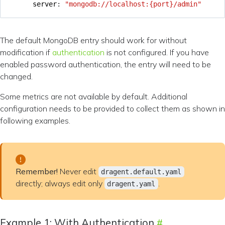
server
:
"mongodb://localhost:{port}/admin"
The default MongoDB entry should work for without
modification if
authentication
is not configured. If you have
enabled password authentication, the entry will need to be
changed.
Some metrics are not available by default. Additional
configuration needs to be provided to collect them as shown in
following examples.
Remember!
Never edit
dragent.default.yaml
directly; always edit only
.
dragent.yaml
Example 1: With Authentication