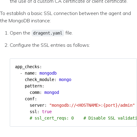
the use of a custom CA certificate or client certificate.
To establish a basic SSL connection between the agent and
the MongoDB instance:
Open the
file.
dragent.yaml
Configure the SSL entries as follows:
app_checks
:
- 
name
:
mongodb
check_module
:
mongo
pattern
:
comm
:
mongod
conf
:
server
:
"mongodb://<HOSTNAME>:{port}/admin"
ssl
:
true
# ssl_cert_reqs: 0    # Disable SSL validat