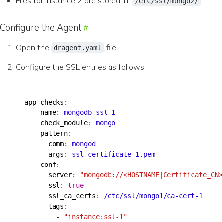
Files for instance 2 are stored in
/etc/ssl/mongo2/
Configure the Agent
Open the
file.
dragent.yaml
Configure the SSL entries as follows:
app_checks
:
- 
name
:
mongodb-ssl-1
check_module
:
mongo
pattern
:
comm
:
mongod
args
:
ssl_certificate-1.pem
conf
:
server
:
"mongodb://<HOSTNAME|Certificate_CN
ssl
:
true
ssl_ca_certs
:
/etc/ssl/mongo1/ca-cert-1
tags
:
- 
"instance:ssl-1"