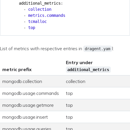
additional_metrics
:
- 
collection
- 
metrics.commands
- 
tcmalloc
- 
top
List of metrics with respective entries in
l:
dragent.yam
Entry under
metric prefix
additional_metrics
mongodb.collection
collection
mongodb.usage.commands
top
mongodb.usage.getmore
top
mongodb.usage.insert
top
mongodb.usage.queries
top