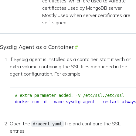
certificates, which are used to validate
certificates used by MongoDB server.
Mostly used when server certificates are
self-signed.
Sysdig Agent as a Container
If Sysdig agent is installed as a container, start it with an
extra volume containing the SSL files mentioned in the
agent configuration. For example:
# extra parameter added: -v /etc/ssl:/etc/ssl
docker run -d --name sysdig-agent --restart alway
Open the
file and configure the SSL
dragent.yaml
entries: