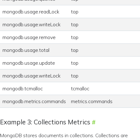
mongodb.usage.readLock
top
mongodb.usage.writeLock
top
mongodb.usage.remove
top
mongodb.usage.total
top
mongodb.usage.update
top
mongodb.usage.writeLock
top
mongodb.tcmalloc
tcmalloc
mongodb.metrics.commands
metrics.commands
Example 3: Collections Metrics
MongoDB stores documents in collections. Collections are