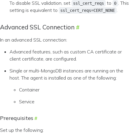
To disable SSL validation, set
to
. This
ssl_cert_reqs
0
setting is equivalent to
.
ssl_cert_reqs=CERT_NONE
Advanced SSL Connection
In an advanced SSL connection:
Advanced features, such as custom CA certificate or
client certificate, are configured.
Single or multi-MongoDB instances are running on the
host. The agent is installed as one of the following:
Container
Service
Prerequisites
Set up the following: