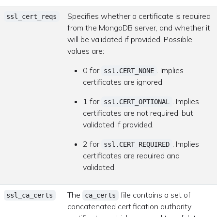
Specifies whether a certificate is required
ssl_cert_reqs
from the MongoDB server, and whether it
will be validated if provided. Possible
values are:
0 for
. Implies
ssl.CERT_NONE
certificates are ignored.
1 for
. Implies
ssl.CERT_OPTIONAL
certificates are not required, but
validated if provided.
2 for
. Implies
ssl.CERT_REQUIRED
certificates are required and
validated.
The
file contains a set of
ssl_ca_certs
ca_certs
concatenated certification authority