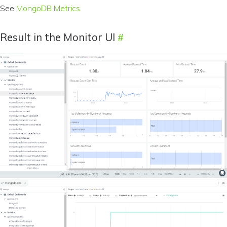
See
MongoDB Metrics
.
Result in the Monitor UI