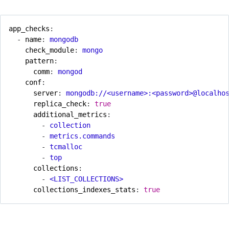
app_checks
:
- 
name
:
mongodb
check_module
:
mongo
pattern
:
comm
:
mongod
conf
:
server
:
mongodb://<username>:<password>@localho
replica_check
:
true
additional_metrics
:
- 
collection
- 
metrics.commands
- 
tcmalloc
- 
top
collections
:
- 
<LIST_COLLECTIONS>
collections_indexes_stats
:
true