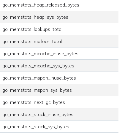
go_memstats_heap_released_bytes
go_memstats_heap_sys_bytes
go_memstats_lookups_total
go_memstats_mallocs_total
go_memstats_mcache_inuse_bytes
go_memstats_mcache_sys_bytes
go_memstats_mspan_inuse_bytes
go_memstats_mspan_sys_bytes
go_memstats_next_gc_bytes
go_memstats_stack_inuse_bytes
go_memstats_stack_sys_bytes