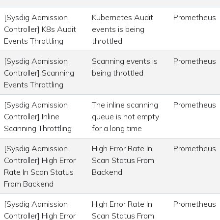
[Sysdig Admission
Kubernetes Audit
Prometheus
Controller] K8s Audit
events is being
Events Throttling
throttled
[Sysdig Admission
Scanning events is
Prometheus
Controller] Scanning
being throttled
Events Throttling
[Sysdig Admission
The inline scanning
Prometheus
Controller] Inline
queue is not empty
Scanning Throttling
for a long time
[Sysdig Admission
High Error Rate In
Prometheus
Controller] High Error
Scan Status From
Rate In Scan Status
Backend
From Backend
[Sysdig Admission
High Error Rate In
Prometheus
Controller] High Error
Scan Status From