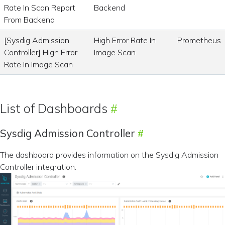
Rate In Scan Report
Backend
From Backend
[Sysdig Admission
High Error Rate In
Prometheus
Controller] High Error
Image Scan
Rate In Image Scan
List of Dashboards
Sysdig Admission Controller
The dashboard provides information on the Sysdig Admission
Controller integration.