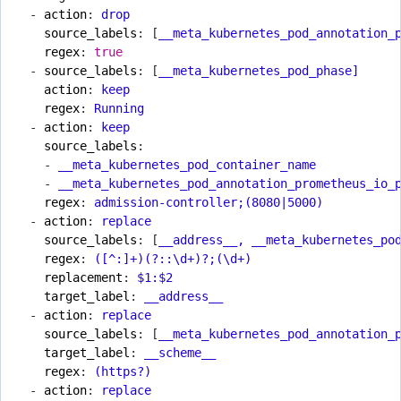
- 
action
:
drop
source_labels
:
[
__meta_kubernetes_pod_annotation_
regex
:
true
- 
source_labels
:
[
__meta_kubernetes_pod_phase]
action
:
keep
regex
:
Running
- 
action
:
keep
source_labels
:
- 
__meta_kubernetes_pod_container_name
- 
__meta_kubernetes_pod_annotation_prometheus_io_
regex
:
admission-controller;(8080|5000)
- 
action
:
replace
source_labels
:
[
__address__, __meta_kubernetes_po
regex
:
([^:]+)(?::\d+)?;(\d+)
replacement
:
$1:$2
target_label
:
__address__
- 
action
:
replace
source_labels
:
[
__meta_kubernetes_pod_annotation_
target_label
:
__scheme__
regex
:
(https?)
- 
action
:
replace