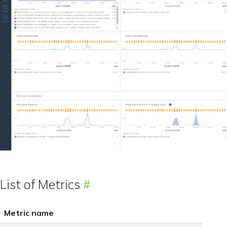
List of Metrics
Metric name