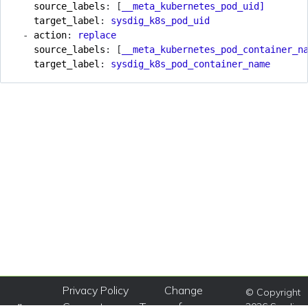
source_labels
:
[
__meta_kubernetes_pod_uid]
target_label
:
sysdig_k8s_pod_uid
- 
action
:
replace
source_labels
:
[
__meta_kubernetes_pod_container_n
target_label
:
sysdig_k8s_pod_container_name
Privacy Policy
Change
© Copyright
Consent
Terms of
2026 Sysdig,