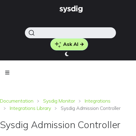
Ask AI →
Documentation
Sysdig Monitor
Integrations
Integrations Library
Sysdig Admission Controller
Sysdig Admission Controller