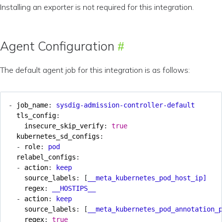
Installing an exporter is not required for this integration.
Agent Configuration
The default agent job for this integration is as follows:
- 
job_name
:
sysdig-admission-controller-default
tls_config
:
insecure_skip_verify
:
true
kubernetes_sd_configs
:
- 
role
:
pod
relabel_configs
:
- 
action
:
keep
source_labels
:
[
__meta_kubernetes_pod_host_ip]
regex
:
__HOSTIPS__
- 
action
:
keep
source_labels
:
[
__meta_kubernetes_pod_annotation_
regex
:
true