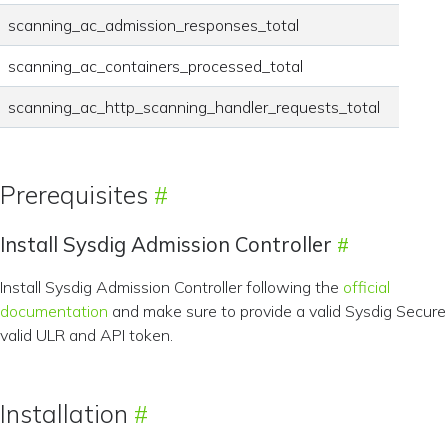
scanning_ac_admission_responses_total
scanning_ac_containers_processed_total
scanning_ac_http_scanning_handler_requests_total
Prerequisites
Install Sysdig Admission Controller
Install Sysdig Admission Controller following the
official
documentation
and make sure to provide a valid Sysdig Secure
valid ULR and API token.
Installation