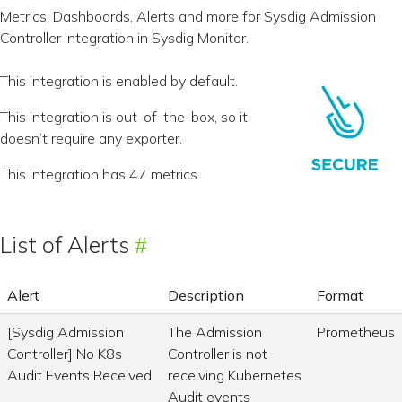
Metrics, Dashboards, Alerts and more for Sysdig Admission
Controller Integration in Sysdig Monitor.
This integration is enabled by default.
This integration is out-of-the-box, so it
doesn’t require any exporter.
This integration has 47 metrics.
List of Alerts
Alert
Description
Format
[Sysdig Admission
The Admission
Prometheus
Controller] No K8s
Controller is not
Audit Events Received
receiving Kubernetes
Audit events