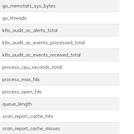
go_memstats_sys_bytes
go_threads
k8s_audit_ac_alerts_total
k8s_audit_ac_events_processed_total
k8s_audit_ac_events_received_total
process_cpu_seconds_total
process_max_fds
process_open_fds
queue_length
scan_report_cache_hits
scan_report_cache_misses