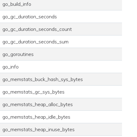
go_build_info
go_gc_duration_seconds
go_gc_duration_seconds_count
go_gc_duration_seconds_sum
go_goroutines
go_info
go_memstats_buck_hash_sys_bytes
go_memstats_gc_sys_bytes
go_memstats_heap_alloc_bytes
go_memstats_heap_idle_bytes
go_memstats_heap_inuse_bytes