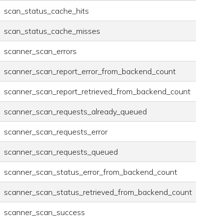
scan_status_cache_hits
scan_status_cache_misses
scanner_scan_errors
scanner_scan_report_error_from_backend_count
scanner_scan_report_retrieved_from_backend_count
scanner_scan_requests_already_queued
scanner_scan_requests_error
scanner_scan_requests_queued
scanner_scan_status_error_from_backend_count
scanner_scan_status_retrieved_from_backend_count
scanner_scan_success