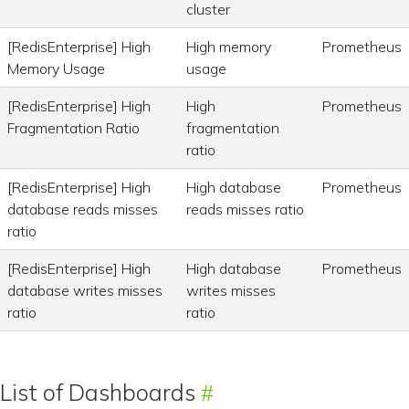
cluster
[RedisEnterprise] High
High memory
Prometheus
Memory Usage
usage
[RedisEnterprise] High
High
Prometheus
Fragmentation Ratio
fragmentation
ratio
[RedisEnterprise] High
High database
Prometheus
database reads misses
reads misses ratio
ratio
[RedisEnterprise] High
High database
Prometheus
database writes misses
writes misses
ratio
ratio
List of Dashboards