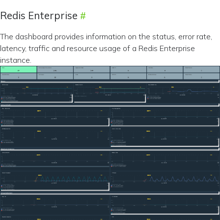
Redis Enterprise
The dashboard provides information on the status, error rate,
latency, traffic and resource usage of a Redis Enterprise
instance.