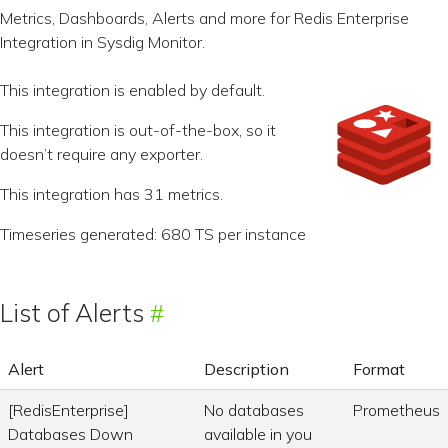
Metrics, Dashboards, Alerts and more for Redis Enterprise
Integration in Sysdig Monitor.
This integration is enabled by default.
This integration is out-of-the-box, so it
doesn’t require any exporter.
This integration has 31 metrics.
Timeseries generated: 680 TS per instance
List of Alerts
Alert
Description
Format
[RedisEnterprise]
No databases
Prometheus
Databases Down
available in you