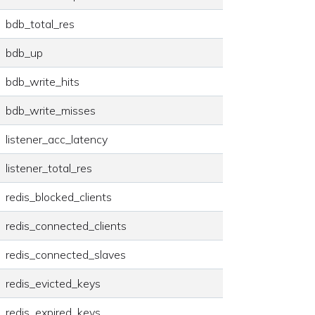
bdb_total_res
bdb_up
bdb_write_hits
bdb_write_misses
listener_acc_latency
listener_total_res
redis_blocked_clients
redis_connected_clients
redis_connected_slaves
redis_evicted_keys
redis_expired_keys