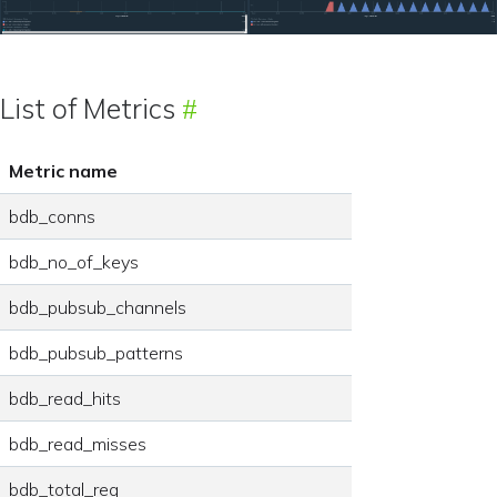
List of Metrics
Metric name
bdb_conns
bdb_no_of_keys
bdb_pubsub_channels
bdb_pubsub_patterns
bdb_read_hits
bdb_read_misses
bdb_total_req