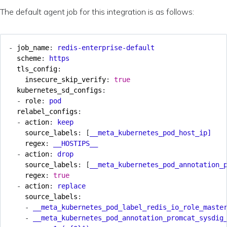
The default agent job for this integration is as follows:
- 
job_name
:
redis-enterprise-default
scheme
:
https
tls_config
:
insecure_skip_verify
:
true
kubernetes_sd_configs
:
- 
role
:
pod
relabel_configs
:
- 
action
:
keep
source_labels
:
[
__meta_kubernetes_pod_host_ip]
regex
:
__HOSTIPS__
- 
action
:
drop
source_labels
:
[
__meta_kubernetes_pod_annotation_
regex
:
true
- 
action
:
replace
source_labels
:
- 
__meta_kubernetes_pod_label_redis_io_role_maste
- 
__meta_kubernetes_pod_annotation_promcat_sysdig