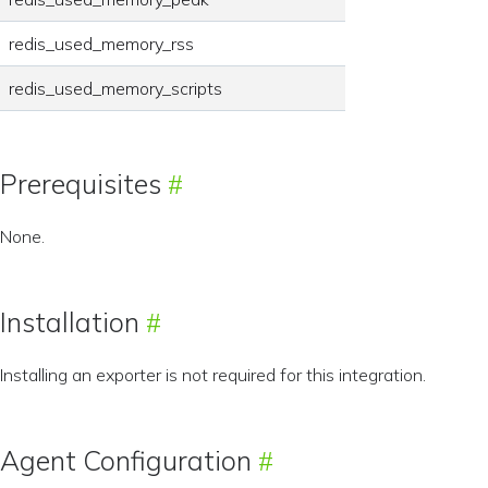
redis_used_memory_rss
redis_used_memory_scripts
Prerequisites
None.
Installation
Installing an exporter is not required for this integration.
Agent Configuration