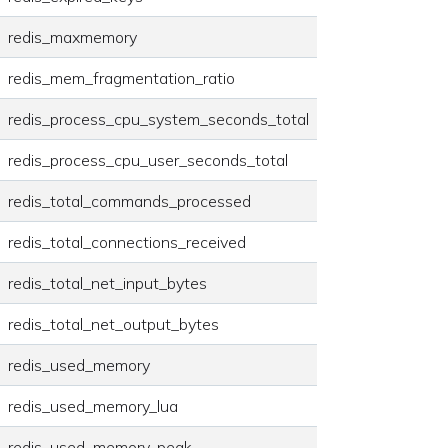
redis_maxmemory
redis_mem_fragmentation_ratio
redis_process_cpu_system_seconds_total
redis_process_cpu_user_seconds_total
redis_total_commands_processed
redis_total_connections_received
redis_total_net_input_bytes
redis_total_net_output_bytes
redis_used_memory
redis_used_memory_lua
redis_used_memory_peak