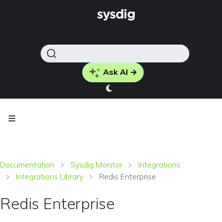
Ask AI →
Documentation
Sysdig Monitor
Integrations
Integrations Library
Redis Enterprise
Redis Enterprise