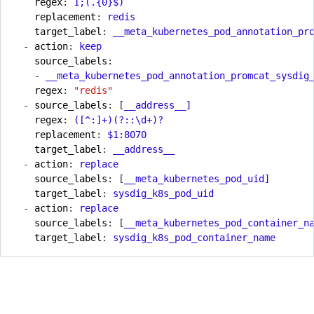
regex
:
1
;(.{0}$)
replacement
:
redis
target_label
:
__meta_kubernetes_pod_annotation_pr
- 
action
:
keep
source_labels
:
- 
__meta_kubernetes_pod_annotation_promcat_sysdig
regex
:
"redis"
- 
source_labels
:
[
__address__]
regex
:
([^:]+)(?::\d+)?
replacement
:
$1:8070
target_label
:
__address__
- 
action
:
replace
source_labels
:
[
__meta_kubernetes_pod_uid]
target_label
:
sysdig_k8s_pod_uid
- 
action
:
replace
source_labels
:
[
__meta_kubernetes_pod_container_n
target_label
:
sysdig_k8s_pod_container_name