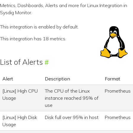
Metrics, Dashboards, Alerts and more for Linux Integration in
Sysdig Monitor.
This integration is enabled by default.
This integration has 18 metrics.
List of Alerts
Alert
Description
Format
[Linux] High CPU
The CPU of the Linux
Prometheus
Usage
instance reached 95% of
use
[Linux] High Disk
Disk full over 95% in host
Prometheus
Usage