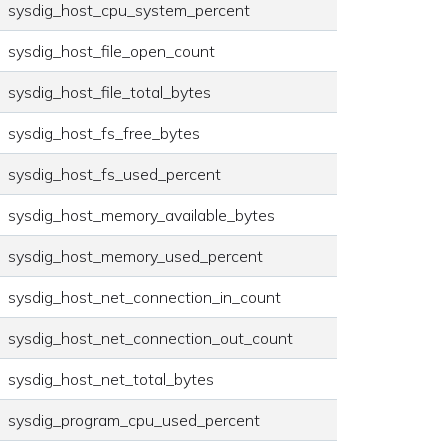
sysdig_host_cpu_system_percent
sysdig_host_file_open_count
sysdig_host_file_total_bytes
sysdig_host_fs_free_bytes
sysdig_host_fs_used_percent
sysdig_host_memory_available_bytes
sysdig_host_memory_used_percent
sysdig_host_net_connection_in_count
sysdig_host_net_connection_out_count
sysdig_host_net_total_bytes
sysdig_program_cpu_used_percent