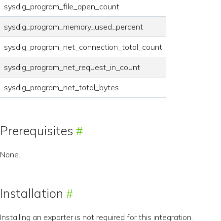
sysdig_program_file_open_count
sysdig_program_memory_used_percent
sysdig_program_net_connection_total_count
sysdig_program_net_request_in_count
sysdig_program_net_total_bytes
Prerequisites
None.
Installation
Installing an exporter is not required for this integration.