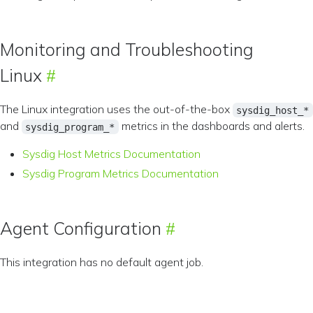
Monitoring and Troubleshooting
Linux
The Linux integration uses the out-of-the-box
sysdig_host_*
and
metrics in the dashboards and alerts.
sysdig_program_*
Sysdig Host Metrics Documentation
Sysdig Program Metrics Documentation
Agent Configuration
This integration has no default agent job.