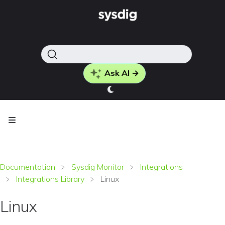
Ask AI →
Documentation
Sysdig Monitor
Integrations
Integrations Library
Linux
Linux