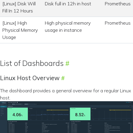
[Linux] Disk Will
Disk full in 12h in host
Prometheus
Fill In 12 Hours
[Linux] High
High physical memory
Prometheus
Physical Memory
usage in instance
Usage
List of Dashboards
Linux Host Overview
The dashboard provides a general overview for a regular Linux
host.