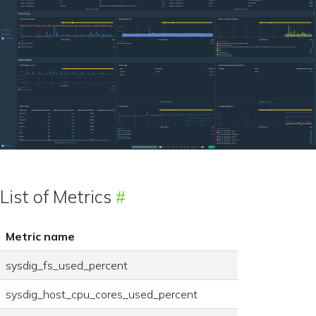
List of Metrics
Metric name
sysdig_fs_used_percent
sysdig_host_cpu_cores_used_percent