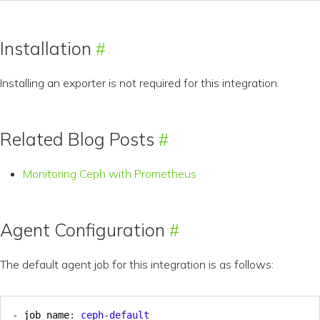
Installation
Installing an exporter is not required for this integration.
Related Blog Posts
Monitoring Ceph with Prometheus
Agent Configuration
The default agent job for this integration is as follows:
- 
job_name
:
ceph-default