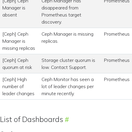
[Ceph] Ceph
Ceph Manager has
Prometheus
Manager is
disappeared from
absent
Prometheus target
discovery.
[Ceph] Ceph
Ceph Manager is missing
Prometheus
Manager is
replicas.
missing replicas
[Ceph] Ceph
Storage cluster quorum is
Prometheus
quorum at risk
low. Contact Support.
[Ceph] High
Ceph Monitor has seen a
Prometheus
number of
lot of leader changes per
leader changes
minute recently.
List of Dashboards