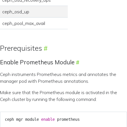
ceph_osd_up
ceph_pool_max_avail
Prerequisites
Enable Prometheus Module
Ceph instruments Prometheus metrics and annotates the
manager pod with Prometheus annotations.
Make sure that the Prometheus module is activated in the
Ceph cluster by running the following command:
ceph mgr module 
enable