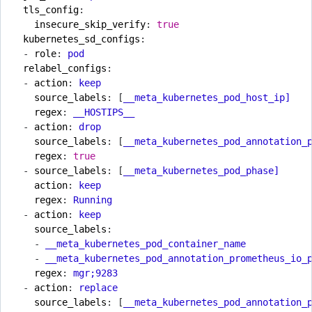
tls_config
:
insecure_skip_verify
:
true
kubernetes_sd_configs
:
- 
role
:
pod
relabel_configs
:
- 
action
:
keep
source_labels
:
[
__meta_kubernetes_pod_host_ip]
regex
:
__HOSTIPS__
- 
action
:
drop
source_labels
:
[
__meta_kubernetes_pod_annotation_
regex
:
true
- 
source_labels
:
[
__meta_kubernetes_pod_phase]
action
:
keep
regex
:
Running
- 
action
:
keep
source_labels
:
- 
__meta_kubernetes_pod_container_name
- 
__meta_kubernetes_pod_annotation_prometheus_io_
regex
:
mgr;9283
- 
action
:
replace
source_labels
:
[
__meta_kubernetes_pod_annotation_