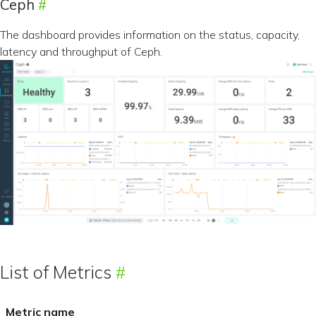
Ceph
The dashboard provides information on the status, capacity,
latency and throughput of Ceph.
List of Metrics
Metric name