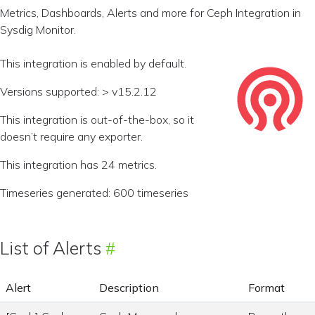
Metrics, Dashboards, Alerts and more for Ceph Integration in
Sysdig Monitor.
This integration is enabled by default.
Versions supported: > v15.2.12
This integration is out-of-the-box, so it
doesn’t require any exporter.
This integration has 24 metrics.
Timeseries generated: 600 timeseries
List of Alerts
Alert
Description
Format