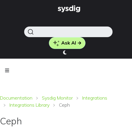
Ask AI →
Documentation
Sysdig Monitor
Integrations
Integrations Library
Ceph
Ceph