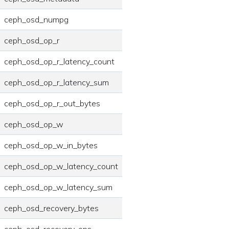
ceph_osd_numpg
ceph_osd_op_r
ceph_osd_op_r_latency_count
ceph_osd_op_r_latency_sum
ceph_osd_op_r_out_bytes
ceph_osd_op_w
ceph_osd_op_w_in_bytes
ceph_osd_op_w_latency_count
ceph_osd_op_w_latency_sum
ceph_osd_recovery_bytes
ceph_osd_recovery_ops