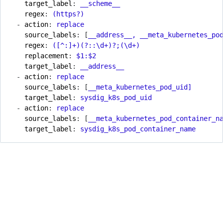
target_label
:
__scheme__
regex
:
(https?)
- 
action
:
replace
source_labels
:
[
__address__, __meta_kubernetes_po
regex
:
([^:]+)(?::\d+)?;(\d+)
replacement
:
$1:$2
target_label
:
__address__
- 
action
:
replace
source_labels
:
[
__meta_kubernetes_pod_uid]
target_label
:
sysdig_k8s_pod_uid
- 
action
:
replace
source_labels
:
[
__meta_kubernetes_pod_container_n
target_label
:
sysdig_k8s_pod_container_name