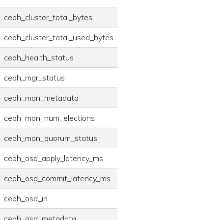
ceph_cluster_total_bytes
ceph_cluster_total_used_bytes
ceph_health_status
ceph_mgr_status
ceph_mon_metadata
ceph_mon_num_elections
ceph_mon_quorum_status
ceph_osd_apply_latency_ms
ceph_osd_commit_latency_ms
ceph_osd_in
ceph_osd_metadata