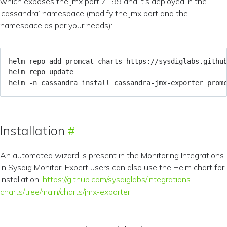
which exposes the jmx port 7199 and it’s deployed in the
‘cassandra’ namespace (modify the jmx port and the
namespace as per your needs):
helm -n cassandra install cassandra-jmx-exporter prom
Installation
An automated wizard is present in the Monitoring Integrations
in Sysdig Monitor. Expert users can also use the Helm chart for
installation:
https://github.com/sysdiglabs/integrations-
charts/tree/main/charts/jmx-exporter