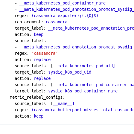
- 
__meta_kubernetes_pod_container_name
- 
__meta_kubernetes_pod_annotation_promcat_sysdig
regex
:
(cassandra-exporter);(.{0}$)
replacement
:
cassandra
target_label
:
__meta_kubernetes_pod_annotation_pr
- 
action
:
keep
source_labels
:
- 
__meta_kubernetes_pod_annotation_promcat_sysdig
regex
:
"cassandra"
- 
action
:
replace
source_labels
:
[
__meta_kubernetes_pod_uid]
target_label
:
sysdig_k8s_pod_uid
- 
action
:
replace
source_labels
:
[
__meta_kubernetes_pod_container_n
target_label
:
sysdig_k8s_pod_container_name
metric_relabel_configs
:
- 
source_labels
:
[
__name__]
regex
:
(cassandra_bufferpool_misses_total|cassand
action
:
keep 