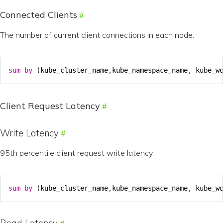
Connected Clients
The number of current client connections in each node.
sum
by
(
kube_cluster_name
,
kube_namespace_name
,
kube_w
Client Request Latency
Write Latency
95th percentile client request write latency.
sum
by
(
kube_cluster_name
,
kube_namespace_name
,
kube_w