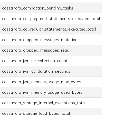
cassandra_compaction_pending_tasks
cassandra_cql_prepared_statements_executed_total
cassandra_cql_regular_statements_executed_total
cassandra_dropped_messages_mutation
cassandra_dropped_messages_read
cassandra_jvm_gc_collection_count
cassandra_jvm_gc_duration_seconds
cassandra_jvm_memory_usage_max_bytes
cassandra_jvm_memory_usage_used_bytes
cassandra_storage_internal_exceptions_total
cassandra_storage_load_bytes_total