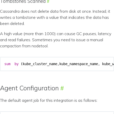
Tombstones Scanned
Cassandra does not delete data from disk at once. Instead, it
writes a tombstone with a value that indicates the data has
been deleted.
A high value (more than 1000) can cause GC pauses, latency
and read failures. Sometimes you need to issue a manual
compaction from nodetool.
sum
by
(
kube_cluster_name
,
kube_namespace_name
,
kube_
Agent Configuration
The default agent job for this integration is as follows: