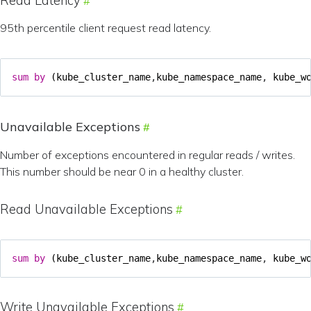
Read Latency
95th percentile client request read latency.
sum
by
(
kube_cluster_name
,
kube_namespace_name
,
kube_w
Unavailable Exceptions
Number of exceptions encountered in regular reads / writes.
This number should be near 0 in a healthy cluster.
Read Unavailable Exceptions
sum
by
(
kube_cluster_name
,
kube_namespace_name
,
kube_w
Write Unavailable Exceptions