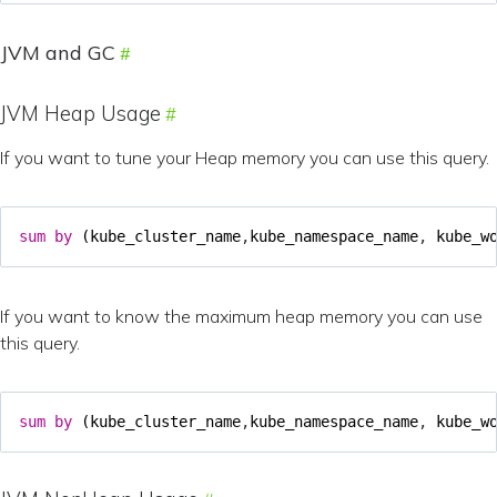
JVM and GC
JVM Heap Usage
If you want to tune your Heap memory you can use this query.
sum
by
(
kube_cluster_name
,
kube_namespace_name
,
kube_w
If you want to know the maximum heap memory you can use
this query.
sum
by
(
kube_cluster_name
,
kube_namespace_name
,
kube_w