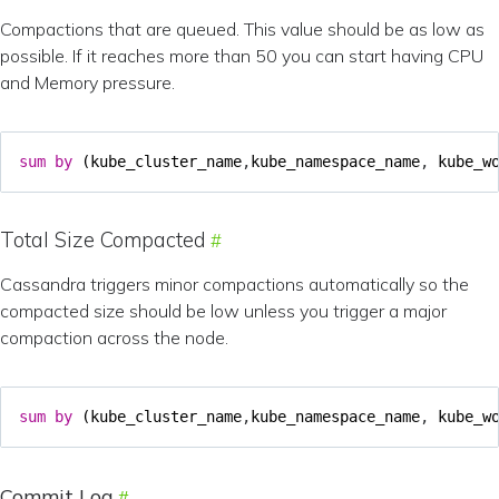
Compactions that are queued. This value should be as low as
possible. If it reaches more than 50 you can start having CPU
and Memory pressure.
sum
by
(
kube_cluster_name
,
kube_namespace_name
,
kube_w
Total Size Compacted
Cassandra triggers minor compactions automatically so the
compacted size should be low unless you trigger a major
compaction across the node.
sum
by
(
kube_cluster_name
,
kube_namespace_name
,
kube_w
Commit Log