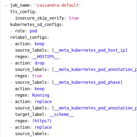
- 
job_name
:
'cassandra-default'
tls_config
:
insecure_skip_verify
:
true
kubernetes_sd_configs
:
- 
role
:
pod
relabel_configs
:
- 
action
:
keep
source_labels
:
[
__meta_kubernetes_pod_host_ip]
regex
:
__HOSTIPS__
- 
action
:
drop
source_labels
:
[
__meta_kubernetes_pod_annotation_
regex
:
true
- 
source_labels
:
[
__meta_kubernetes_pod_phase]
action
:
keep
regex
:
Running
- 
action
:
replace
source_labels
:
[
__meta_kubernetes_pod_annotation_
target_label
:
__scheme__
regex
:
(https?)
- 
action
:
replace
source_labels
: