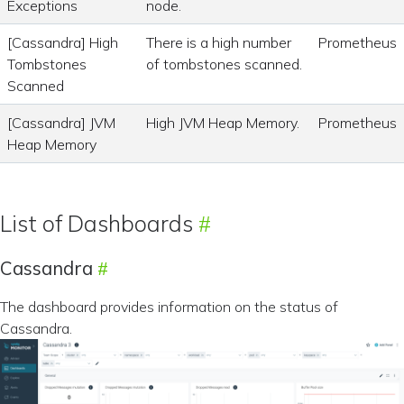
Exceptions
node.
[Cassandra] High
There is a high number
Prometheus
Tombstones
of tombstones scanned.
Scanned
[Cassandra] JVM
High JVM Heap Memory.
Prometheus
Heap Memory
List of Dashboards
Cassandra
The dashboard provides information on the status of
Cassandra.