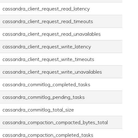
cassandra_client_request_read_latency
cassandra_client_request_read_timeouts
cassandra_client_request_read_unavailables
cassandra_client_request_write_latency
cassandra_client_request_write_timeouts
cassandra_client_request_write_unavailables
cassandra_commitlog_completed_tasks
cassandra_commitlog_pending_tasks
cassandra_commitlog_total_size
cassandra_compaction_compacted_bytes_total
cassandra_compaction_completed_tasks