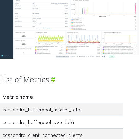
List of Metrics
Metric name
cassandra_bufferpool_misses_total
cassandra_bufferpool_size_total
cassandra_client_connected_clients