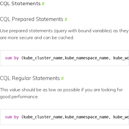
CQL Statements
CQL Prepared Statements
Use prepared statements (query with bound variables) as they
are more secure and can be cached.
sum
by
(
kube_cluster_name
,
kube_namespace_name
,
kube_w
CQL Regular Statements
This value should be as low as possible if you are looking for
good performance.
sum
by
(
kube_cluster_name
,
kube_namespace_name
,
kube_w