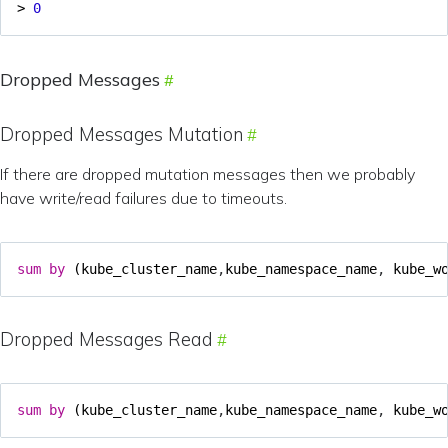
>
0
Dropped Messages
Dropped Messages Mutation
If there are dropped mutation messages then we probably
have write/read failures due to timeouts.
sum
by
(
kube_cluster_name
,
kube_namespace_name
,
kube_w
Dropped Messages Read
sum
by
(
kube_cluster_name
,
kube_namespace_name
,
kube_w