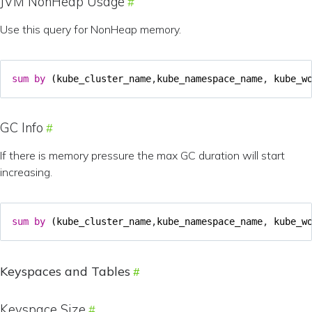
JVM NonHeap Usage
Use this query for NonHeap memory.
sum
by
(
kube_cluster_name
,
kube_namespace_name
,
kube_w
GC Info
If there is memory pressure the max GC duration will start
increasing.
sum
by
(
kube_cluster_name
,
kube_namespace_name
,
kube_w
Keyspaces and Tables
Keyspace Size