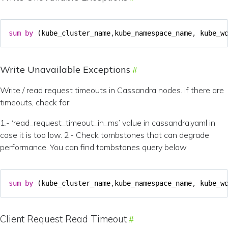
sum
by
(
kube_cluster_name
,
kube_namespace_name
,
kube_w
Write Unavailable Exceptions
Write / read request timeouts in Cassandra nodes. If there are
timeouts, check for:
1.- ‘read_request_timeout_in_ms’ value in cassandra.yaml in
case it is too low. 2.- Check tombstones that can degrade
performance. You can find tombstones query below
sum
by
(
kube_cluster_name
,
kube_namespace_name
,
kube_w
Client Request Read Timeout