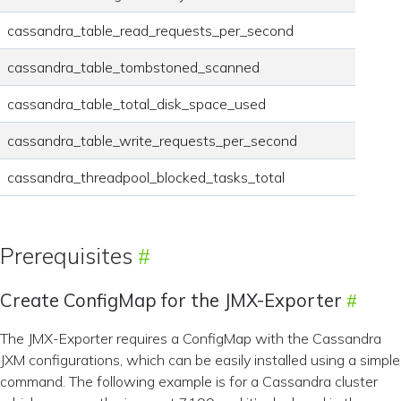
cassandra_table_read_requests_per_second
cassandra_table_tombstoned_scanned
cassandra_table_total_disk_space_used
cassandra_table_write_requests_per_second
cassandra_threadpool_blocked_tasks_total
Prerequisites
Create ConfigMap for the JMX-Exporter
The JMX-Exporter requires a ConfigMap with the Cassandra
JXM configurations, which can be easily installed using a simple
command. The following example is for a Cassandra cluster