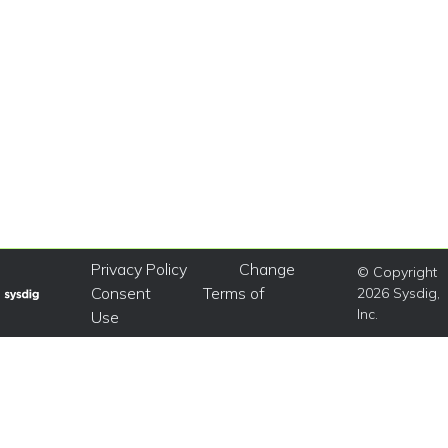
Privacy Policy
Change
© Copyright
Consent
Terms of
2026 Sysdig,
Inc.
Use