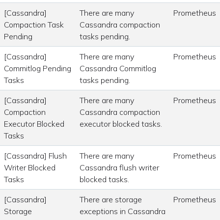
[Cassandra]
There are many
Prometheus
Compaction Task
Cassandra compaction
Pending
tasks pending.
[Cassandra]
There are many
Prometheus
Commitlog Pending
Cassandra Commitlog
Tasks
tasks pending.
[Cassandra]
There are many
Prometheus
Compaction
Cassandra compaction
Executor Blocked
executor blocked tasks.
Tasks
[Cassandra] Flush
There are many
Prometheus
Writer Blocked
Cassandra flush writer
Tasks
blocked tasks.
[Cassandra]
There are storage
Prometheus
Storage
exceptions in Cassandra