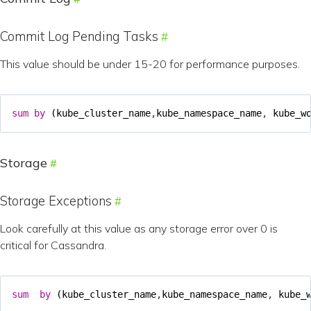
Commit Log Pending Tasks
This value should be under 15-20 for performance purposes.
sum
by
(
kube_cluster_name
,
kube_namespace_name
,
kube_w
Storage
Storage Exceptions
Look carefully at this value as any storage error over 0 is
critical for Cassandra.
sum
by
(
kube_cluster_name
,
kube_namespace_name
,
kube_