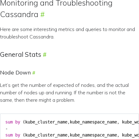
Monitoring and Troubleshooting
Cassandra
Here are some interesting metrics and queries to monitor and
troubleshoot Cassandra.
General Stats
Node Down
Let’s get the number of expected of nodes, and the actual
number of nodes up and running. If the number is not the
same, then there might a problem.
sum
by
(
kube_cluster_name
,
kube_namespace_name
,
kube_w
-
sum
by
(
kube_cluster_name
,
kube_namespace_name
,
kube_w