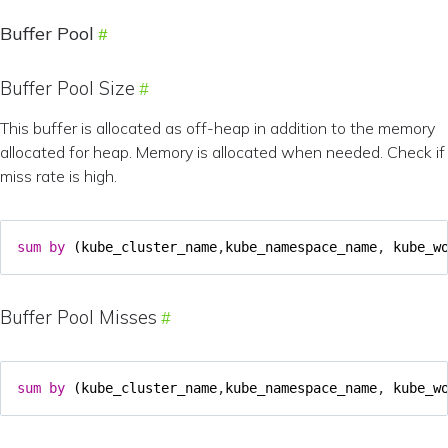
Buffer Pool
Buffer Pool Size
This buffer is allocated as off-heap in addition to the memory
allocated for heap. Memory is allocated when needed. Check if
miss rate is high.
sum
by
(
kube_cluster_name
,
kube_namespace_name
,
kube_w
Buffer Pool Misses
sum
by
(
kube_cluster_name
,
kube_namespace_name
,
kube_w