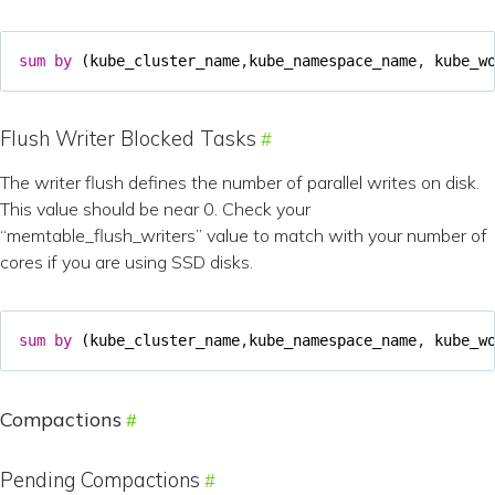
sum
by
(
kube_cluster_name
,
kube_namespace_name
,
kube_w
Flush Writer Blocked Tasks
The writer flush defines the number of parallel writes on disk.
This value should be near 0. Check your
“memtable_flush_writers” value to match with your number of
cores if you are using SSD disks.
sum
by
(
kube_cluster_name
,
kube_namespace_name
,
kube_w
Compactions
Pending Compactions