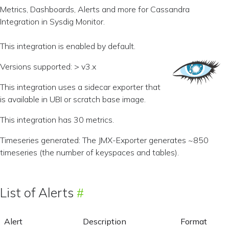
Metrics, Dashboards, Alerts and more for Cassandra
Integration in Sysdig Monitor.
This integration is enabled by default.
Versions supported: > v3.x
This integration uses a sidecar exporter that
is available in UBI or scratch base image.
This integration has 30 metrics.
Timeseries generated: The JMX-Exporter generates ~850
timeseries (the number of keyspaces and tables).
List of Alerts
Alert
Description
Format