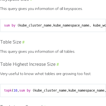
This query gives you information of all keyspaces.
sum
by
(
kube_cluster_name
,
kube_namespace_name
,
kube_w
Table Size
This query gives you information of all tables.
Table Highest Increase Size
Very useful to know what tables are growing too fast.
topk
(
10
,
sum
by
(
kube_cluster_name
,
kube_namespace_name