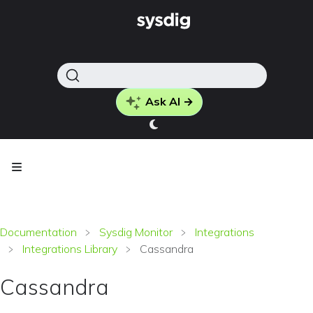
Ask AI →
Documentation
Sysdig Monitor
Integrations
Integrations Library
Cassandra
Cassandra