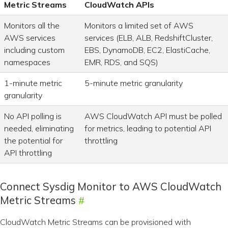
Metric Streams
CloudWatch APIs
Monitors all the
Monitors a limited set of AWS
AWS services
services (ELB, ALB, RedshiftCluster,
including custom
EBS, DynamoDB, EC2, ElastiCache,
namespaces
EMR, RDS, and SQS)
1-minute metric
5-minute metric granularity
granularity
No API polling is
AWS CloudWatch API must be polled
needed, eliminating
for metrics, leading to potential API
the potential for
throttling
API throttling
Connect Sysdig Monitor to AWS CloudWatch
Metric Streams
CloudWatch Metric Streams can be provisioned with