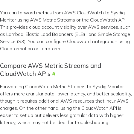
You can forward metrics from AWS CloudWatch to Sysdig
Monitor using AWS Metric Streams or the CloudWatch API.
This provides cloud account visibility over AWS services, such
as Lambda, Elastic Load Balancers (ELB) , and Simple Storage
Service (S3). You can configure Cloudwatch integration using
Cloudformation or Terraform.
Compare AWS Metric Streams and
CloudWatch APIs
Forwarding CloudWatch Metric Streams to Sysdig Monitor
offers more granular data, lower latency, and better scalability,
though it requires additional AWS resources that incur AWS
charges. On the other hand, using the CloudWatch API is
easier to set up but delivers less granular data with higher
latency, which may not be ideal for troubleshooting.