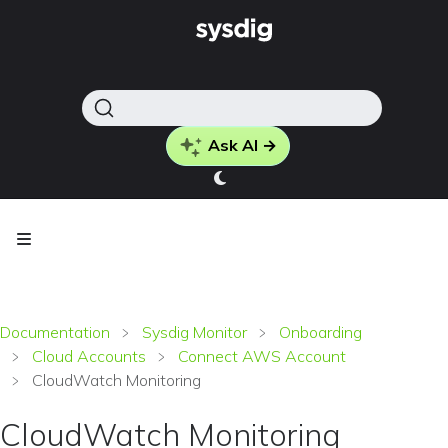
Ask AI →
Documentation
Sysdig Monitor
Onboarding
Cloud Accounts
Connect AWS Account
CloudWatch Monitoring
CloudWatch Monitoring