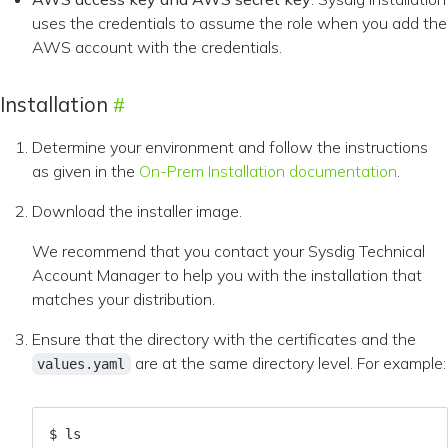
uses the credentials to assume the role when you add the
AWS account with the credentials.
Installation
Determine your environment and follow the instructions
as given in the
On-Prem Installation documentation
.
Download the installer image.
We recommend that you contact your Sysdig Technical
Account Manager to help you with the installation that
matches your distribution.
Ensure that the directory with the certificates and the
are at the same directory level. For example:
values.yaml