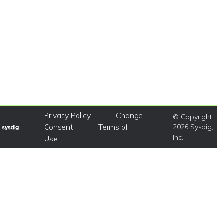
Privacy Policy
Change
© Copyright
Consent
Terms of
2026 Sysdig,
Inc.
Use