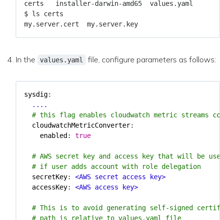
In the
file, configure parameters as follows:
values.yaml
sysdig
:
....
# this flag enables cloudwatch metric streams c
cloudwatchMetricConverter
:
enabled
:
true
# AWS secret key and access key that will be us
# if user adds account with role delegation
secretKey
:
<AWS secret access key>
accessKey
:
<AWS access key>
# This is to avoid generating self-signed certi
# path is relative to values.yaml file