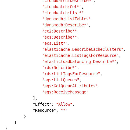
"cloudwatch:Describe*"
,
"cloudwatch:Get*"
,
"cloudwatch:List*"
,
"dynamodb:ListTables"
,
"dynamodb:Describe*"
,
"ec2:Describe*"
,
"ecs:Describe*"
,
"ecs:List*"
,
"elasticache:DescribeCacheClusters"
,
"elasticache:ListTagsForResource"
,
"elasticloadbalancing:Describe*"
,
"rds:Describe*"
,
"rds:ListTagsForResource"
,
"sqs:ListQueues"
,
"sqs:GetQueueAttributes"
,
"sqs:ReceiveMessage"
],
"Effect": 
"Allow"
,
"Resource": 
"*"
}
]
}