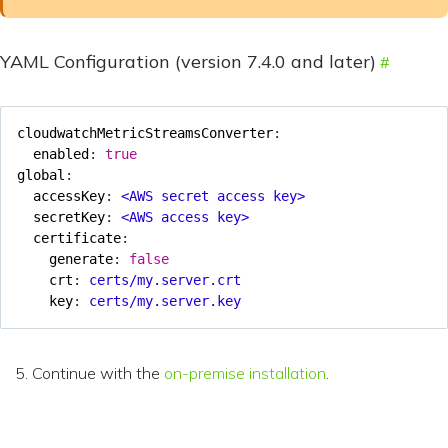
YAML Configuration (version 7.4.0 and later)
cloudwatchMetricStreamsConverter
:
enabled
:
true
global
:
accessKey
:
<AWS secret access key>
secretKey
:
<AWS access key>
certificate
:
generate
:
false
crt
:
certs/my.server.crt
key
:
certs/my.server.key
Continue with the
on-premise installation
.