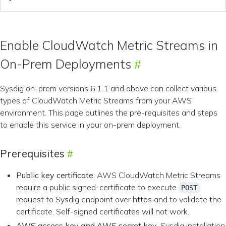
Enable CloudWatch Metric Streams in
On-Prem Deployments
Sysdig on-prem versions 6.1.1 and above can collect various
types of CloudWatch Metric Streams from your AWS
environment. This page outlines the pre-requisites and steps
to enable this service in your on-prem deployment.
Prerequisites
Public key certificate
: AWS CloudWatch Metric Streams
require a public signed-certificate to execute
POST
request to Sysdig endpoint over https and to validate the
certificate. Self-signed certificates will not work.
AWS access key and AWS secret key
. Sysdig installation