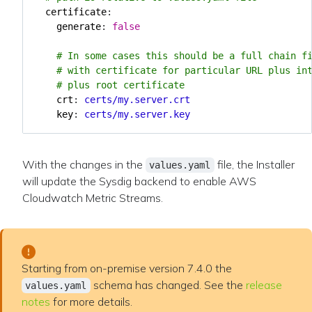
certificate
:
generate
:
false
# In some cases this should be a full chain f
# with certificate for particular URL plus in
# plus root certificate
crt
:
certs/my.server.crt
key
:
certs/my.server.key
With the changes in the
file, the Installer
values.yaml
will update the Sysdig backend to enable AWS
Cloudwatch Metric Streams.
Starting from on-premise version 7.4.0 the
schema has changed. See the
release
values.yaml
notes
for more details.