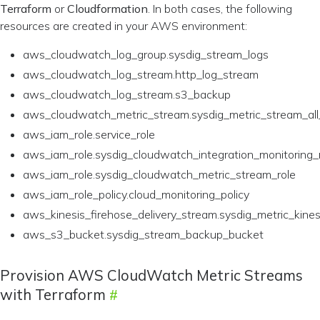
Terraform
or
Cloudformation
. In both cases, the following
resources are created in your AWS environment:
aws_cloudwatch_log_group.sysdig_stream_logs
aws_cloudwatch_log_stream.http_log_stream
aws_cloudwatch_log_stream.s3_backup
aws_cloudwatch_metric_stream.sysdig_metric_stream_a
aws_iam_role.service_role
aws_iam_role.sysdig_cloudwatch_integration_monitoring_
aws_iam_role.sysdig_cloudwatch_metric_stream_role
aws_iam_role_policy.cloud_monitoring_policy
aws_kinesis_firehose_delivery_stream.sysdig_metric_kines
aws_s3_bucket.sysdig_stream_backup_bucket
Provision AWS CloudWatch Metric Streams
with Terraform