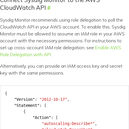
CloudWatch API
Sysdig Monitor recommends using role delegation to poll the
CloudWatch API in your AWS account. To enable this, Sysdig
Monitor must be allowed to assume an IAM role in your AWS
account with the necessary permissions. For instructions to
set up cross-account IAM role delegation, see
Enable AWS
Role Delegation with API
.
Alternatively, you can provide an IAM access key and secret
key with the same permissions.
{
"Version": 
"2012-10-17"
,
"Statement": 
[
{
"Action": 
[
"autoscaling:Describe*"
,