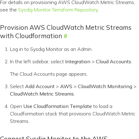
For details on provisioning AWS CloudWatch Metric Streams,
see the
Sysdig Monitor Terraform Repository
.
Provision AWS CloudWatch Metric Streams
with Cloudformation
Log in to Sysdig Monitor as an Admin.
In the left sidebar, select
Integration
>
Cloud Accounts
.
The Cloud Accounts page appears.
Select
Add Account
>
AWS
>
CloudWatch Monitoring
>
CloudWatch Metric Streams
.
Open
Use Cloudformation Template
to load a
Cloudformation stack that provisions CloudWatch Metric
Streams.
Connect Sysdig Monitor to the AWS