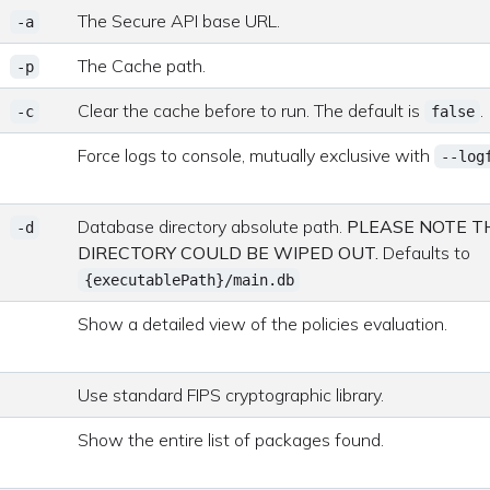
The Secure API base URL.
-a
The Cache path.
-p
Clear the cache before to run. The default is
.
-c
false
Force logs to console, mutually exclusive with
--log
Database directory absolute path.
PLEASE NOTE TH
-d
DIRECTORY COULD BE WIPED OUT.
Defaults to
{executablePath}/main.db
Show a detailed view of the policies evaluation.
Use standard FIPS cryptographic library.
Show the entire list of packages found.