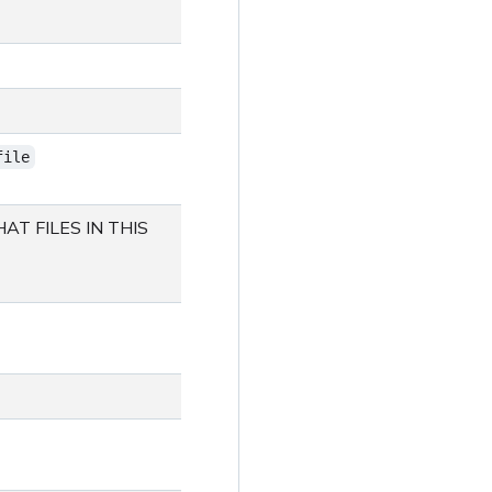
file
AT FILES IN THIS