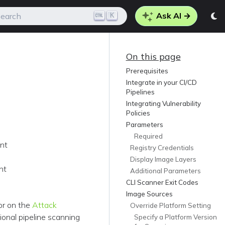
Ask AI →
K
earch
On this page
Prerequisites
Integrate in your CI/CD
Pipelines
Integrating Vulnerability
Policies
Parameters
Required
ent
Registry Credentials
Display Image Layers
nt
Additional Parameters
CLI Scanner Exit Codes
Image Sources
 or on the
Attack
Override Platform Setting
ional pipeline scanning
Specify a Platform Version