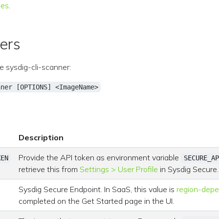
ies
.
ers
e sysdig-cli-scanner:
nner [OPTIONS] <ImageName>
Description
Provide the API token as environment variable
KEN
SECURE_AP
retrieve this from
Settings > User Profile
in Sysdig Secure.
Sysdig Secure Endpoint. In SaaS, this value is
region-dep
completed on the Get Started page in the UI.