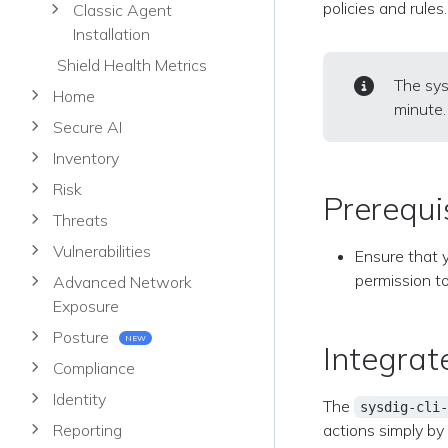
policies and rules.
Classic Agent
Installation
Shield Health Metrics
The sys
Home
minute.
Secure AI
Inventory
Risk
Prerequi
Threats
Vulnerabilities
Ensure that 
permission t
Advanced Network
Exposure
Posture
NEW
Integrat
Compliance
Identity
The
sysdig-cli-
actions simply by
Reporting