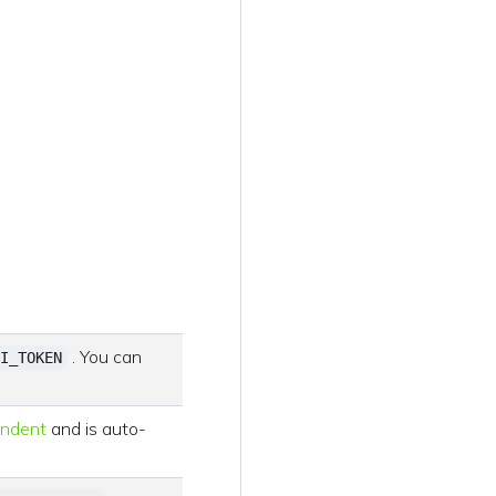
. You can
I_TOKEN
endent
and is auto-