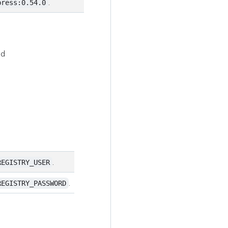
.
press:0.54.0
nd
.
REGISTRY_USER
.
REGISTRY_PASSWORD