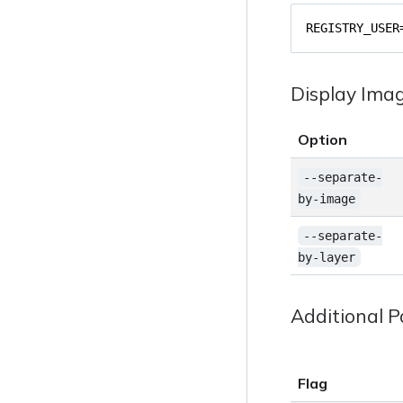
REGISTRY_USER
Display Ima
Option
--separate-
by-image
--separate-
by-layer
Additional 
Flag