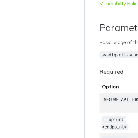
Vulnerability Polic
Paramet
Basic usage of th
sysdig-cli-sca
Required
Option
SECURE_API_TO
--apiurl=
<endpoint>