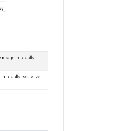
RY_PASSWORD> 
SECURE_API_TOKEN
=
<YOUR_API_TOKEN> ./sysdig-
 image, mutually
, mutually exclusive