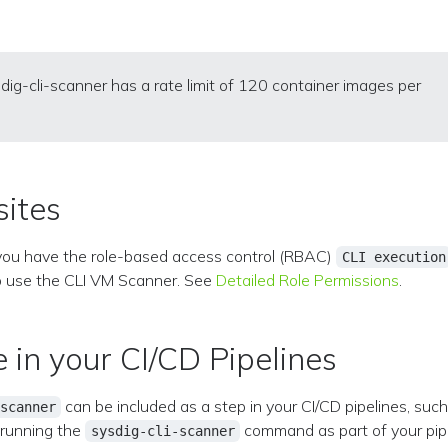
dig-cli-scanner has a rate limit of 120 container images per
sites
you have the role-based access control (RBAC)
CLI execution
o use the CLI VM Scanner. See
Detailed Role Permissions
.
e in your CI/CD Pipelines
can be included as a step in your CI/CD pipelines, suc
scanner
 running the
command as part of your pipe
sysdig-cli-scanner