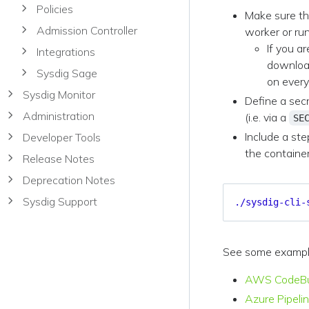
Policies
Make sure t
Admission Controller
worker or run
If you a
Integrations
download
Sysdig Sage
on every
Sysdig Monitor
Define a secr
Administration
(i.e. via a
SE
Include a ste
Developer Tools
the containe
Release Notes
Deprecation Notes
Sysdig Support
./sysdig-cli-
See some examples
AWS CodeBu
Azure Pipeli