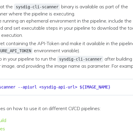
hat the
binary is available as part of the
sysdig-cli-scanner
ner where the pipeline is executing.
re running an ephemeral environment in the pipeline, include the
 and set executable steps in your pipeline to download the to
 execution.
et containing the API-Token and make it available in the pipeli
environment variable).
CURE_API_TOKEN
p in your pipeline to run the
after building
sysdig-cli-scanner
r image, and providing the image name as parameter. For examp
scanner --apiurl <sysdig-api-url> ${IMAGE_NAME}
 on how to use it on different CI/CD pipelines:
ild
nes