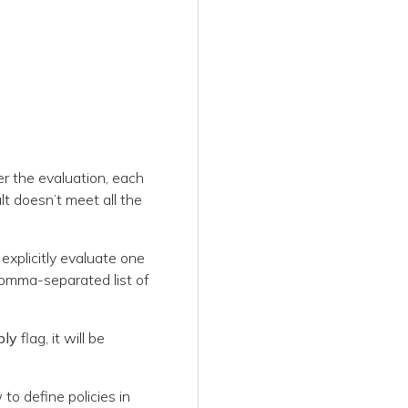
ter the evaluation, each
ult doesn’t meet all the
 explicitly evaluate one
comma-separated list of
ply
flag, it will be
to define policies in