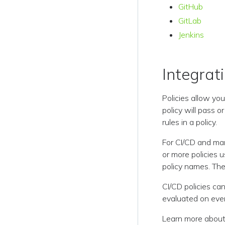
GitHub
GitLab
Jenkins
Integrati
Policies allow you
policy will pass o
rules in a policy.
For CI/CD and man
or more policies 
policy names. The
CI/CD policies ca
evaluated on every
Learn more about 