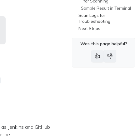
for Scanning
Sample Result in Terminal
Scan Logs for
Troubleshooting
Next Steps
Was this page helpful?
👍
👎
h as Jenkins and GitHub
line.