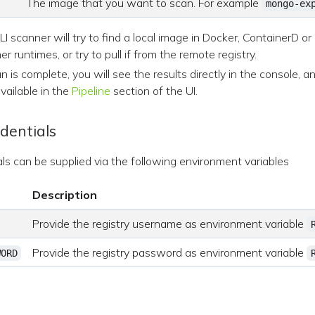
The image that you want to scan. For example
mongo-ex
I scanner will try to find a local image in Docker, ContainerD or
er runtimes, or try to pull if from the remote registry.
 is complete, you will see the results directly in the console, a
available in the
Pipeline
section of the UI.
dentials
als can be supplied via the following environment variables
Description
Provide the registry username as environment variable
Provide the registry password as environment variable
WORD