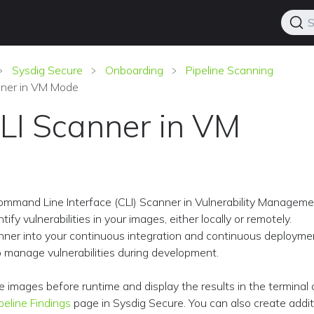
S
Sysdig Secure
Onboarding
Pipeline Scanning
nner in VM Mode
LI Scanner in VM
ommand Line Interface (CLI) Scanner in Vulnerability Managem
ify vulnerabilities in your images, either locally or remotely.
nner into your continuous integration and continuous deployme
to manage vulnerabilities during development.
e images before runtime and display the results in the terminal
peline Findings
page in Sysdig Secure. You can also create addit