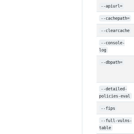
--apiurl=
--cachepath=
--clearcache
--console-
log
--dbpath=
--detailed-
policies-eval
--fips
--full-vulns-
table