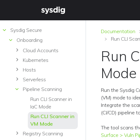
Sysdig Secure
Documentation
Run CLI Sca
Onboarding
Cloud Accounts
Run C
Kubernetes
Mode
Hosts
Serverless
Pipeline Scanning
Run the Sysdig C
(VM) mode to ident
Run CLI Scanner in
Integrate the sca
IaC Mode
(CI/CD) pipeline 
Run CLI Scanner in
VM Mode
The tool scans th
Registry Scanning
Surface > Vuln Pi