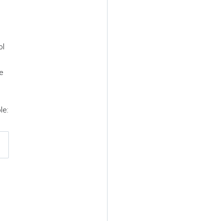
ol
ne
le: