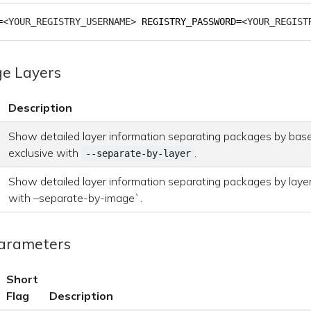
=
<YOUR_REGISTRY_USERNAME> 
REGISTRY_PASSWORD
=
<YOUR_REGIST
ge Layers
Description
Show detailed layer information separating packages by base
exclusive with
.
--separate-by-layer
Show detailed layer information separating packages by layer
with –separate-by-image`.
Parameters
Short
Flag
Description