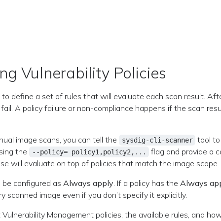
ng Vulnerability Policies
 to define a set of rules that will evaluate each scan result. Af
r fail. A policy failure or non-compliance happens if the scan res
ual image scans, you can tell the
tool to
sysdig-cli-scanner
using the
flag and provide a 
--policy= policy1,policy2,...
se will evaluate on top of policies that match the image scope.
n be configured as
Always apply
. If a policy has the
Always ap
 scanned image even if you don’t specify it explicitly.
Vulnerability Management policies, the available rules, and how 