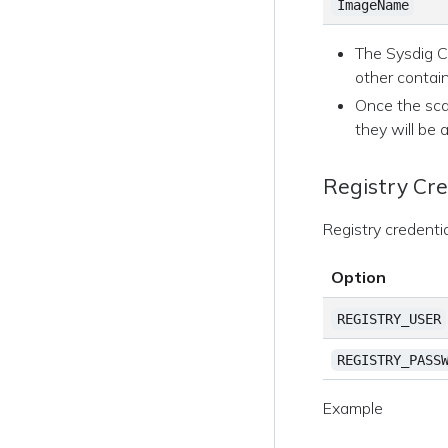
ImageName
The Sysdig CL
other contain
Once the scan
they will be 
Registry Cre
Registry credenti
Option
REGISTRY_USER
REGISTRY_PASS
Example