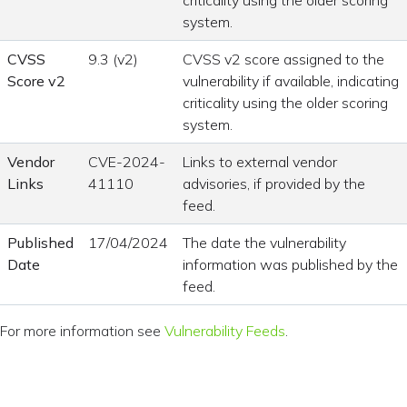
criticality using the older scoring
system.
CVSS
9.3 (v2)
CVSS v2 score assigned to the
Score v2
vulnerability if available, indicating
criticality using the older scoring
system.
Vendor
CVE-2024-
Links to external vendor
Links
41110
advisories, if provided by the
feed.
Published
17/04/2024
The date the vulnerability
Date
information was published by the
feed.
For more information see
Vulnerability Feeds
.