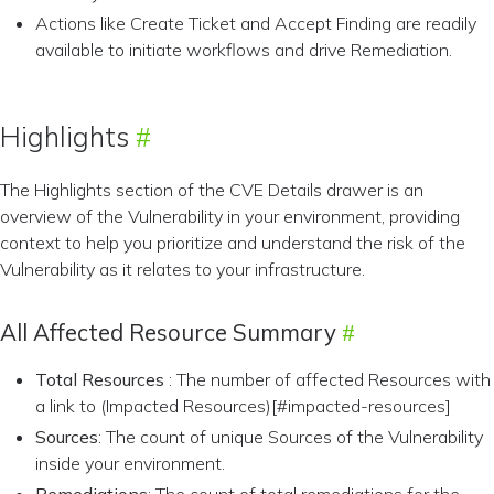
Actions like Create Ticket and Accept Finding are readily
available to initiate workflows and drive Remediation.
Highlights
The Highlights section of the CVE Details drawer is an
overview of the Vulnerability in your environment, providing
context to help you prioritize and understand the risk of the
Vulnerability as it relates to your infrastructure.
All Affected Resource Summary
Total Resources
: The number of affected Resources with
a link to (Impacted Resources)[#impacted-resources]
Sources
: The count of unique Sources of the Vulnerability
inside your environment.