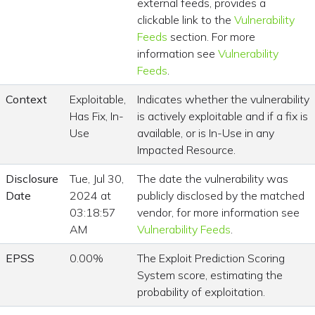
external feeds, provides a
clickable link to the
Vulnerability
Feeds
section. For more
information see
Vulnerability
Feeds
.
Context
Exploitable,
Indicates whether the vulnerability
Has Fix, In-
is actively exploitable and if a fix is
Use
available, or is In-Use in any
Impacted Resource.
Disclosure
Tue, Jul 30,
The date the vulnerability was
Date
2024 at
publicly disclosed by the matched
03:18:57
vendor, for more information see
AM
Vulnerability Feeds
.
EPSS
0.00%
The Exploit Prediction Scoring
System score, estimating the
probability of exploitation.