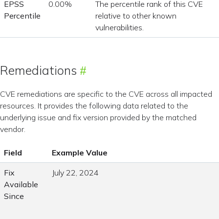
EPSS
0.00%
The percentile rank of this CVE
Percentile
relative to other known
vulnerabilities.
Remediations
CVE remediations are specific to the CVE across all impacted
resources. It provides the following data related to the
underlying issue and fix version provided by the matched
vendor.
Field
Example Value
Fix
July 22, 2024
Available
Since