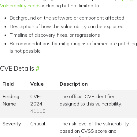
Vulnerability Feeds
including but not limited to:
Background on the software or component affected
Description of how the vulnerability can be exploited
Timeline of discovery, fixes, or regressions
Recommendations for mitigating risk if immediate patching
is not possible
CVE Details
Field
Value
Description
Finding
CVE-
The official CVE identifier
Name
2024-
assigned to this vulnerability.
41110
Severity
Critical
The risk level of the vulnerability
based on CVSS score and