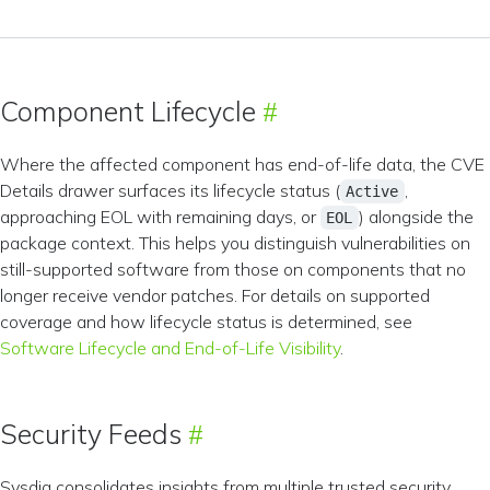
Component Lifecycle
Where the affected component has end-of-life data, the CVE
Details drawer surfaces its lifecycle status (
,
Active
approaching EOL with remaining days, or
) alongside the
EOL
package context. This helps you distinguish vulnerabilities on
still-supported software from those on components that no
longer receive vendor patches. For details on supported
coverage and how lifecycle status is determined, see
Software Lifecycle and End-of-Life Visibility
.
Security Feeds
Sysdig consolidates insights from multiple trusted security