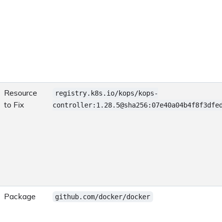
Resource
registry.k8s.io/kops/kops-
to Fix
controller:1.28.5@sha256:07e40a04b4f8f3dfe
Package
github.com/docker/docker