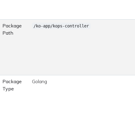
Package
/ko-app/kops-controller
Path
Package
Golang
Type