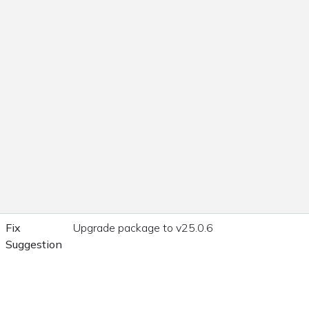
Fix
Upgrade package to v25.0.6
Suggestion