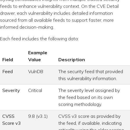
feeds to enhance vulnerability context. On the CVE Detail
drawer, each vulnerability includes detailed information
sourced from all available feeds to support faster, more
informed decision-making.
Each feed includes the following data:
Example
Field
Value
Description
Feed
VulnDB
The security feed that provided
this vulnerability information.
Severity
Critical
The severity level assigned by
the feed based on its own
scoring methodology.
CVSS
9.8 (v3.1)
CVSS v3 score as provided by
Score v3
the feed, if available, indicating