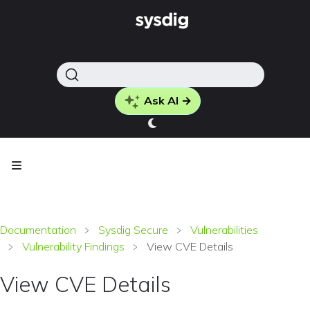
Ask AI →
Documentation
Sysdig Secure
Vulnerabilities
Vulnerability Findings
View CVE Details
View CVE Details