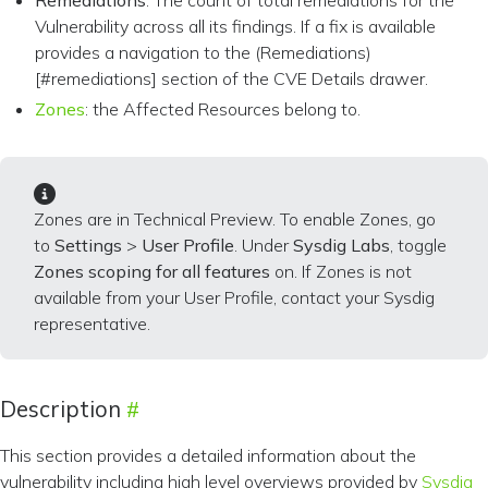
Remediations
: The count of total remediations for the
Vulnerability across all its findings. If a fix is available
provides a navigation to the (Remediations)
[#remediations] section of the CVE Details drawer.
Zones
: the Affected Resources belong to.
Zones are in Technical Preview. To enable Zones, go
to
Settings
>
User Profile
. Under
Sysdig Labs
, toggle
Zones scoping for all features
on. If Zones is not
available from your User Profile, contact your Sysdig
representative.
Description
This section provides a detailed information about the
vulnerability including high level overviews provided by
Sysdig