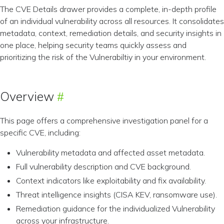
The CVE Details drawer provides a complete, in-depth profile
of an individual vulnerability across all resources. It consolidates
metadata, context, remediation details, and security insights in
one place, helping security teams quickly assess and
prioritizing the risk of the Vulnerabiltiy in your environment.
Overview
This page offers a comprehensive investigation panel for a
specific CVE, including:
Vulnerability metadata and affected asset metadata.
Full vulnerability description and CVE background.
Context indicators like exploitability and fix availability.
Threat intelligence insights (CISA KEV, ransomware use).
Remediation guidance for the individualized Vulnerability
across your infrastructure.