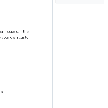
rmissions. If the
te your own custom
ms.