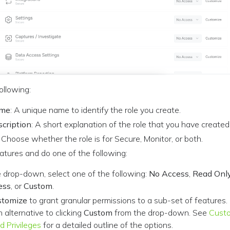
ollowing:
ame
: A unique name to identify the role you create.
scription
: A short explanation of the role that you have created
: Choose whether the role is for Secure, Monitor, or both.
atures and do one of the following:
 drop-down, select one of the following:
No Access
,
Read Onl
ess
, or
Custom
.
stomize
to grant granular permissions to a sub-set of features.
n alternative to clicking
Custom
from the drop-down. See
Cust
d Privileges
for a detailed outline of the options.