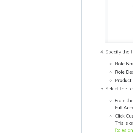
Specify the f
Role N
Role De
Product
Select the fe
From the
Full Acc
Click
Cu
This is a
Roles an