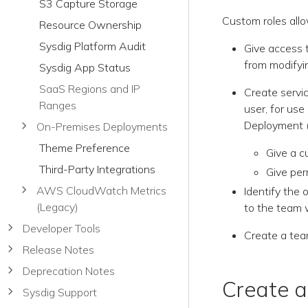
S3 Capture Storage
Custom roles allo
Resource Ownership
Sysdig Platform Audit
Give access t
from modifyin
Sysdig App Status
SaaS Regions and IP
Create servic
Ranges
user, for us
Deployment (
On-Premises Deployments
Theme Preference
Give a c
Third-Party Integrations
Give per
AWS CloudWatch Metrics
Identify the 
(Legacy)
to the team 
Developer Tools
Create a tea
Release Notes
Deprecation Notes
Create 
Sysdig Support