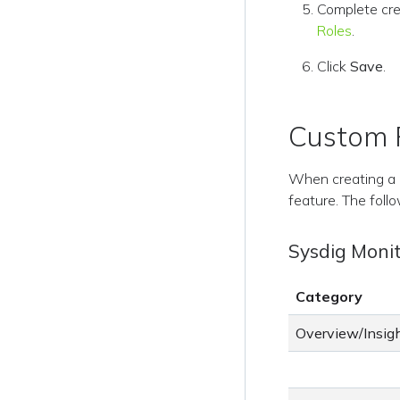
Complete cre
Roles
.
Click
Save
.
Custom R
When creating a 
feature. The follo
Sysdig Moni
Category
Overview/Insig