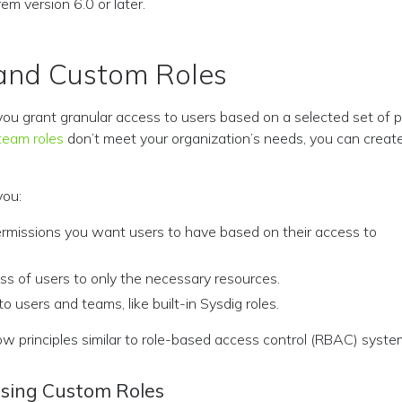
m version 6.0 or later.
and Custom Roles
you grant granular access to users based on a selected set of pe
team roles
don’t meet your organization’s needs, you can crea
you:
ermissions you want users to have based on their access to
ss of users to only the necessary resources.
to users and teams, like built-in Sysdig roles.
ow principles similar to role-based access control (RBAC) syste
Using Custom Roles