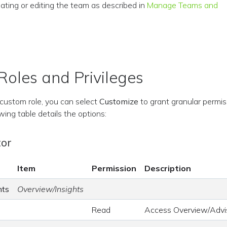
ating or editing the team as described in
Manage Teams and
oles and Privileges
custom role, you can select
Customize
to grant granular permis
wing table details the options:
tor
Item
Permission
Description
hts
Overview/Insights
Read
Access Overview/Advi