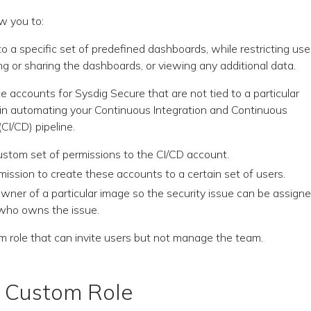
w you to:
o a specific set of predefined dashboards, while restricting use
g or sharing the dashboards, or viewing any additional data.
e accounts for Sysdig Secure that are not tied to a particular
e in automating your Continuous Integration and Continuous
CI/CD) pipeline.
ustom set of permissions to the CI/CD account.
mission to create these accounts to a certain set of users.
owner of a particular image so the security issue can be assign
who owns the issue.
m role that can invite users but not manage the team.
a Custom Role