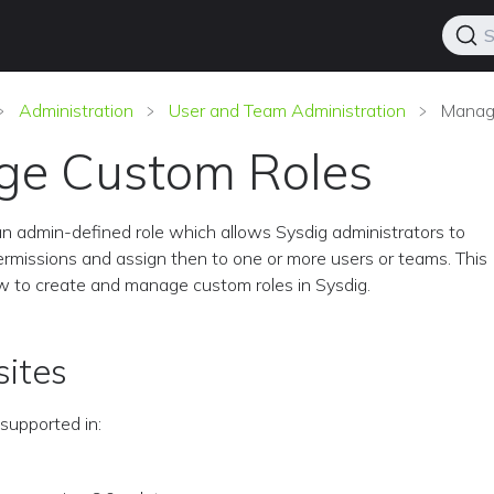
S
Administration
User and Team Administration
Manag
e Custom Roles
an admin-defined role which allows Sysdig administrators to
ermissions and assign then to one or more users or teams. This
w to create and manage custom roles in Sysdig.
sites
supported in: