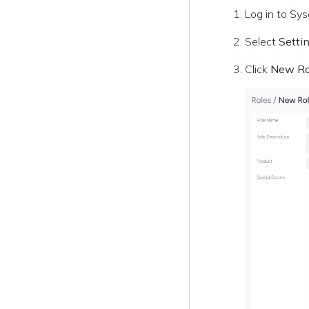
Log in to Sys
Select
Setti
Click
New Ro