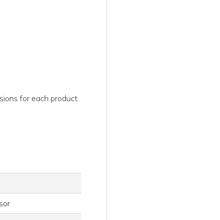
sions for each product
sor