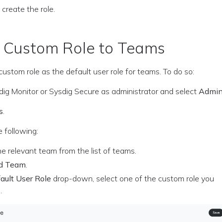
 create the role.
a Custom Role to Teams
custom role as the default user role for teams. To do so:
sdig Monitor or Sysdig Secure as administrator and select
Admi
s
.
 following:
he relevant team from the list of teams.
d Team
.
ault User Role
drop-down, select one of the custom role you
.