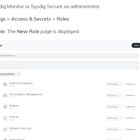
dig Monitor or Sysdig Secure as administrator.
ngs
>
Access & Secrets
>
Roles
.
le
. The
New Role
page is displayed.