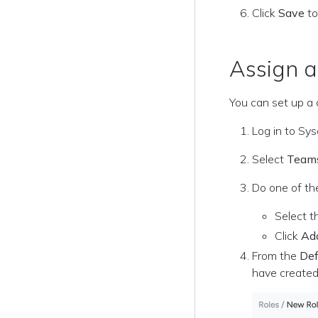
Click
Save
to
Assign 
You can set up a 
Log in to Sy
Select
Team
Do one of the
Select t
Click
Ad
From the
Def
have created