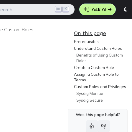
Ask AI →
K
earch
e Custom Roles
On this page
Prerequisites
Understand Custom Roles
Benefits of Using Custom
Roles
Create a Custom Role
Assign a Custom Role to
Teams
Custom Roles and Privileges
Sysdig Monitor
Sysdig Secure
Was this page helpful?
👍
👎