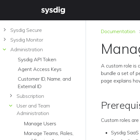
Sysdig Secure
Documentation
Sysdig Monitor
Manag
Administration
Sysdig API Token
A custom role is 
Agent Access Keys
bundle a set of p
Customer ID, Name, and
page explains ho
External ID
Subscription
Prerequi
User and Team
Administration
Custom roles are 
Manage Users
Sysdig SaaS
Manage Teams, Roles,