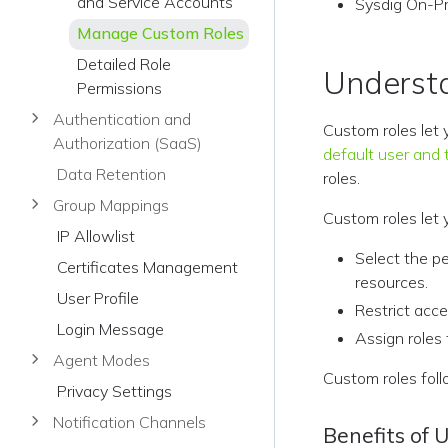
and Service Accounts
Sysdig On-Pre
Manage Custom Roles
Detailed Role
Underst
Permissions
Authentication and
Custom roles let 
Authorization (SaaS)
default user and 
Data Retention
roles.
Group Mappings
Custom roles let 
IP Allowlist
Select the p
Certificates Management
resources.
User Profile
Restrict acce
Login Message
Assign roles 
Agent Modes
Custom roles foll
Privacy Settings
Notification Channels
Benefits of 