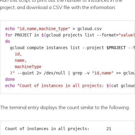
project, and download a CSV file with the information:
echo
"id,name,machine_type"
for
 PROJECT in 
$(
gcloud projects list --format
=
"value
do
  gcloud compute instances list --project 
$PROJECT
 --
  )"
 --quiet 2> /dev/null 
|
 grep -v 
"id,name"
done
echo
"Count of instances in all projects: 
$(
cat gclou
The terminal entry displays the count similar to the following: