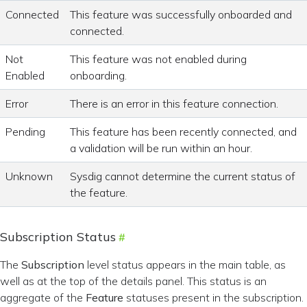
Connected
This feature was successfully onboarded and
connected.
Not
This feature was not enabled during
Enabled
onboarding.
Error
There is an error in this feature connection.
Pending
This feature has been recently connected, and
a validation will be run within an hour.
Unknown
Sysdig cannot determine the current status of
the feature.
Subscription Status
The
Subscription
level status appears in the main table, as
well as at the top of the details panel. This status is an
aggregate of the
Feature
statuses present in the subscription.