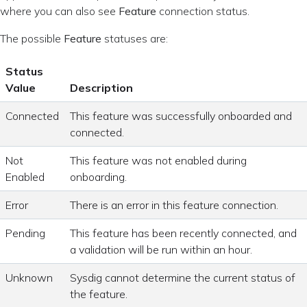
where you can also see
Feature
connection status.
The possible
Feature
statuses are:
Status
Value
Description
Connected
This feature was successfully onboarded and
connected.
Not
This feature was not enabled during
Enabled
onboarding.
Error
There is an error in this feature connection.
Pending
This feature has been recently connected, and
a validation will be run within an hour.
Unknown
Sysdig cannot determine the current status of
the feature.