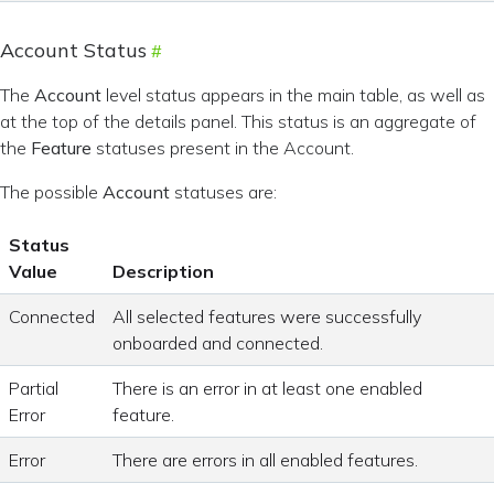
Account Status
The
Account
level status appears in the main table, as well as
at the top of the details panel. This status is an aggregate of
the
Feature
statuses present in the Account.
The possible
Account
statuses are:
Status
Value
Description
Connected
All selected features were successfully
onboarded and connected.
Partial
There is an error in at least one enabled
Error
feature.
Error
There are errors in all enabled features.