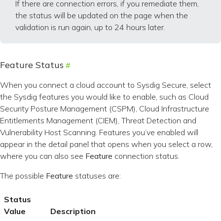
If there are connection errors, if you remediate them,
the status will be updated on the page when the
validation is run again, up to 24 hours later.
Feature Status
When you connect a cloud account to Sysdig Secure, select
the Sysdig features you would like to enable, such as Cloud
Security Posture Management (CSPM), Cloud Infrastructure
Entitlements Management (CIEM), Threat Detection and
Vulnerability Host Scanning. Features you’ve enabled will
appear in the detail panel that opens when you select a row,
where you can also see
Feature
connection status.
The possible
Feature
statuses are:
Status
Value
Description