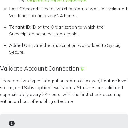
see
Validate Account Connection
.
Last Checked:
Time at which a feature was last validated.
Validation occurs every 24 hours.
Tenant ID:
ID of the Organization to which the
Subscription belongs, if applicable.
Added On:
Date the Subscription was added to Sysdig
Secure.
Validate Account Connection
There are two types integration status displayed,
Feature
level
status, and
Subscription
level status. Statuses are validated
approximately every 24 hours, with the first check occurring
within an hour of enabling a feature.