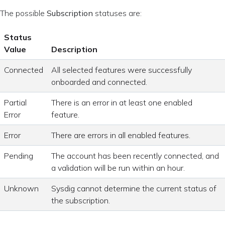
The possible
Subscription
statuses are:
Status
Value
Description
Connected
All selected features were successfully
onboarded and connected.
Partial
There is an error in at least one enabled
Error
feature.
Error
There are errors in all enabled features.
Pending
The account has been recently connected, and
a validation will be run within an hour.
Unknown
Sysdig cannot determine the current status of
the subscription.