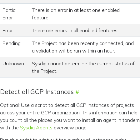
Partial
There is an error in at least one enabled
Error
feature.
Error
There are errors in all enabled features.
Pending
The Project has been recently connected, and
a validation will be run within an hour.
Unknown
Sysdig cannot determine the current status of
the Project.
Detect all GCP Instances
Optional: Use a script to detect all GCP instances of projects
across your entire GCP organization. This information can help
you count all the places you want to install an agent in tandem
with the
Sysdig Agents
overview page.
Run this script to print out the number of instances in the