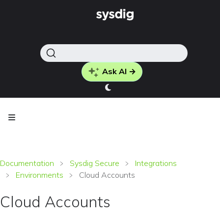
Ask AI →
Documentation
Sysdig Secure
Integrations
Environments
Cloud Accounts
Cloud Accounts