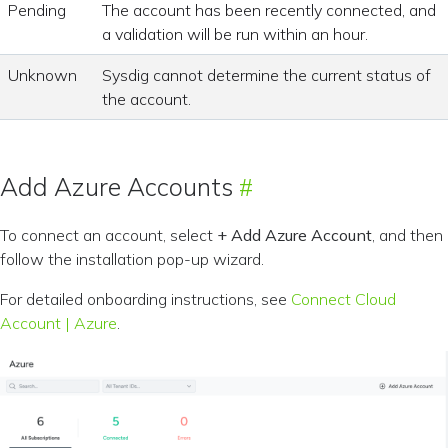
Pending
The account has been recently connected, and
a validation will be run within an hour.
Unknown
Sysdig cannot determine the current status of
the account.
Add Azure Accounts
To connect an account, select
+ Add Azure Account
, and then
follow the installation pop-up wizard.
For detailed onboarding instructions, see
Connect Cloud
Account | Azure
.