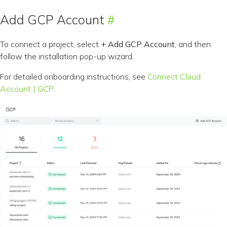
Add GCP Account
To connect a project, select
+ Add GCP Account
, and then
follow the installation pop-up wizard.
For detailed onboarding instructions, see
Connect Cloud
Account | GCP
.