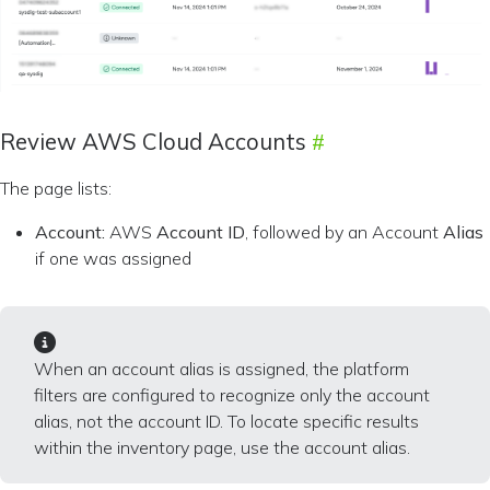
Review AWS Cloud Accounts
The page lists:
Account:
AWS
Account ID
, followed by an Account
Alias
if one was assigned
When an account alias is assigned, the platform
filters are configured to recognize only the account
alias, not the account ID. To locate specific results
within the inventory page, use the account alias.