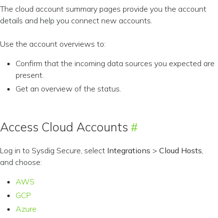
The cloud account summary pages provide you the account
details and help you connect new accounts.
Use the account overviews to:
Confirm that the incoming data sources you expected are
present.
Get an overview of the status.
Access Cloud Accounts
Log in to Sysdig Secure, select
Integrations
>
Cloud Hosts
,
and choose:
AWS
GCP
Azure