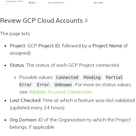
Review GCP Cloud Accounts
The page lists:
Project:
GCP
Project ID
, followed by a
Project Name
(if
assigned).
Status:
The status of each GCP Project connected.
Possible values:
,
,
Connected
Pending
Partial
,
,
. For more on status values,
Error
Error
Unknown
see
Validate Account Connection
.
Last Checked:
Time at which a feature was last validated
(updated every 24 hours)
Org Domain:
ID of the Organization to which the Project
belongs, if applicable