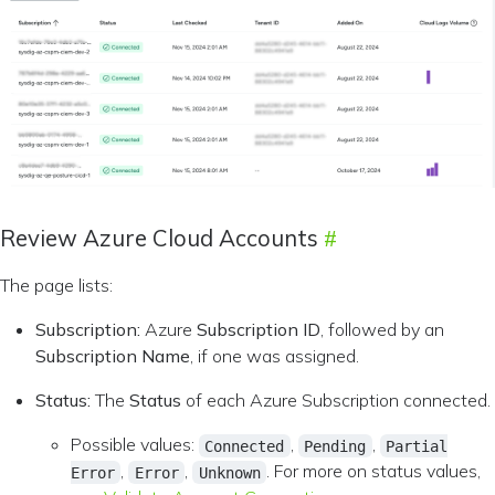
Review Azure Cloud Accounts
The page lists:
Subscription:
Azure
Subscription ID
, followed by an
Subscription Name
, if one was assigned.
Status:
The
Status
of each Azure Subscription connected.
Possible values:
,
,
Connected
Pending
Partial
,
,
. For more on status values,
Error
Error
Unknown