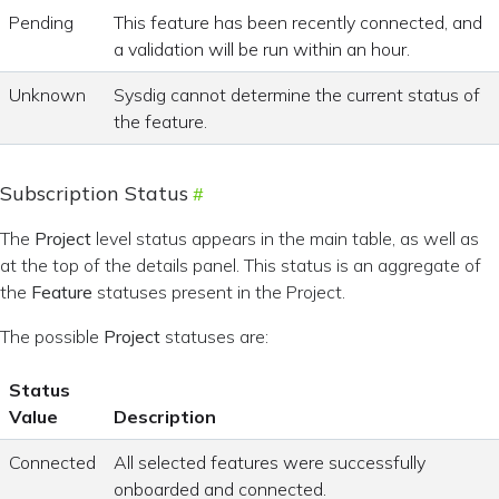
Pending
This feature has been recently connected, and
a validation will be run within an hour.
Unknown
Sysdig cannot determine the current status of
the feature.
Subscription Status
The
Project
level status appears in the main table, as well as
at the top of the details panel. This status is an aggregate of
the
Feature
statuses present in the Project.
The possible
Project
statuses are:
Status
Value
Description
Connected
All selected features were successfully
onboarded and connected.