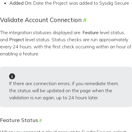
Added On:
Date the Project was added to Sysdig Secure
Validate Account Connection
The integration statuses displayed are:
Feature
level status,
and
Project
level status. Status checks are run approximately
every 24 hours, with the first check occurring within an hour of
enabling a feature.
If there are connection errors, if you remediate them,
the status will be updated on the page when the
validation is run again, up to 24 hours later.
Feature Status
When you connect a cloud account to Sysdig Secure, select