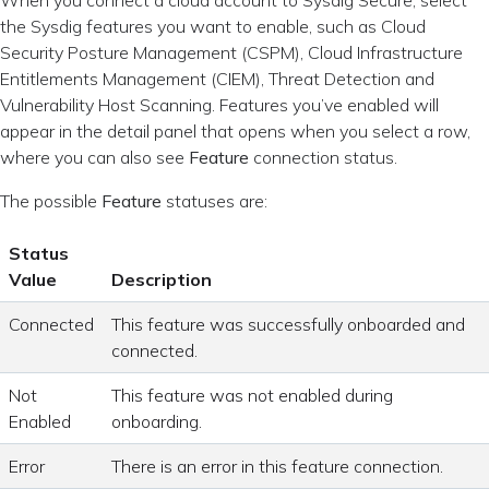
the Sysdig features you want to enable, such as Cloud
Security Posture Management (CSPM), Cloud Infrastructure
Entitlements Management (CIEM), Threat Detection and
Vulnerability Host Scanning. Features you’ve enabled will
appear in the detail panel that opens when you select a row,
where you can also see
Feature
connection status.
The possible
Feature
statuses are:
Status
Value
Description
Connected
This feature was successfully onboarded and
connected.
Not
This feature was not enabled during
Enabled
onboarding.
Error
There is an error in this feature connection.