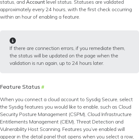
status, and
Account
level status. Statuses are validated
approximately every 24 hours, with the first check occurring
within an hour of enabling a feature.
If there are connection errors, if you remediate them,
the status will be updated on the page when the
validation is run again, up to 24 hours later.
Feature Status
When you connect a cloud account to Sysdig Secure, select
the Sysdig features you would like to enable, such as Cloud
Security Posture Management (CSPM), Cloud Infrastructure
Entitlements Management (CIEM), Threat Detection and
Vulnerability Host Scanning. Features you’ve enabled will
appear in the detail panel that opens when you select a row,