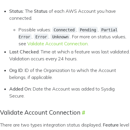
Status:
The
Status
of each AWS Account you have
connected.
Possible values:
,
,
Connected
Pending
Partial
,
,
. For more on status values,
Error
Error
Unknown
see
Validate Account Connection
.
Last Checked:
Time at which a feature was last validated.
Validation occurs every 24 hours.
Org ID:
ID of the Organization to which the Account
belongs, if applicable.
Added On:
Date the Account was added to Sysdig
Secure.
Validate Account Connection
There are two types integration status displayed,
Feature
level