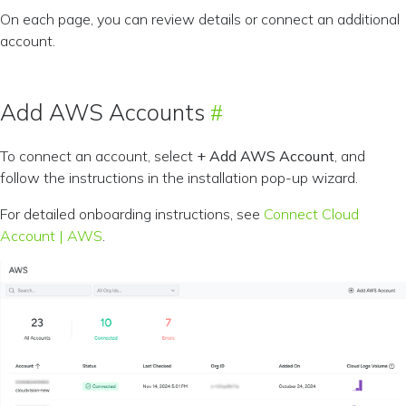
On each page, you can review details or connect an additional
account.
Add AWS Accounts
To connect an account, select
+ Add AWS Account
, and
follow the instructions in the installation pop-up wizard.
For detailed onboarding instructions, see
Connect Cloud
Account | AWS
.