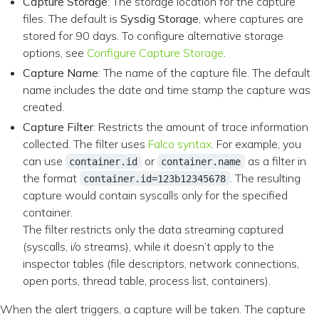
Capture Storage
: The storage location for the capture
files. The default is
Sysdig Storage
, where captures are
stored for 90 days. To configure alternative storage
options, see
Configure Capture Storage
.
Capture Name
: The name of the capture file. The default
name includes the date and time stamp the capture was
created.
Capture Filter
: Restricts the amount of trace information
collected. The filter uses
Falco syntax
. For example, you
can use
or
as a filter in
container.id
container.name
the format
. The resulting
container.id=123b12345678
capture would contain syscalls only for the specified
container.
The filter restricts only the data streaming captured
(syscalls, i/o streams), while it doesn’t apply to the
inspector tables (file descriptors, network connections,
open ports, thread table, process list, containers).
When the alert triggers, a capture will be taken. The capture