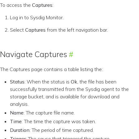
To access the
Captures
:
Log in to Sysdig Monitor.
Select
Captures
from the left navigation bar.
Navigate Captures
The Captures page contains a table listing the:
Status
: When the status is
Ok
, the file has been
successfully transmitted from the Sysdig agent to the
storage bucket, and is available for download and
analysis.
Name
: The capture file name.
Time
: The time the capture was taken.
Duration
: The period of time captured.
Trigger
: The cause that triggered the capture.