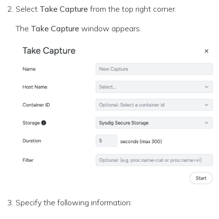
Select
Take Capture
from the top right corner.
The
Take Capture
window appears.
Specify the following information: