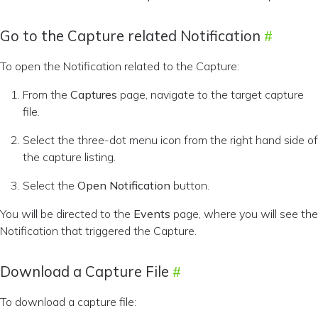
Go to the Capture related Notification
To open the Notification related to the Capture:
From the
Captures
page, navigate to the target capture
file.
Select the three-dot menu icon from the right hand side of
the capture listing.
Select the
Open Notification
button.
You will be directed to the
Events
page, where you will see the
Notification that triggered the Capture.
Download a Capture File
To download a capture file: