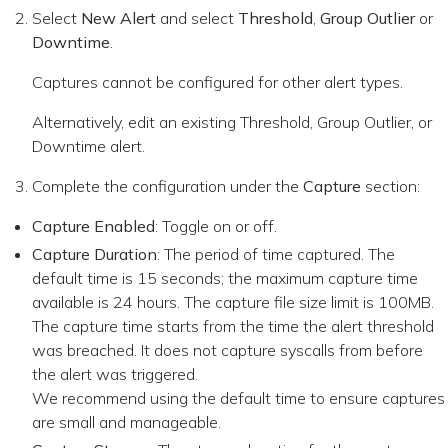
Select
New Alert
and select
Threshold
,
Group Outlier
or
Downtime
.
Captures cannot be configured for other alert types.
Alternatively, edit an existing Threshold, Group Outlier, or
Downtime alert.
Complete the configuration under the
Capture
section:
Capture Enabled
: Toggle on or off.
Capture Duration
: The period of time captured. The
default time is 15 seconds; the maximum capture time
available is 24 hours. The capture file size limit is 100MB.
The capture time starts from the time the alert threshold
was breached. It does not capture syscalls from before
the alert was triggered.
We recommend using the default time to ensure captures
are small and manageable.