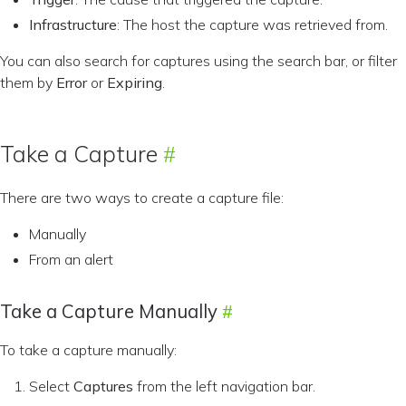
Infrastructure
: The host the capture was retrieved from.
You can also search for captures using the search bar, or filter
them by
Error
or
Expiring
.
Take a Capture
There are two ways to create a capture file:
Manually
From an alert
Take a Capture Manually
To take a capture manually:
Select
Captures
from the left navigation bar.