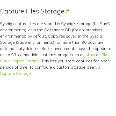
Capture Files Storage
Sysdig capture files are stored in Sysdig’s storage (for SaaS
environments), or in the Cassandra DB (for on-premises
environments) by default. Captures saved in the Sysdig
Storage (SaaS environments) for more than 90 days are
automatically deleted. Both environments have the option to
use a S3-compatible custom storage, such as
Minio
or
IBM
Cloud Object Storage
. This lets you store captures for longer
periods of time. To configure a custom storage, see
S3
Capture Storage
.