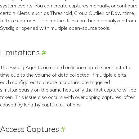
system events. You can create captures manually, or configure
certain Alerts, such as Threshold, Group Outlier, or Downtime,
to take captures. The capture files can then be analyzed from
Sysdig or opened with multiple open-source tools.
Limitations
The Sysdig Agent can record only one capture per host at a
time due to the volume of data collected. If multiple alerts,
each configured to create a capture, are triggered
simultaneously on the same host, only the first capture will be
taken. This issue also occurs with overlapping captures, often
caused by lengthy capture durations.
Access Captures