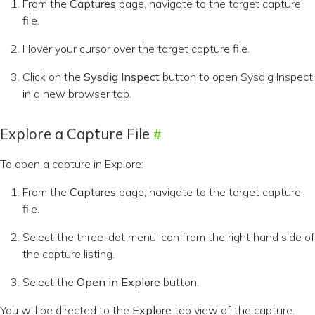
From the
Captures
page, navigate to the target capture
file.
Hover your cursor over the target capture file.
Click on the
Sysdig Inspect
button to open Sysdig Inspect
in a new browser tab.
Explore a Capture File
To open a capture in Explore:
From the
Captures
page, navigate to the target capture
file.
Select the three-dot menu icon from the right hand side of
the capture listing.
Select the
Open in Explore
button.
You will be directed to the
Explore
tab view of the capture.