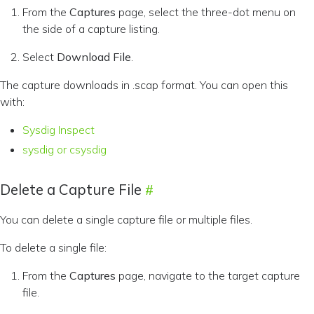
From the
Captures
page, select the three-dot menu on
the side of a capture listing.
Select
Download File
.
The capture downloads in .scap format. You can open this
with:
Sysdig Inspect
sysdig or csysdig
Delete a Capture File
You can delete a single capture file or multiple files.
To delete a single file:
From the
Captures
page, navigate to the target capture
file.