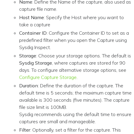
Name
: Define the Name of the capture, also used as
capture file name.
Host Name
: Specify the Host where you want to
take a capture
Container ID
: Configure the Container ID to set as a
predefined filter when you open the Capture using
Sysdig Inspect.
Storage
: Choose your storage options. The default is
Sysdig Storage
, where captures are stored for 90
days. To configure alternative storage options, see
Configure Capture Storage
.
Duration
: Define the duration of the capture. The
default time is 5 seconds; the maximum capture time
available is 300 seconds (five minutes). The capture
file size limit is 100MB.
Sysdig recommends using the default time to ensure
captures are small and manageable.
Filter
: Optionally, set a filter for the capture. This