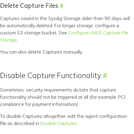
Delete Capture Files
Captures saved in the Sysdig Storage older than 90 days will
be automatically deleted. For longer storage, configure a
custom S3 storage bucket. See
Configure AWS Capture File
Storage
.
You can also delete Captures manually.
Disable Capture Functionality
Sometimes, security requirements dictate that capture
functionality should not be triggered at all (for example, PCI
compliance for payment information).
To disable Captures altogether, edit the agent configuration
file as described in
Disable Captures
.