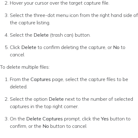
Hover your cursor over the target capture file.
Select the three-dot menu icon from the right hand side of
the capture listing.
Select the
Delete
(trash can) button.
Click
Delete
to confirm deleting the capture, or
No
to
cancel.
To delete multiple files:
From the
Captures
page, select the capture files to be
deleted.
Select the option
Delete
next to the number of selected
captures in the top right corner.
On the
Delete Captures
prompt, click the
Yes
button to
confirm, or the
No
button to cancel.