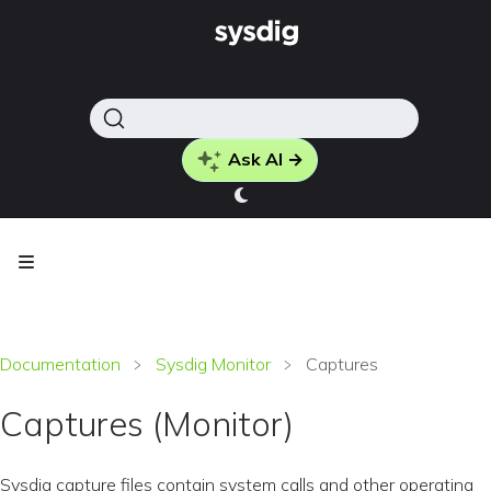
Ask AI →
Documentation
Sysdig Monitor
Captures
Captures (Monitor)
Sysdig capture files contain system calls and other operating