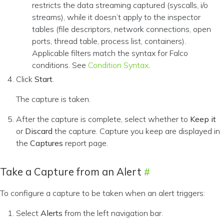
restricts the data streaming captured (syscalls, i/o
streams), while it doesn’t apply to the inspector
tables (file descriptors, network connections, open
ports, thread table, process list, containers).
Applicable filters match the syntax for Falco
conditions. See
Condition Syntax
.
Click
Start
.
The capture is taken.
After the capture is complete, select whether to
Keep it
or
Discard
the capture. Capture you keep are displayed in
the
Captures
report page.
Take a Capture from an Alert
To configure a capture to be taken when an alert triggers:
Select
Alerts
from the left navigation bar.