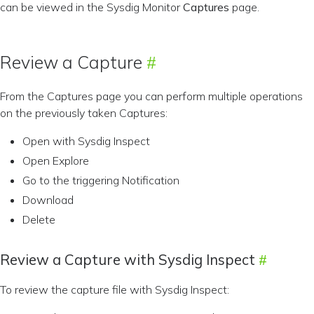
can be viewed in the Sysdig Monitor
Captures
page.
Review a Capture
From the Captures page you can perform multiple operations
on the previously taken Captures:
Open with Sysdig Inspect
Open Explore
Go to the triggering Notification
Download
Delete
Review a Capture with Sysdig Inspect
To review the capture file with Sysdig Inspect: