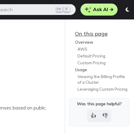
Ask AI →
K
earch
On this page
Overview
AWS
Default Pricing
Custom Pricing
Usage
Viewing the Billing Profile
of a Cluster
Leveraging Custom Pricing
Was this page helpful?
penses based on public,
👍
👎