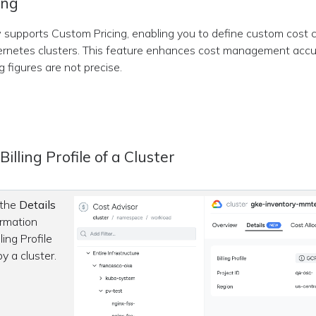
ing
supports Custom Pricing, enabling you to define custom cost c
rnetes clusters. This feature enhances cost management accu
g figures are not precise.
illing Profile of a Cluster
 the
Details
ormation
ling Profile
by a cluster.