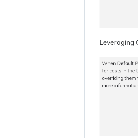
Leveraging 
When
Default P
for costs in the
overriding them
more information