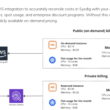
 integration to accurately reconcile costs in Sysdig with you
s, spot usage, and enterprise discount programs. Without this 
blicly available on-demand pricing.