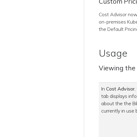
Custom Pric
Cost Advisor now 
on-premises Kube
the Default Pricin
Usage
Viewing the B
In
Cost Advisor
,
tab displays inf
about the the Bil
currently in use 