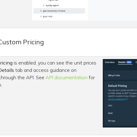
Custom Pricing
ricing
is enabled, you can see the unit prices
Details
tab and access guidance on
 through the API. See
API documentation
for
.