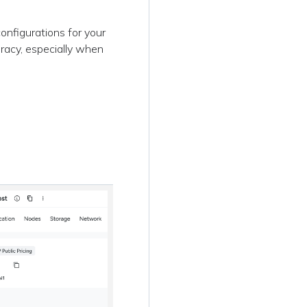
onfigurations for your
racy, especially when