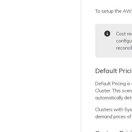
To setup the AWS
Cost re
configu
reconcil
Default Pric
Default Pricing i
Cluster. This sce
automatically det
Clusters with Sysd
demand prices of 