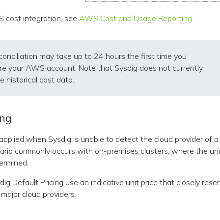
 cost integration, see
AWS Cost and Usage Reporting
.
conciliation may take up to 24 hours the first time you
re your AWS account. Note that Sysdig does not currently
e historical cost data.
ing
s applied when Sysdig is unable to detect the cloud provider of 
nario commonly occurs with on-premises clusters, where the un
ermined.
ig Default Pricing use an indicative unit price that closely res
major cloud providers.