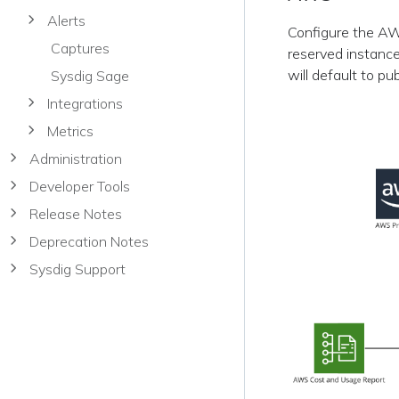
Alerts
Configure the AWS
Captures
reserved instance
will default to pu
Sysdig Sage
Integrations
Metrics
Administration
Developer Tools
Release Notes
Deprecation Notes
Sysdig Support