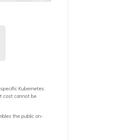
a specific Kubernetes
it cost cannot be
embles the public on-