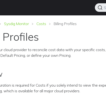
S
Sysdig Monitor
Costs
Billing Profiles
g Profiles
r cloud provider to reconcile cost data with your specific costs,
Default Pricing, or define your own Pricing.
w
uration is required for Costs if you solely intend to view the ex
 which is available for all major cloud providers.