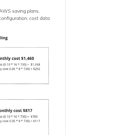
r AWS saving plans,
configuration, cost data