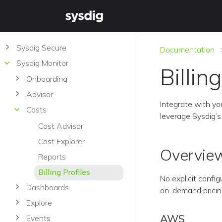
Sysdig Secure
Documentation
Sysdig Monitor
Billin
Onboarding
Advisor
Integrate with you
Costs
leverage Sysdig’s 
Cost Advisor
Cost Explorer
Overvie
Reports
Billing Profiles
No explicit config
Dashboards
on-demand pricing,
Explore
AWS
Events