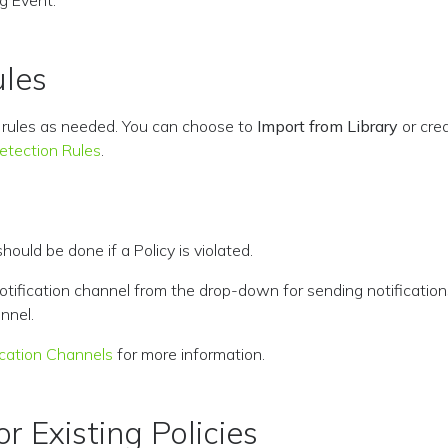
g Event.
ules
y rules as needed. You can choose to
Import from Library
or cre
tection Rules
.
ould be done if a Policy is violated.
notification channel from the drop-down for sending notification
nnel.
ication Channels
for more information.
r Existing Policies