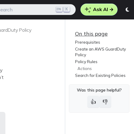
Ask AI →
K
earch
rdDuty Policy
On this page
Prerequisites
Create an AWS GuardDuty
Policy
Policy Rules
Actions
ty
Search for Existing Policies
’t
Was this page helpful?
👍
👎