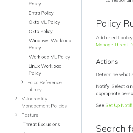
correspondin
Policy
Entra Policy
Policy R
Okta ML Policy
Okta Policy
Add or edit polic
Windows Workload
Manage Threat De
Policy
Workload ML Policy
Actions
Linux Workload
Policy
Determine what sh
Falco Reference
Notify
: Select a 
Library
appropriate perso
Vulnerability
See
Set Up Notif
Management Policies
Posture
Threat Exclusions
Search fo