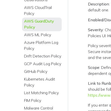
Description
:
AWS CloudTrail
default one.
Policy
Enabled/Dis
AWS GuardDuty
Policy
Severity
: Ch
AWS ML Policy
Policies UI:
H
Azure Platform Log
Policy severi
Policy
Secure instan
Drift Detection Policy
and the sever
GCP Audit Log Policy
Scope
: Defi
GitHub Policy
dependent op
Kubernetes Audit
Link to Run
Policy
should be fol
List Matching Policy
https://www
FIM Policy
If you enter 
Malware Control