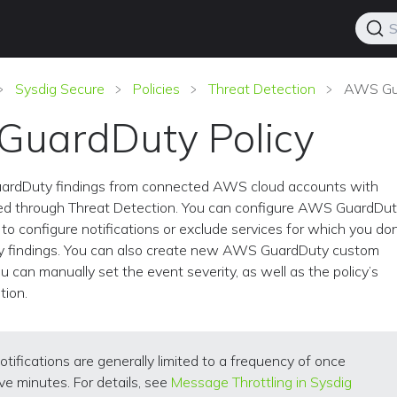
S
Sysdig Secure
Policies
Threat Detection
AWS Gua
uardDuty Policy
uardDuty findings from connected AWS cloud accounts with
d through Threat Detection. You can configure AWS GuardDu
to configure notifications or exclude services for which you don
y findings. You can also create new AWS GuardDuty custom
u can manually set the event severity, as well as the policy’s
tion.
otifications are generally limited to a frequency of once
ive minutes. For details, see
Message Throttling in Sysdig