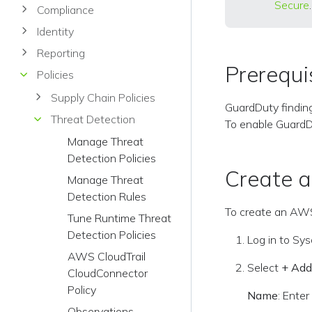
Secure
.
Compliance
Identity
Reporting
Prerequi
Policies
Supply Chain Policies
GuardDuty findin
Threat Detection
To enable Guard
Manage Threat
Detection Policies
Create 
Manage Threat
Detection Rules
To create an AWS
Tune Runtime Threat
Detection Policies
Log in to Sy
AWS CloudTrail
Select
+ Add
CloudConnector
Policy
Name
: Enter
Observations