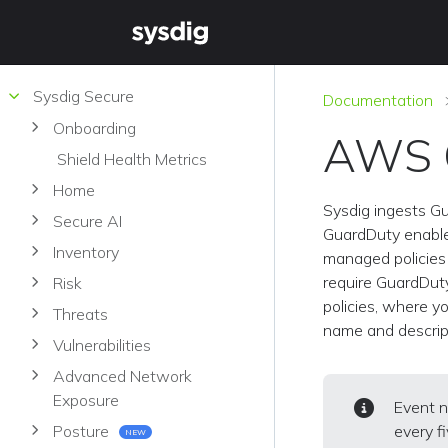
Sysdig Secure
Documentation
Onboarding
AWS G
Shield Health Metrics
Home
Sysdig ingests G
Secure AI
GuardDuty enable
Inventory
managed policies 
require GuardDut
Risk
policies, where yo
Threats
name and descrip
Vulnerabilities
Advanced Network
Exposure
Event n
every f
Posture
NEW