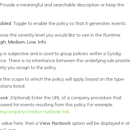
 Provide a meaningful and searchable description or keep the
abled
: Toggle to enable the policy so that it generates events.
oose the severity level you would like to see in the Runtime
igh, Medium, Low, Info
.
ty is subjective and is used to group policies within a Sysdig
ce. There is no inheritance between the underlying rule prioriti
ity you assign to the policy.
ne the scope to which the policy will apply, based on the type-
tions listed.
book
: (Optional) Enter the URL of a company procedure that
lowed for events resulting from this policy. For example:
.mycompany.com/our-runbook-link
.
a value here, then a
View Runbook
option will be displayed in a