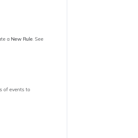
ate a
New Rule
. See
s of events to