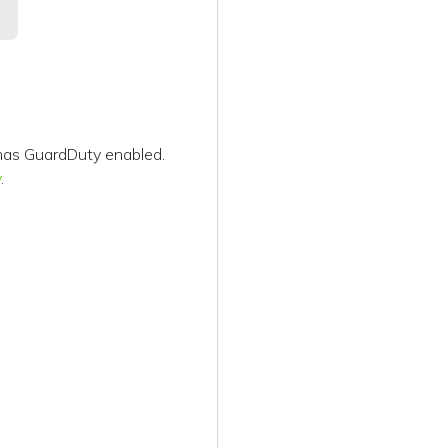
has GuardDuty enabled.
y
.