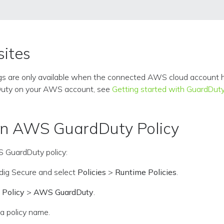
sites
gs are only available when the connected AWS cloud account 
Duty on your AWS account, see
Getting started with GuardDut
an AWS GuardDuty Policy
 GuardDuty policy:
sdig Secure and select
Policies
>
Runtime Policies
.
 Policy
>
AWS GuardDuty
.
 a policy name.