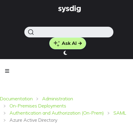
Ask AI →
Documentation
Administration
On-Premises Deployments
Authentication and Authorization (On-Prem)
SAML
Azure Active Directory