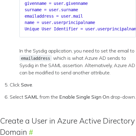
givenname = user.givenname
surname = user.surname
emailaddress = user.mail
name = user.userprincipalname
Unique User Identifier = user.userprincipalna
In the Sysdig application, you need to set the email to
which is what Azure AD sends to
emailaddress
Sysdig in the SAML assertion. Alternatively, Azure AD
can be modified to send another attribute.
Click
Save
.
Select
SAML
from the
Enable Single Sign On
drop-down.
Create a User in Azure Active Directory
Domain