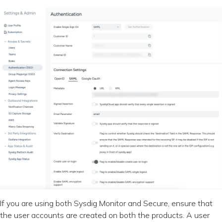
If you are using both Sysdig Monitor and Secure, ensure that
the user accounts are created on both the products. A user