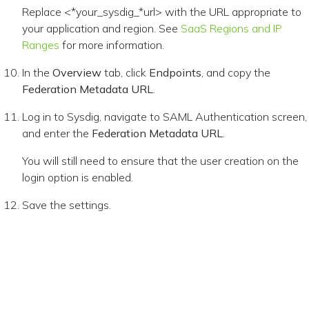
Replace <*your_sysdig_*url> with the URL appropriate to
your application and region. See
SaaS Regions and IP
Ranges
for more information.
In the
Overview
tab, click
Endpoints
, and copy the
Federation Metadata URL
.
Log in to Sysdig, navigate to SAML Authentication screen,
and enter the
Federation Metadata URL
.
You will still need to ensure that the user creation on the
login option is enabled.
Save the settings.