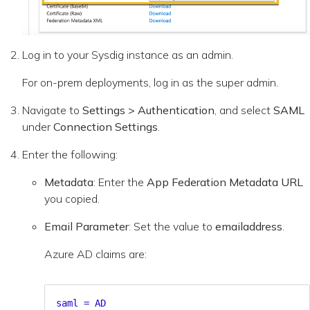
Log in to your Sysdig instance as an admin.
For on-prem deployments, log in as the super admin.
Navigate to
Settings > Authentication
, and select
SAML
under
Connection Settings
.
Enter the following:
Metadata
: Enter the
App Federation Metadata URL
you copied.
Email Parameter
: Set the value to
emailaddress
.
Azure AD claims are:
saml = AD