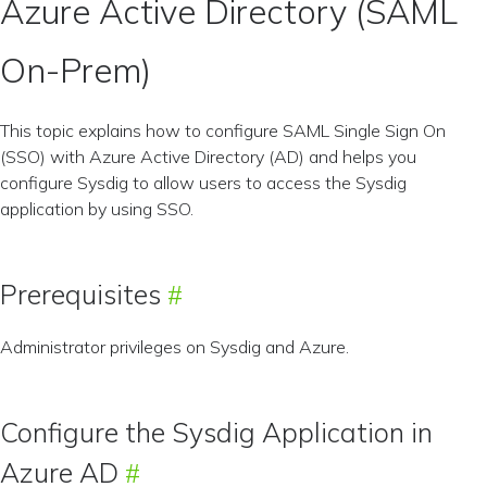
Azure Active Directory (SAML
On-Prem)
This topic explains how to configure SAML Single Sign On
(SSO) with Azure Active Directory (AD) and helps you
configure Sysdig to allow users to access the Sysdig
application by using SSO.
Prerequisites
Administrator privileges on Sysdig and Azure.
Configure the Sysdig Application in
Azure AD