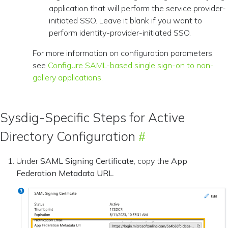
application that will perform the service provider-
initiated SSO. Leave it blank if you want to
perform identity-provider-initiated SSO.
For more information on configuration parameters,
see
Configure SAML-based single sign-on to non-
gallery applications
.
Sysdig-Specific Steps for Active
Directory Configuration
Under
SAML Signing Certificate
, copy the
App
Federation Metadata URL
.