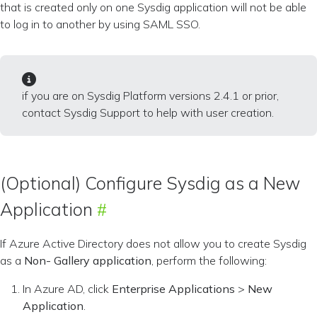
that is created only on one Sysdig application will not be able
to log in to another by using SAML SSO.
if you are on Sysdig Platform versions 2.4.1 or prior,
contact Sysdig Support to help with user creation.
(Optional) Configure Sysdig as a New
Application
If Azure Active Directory does not allow you to create Sysdig
as a
Non- Gallery application
, perform the following:
In Azure AD, click
Enterprise Applications
>
New
Application
.