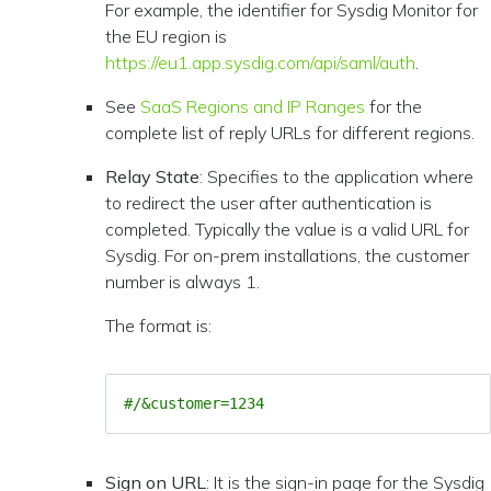
For example, the identifier for Sysdig Monitor for
the EU region is
https://eu1.app.sysdig.com/api/saml/auth
.
See
SaaS Regions and IP Ranges
for the
complete list of reply URLs for different regions.
Relay State
: Specifies to the application where
to redirect the user after authentication is
completed. Typically the value is a valid URL for
Sysdig. For on-prem installations, the customer
number is always 1.
The format is:
#/&customer=1234
Sign on URL
: It is the sign-in page for the Sysdig