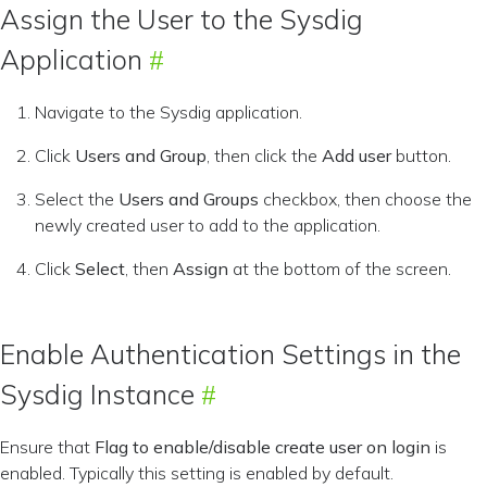
Assign the User to the Sysdig
Application
Navigate to the Sysdig application.
Click
Users and Group
, then click the
Add user
button.
Select the
Users and Groups
checkbox, then choose the
newly created user to add to the application.
Click
Select
, then
Assign
at the bottom of the screen.
Enable Authentication Settings in the
Sysdig Instance
Ensure that
Flag to enable/disable create user on login
is
enabled. Typically this setting is enabled by default.