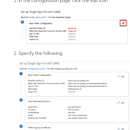
In the configuration page, click the edit icon.
Specify the following: