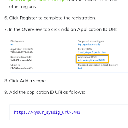
other regions.
Click
Register
to complete the registration.
In the
Overview
tab click
Add an Application ID URI:
Click
Add a scope
.
Add the application ID URI as follows:
https://<your_sysdig_url>:443