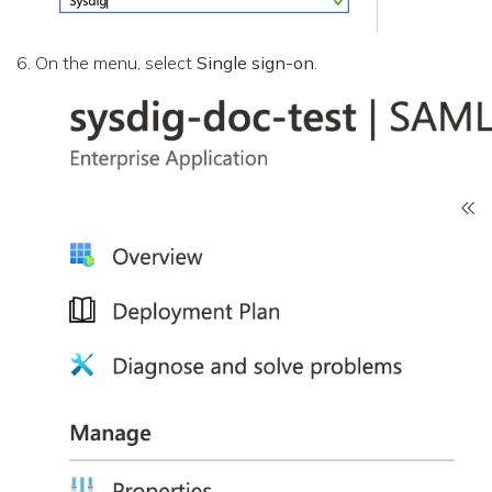
On the menu, select
Single sign-on
.