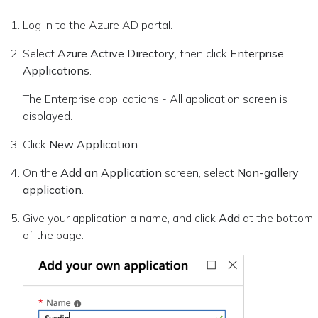
Log in to the Azure AD portal.
Select
Azure Active Directory
, then click
Enterprise
Applications
.
The Enterprise applications - All application screen is
displayed.
Click
New Application
.
On the
Add an Application
screen, select
Non-gallery
application
.
Give your application a name, and click
Add
at the bottom
of the page.