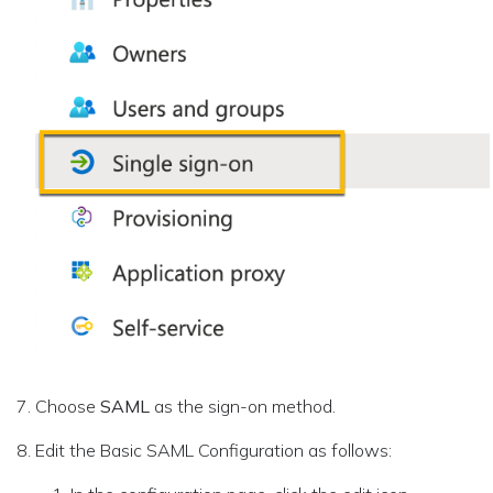
Choose
SAML
as the sign-on method.
Edit the Basic SAML Configuration as follows: