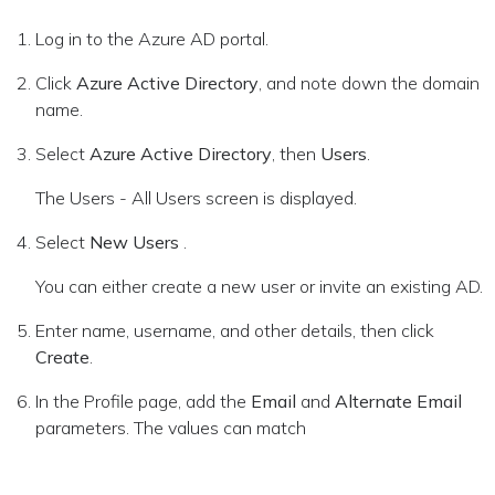
Log in to the Azure AD portal.
Click
Azure Active Directory
, and note down the domain
name.
Select
Azure Active Directory
, then
Users
.
The Users - All Users screen is displayed.
Select
New Users
.
You can either create a new user or invite an existing AD.
Enter name, username, and other details, then click
Create
.
In the Profile page, add the
Email
and
Alternate Email
parameters. The values can match