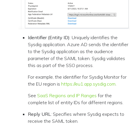
Identifier (Entity ID)
: Uniquely identifies the
Sysdig application. Azure AD sends the identifier
to the Sysdig application as the audience
parameter of the SAML token. Sysdig validates
this as part of the SSO process.
For example, the identifier for Sysdig Monitor for
the EU region is
https://eu1.app.sysdig.com
.
See
SaaS Regions and IP Ranges
for the
complete list of entity IDs for different regions.
Reply URL
: Specifies where Sysdig expects to
receive the SAML token.