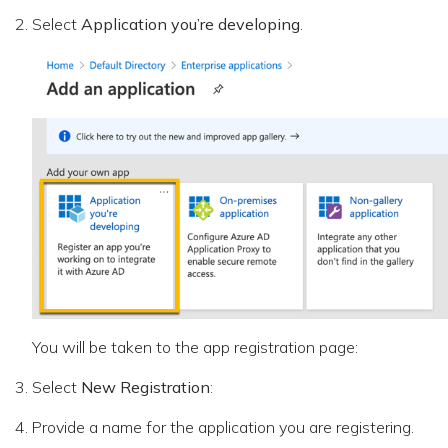
Select
Application you’re developing
.
You will be taken to the app registration page:
Select
New Registration
:
Provide a name for the application you are registering.