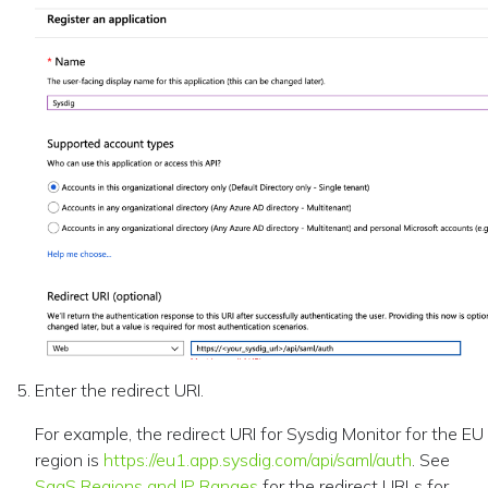
Enter the redirect URI.
For example, the redirect URI for Sysdig Monitor for the EU
region is
https://eu1.app.sysdig.com/api/saml/auth
. See
SaaS Regions and IP Ranges
for the redirect URLs for