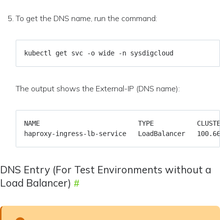
To get the DNS name, run the command:
The output shows the External-IP (DNS name):
DNS Entry (For Test Environments without a
Load Balancer)