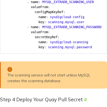
- 
name
:
MYSQL_EXTRADB_SCANNING_USER
valueFrom
:
configMapKeyRef
:
name
:
sysdigcloud-config
key
:
scanning.mysql.user
- 
name
:
MYSQL_EXTRADB_SCANNING_PASSWORD
valueFrom
:
secretKeyRef
:
name
:
sysdigcloud-scanning
key
:
scanning.mysql.password
The scanning service will not start unless MySQL
creates the scanning database.
Step 4 Deploy Your Quay Pull Secret