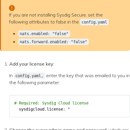
If you are not installing Sysdig Secure, set the
following attributes to false in the
:
config.yaml
nats.enabled: "false"
nats.forward.enabled: "false"
Add your license key:
In
enter the key that was emailed to you in
config.yaml,
the following parameter:
# Required: Sysdig Cloud license
sysdigcloud.license
:
"