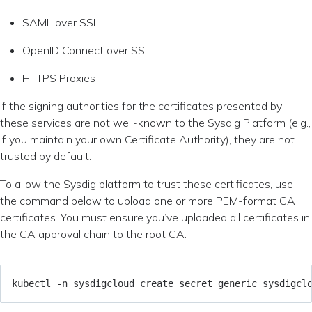
SAML over SSL
OpenID Connect over SSL
HTTPS Proxies
If the signing authorities for the certificates presented by
these services are not well-known to the Sysdig Platform (e.g.,
if you maintain your own Certificate Authority), they are not
trusted by default.
To allow the Sysdig platform to trust these certificates, use
the command below to upload one or more PEM-format CA
certificates. You must ensure you’ve uploaded all certificates in
the CA approval chain to the root CA.
kubectl -n sysdigcloud create secret generic sysdigcl