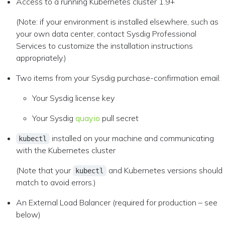
Access to a running Kubernetes cluster 1.9+
(Note: if your environment is installed elsewhere, such as
your own data center, contact Sysdig Professional
Services to customize the installation instructions
appropriately.)
Two items from your Sysdig purchase-confirmation email:
Your Sysdig license key
Your Sysdig
quay.io
pull secret
installed on your machine and communicating
kubectl
with the Kubernetes cluster
(Note that your
and Kubernetes versions should
kubectl
match to avoid errors.)
An External Load Balancer (required for production – see
below)