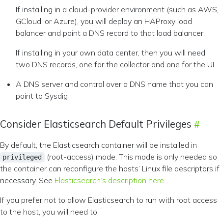
If installing in a cloud-provider environment (such as AWS,
GCloud, or Azure), you will deploy an HAProxy load
balancer and point a DNS record to that load balancer.
If installing in your own data center, then you will need
two DNS records, one for the collector and one for the UI.
A DNS server and control over a DNS name that you can
point to Sysdig
Consider Elasticsearch Default Privileges
By default, the Elasticsearch container will be installed in
(root-access) mode. This mode is only needed so
privileged
the container can reconfigure the hosts’ Linux file descriptors if
necessary. See
Elasticsearch’s description here
.
If you prefer not to allow Elasticsearch to run with root access
to the host, you will need to: