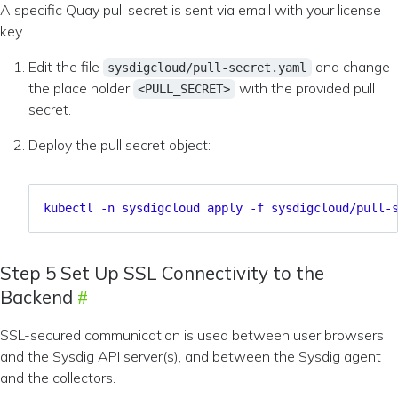
A specific Quay pull secret is sent via email with your license
key.
Edit the file
and change
sysdigcloud/pull-secret.yaml
the place holder
with the provided pull
<PULL_SECRET>
secret.
Deploy the pull secret object:
kubectl -n sysdigcloud apply -f sysdigcloud/pull-
Step 5 Set Up SSL Connectivity to the
Backend
SSL-secured communication is used between user browsers
and the Sysdig API server(s), and between the Sysdig agent
and the collectors.