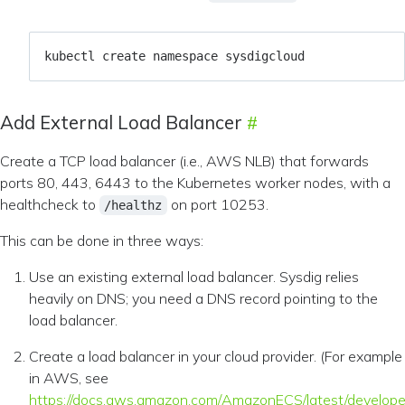
Add External Load Balancer
Create a TCP load balancer (i.e., AWS NLB) that forwards
ports 80, 443, 6443 to the Kubernetes worker nodes, with a
healthcheck to
on port 10253.
/healthz
This can be done in three ways:
Use an existing external load balancer. Sysdig relies
heavily on DNS; you need a DNS record pointing to the
load balancer.
Create a load balancer in your cloud provider. (For example
in AWS, see
https://docs.aws.amazon.com/AmazonECS/latest/develope