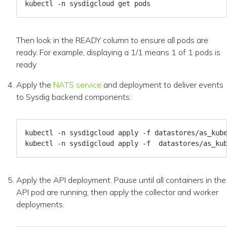
Then look in the READY column to ensure all pods are
ready. For example, displaying a 1/1 means 1 of 1 pods is
ready
Apply the
NATS service
and deployment to deliver events
to Sysdig backend components:
Apply the API deployment. Pause until all containers in the
API pod are running, then apply the collector and worker
deployments.