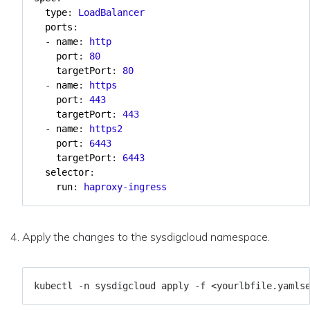
type
:
LoadBalancer
ports
:
- 
name
:
http
port
:
80
targetPort
:
80
- 
name
:
https
port
:
443
targetPort
:
443
- 
name
:
https2
port
:
6443
targetPort
:
6443
selector
:
run
:
haproxy-ingress
Apply the changes to the sysdigcloud namespace.