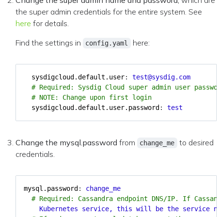
Change the super admin name and password,
which are
the super admin credentials for the entire system. See
here
for details.
Find the settings in
here:
config.yaml
sysdigcloud.default.user
:
test@sysdig.com
# Required: Sysdig Cloud super admin user passw
# NOTE: Change upon first login
sysdigcloud.default.user.password
:
test
Change the mysql.password
from
to desired
change_me
credentials.
mysql.password
:
change_me
# Required: Cassandra endpoint DNS/IP. If Cassa
Kubernetes service, this will be the service 