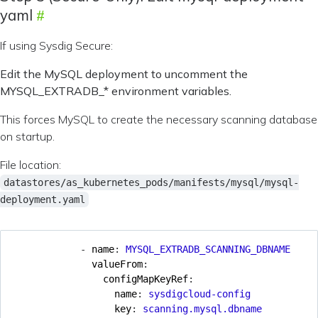
yaml
If using Sysdig Secure:
Edit the MySQL deployment to uncomment the
MYSQL_EXTRADB_* environment variables.
This forces MySQL to create the necessary scanning database
on startup.
File location:
datastores/as_kubernetes_pods/manifests/mysql/mysql-
deployment.yaml
- 
name
:
MYSQL_EXTRADB_SCANNING_DBNAME
valueFrom
:
configMapKeyRef
:
name
:
sysdigcloud-config
key
:
scanning.mysql.dbname