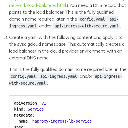
network-load-balancer.html
.) You need a DNS record that
points to the load balancer. This is the fully qualified
domain name required later in the
config.yaml, api-
and/or
.
ingress.yaml
api-ingress-with-secure.yaml
Create a yaml with the following content and apply it to
the sysdigcloud namespace. This automatically creates a
load balancer in the cloud provider environment, with an
external DNS name.
This is the fully qualified domain name required later in the
and/or
config.yaml, api-ingress.yaml
api-ingress-
.
with-secure.yaml
apiVersion
:
v1
kind
:
Service
metadata
:
name
:
haproxy-ingress-lb-service
spec
: