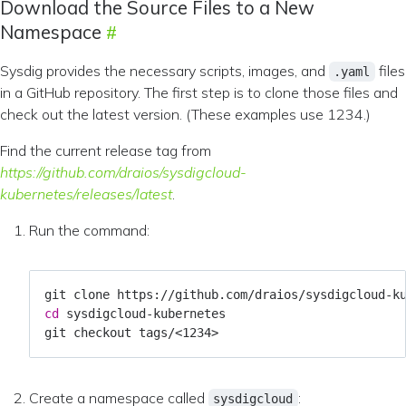
Download the Source Files to a New
Namespace
Sysdig provides the necessary scripts, images, and
files
.yaml
in a GitHub repository. The first step is to clone those files and
check out the latest version. (These examples use 1234.)
Find the current release tag from
https://github.com/draios/sysdigcloud-
kubernetes/releases/latest
.
Run the command:
cd
Create a namespace called
:
sysdigcloud