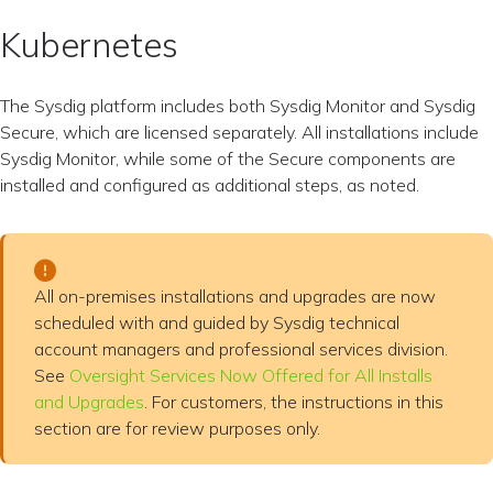
Kubernetes
The Sysdig platform includes both Sysdig Monitor and Sysdig
Secure, which are licensed separately. All installations include
Sysdig Monitor, while some of the Secure components are
installed and configured as additional steps, as noted.
All on-premises installations and upgrades are now
scheduled with and guided by Sysdig technical
account managers and professional services division.
See
Oversight Services Now Offered for All Installs
and Upgrades
. For customers, the instructions in this
section are for review purposes only.