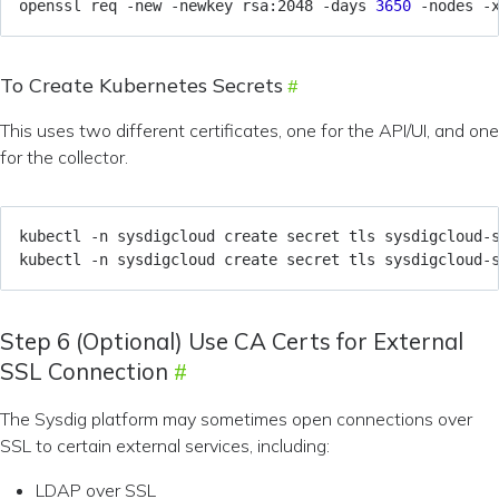
openssl req -new -newkey rsa:2048 -days 
3650
 -nodes -
To Create Kubernetes Secrets
This uses two different certificates, one for the API/UI, and one
for the collector.
kubectl -n sysdigcloud create secret tls sysdigcloud-
kubectl -n sysdigcloud create secret tls sysdigcloud-
Step 6 (Optional) Use CA Certs for External
SSL Connection
The Sysdig platform may sometimes open connections over
SSL to certain external services, including:
LDAP over SSL