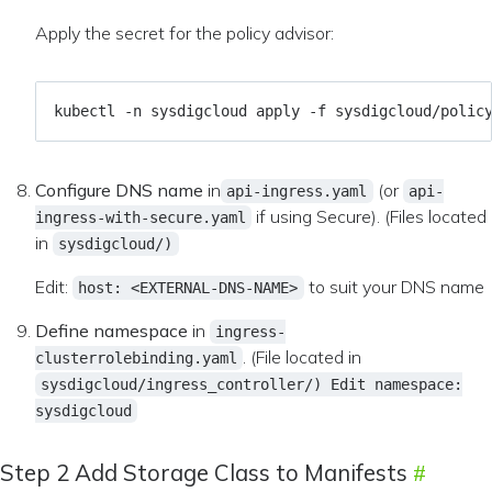
Apply the secret for the policy advisor:
Configure DNS name
in
(or
api-ingress.yaml
api-
if using Secure). (Files located
ingress-with-secure.yaml
in
sysdigcloud/)
Edit:
to suit your DNS name
host: <EXTERNAL-DNS-NAME>
Define namespace
in
ingress-
. (File located in
clusterrolebinding.yaml
sysdigcloud/ingress_controller/) Edit namespace:
sysdigcloud
Step 2 Add Storage Class to Manifests