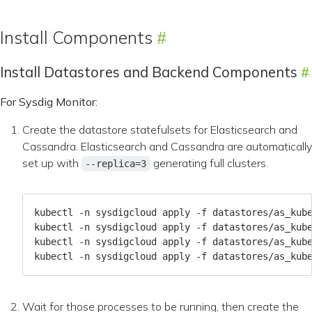
Install Components
Install Datastores and Backend Components
For Sysdig Monitor:
Create the datastore statefulsets for Elasticsearch and
Cassandra. Elasticsearch and Cassandra are automatically
set up with
generating full clusters.
--replica=3
Wait for those processes to be running, then create the