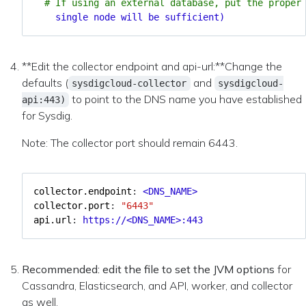
# If using an external database, put the proper
single node will be sufficient)
**Edit the collector endpoint and api-url:**Change the
defaults (
and
sysdigcloud-collector
sysdigcloud-
to point to the DNS name you have established
api:443)
for Sysdig.
Note: The collector port should remain 6443.
collector.endpoint
:
<DNS_NAME>
collector.port
:
"6443"
api.url
:
https://<DNS_NAME>:443
Recommended: edit the file to set the JVM options
for
Cassandra, Elasticsearch, and API, worker, and collector
as well.