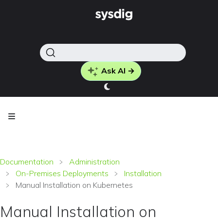
Ask AI →
Documentation
Administration
On-Premises Deployments
Installation
Manual Installation on Kubernetes
Manual Installation on