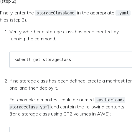
(step 2).
Finally, enter the
in the appropriate
storageClassName
.yaml
files (step 3).
Verify whether a storage class has been created, by
running the command:
If no storage class has been defined, create a manifest for
one, and then deploy it.
For example, a manifest could be named
sysdigcloud-
and contain the following contents
storageclass.yaml
(for a storage class using GP2 volumes in AWS):