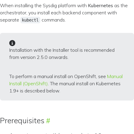
When installing the Sysdig platform with
Kubernetes
as the
orchestrator, you install each backend component with
separate
commands.
kubectl
Installation with the Installer tool is recommended
from version 2.5.0 onwards.
To perform a manual install on OpenShift, see
Manual
Install (OpenShift)
. The manual install on Kubernetes
1.9+ is described below.
Prerequisites