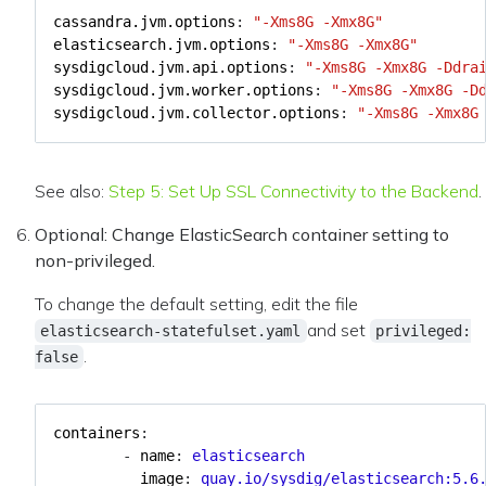
cassandra.jvm.options
:
"-Xms8G -Xmx8G"
elasticsearch.jvm.options
:
"-Xms8G -Xmx8G"
sysdigcloud.jvm.api.options
:
"-Xms8G -Xmx8G -Ddra
sysdigcloud.jvm.worker.options
:
"-Xms8G -Xmx8G -D
sysdigcloud.jvm.collector.options
:
"-Xms8G -Xmx8G
See also:
Step 5: Set Up SSL Connectivity to the Backend
.
Optional: Change ElasticSearch container setting to
non-privileged.
To change the default setting, edit the file
and set
elasticsearch-statefulset.yaml
privileged:
.
false
containers
:
- 
name
:
elasticsearch
image
:
quay.io/sysdig/elasticsearch:5.6