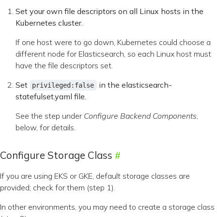
Set your own file descriptors on all Linux hosts in the
Kubernetes cluster.
If one host were to go down, Kubernetes could choose a
different node for Elasticsearch, so each Linux host must
have the file descriptors set.
Set
in the elasticsearch-
privileged:false
statefulset.yaml file.
See the step under
Configure Backend Components
,
below, for details.
Configure Storage Class
If you are using EKS or GKE, default storage classes are
provided; check for them (step 1).
In other environments, you may need to create a storage class