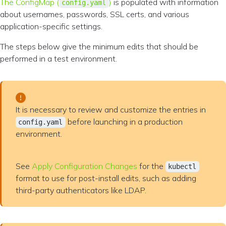
The ConfigMap (
)
is populated with information
config.yaml
about usernames, passwords, SSL certs, and various
application-specific settings.
The steps below give the minimum edits that should be
performed in a test environment.
It is necessary to review and customize the entries in
before launching in a production
config.yaml
environment.
See
Apply Configuration Changes
for the
kubectl
format to use for post-install edits, such as adding
third-party authenticators like LDAP.