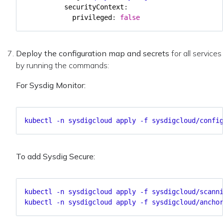
securityContext
:
privileged
:
false
Deploy the configuration map and secrets
for all services
by running the commands:
For Sysdig Monitor:
kubectl -n sysdigcloud apply -f sysdigcloud/confi
To add Sysdig Secure:
kubectl -n sysdigcloud apply -f sysdigcloud/scann
kubectl -n sysdigcloud apply -f sysdigcloud/ancho