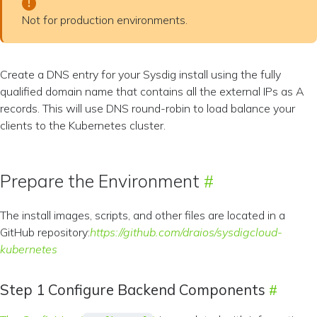
Not for production environments.
Create a DNS entry for your Sysdig install using the fully
qualified domain name that contains all the external IPs as A
records. This will use DNS round-robin to load balance your
clients to the Kubernetes cluster.
Prepare the Environment
The install images, scripts, and other files are located in a
GitHub repository:
https://github.com/draios/sysdigcloud-
kubernetes
Step 1 Configure Backend Components