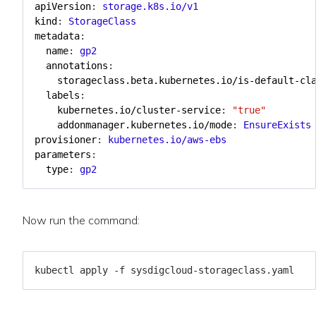
apiVersion
:
storage.k8s.io/v1
kind
:
StorageClass
metadata
:
name
:
gp2
annotations
:
storageclass.beta.kubernetes.io/is-default-cl
labels
:
kubernetes.io/cluster-service
:
"true"
addonmanager.kubernetes.io/mode
:
EnsureExists
provisioner
:
kubernetes.io/aws-ebs
parameters
:
type
:
gp2
Now run the command: