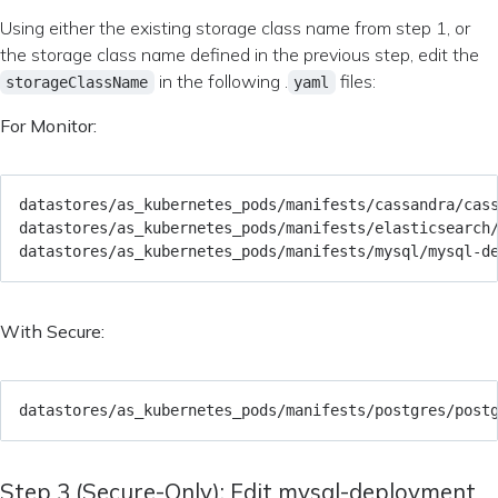
Using either the existing storage class name from step 1, or
the storage class name defined in the previous step, edit the
in the following .
files:
storageClassName
yaml
For Monitor:
With Secure:
Step 3 (Secure-Only): Edit mysql-deployment