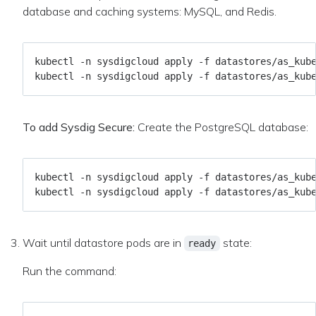
database and caching systems: MySQL, and Redis.
To add Sysdig Secure:
Create the PostgreSQL database:
Wait until datastore pods are in
state:
ready
Run the command: