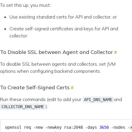
To set this up, you must:
Use existing standard certs for API and collector, or
Create self-signed certificates and keys for API and
collector
To Disable SSL between Agent and Collector
To disable SSL between agents and collectors, set JVM
options when configuring backend components.
To Create Self-Signed Certs
Run these commands (edit to add your
and
API_DNS_NAME
):
COLLECTOR_DNS_NAME
openssl req -new -newkey rsa:2048 -days 
3650
 -nodes -