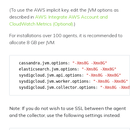
(To use the AWS implicit key, edit the JVM options as
described in
AWS: Integrate AWS Account and
CloudWatch Metrics (Optional)
.)
For installations over 100 agents, it is recommended to
allocate 8 GB per JVM.
cassandra.jvm.options
:
"-Xms8G -Xmx8G"
elasticsearch.jvm.options
:
"-Xms8G -Xmx8G"
sysdigcloud.jvm.api.options
:
"-Xms8G -Xmx8G"
sysdigcloud.jvm.worker.options
:
"-Xms8G -Xmx8G"
sysdigcloud.jvm.collector.options
:
"-Xms8G -Xmx
Note: If you do not wish to use SSL between the agent
and the collector, use the following settings instead: