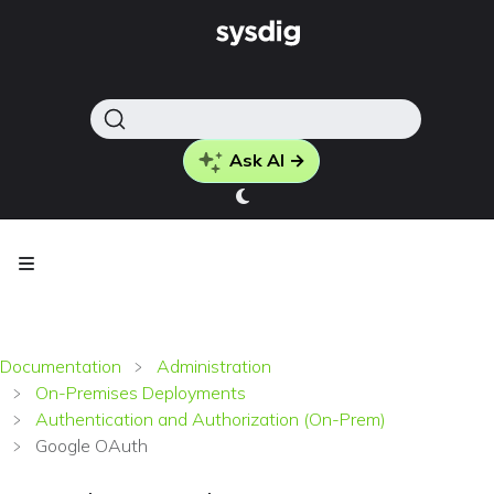
Ask AI →
Documentation
Administration
On-Premises Deployments
Authentication and Authorization (On-Prem)
Google OAuth