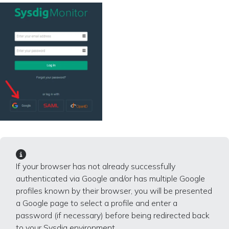
If your browser has not already successfully
authenticated via Google and/or has multiple Google
profiles known by their browser, you will be presented
a Google page to select a profile and enter a
password (if necessary) before being redirected back
to your Sysdig environment.