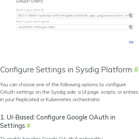
Configure Settings in Sysdig Platform
You can choose one of the following options to configure
OAuth settings on the Sysdig side: a UI page, scripts, or entries
in your Replicated or Kubernetes orchestrator.
1. UI-Based: Configure Google OAuth in
Settings
To enable baseline Google OAuth functionality: