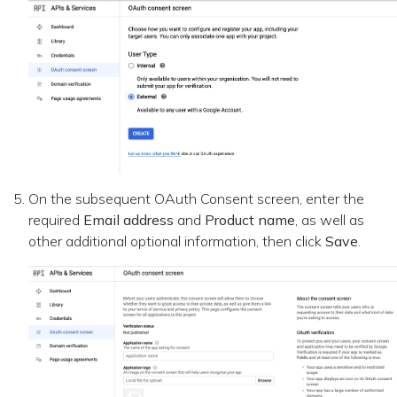
On the subsequent OAuth Consent screen, enter the
required
Email address
and
Product name
, as well as
other additional optional information, then click
Save
.