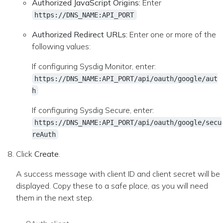
Authorized JavaScript Origins:
Enter
https://DNS_NAME:API_PORT
Authorized Redirect URLs:
Enter one or more of the
following values:
If configuring Sysdig Monitor, enter:
https://DNS_NAME:API_PORT/api/oauth/google/aut
h
If configuring Sysdig Secure, enter:
https://DNS_NAME:API_PORT/api/oauth/google/secu
reAuth
Click
Create
.
A success message with client ID and client secret will be
displayed. Copy these to a safe place, as you will need
them in the next step.