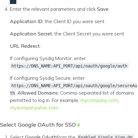
Enter the relevant parameters and click
Save
.
Application ID:
the Client ID you were sent
Application Secret:
the Client Secret you were sent
URL Redirect:
If configuring Sysdig Monitor, enter:
https://DNS_NAME:API_PORT/api/oauth/google/auth
If configuring Sysdig Secure, enter:
https://DNS_NAME:API_PORT/api/oauth/google/secureAu
Allowed Domains:
Comma-separated list of domains
th
permitted to log in. For example,
mycompany.com
,
myxompanyalias.com
.
Select Google OAuth for SSO
Select
Google OAuth
from the
Enabled Single Sign-On