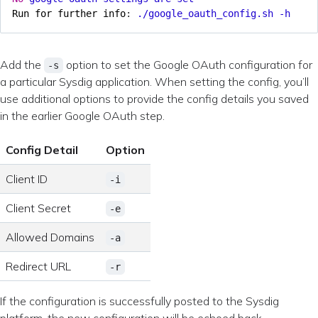
Run for further info
:
./google_oauth_config.sh -h
Add the
option to set the Google OAuth configuration for
-s
a particular Sysdig application. When setting the config, you’ll
use additional options to provide the config details you saved
in the earlier Google OAuth step.
Config Detail
Option
Client ID
-i
Client Secret
-e
Allowed Domains
-a
Redirect URL
-r
If the configuration is successfully posted to the Sysdig