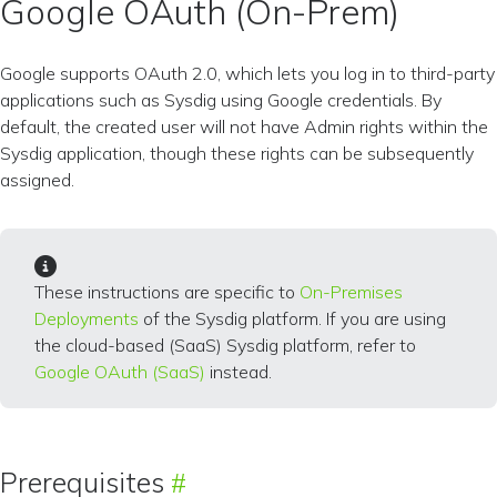
Google OAuth (On-Prem)
Google supports OAuth 2.0, which lets you log in to third-party
applications such as Sysdig using Google credentials. By
default, the created user will not have Admin rights within the
Sysdig application, though these rights can be subsequently
assigned.
These instructions are specific to
On-Premises
Deployments
of the Sysdig platform. If you are using
the cloud-based (SaaS) Sysdig platform, refer to
Google OAuth (SaaS)
instead.
Prerequisites