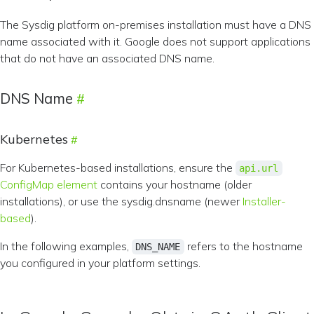
The Sysdig platform on-premises installation must have a DNS
name associated with it. Google does not support applications
that do not have an associated DNS name.
DNS Name
Kubernetes
For Kubernetes-based installations, ensure the
api.url
ConfigMap element
contains your hostname (older
installations), or use the sysdig.dnsname (newer
Installer-
based
).
In the following examples,
refers to the hostname
DNS_NAME
you configured in your platform settings.