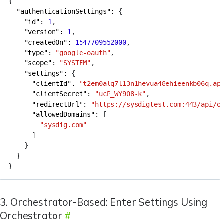
{
"authenticationSettings": 
{
"id": 
1
,
"version": 
1
,
"createdOn": 
1547709552000
,
"type": 
"google-oauth"
,
"scope": 
"SYSTEM"
,
"settings": 
{
"clientId": 
"t2em0alq7l13n1hevua48ehieenkb06q.a
"clientSecret": 
"ucP_WY908-k"
,
"redirectUrl": 
"https://sysdigtest.com:443/api/
"allowedDomains": 
[
"sysdig.com"
]
}
}
}
3. Orchestrator-Based: Enter Settings Using
Orchestrator