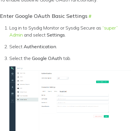
Enter Google OAuth Basic Settings
Log in to Sysdig Monitor or Sysdig Secure as
“super”
Admin
and select
Settings
.
Select
Authentication
.
Select the
Google OAuth
tab.