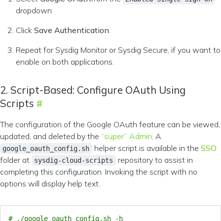
dropdown
Click
Save Authentication
.
Repeat for Sysdig Monitor or Sysdig Secure, if you want to
enable on both applications.
2. Script-Based: Configure OAuth Using
Scripts
The configuration of the Google OAuth feature can be viewed,
updated, and deleted by the
“super” Admin
. A
helper script is available in the
SSO
google_oauth_config.sh
folder at
repository to assist in
sysdig-cloud-scripts
completing this configuration. Invoking the script with no
options will display help text.
# ./google_oauth_config.sh -h