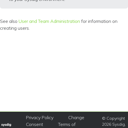
See also
User and Team Administration
for information on
creating users.
Privacy Policy
Change
© Copyright
Consent
Terms of
2026 Sysdig,