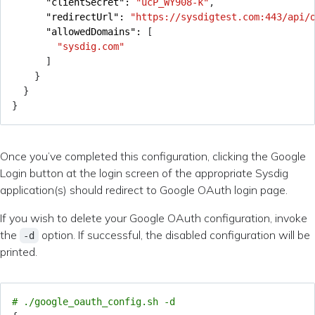
"clientSecret": 
"ucP_WY908-k"
,
"redirectUrl": 
"https://sysdigtest.com:443/api/
"allowedDomains": 
[
"sysdig.com"
]
}
}
}
Once you’ve completed this configuration, clicking the Google
Login button at the login screen of the appropriate Sysdig
application(s) should redirect to Google OAuth login page.
If you wish to delete your Google OAuth configuration, invoke
the
option. If successful, the disabled configuration will be
-d
printed.
# ./google_oauth_config.sh -d