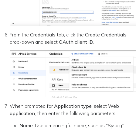
From the
Credentials
tab, click the
Create Credentials
drop-down and select
OAuth client ID
.
When prompted for
Application type
, select
Web
application
, then enter the following parameters:
Name:
Use a meaningful name, such as “Sysdig”.