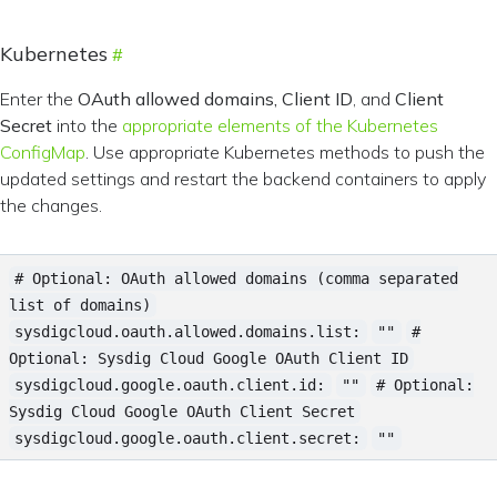
Kubernetes
Enter the
OAuth allowed domains, Client ID
, and
Client
Secret
into the
appropriate elements of the Kubernetes
ConfigMap
. Use appropriate Kubernetes methods to push the
updated settings and restart the backend containers to apply
the changes.
# Optional: OAuth allowed domains (comma separated
list of domains)
sysdigcloud.oauth.allowed.domains.list:
""
#
Optional: Sysdig Cloud Google OAuth Client ID
sysdigcloud.google.oauth.client.id:
""
# Optional:
Sysdig Cloud Google OAuth Client Secret
sysdigcloud.google.oauth.client.secret:
""