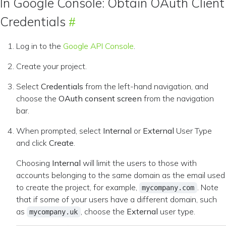
In Google Console: Obtain OAuth Client
Credentials
Log in to the
Google API Console
.
Create your project.
Select
Credentials
from the left-hand navigation, and
choose the
OAuth consent screen
from the navigation
bar.
When prompted, select
Internal
or
External
User Type
and click
Create
.
Choosing
Internal
will limit the users to those with
accounts belonging to the same domain as the email used
to create the project, for example,
. Note
mycompany.com
that if some of your users have a different domain, such
as
, choose the
External
user type.
mycompany.uk