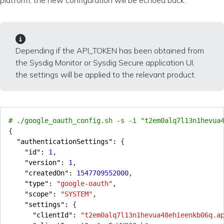
platform, the new configuration will be echoed back.
Depending if the API_TOKEN has been obtained from
the Sysdig Monitor or Sysdig Secure application UI,
the settings will be applied to the relevant product.
# ./google_oauth_config.sh -s -i "t2em0alq7l13n1hevua
{
"authenticationSettings": 
{
"id": 
1
,
"version": 
1
,
"createdOn": 
1547709552000
,
"type": 
"google-oauth"
,
"scope": 
"SYSTEM"
,
"settings": 
{
"clientId": 
"t2em0alq7l13n1hevua48ehieenkb06q.a