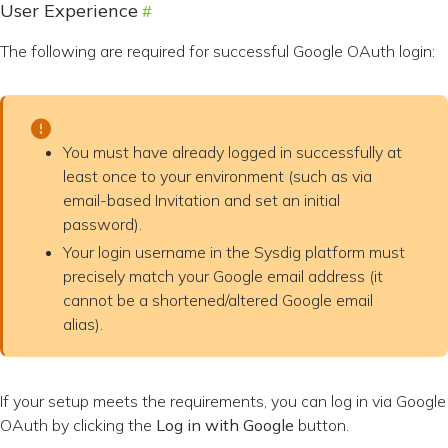
User Experience
The following are required for successful Google OAuth login:
You must have already logged in successfully at
least once to your environment (such as via
email-based Invitation and set an initial
password).
Your login username in the Sysdig platform must
precisely match your Google email address (it
cannot be a shortened/altered Google email
alias).
If your setup meets the requirements, you can log in via Google
OAuth by clicking the
Log in with Google
button.