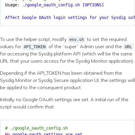
Usage
:
./google_oauth_config.sh [OPTIONS]
Affect Google OAuth login settings for your Sysdig so
To use the helper script, modify
to set the required
env.sh
values for
of the “super” Admin user and the
API_TOKEN
URL
for accessing the Sysdig platform API (which will be the same
URL that your users access for the Sysdig Monitor application).
Depending if the API_TOKEN has been obtained from the
Sysdig Monitor or Sysdig Secure application UI, the settings will
be applied to the consequent product.
Initially, no Google OAuth settings are set. A initial run of the
script would confirm that:
# ./google_oauth_config.sh
No
google-oauth settings are set